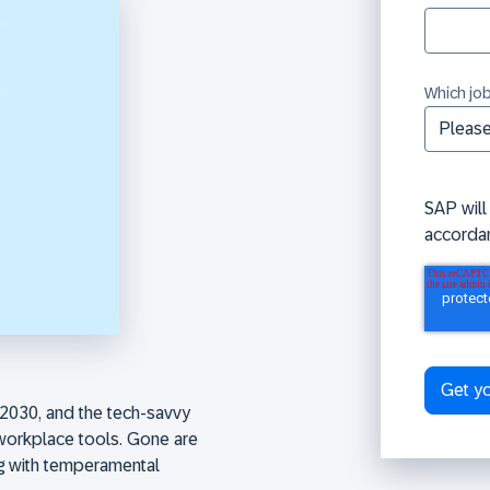
Which job
SAP will
accorda
2030, and the tech-savvy
workplace tools. Gone are
ng with temperamental