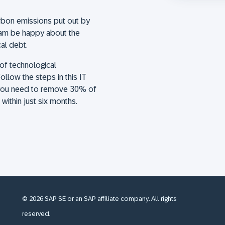
arbon emissions put out by
eam be happy about the
cal debt.
of technological
ollow the steps in this IT
s you need to remove 30% of
ithin just six months.
© 2026 SAP SE or an SAP affiliate company. All rights
reserved.