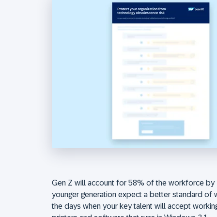
Gen Z will account for 58% of the workforce by 
younger generation expect a better standard of 
the days when your key talent will accept worki