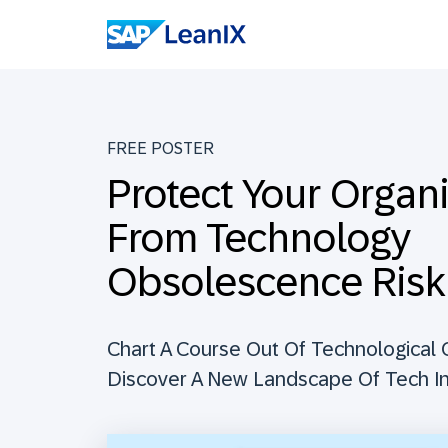
FREE POSTER
Protect Your Organ
From Technology
Obsolescence Risk
Chart A Course Out Of Technological
Discover A New Landscape Of Tech I