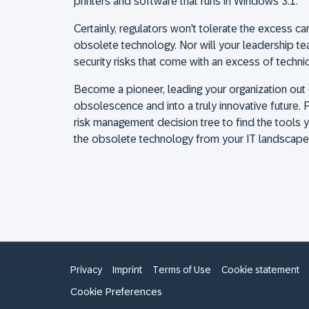
printers and software that runs in Windows 3.1.
Certainly, regulators won't tolerate the excess c
obsolete technology. Nor will your leadership t
security risks that come with an excess of techni
Become a pioneer, leading your organization out 
obsolescence and into a truly innovative future. F
risk management decision tree to find the tool
the obsolete technology from your IT landscape w
Privacy
Imprint
Terms of Use
Cookie statement
Cookie Preferences