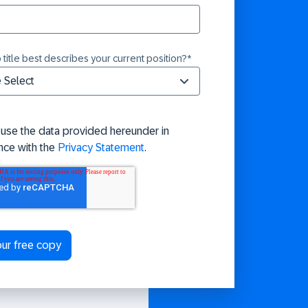
 title best describes your current position?
*
 use the data provided hereunder in
nce with the
Privacy Statement
.