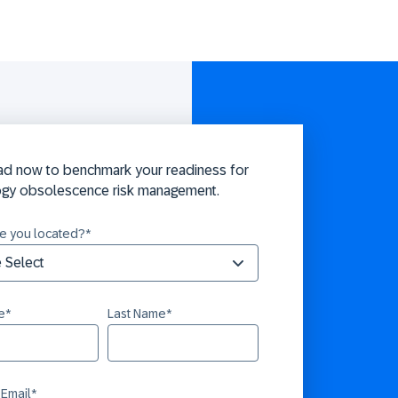
d now to benchmark your readiness for
ogy obsolescence risk management.
e you located?
*
e
*
Last Name
*
 Email
*