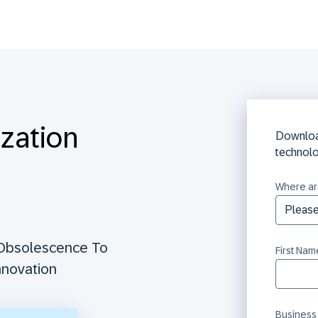
ization
Downloa
technol
Where ar
 Obsolescence To
First Nam
nnovation
Business