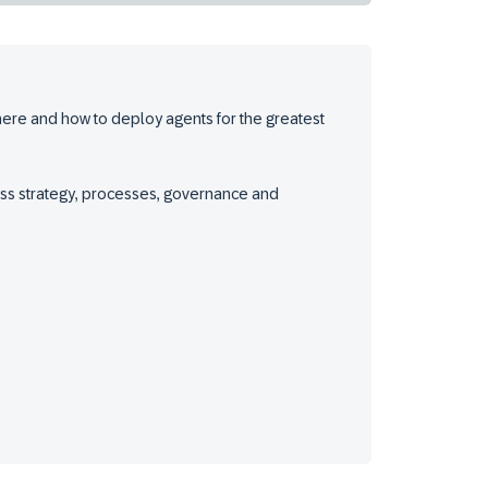
where and how to deploy agents for the greatest
iness strategy, processes, governance and