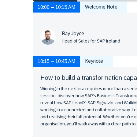
Welcome Note
10:00 – 10:15 AM
Ray Joyce
Head of Sales for SAP Ireland
Keynote
10:15 – 10:45 AM
How to build a transformation capa
Winning in the next era requires more than a series
session, discover how SAP’s Business Transforma
reveal how SAP LeanIX, SAP Signavio, and WalkM
working in a connected and collaborative way. Le
and realising their full potential. Whether you’re
organisation, you’ll walk away with a clear path t