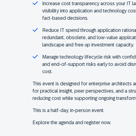
Increase cost transparency across your IT 
visibility into application and technology co
fact-based decisions.
Reduce IT spend through application rational
redundant, obsolete, and low-value applicat
landscape and free up investment capacity.
Manage technology lifecycle risk with confi
and end-of-support risks early to avoid dis
cost.
This event is designed for enterprise architects 
for practical insight, peer perspectives, and a st
reducing cost while supporting ongoing transform
This is a half-day, in-person event.
Explore the agenda and register now.