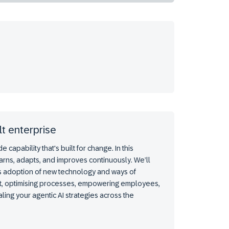
lt enterprise
capability that's built for change. In this
rns, adapts, and improves continuously. We’ll
s adoption of new technology and ways of
ebt, optimising processes, empowering employees,
ling your agentic AI strategies across the