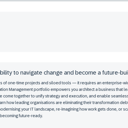
bility to navigate change and become a future-bui
 of one-time projects and siloed tools — it requires an enterprise-wide 
tion Management portfolio empowers you architect a business that lea
e come together to unify strategy and execution, and enable seamles
arn how leading organisations are eliminating their transformation d
 modernising your IT landscape, re-imagining how work gets done, or sca
o becoming future-ready.