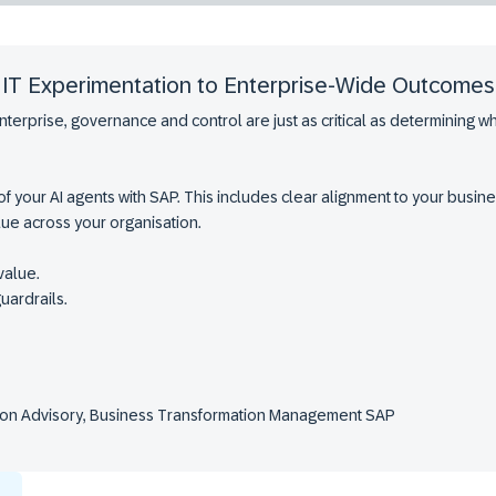
m IT Experimentation to Enterprise-Wide Outcomes
nterprise, governance and control are just as critical as determining 
 of your AI agents with SAP. This includes clear alignment to your bus
alue across your organisation.
value.
uardrails.
ution Advisory, Business Transformation Management SAP