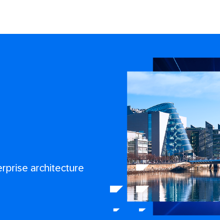
erprise architecture