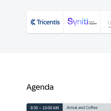
Agenda
Arrival and Coffee
9:30 – 10:00 AM