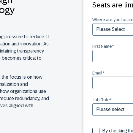
Seats are li
logy
Where are you locat
ng pressure to reduce IT
ation and innovation. As
First Name
*
intaining transparency
 becomes critical to
Email
*
, the focus is on how
nalization and
 how organizations use
s, reduce redundancy, and
Job Role
*
ives aligned with
By checking th