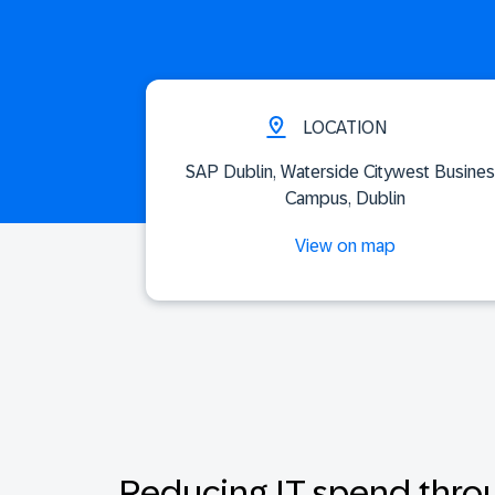
LOCATION
SAP Dublin, Waterside Citywest Busine
Campus, Dublin
View on map
Reducing IT spend thro