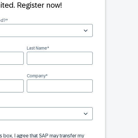
mited. Register now!
ed?
*
Last Name
*
Company
*
is box, I agree that SAP may transfer my