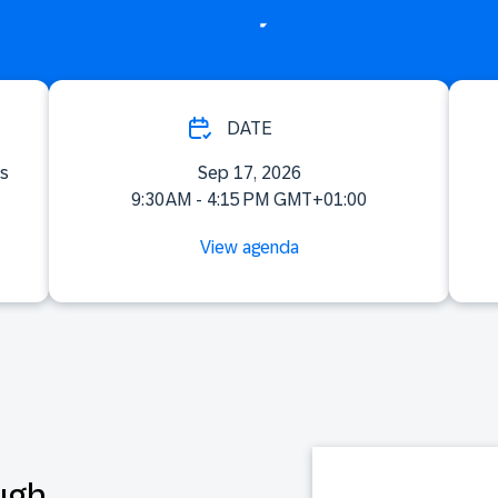
DATE
ss
Sep 17, 2026
9:30 AM - 4:15 PM GMT+01:00
View agenda
ugh