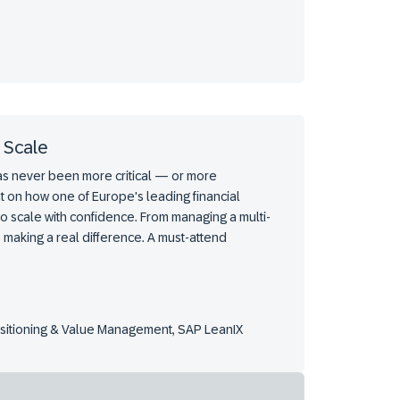
 Scale
has never been more critical — or more
t on how one of Europe's leading financial
to scale with confidence. From managing a multi-
 making a real difference. A must-attend
ositioning & Value Management, SAP LeanIX