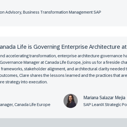
ution Advisory, Business Transformation Management SAP
nada Life is Governing Enterprise Architecture at
and accelerating transformation, enterprise architecture governance 
 Governance Manager at Canada Life Europe, joins us for a fireside cha
 frameworks, stakeholder alignment, and architectural clarity needed 
outcomes, Clare shares the lessons learned and the practices that are
re strategy into execution.
Mariana Salazar Mejia
Manager, Canada Life Europe
SAP LeanIX Strategic P