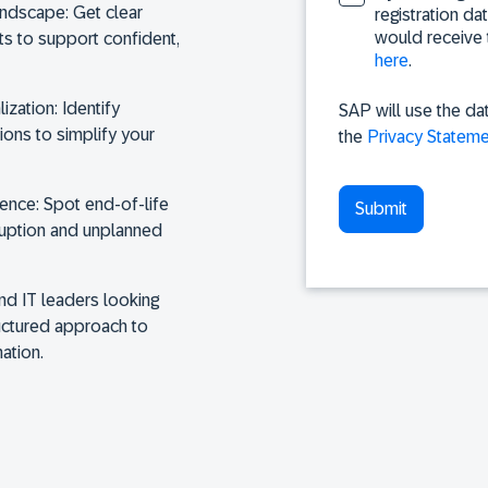
landscape:
Get clear
registration da
would receive 
sts to support confident,
here
.
ization:
Identify
SAP will use the da
ions to simplify your
the
Privacy Stateme
dence:
Spot end-of-life
ruption and unplanned
and IT leaders looking
ructured approach to
ation.