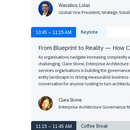
Wassilios Lolas
Global Vice President, Strategic Sol
Keynote
10:45 – 11:15 AM
From Blueprint to Reality — How Ca
As organisations navigate increasing complexity 
challenging. Clare Stone, Enterprise Architecture
services organisations is building the governance
entity landscape to driving measurable business 
conversation for anyone looking to turn architectu
Clara Stone
Enterprise Architecture Governance 
Coffee Break
11:15 – 11:45 AM