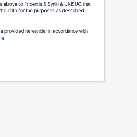
ta above to Tricentis & Syniti & UKISUG that
the data for the purposes as described
ta provided hereunder in accordance with
nt
.