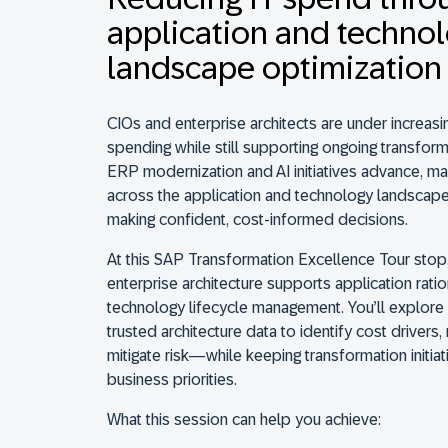
application and techno
landscape optimization
CIOs and enterprise architects are under increasi
spending while still supporting ongoing transform
ERP modernization and AI initiatives advance, ma
across the application and technology landscape
making confident, cost-informed decisions.
At this SAP Transformation Excellence Tour stop
enterprise architecture supports application ratio
technology lifecycle management. You’ll explore
trusted architecture data to identify cost driver
mitigate risk—while keeping transformation initiat
business priorities.
What this session can help you achieve: