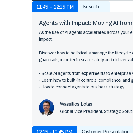
Keynote
11:45 – 12:15 PM
Agents with Impact: Moving AI fro
As the use of AI agents accelerates across your e
impact.
Discover how to holistically manage the lifecycle
guardrails, in order to scale safely and deliver v
- Scale AI agents from experiments to enterprise 
- Learn how to built-in controls, compliance, and g
- How to connect agents to business strategy.
Wassilios Lolas
Global Vice President, Strategic Sol
Customer Presentation
12:15 - 12:45 PM