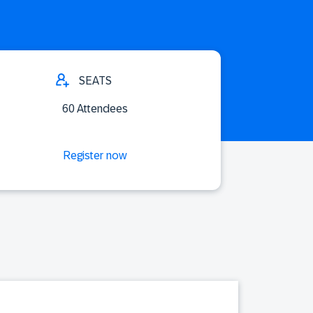
SEATS
60 Attendees
Register now