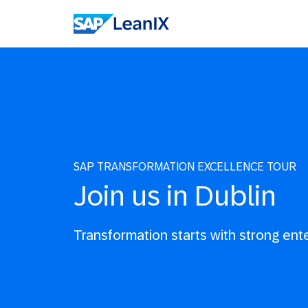
SAP TRANSFORMATION EXCELLENCE TOUR
Join us in Dublin
Transformation starts with strong ent