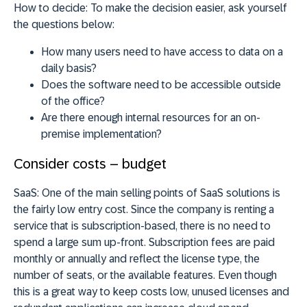
How to decide:
To make the decision easier, ask yourself
the questions below:
How many users need to have access to data on a
daily basis?
Does the software need to be accessible outside
of the office?
Are there enough internal resources for an on-
premise implementation?
Consider costs – budget
SaaS:
One of the main selling points of SaaS solutions is
the fairly low entry cost. Since the company is renting a
service that is subscription-based, there is no need to
spend a large sum up-front. Subscription fees are paid
monthly or annually and reflect the license type, the
number of seats, or the available features. Even though
this is a great way to keep costs low, unused licenses and