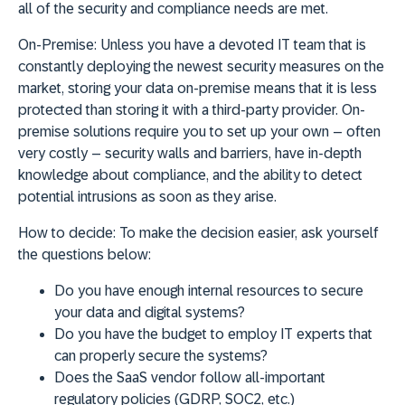
all of the security and compliance needs are met.
On-Premise:
Unless you have a devoted IT team that is
constantly deploying the newest security measures on the
market, storing your data on-premise means that it is less
protected than storing it with a third-party provider. On-
premise solutions require you to set up your own – often
very costly – security walls and barriers, have in-depth
knowledge about compliance, and the ability to detect
potential intrusions as soon as they arise.
How to decide:
To make the decision easier, ask yourself
the questions below:
Do you have enough internal resources to secure
your data and digital systems?
Do you have the budget to employ IT experts that
can properly secure the systems?
Does the SaaS vendor follow all-important
regulatory policies (GDRP, SOC2, etc.)