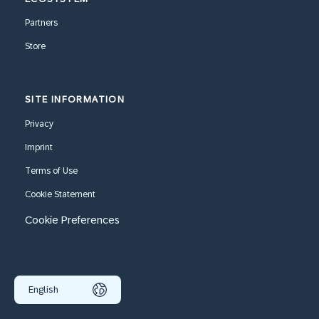
Partners
Store
SITE INFORMATION
Privacy
Imprint
Terms of Use
Cookie Statement
Cookie Preferences
English