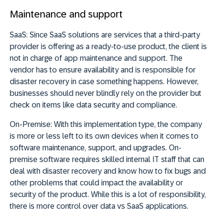
Maintenance and support
SaaS:
Since SaaS solutions are services that a third-party
provider is offering as a ready-to-use product, the client is
not in charge of app maintenance and support. The
vendor has to ensure availability and is responsible for
disaster recovery in case something happens. However,
businesses should never blindly rely on the provider but
check on items like data security and compliance.
On-Premise:
With this implementation type, the company
is more or less left to its own devices when it comes to
software maintenance, support, and upgrades. On-
premise software requires skilled internal IT staff that can
deal with disaster recovery and know how to fix bugs and
other problems that could impact the availability or
security of the product. While this is a lot of responsibility,
there is more control over data vs SaaS applications.