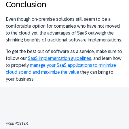
Conclusion
Even though on-premise solutions still seem to be a
comfortable option for companies who have not moved
to the cloud yet, the advantages of SaaS outweigh the
shrinking benefits of traditional software implementations.
To get the best out of software as a service, make sure to
follow our
SaaS implementation guidelines
, and learn how
to properly
manage your SaaS applications to minimize
cloud spend and maximize the value
they can bring to
your business.
FREE POSTER