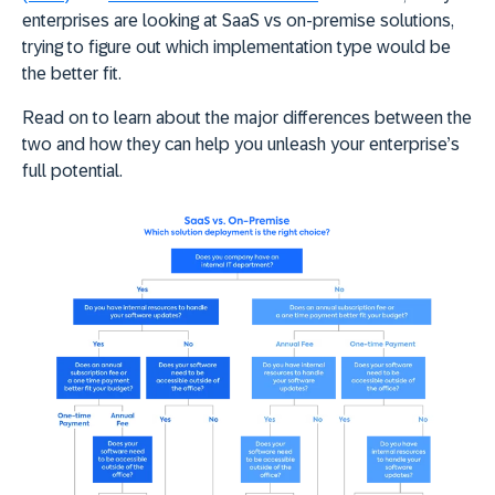
enterprises are looking at SaaS vs on-premise solutions,
trying to figure out which implementation type would be
the better fit.
Read on to learn about the major differences between the
two and how they can help you unleash your enterprise’s
full potential.