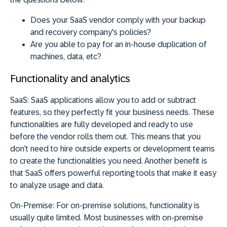
Does your SaaS vendor comply with your backup
and recovery company's policies?
Are you able to pay for an in-house duplication of
machines, data, etc?
Functionality and analytics
SaaS:
SaaS applications allow you to add or subtract
features, so they perfectly fit your business needs. These
functionalities are fully developed and ready to use
before the vendor rolls them out. This means that you
don’t need to hire outside experts or development teams
to create the functionalities you need. Another benefit is
that SaaS offers powerful reporting tools that make it easy
to analyze usage and data.
On-Premise:
For on-premise solutions, functionality is
usually quite limited. Most businesses with on-premise