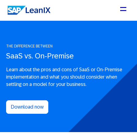
THE DIFFERENCE BETWEEN
SaaS vs. On-Premise
Learn about the pros and cons of SaaS or On-Premise
implementation and what you should consider when
settling on a model for your business.
Download now