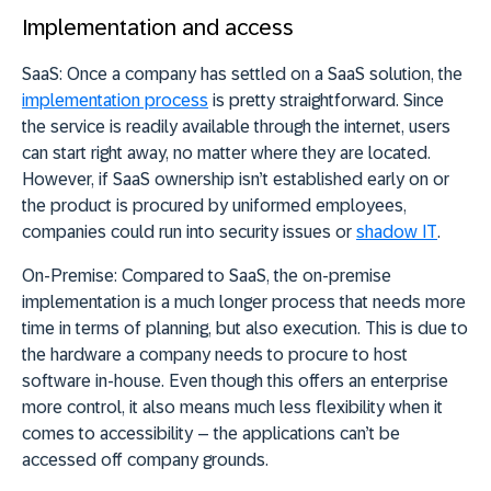
Implementation and access
SaaS:
Once a company has settled on a SaaS solution, the
implementation process
is pretty straightforward. Since
the service is readily available through the internet, users
can start right away, no matter where they are located.
However, if SaaS ownership isn’t established early on or
the product is procured by uniformed employees,
companies could run into security issues or
shadow IT
.
On-Premise:
Compared to SaaS, the on-premise
implementation is a much longer process that needs more
time in terms of planning, but also execution. This is due to
the hardware a company needs to procure to host
software in-house. Even though this offers an enterprise
more control, it also means much less flexibility when it
comes to accessibility – the applications can’t be
accessed off company grounds.