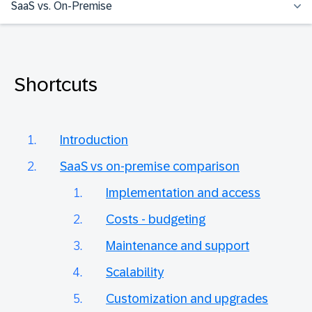
SaaS vs. On-Premise
Shortcuts
Introduction
SaaS vs on-premise comparison
Implementation and access
Costs - budgeting
Maintenance and support
Scalability
Customization and upgrades