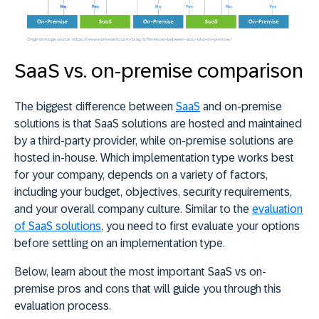
SaaS vs. on-premise comparison
The biggest difference between
SaaS
and on-premise
solutions is that SaaS solutions are hosted and maintained
by a third-party provider, while on-premise solutions are
hosted in-house. Which implementation type works best
for your company, depends on a variety of factors,
including your budget, objectives, security requirements,
and your overall company culture. Similar to the
evaluation
of SaaS solutions
, you need to first evaluate your options
before settling on an implementation type.
Below, learn about the most important SaaS vs on-
premise pros and cons that will guide you through this
evaluation process.