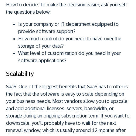
How to decide:
To make the decision easier, ask yourself
the questions below:
Is your company or IT department equipped to
provide software support?
How much control do you need to have over the
storage of your data?
What level of customization do you need in your
software applications?
Scalability
SaaS:
One of the biggest benefits that SaaS has to offer is
the fact that the software is easy to scale depending on
your business needs. Most vendors allow you to upscale
and add additional licenses, servers, bandwidth, or
storage during an ongoing subscription term. If you want to
downscale, you’ll probably have to wait for the next
renewal window, which is usually around 12 months after