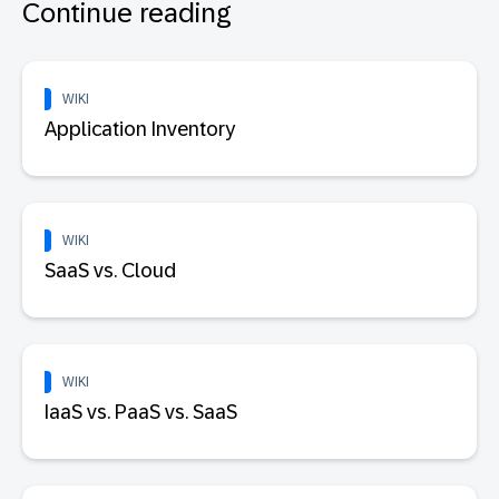
Continue reading
WIKI
Application Inventory
WIKI
SaaS vs. Cloud
WIKI
IaaS vs. PaaS vs. SaaS