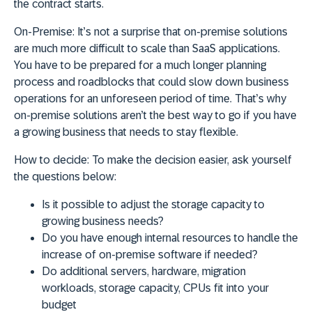
the contract starts.
On-Premise:
It’s not a surprise that on-premise solutions
are much more difficult to scale than SaaS applications.
You have to be prepared for a much longer planning
process and roadblocks that could slow down business
operations for an unforeseen period of time. That’s why
on-premise solutions aren’t the best way to go if you have
a growing business that needs to stay flexible.
How to decide:
To make the decision easier, ask yourself
the questions below:
Is it possible to adjust the storage capacity to
growing business needs?
Do you have enough internal resources to handle the
increase of on-premise software if needed?
Do additional servers, hardware, migration
workloads, storage capacity, CPUs fit into your
budget