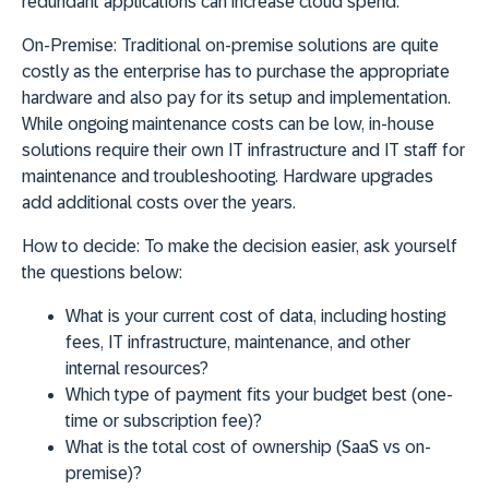
redundant applications can increase cloud spend.
On-Premise:
Traditional on-premise solutions are quite
costly as the enterprise has to purchase the appropriate
hardware and also pay for its setup and implementation.
While ongoing maintenance costs can be low, in-house
solutions require their own IT infrastructure and IT staff for
maintenance and troubleshooting. Hardware upgrades
add additional costs over the years.
How to decide:
To make the decision easier, ask yourself
the questions below:
What is your current cost of data, including hosting
fees, IT infrastructure, maintenance, and other
internal resources?
Which type of payment fits your budget best (one-
time or subscription fee)?
What is the total cost of ownership (SaaS vs on-
premise)?