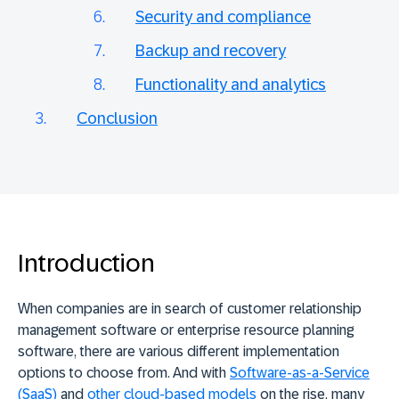
Security and compliance
Backup and recovery
Functionality and analytics
Conclusion
Introduction
When companies are in search of customer relationship
management software or enterprise resource planning
software, there are various different implementation
options to choose from. And with
Software-as-a-Service
(SaaS)
and
other cloud-based models
on the rise, many