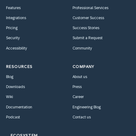
Features
Professional Services
Integrations
Customer Success
Pricing
Success Stories
Security
Submit a Request
Accessibility
Community
RESOURCES
COMPANY
Blog
About us
Downloads
Press
Wiki
Career
Documentation
Engineering Blog
Podcast
Contact us
ECOSYSTEM