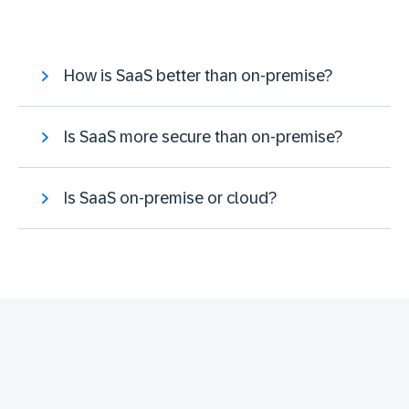
How is SaaS better than on-premise?
Is SaaS more secure than on-premise?
Is SaaS on-premise or cloud?