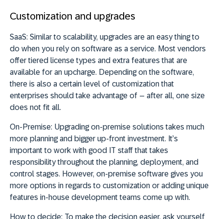
Customization and upgrades
SaaS:
Similar to scalability, upgrades are an easy thing to
do when you rely on software as a service. Most vendors
offer tiered license types and extra features that are
available for an upcharge. Depending on the software,
there is also a certain level of customization that
enterprises should take advantage of – after all, one size
does not fit all.
On-Premise:
Upgrading on-premise solutions takes much
more planning and bigger up-front investment. It’s
important to work with good IT staff that takes
responsibility throughout the planning, deployment, and
control stages. However, on-premise software gives you
more options in regards to customization or adding unique
features in-house development teams come up with.
How to decide:
To make the decision easier, ask yourself