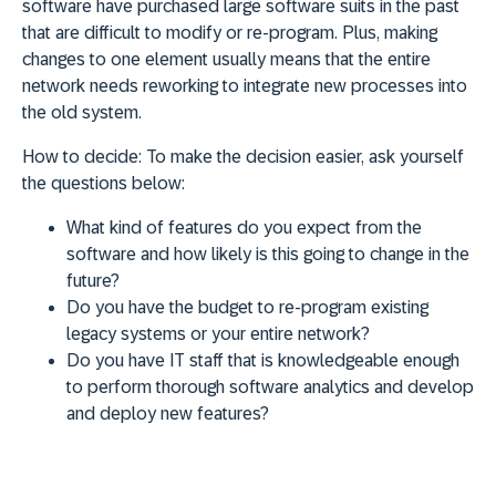
software have purchased large software suits in the past
that are difficult to modify or re-program. Plus, making
changes to one element usually means that the entire
network needs reworking to integrate new processes into
the old system.
How to decide:
To make the decision easier, ask yourself
the questions below:
What kind of features do you expect from the
software and how likely is this going to change in the
future?
Do you have the budget to re-program existing
legacy systems or your entire network?
Do you have IT staff that is knowledgeable enough
to perform thorough software analytics and develop
and deploy new features?