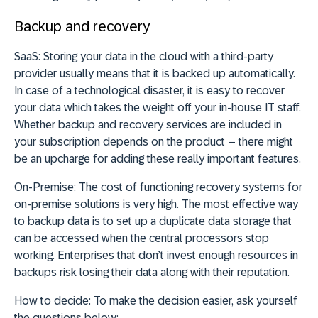
Backup and recovery
SaaS:
Storing your data in the cloud with a third-party
provider usually means that it is backed up automatically.
In case of a technological disaster, it is easy to recover
your data which takes the weight off your in-house IT staff.
Whether backup and recovery services are included in
your subscription depends on the product – there might
be an upcharge for adding these really important features.
On-Premise:
The cost of functioning recovery systems for
on-premise solutions is very high. The most effective way
to backup data is to set up a duplicate data storage that
can be accessed when the central processors stop
working. Enterprises that don’t invest enough resources in
backups risk losing their data along with their reputation.
How to decide:
To make the decision easier, ask yourself
the questions below: