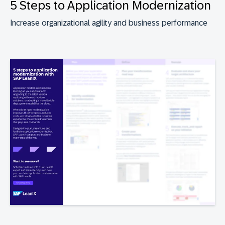
5 Steps to Application Modernization
Increase organizational agility and business performance