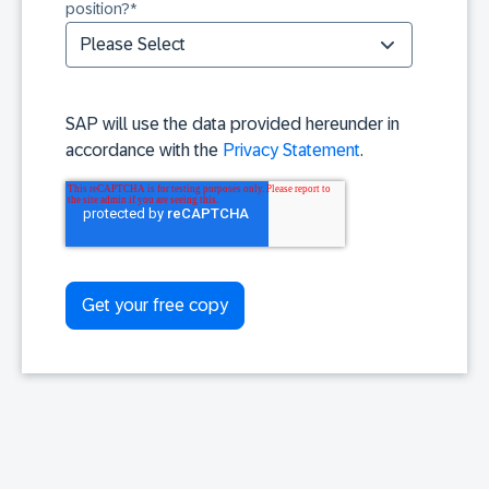
position?
*
SAP will use the data provided hereunder in
accordance with the
Privacy Statement
.