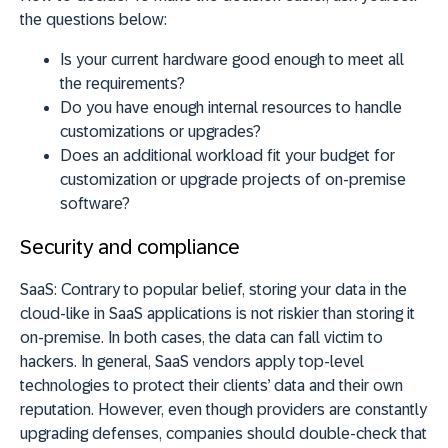
the questions below:
Is your current hardware good enough to meet all
the requirements?
Do you have enough internal resources to handle
customizations or upgrades?
Does an additional workload fit your budget for
customization or upgrade projects of on-premise
software?
Security and compliance
SaaS:
Contrary to popular belief, storing your data in the
cloud-like in SaaS applications is not riskier than storing it
on-premise. In both cases, the data can fall victim to
hackers. In general, SaaS vendors apply top-level
technologies to protect their clients’ data and their own
reputation. However, even though providers are constantly
upgrading defenses, companies should double-check that