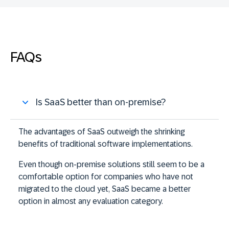
FAQs
Is SaaS better than on-premise?
The advantages of SaaS outweigh the shrinking
benefits of traditional software implementations.
Even though on-premise solutions still seem to be a
comfortable option for companies who have not
migrated to the cloud yet, SaaS became a better
option in almost any evaluation category.