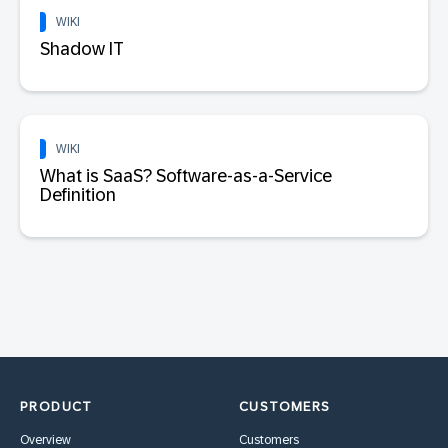
WIKI
Shadow IT
WIKI
What is SaaS? Software-as-a-Service
Definition
PRODUCT
CUSTOMERS
Overview
Customers