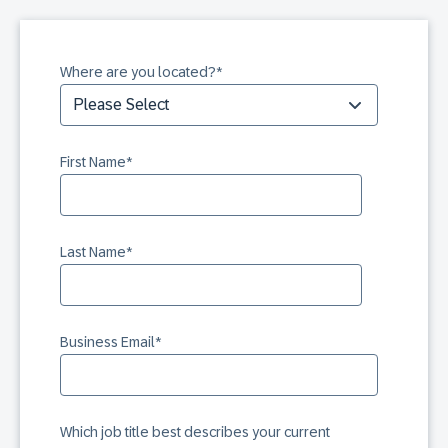
Where are you located?
*
First Name
*
Last Name
*
Business Email
*
Which job title best describes your current