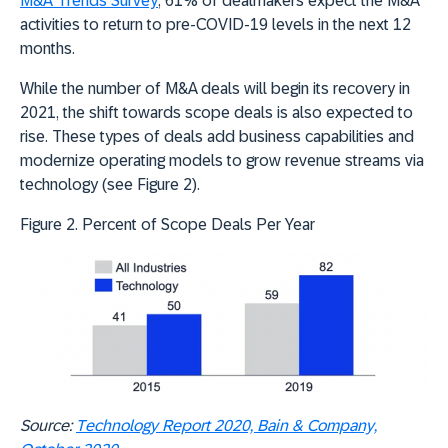
M&A Trends Survey
, 61% of dealmakers expect the M&A
activities to return to pre-COVID-19 levels in the next 12
months.
While the number of M&A deals will begin its recovery in
2021, the shift towards scope deals is also expected to
rise. These types of deals add business capabilities and
modernize operating models to grow revenue streams via
technology (see Figure 2).
Figure 2. Percent of Scope Deals Per Year
Source:
Technology Report 2020, Bain & Company,