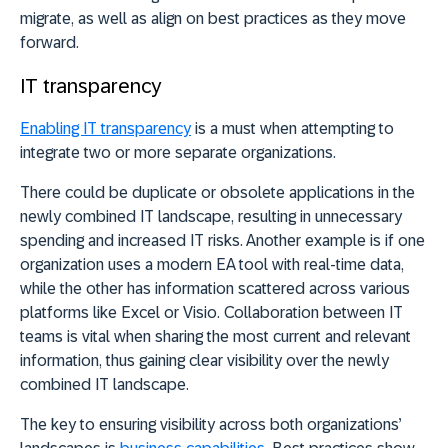
migrate, as well as align on best practices as they move
forward.
IT transparency
Enabling IT transparency
is a must when attempting to
integrate two or more separate organizations.
There could be duplicate or obsolete applications in the
newly combined IT landscape, resulting in unnecessary
spending and increased IT risks. Another example is if one
organization uses a modern EA tool with real-time data,
while the other has information scattered across various
platforms like Excel or Visio. Collaboration between IT
teams is vital when sharing the most current and relevant
information, thus gaining clear visibility over the newly
combined IT landscape.
The key to ensuring visibility across both organizations’