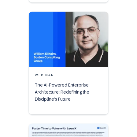
WEBINAR
The AI-Powered Enterprise
Architecture: Redefining the
Discipline's Future