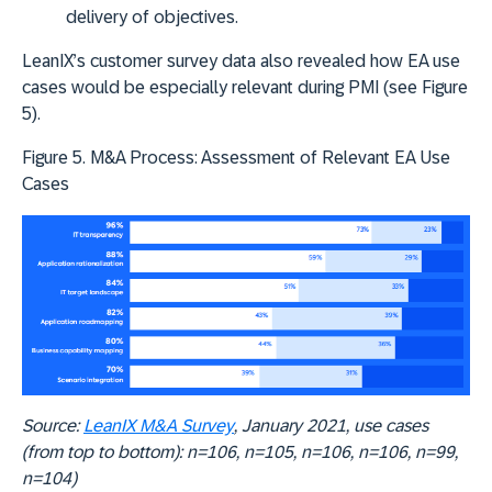
delivery of objectives.
LeanIX’s customer survey data also revealed how EA use
cases would be especially relevant during PMI (see Figure
5).
Figure 5. M&A Process: Assessment of Relevant EA Use
Cases
Source:
LeanIX M&A Survey
, January 2021, use cases
(from top to bottom): n=106, n=105, n=106, n=106, n=99,
n=104)