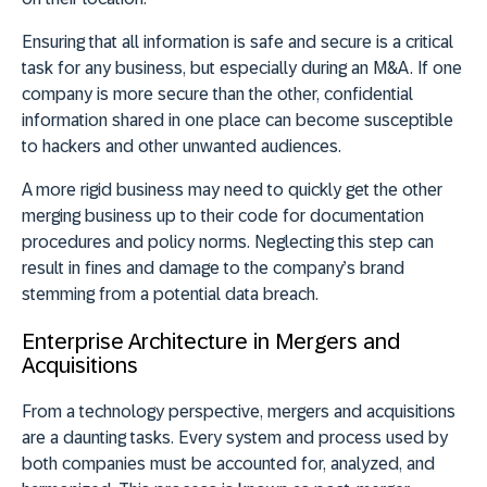
Ensuring that all information is safe and secure is a critical
task for any business, but especially during an M&A. If one
company is more secure than the other, confidential
information shared in one place can become susceptible
to hackers and other unwanted audiences.
A more rigid business may need to quickly get the other
merging business up to their code for documentation
procedures and policy norms. Neglecting this step can
result in fines and damage to the company’s brand
stemming from a potential data breach.
Enterprise Architecture in Mergers and
Acquisitions
From a technology perspective, mergers and acquisitions
are a daunting tasks. Every system and process used by
both companies must be accounted for, analyzed, and