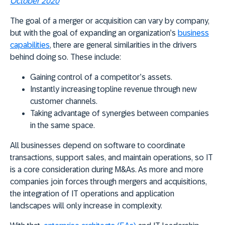
October 2020
The goal of a merger or acquisition can vary by company,
but with the goal of expanding an organization’s
business
capabilities
, there are general similarities in the drivers
behind doing so. These include:
Gaining control of a competitor’s assets.
Instantly increasing topline revenue through new
customer channels.
Taking advantage of synergies between companies
in the same space.
All businesses depend on software to coordinate
transactions, support sales, and maintain operations, so IT
is a core consideration during M&As. As more and more
companies join forces through mergers and acquisitions,
the integration of IT operations and application
landscapes will only increase in complexity.