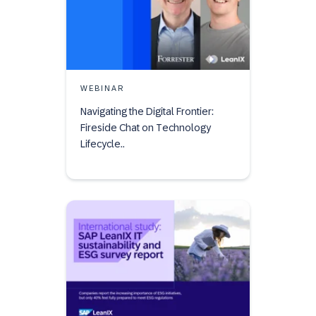
WEBINAR
Navigating the Digital Frontier:
Fireside Chat on Technology
Lifecycle..