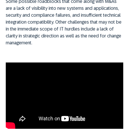
Some possible roadblocks that come along with M&As
are a lack of visibility into new systems and applications,
security and compliance failures, and insufficient technical
integration compatibility. Other challenges that may not be
in the immediate scope of IT hurdles include a lack of
clarity in strategic direction as well as the need for change
management.