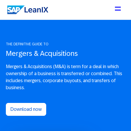
THE DEFINITIVE GUIDE TO
Mergers & Acquisitions
Mergers & Acquisitions (M&A) is term for a deal in which
ownership of a business is transferred or combined. This
includes mergers, corporate buyouts, and transfers of
business.
Download now