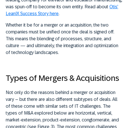
was spun-off to become its own entity. Read about
Otis’
LeanIX Success Story here
.
Whether it be for a merger or an acquisition, the two
companies must be unified once the deal is signed off.
This means the blending of processes, structure, and
culture — and ultimately, the integration and optimization
of technology landscapes.
Types of Mergers & Acquisitions
Not only do the reasons behind a merger or acquisition
vary – but there are also different subtypes of deals. All
of these come with similar sets of IT challenges. The
types of M&A explored below are horizontal, vertical,
market-extension, product-extension, conglomerate, and
concentric (see Figure 3). The most common challenges