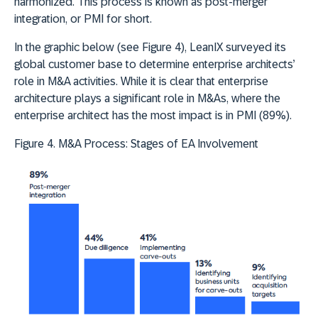
harmonized. This process is known as post-merger
integration, or PMI for short.
In the graphic below (see Figure 4), LeanIX surveyed its
global customer base to determine enterprise architects’
role in M&A activities. While it is clear that enterprise
architecture plays a significant role in M&As, where the
enterprise architect has the most impact is in PMI (89%).
Figure 4. M&A Process: Stages of EA Involvement