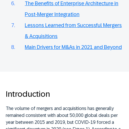
The Benefits of Enterprise Architecture in
Post-Merger Integration
Lessons Learned from Successful Mergers
& Acquisitions
Main Drivers for M&As in 2021 and Beyond
Introduction
The volume of mergers and acquisitions has generally
remained consistent with about 50,000 global deals per
year between 2015 and 2019, but COVID-19 forced a