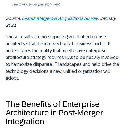
Source:
LeanIX Mergers & Acquisitions Survey
, January
2021
These results are no surprise given that enterprise
architects sit at the intersection of business and IT. It
underscores the reality that an effective enterprise
architecture strategy requires EAs to be heavily involved
to harmonize disparate IT landscapes and help drive the
technology decisions a new, unified organization will
adopt.
The Benefits of Enterprise
Architecture in Post-Merger
Integration