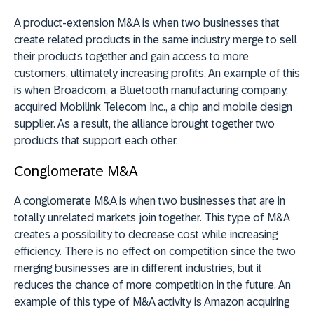
A product-extension M&A is when two businesses that
create related products in the same industry merge to sell
their products together and gain access to more
customers, ultimately increasing profits. An example of this
is when Broadcom, a Bluetooth manufacturing company,
acquired Mobilink Telecom Inc., a chip and mobile design
supplier. As a result, the alliance brought together two
products that support each other.
Conglomerate M&A
A conglomerate M&A is when two businesses that are in
totally unrelated markets join together. This type of M&A
creates a possibility to decrease cost while increasing
efficiency. There is no effect on competition since the two
merging businesses are in different industries, but it
reduces the chance of more competition in the future. An
example of this type of M&A activity is Amazon acquiring