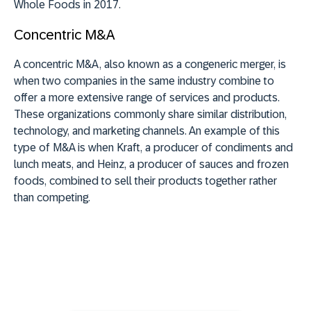
Whole Foods in 2017.
Concentric M&A
A concentric M&A, also known as a congeneric merger, is
when two companies in the same industry combine to
offer a more extensive range of services and products.
These organizations commonly share similar distribution,
technology, and marketing channels. An example of this
type of M&A is when Kraft, a producer of condiments and
lunch meats, and Heinz, a producer of sauces and frozen
foods, combined to sell their products together rather
than competing.