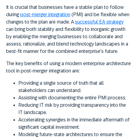
It is crucial that businesses have a stable plan to follow
during
post-merger integration
(PMI) and be flexible when
changes to the plan are made. A
successful EA strategy
can bring both stability and flexibility to inorganic growth
by enabling the merging businesses to collaborate and
assess, rationalize, and blend technology landscapes in a
best-fit manner for the combined enterprise’s future.
The key benefits of using a modern enterprise architecture
tool in post-merger integration are:
Providing a single source of truth that all
stakeholders can understand.
Assisting with documenting the entire PMI process.
Reducing IT risk by providing transparency into the
IT landscape.
Accelerating synergies in the immediate aftermath of
significant capital investment.
Modeling future-state architectures to ensure the