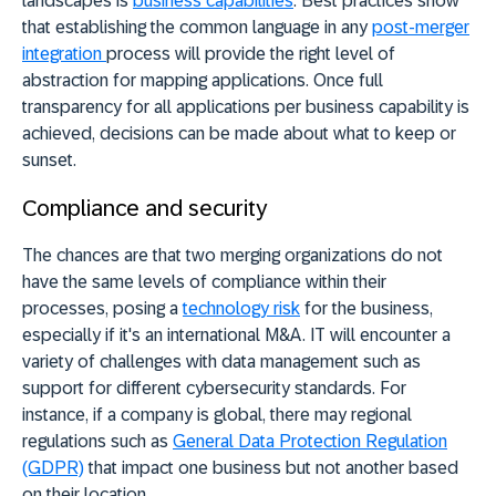
landscapes is
business capabilities
. Best practices show
that establishing the common language in any
post-merger
integration
process will provide the right level of
abstraction for mapping applications. Once full
transparency for all applications per business capability is
achieved, decisions can be made about what to keep or
sunset.
Compliance and security
The chances are that two merging organizations do not
have the same levels of compliance within their
processes, posing a
technology risk
for the business,
especially if it's an international M&A. IT will encounter a
variety of challenges with data management such as
support for different cybersecurity standards. For
instance, if a company is global, there may regional
regulations such as
General Data Protection Regulation
(GDPR)
that impact one business but not another based
on their location.