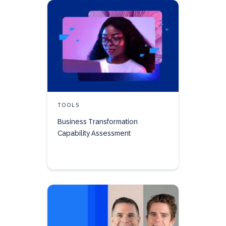
TOOLS
Business Transformation
Capability Assessment