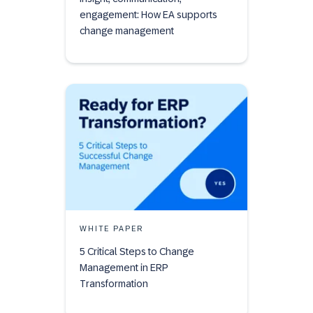
engagement: How EA supports
change management
WHITE PAPER
5 Critical Steps to Change
Management in ERP
Transformation