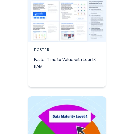
POSTER
Faster Time to Value with LeanIX
EAM