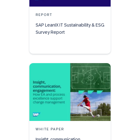
REPORT
SAP LeanIX IT Sustainability & ESG
Survey Report
WHITE PAPER
Insight, communication,