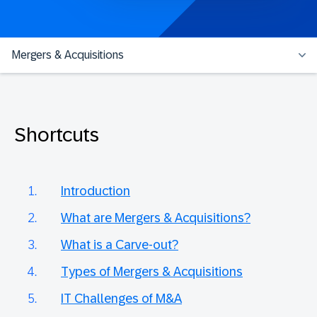
Mergers & Acquisitions
Shortcuts
Introduction
What are Mergers & Acquisitions?
What is a Carve-out?
Types of Mergers & Acquisitions
IT Challenges of M&A