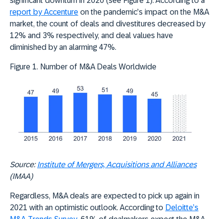
significant downturn in 2020 (see Figure 1). According to a
report by Accenture
on the pandemic’s impact on the M&A
market, the count of deals and divestitures decreased by
12% and 3% respectively, and deal values have
diminished by an alarming 47%.
Figure 1. Number of M&A Deals Worldwide
Source:
Institute of Mergers, Acquisitions and Alliances
(IMAA)
Regardless, M&A deals are expected to pick up again in
2021 with an optimistic outlook. According to
Deloitte’s