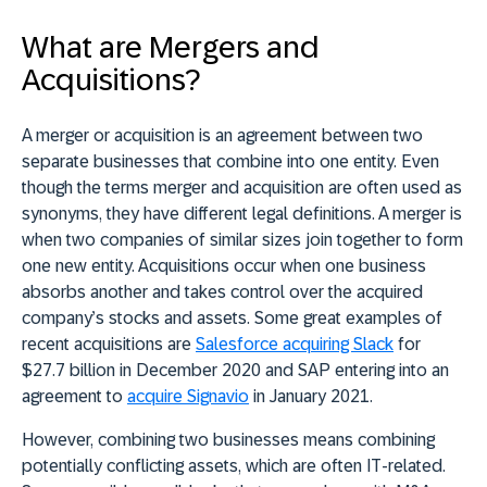
What are Mergers and
Acquisitions?
A merger or acquisition is an agreement between two
separate businesses that combine into one entity. Even
though the terms merger and acquisition are often used as
synonyms, they have different legal definitions. A merger is
when two companies of similar sizes join together to form
one new entity. Acquisitions occur when one business
absorbs another and takes control over the acquired
company’s stocks and assets. Some great examples of
recent acquisitions are
Salesforce acquiring Slack
for
$27.7 billion in December 2020 and SAP entering into an
agreement to
acquire Signavio
in January 2021.
However, combining two businesses means combining
potentially conflicting assets, which are often IT-related.