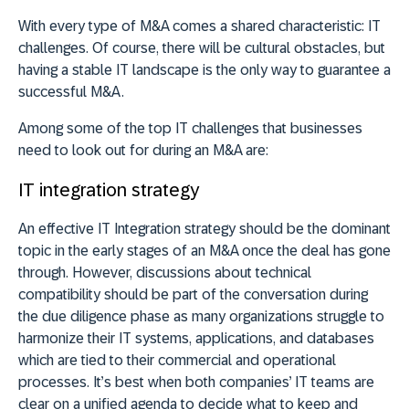
With every type of M&A comes a shared characteristic: IT
challenges. Of course, there will be cultural obstacles, but
having a stable IT landscape is the only way to guarantee a
successful M&A.
Among some of the top IT challenges that businesses
need to look out for during an M&A are:
IT integration strategy
An effective IT Integration strategy should be the dominant
topic in the early stages of an M&A once the deal has gone
through. However, discussions about technical
compatibility should be part of the conversation during
the due diligence phase as many organizations struggle to
harmonize their IT systems, applications, and databases
which are tied to their commercial and operational
processes. It’s best when both companies’ IT teams are
clear on a unified agenda to decide what to keep and