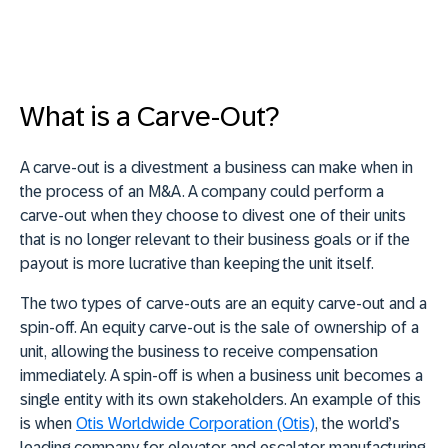
What is a Carve-Out?
A carve-out is a divestment a business can make when in
the process of an M&A. A company could perform a
carve-out when they choose to divest one of their units
that is no longer relevant to their business goals or if the
payout is more lucrative than keeping the unit itself.
The two types of carve-outs are an equity carve-out and a
spin-off. An equity carve-out is the sale of ownership of a
unit, allowing the business to receive compensation
immediately. A spin-off is when a business unit becomes a
single entity with its own stakeholders. An example of this
is when
Otis Worldwide Corporation (Otis)
, the world’s
leading company for elevator and escalator manufacturing,