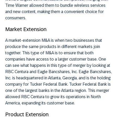
Time Warner allowed them to bundle wireless services
and new content, making them a convenient choice for
consumers.
Market Extension
A market-extension M&A is when two businesses that
produce the same products in different markets join
together. This type of M&A is to ensure that both
companies have access to a larger customer base. One
can see what happens in this type of merger by looking at
RBC Centura and Eagle Bancshares, Inc. Eagle Bancshares,
Inc. is headquartered in Atlanta, Georgia, and is the holding
company for Tucker Federal Bank. Tucker Federal Bank is
one of the largest banks in the Atlanta region. This merger
allowed RBC Centura to grow its operations in North
America, expanding its customer base.
Product Extension