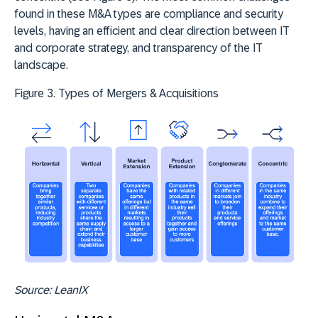
found in these M&A types are compliance and security
levels, having an efficient and clear direction between IT
and corporate strategy, and transparency of the IT
landscape.
Figure 3. Types of Mergers & Acquisitions
Source: LeanIX