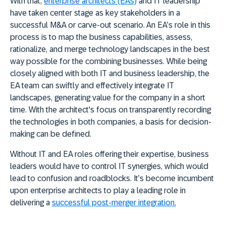
With that,
enterprise architects (EAs)
and IT leadership
have taken center stage as key stakeholders in a
successful M&A or carve-out scenario. An EA’s role in this
process is to map the business capabilities, assess,
rationalize, and merge technology landscapes in the best
way possible for the combining businesses. While being
closely aligned with both IT and business leadership, the
EA team can swiftly and effectively integrate IT
landscapes, generating value for the company in a short
time. With the architect's focus on transparently recording
the technologies in both companies, a basis for decision-
making can be defined.
Without IT and EA roles offering their expertise, business
leaders would have to control IT synergies, which would
lead to confusion and roadblocks. It’s become incumbent
upon enterprise architects to play a leading role in
delivering a
successful post-merger integration.