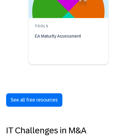
TOOLS
EA Maturity Assessment
See all free resources
IT Challenges in M&A