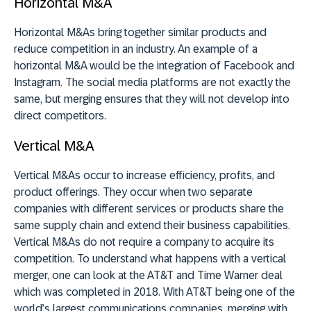
Horizontal M&A
Horizontal M&As bring together similar products and
reduce competition in an industry. An example of a
horizontal M&A would be the integration of Facebook and
Instagram. The social media platforms are not exactly the
same, but merging ensures that they will not develop into
direct competitors.
Vertical M&A
Vertical M&As occur to increase efficiency, profits, and
product offerings. They occur when two separate
companies with different services or products share the
same supply chain and extend their business capabilities.
Vertical M&As do not require a company to acquire its
competition. To understand what happens with a vertical
merger, one can look at the AT&T and Time Warner deal
which was completed in 2018. With AT&T being one of the
world’s largest communications companies, merging with