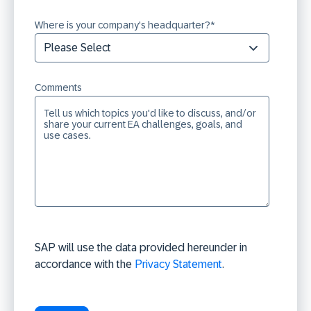
Where is your company's headquarter?
*
Comments
SAP will use the data provided hereunder in
accordance with the
Privacy Statement
.