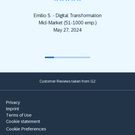
Emilio S. - Digital Transformation
Mid-Market (51-1000 emp.)
May 27, 2024
Customer Reviews taken from G2
Privacy
Imprint
Terms of Use
Cookie statement
Cookie Preferences