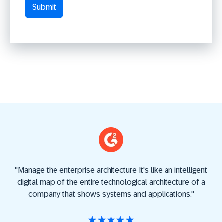
"
Manage the enterprise architecture
It's like an intelligent
"
A
digital map of the entire technological architecture of a
U
company that shows systems and applications."