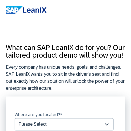
What can SAP LeanIX do for you? Our
tailored product demo will show you!
Every company has unique needs, goals, and challenges.
SAP LeanIX wants you to sit in the driver's seat and find
out exactly how our solution will unlock the power of your
enterprise architecture.
Where are you located?
*