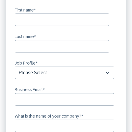
First name
*
Last name
*
Job Profile
*
Business Email
*
What is the name of your company?
*