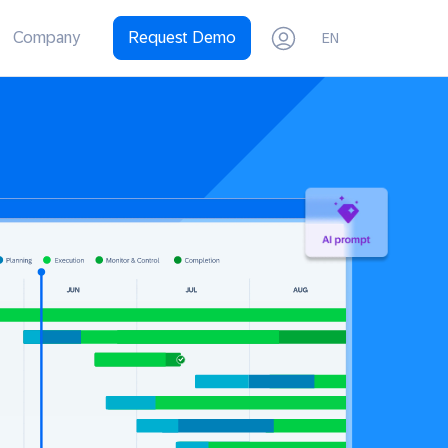
Company
Request Demo
EN