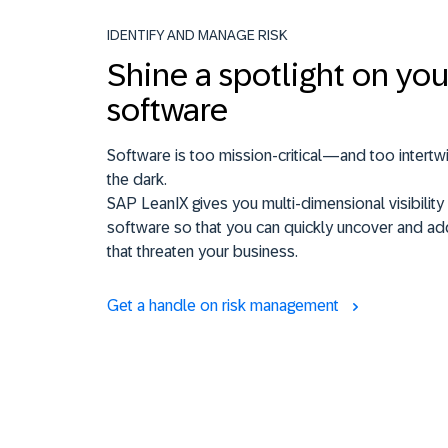
IDENTIFY AND MANAGE RISK
Shine a spotlight on you
software
Software is too mission-critical—and too intertw
the dark.
SAP LeanIX gives you multi-dimensional visibility 
software so that you can quickly uncover and ad
that threaten your business.
Get a handle on risk management