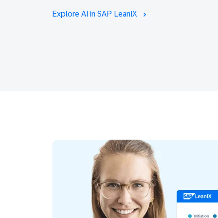
Explore AI in SAP LeanIX