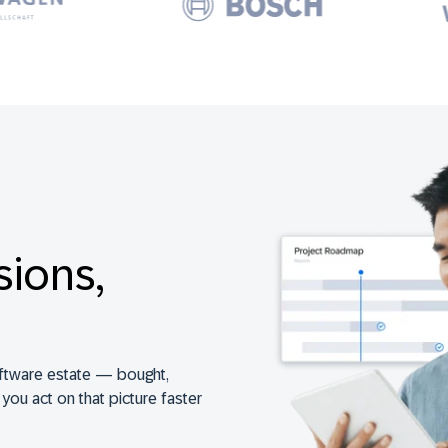
sions,
ftware estate — bought,
s you act on that picture faster