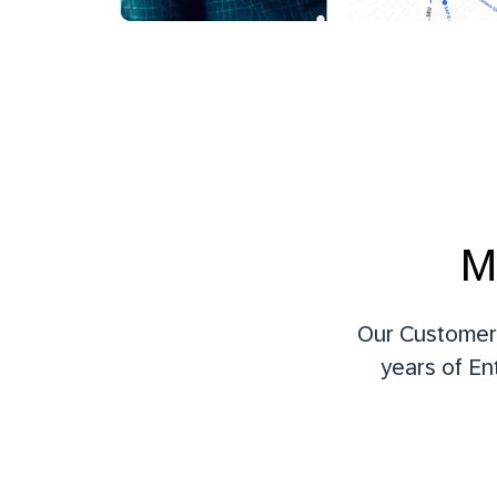
M
Our Customer 
years of En