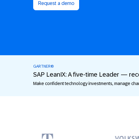
Request a demo
GARTNER®
SAP LeanIX: A five-time Leader — re
Make confident technology investments, manage chang