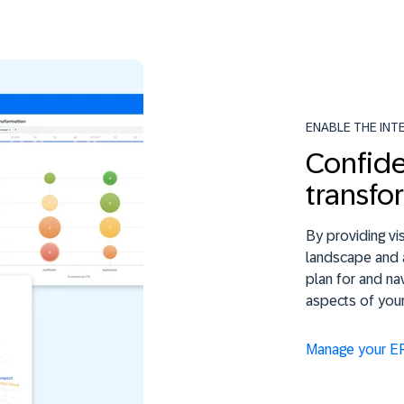
ENABLE THE INT
Confide
transfo
By providing vis
landscape and 
plan for and na
aspects of you
Manage your E