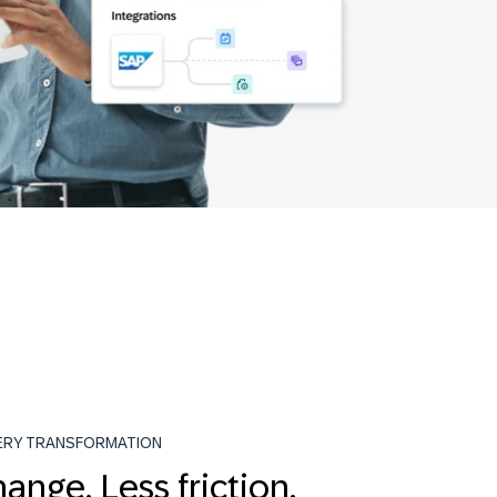
ERY TRANSFORMATION
ange. Less friction.