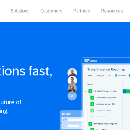
Solutions
Customers
Partners
Resources
ons fast,
uture of
ing.