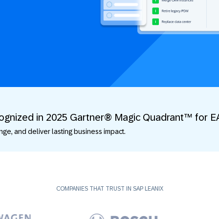
cognized in 2025 Gartner® Magic Quadrant™ for E
e, and deliver lasting business impact.
COMPANIES THAT TRUST IN SAP LEANIX