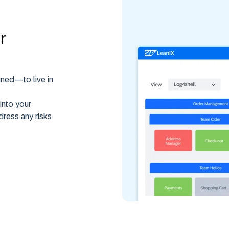
r
ined—to live in
into your
dress any risks