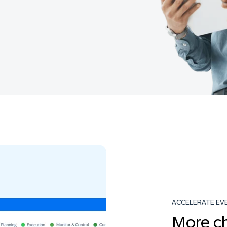
ACCELERATE EV
More ch