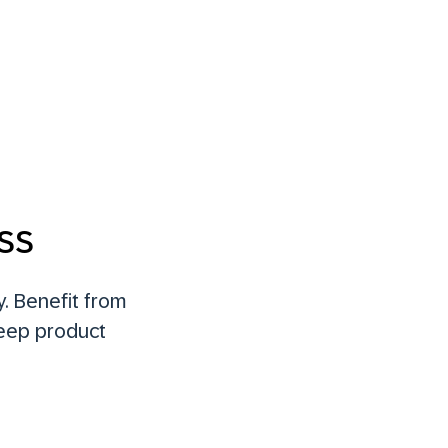
ss
. Benefit from
deep product