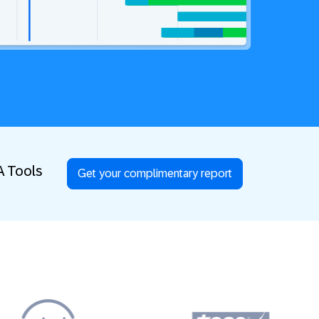
A Tools
Get your complimentary report