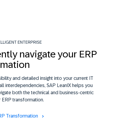
ELLIGENT ENTERPRISE
ntly navigate your ERP
rmation
ibility and detailed insight into your current IT
all interdependencies, SAP LeanIX helps you
vigate both the technical and business-centric
r ERP transformation.
RP Transformation