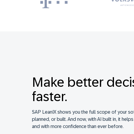
Make better deci
faster.
SAP LeanIX shows you the full scope of your so
planned, or built. And now, with AI built in, it help
and with more confidence than ever before.