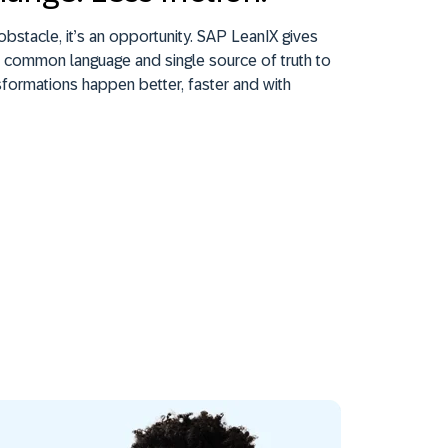
obstacle, it’s an opportunity. SAP LeanIX gives
 common language and single source of truth to
formations happen better, faster and with