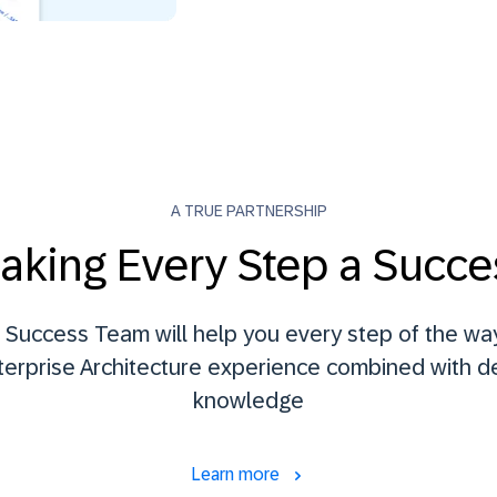
A TRUE PARTNERSHIP
aking Every Step a Succe
Success Team will help you every step of the way
terprise Architecture experience combined with 
knowledge
Learn more