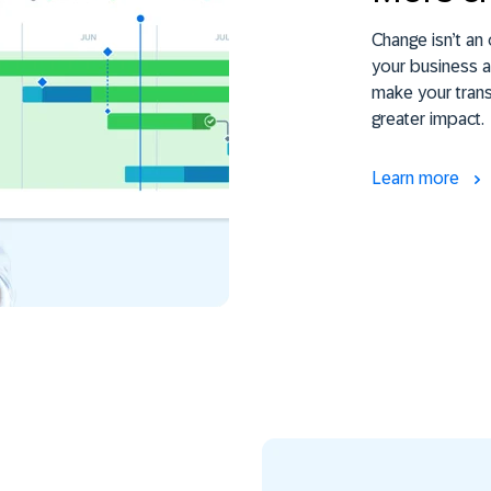
Change isn’t an 
your business a
make your trans
greater impact.
Learn more