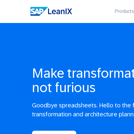
Products
Make transformati
not furious
Goodbye spreadsheets. Hello to the f
transformation and architecture plann