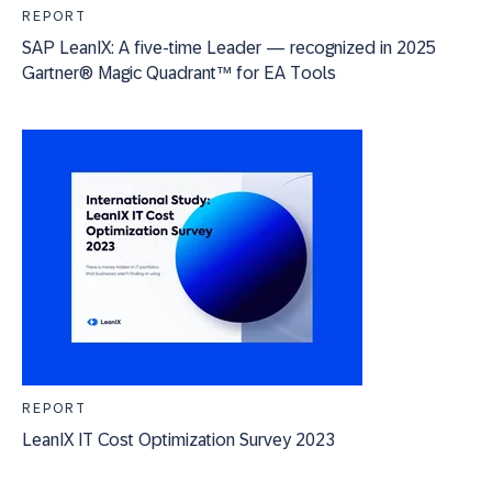
REPORT
SAP LeanIX: A five-time Leader — recognized in 2025
Gartner® Magic Quadrant™ for EA Tools
REPORT
LeanIX IT Cost Optimization Survey 2023