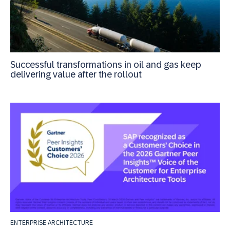
Successful transformations in oil and gas keep
delivering value after the rollout
ENTERPRISE ARCHITECTURE