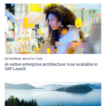
ENTERPRISE ARCHITECTURE
AI-native enterprise architecture: now available in
SAP LeanIX