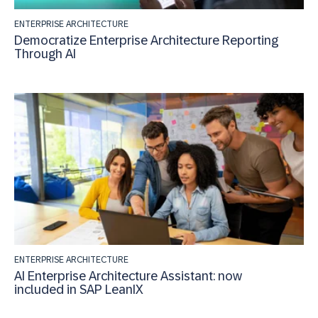
ENTERPRISE ARCHITECTURE
Democratize Enterprise Architecture Reporting
Through AI
ENTERPRISE ARCHITECTURE
AI Enterprise Architecture Assistant: now
included in SAP LeanIX