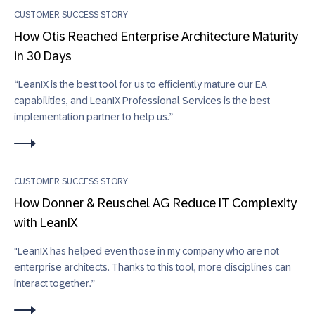
CUSTOMER SUCCESS STORY
How Otis Reached Enterprise Architecture Maturity
in 30 Days
“LeanIX is the best tool for us to efficiently mature our EA
capabilities, and LeanIX Professional Services is the best
implementation partner to help us.”
CUSTOMER SUCCESS STORY
How Donner & Reuschel AG Reduce IT Complexity
with LeanIX
"LeanIX has helped even those in my company who are not
enterprise architects. Thanks to this tool, more disciplines can
interact together.”