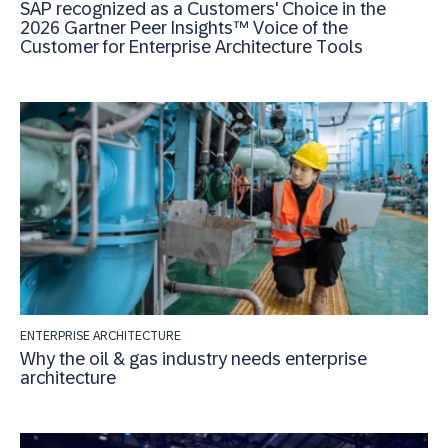
SAP recognized as a Customers' Choice in the
2026 Gartner Peer Insights™ Voice of the
Customer for Enterprise Architecture Tools
ENTERPRISE ARCHITECTURE
Why the oil & gas industry needs enterprise
architecture