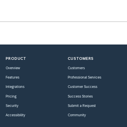
PRODUCT
CUSTOMERS
Overview
Customers
Features
Professional Services
Integrations
Customer Success
Pricing
Success Stories
Security
Submit a Request
Accessibility
Community