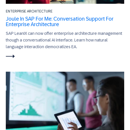
ENTERPRISE ARCHITECTURE
Joule In SAP For Me: Conversation Support For
Enterprise Architecture
SAP LeanIX can now offer enterprise architecture management
though a conversational AI interface. Learn how natural
language interaction democratizes EA.