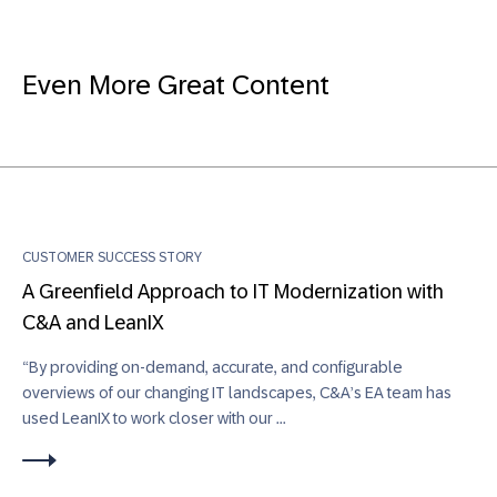
Even More Great Content
CUSTOMER SUCCESS STORY
A Greenfield Approach to IT Modernization with
C&A and LeanIX
“By providing on-demand, accurate, and configurable
overviews of our changing IT landscapes, C&A’s EA team has
used LeanIX to work closer with our ...