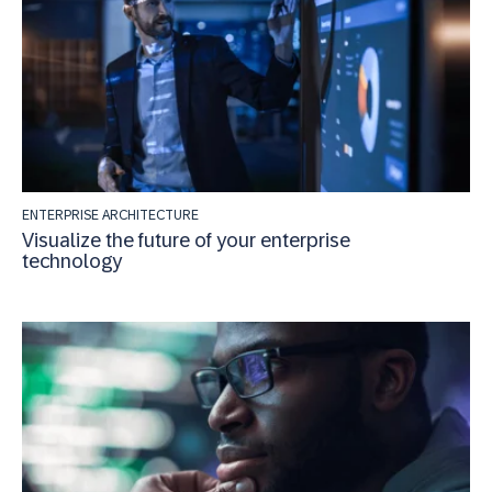
ENTERPRISE ARCHITECTURE
Visualize the future of your enterprise
technology