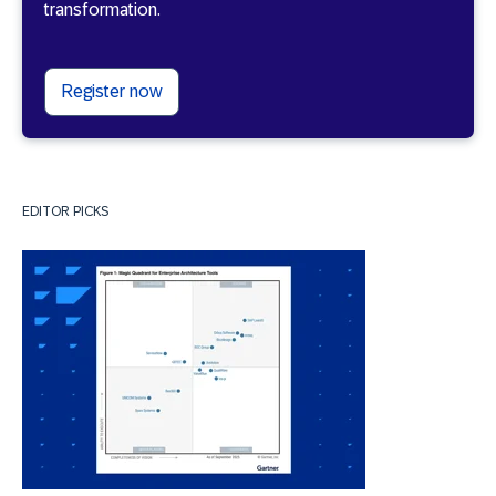
transformation.
Register now
EDITOR PICKS