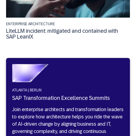
ENTERPRISE ARCHITECTURE
LiteLLM incident: mitigated and contained with
SAP LeanIX
ATLANTA | BERLIN
SAP Transformation Excellence Summits
Join enterprise architects and transformation leaders
to explore how architecture helps you ride the wave
of AI-driven change by aligning business and IT,
governing complexity, and driving continuous