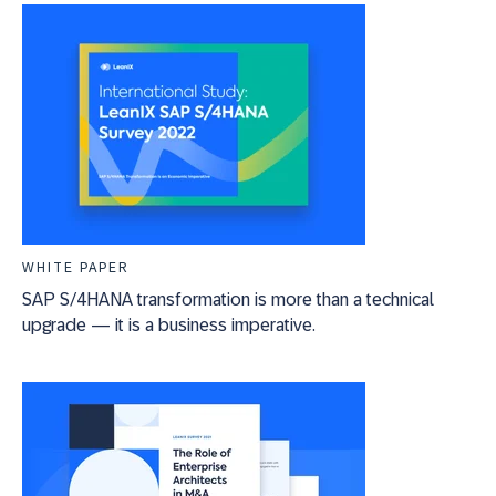
WHITE PAPER
SAP S/4HANA transformation is more than a technical
upgrade — it is a business imperative.