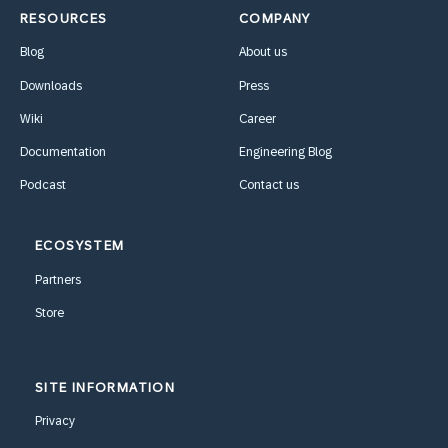
RESOURCES
COMPANY
Blog
About us
Downloads
Press
Wiki
Career
Documentation
Engineering Blog
Podcast
Contact us
ECOSYSTEM
Partners
Store
SITE INFORMATION
Privacy