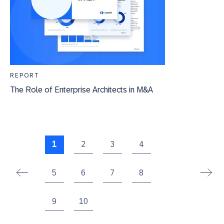
REPORT
The Role of Enterprise Architects in M&A
1
2
3
4
5
6
7
8
9
10