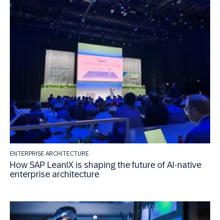
ENTERPRISE ARCHITECTURE
How SAP LeanIX is shaping the future of AI-native
enterprise architecture