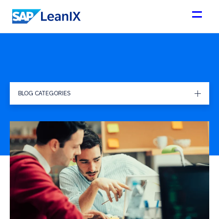
BLOG CATEGORIES