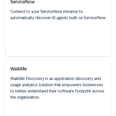
ServiceNow
See documentation
Connect to your ServiceNow instance to
automatically discover AI agents built on ServiceNow
SAP discovery
See documentation
WalkMe
WalkMe Discovery is an application discovery and
AI agent discovery
usage analytics solution that empowers businesses
to better understand their software footprint across
the organization.