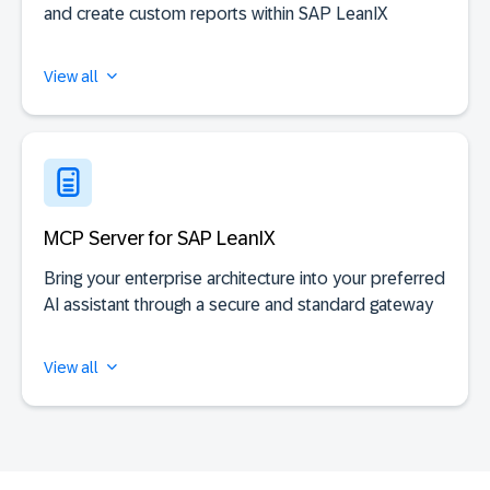
and create custom reports within SAP LeanIX
View all
MCP Server for SAP LeanIX
Bring your enterprise architecture into your preferred
AI assistant through a secure and standard gateway
View all