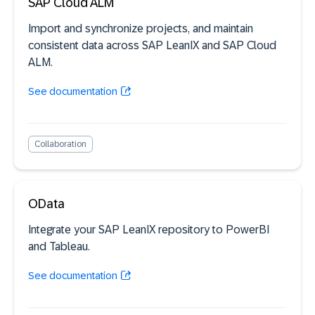
SAP Cloud ALM
Import and synchronize projects, and maintain
consistent data across SAP LeanIX and SAP Cloud
ALM.
See documentation
Collaboration
OData
Integrate your SAP LeanIX repository to PowerBI
and Tableau.
See documentation