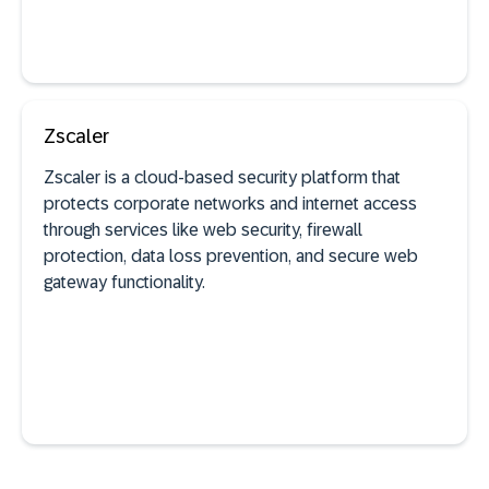
Zscaler
See documentation
Zscaler is a cloud-based security platform that
protects corporate networks and internet access
through services like web security, firewall
SaaS discovery
protection, data loss prevention, and secure web
gateway functionality.