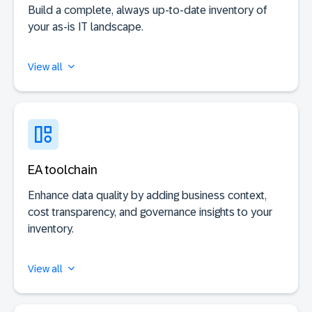
Build a complete, always up-to-date inventory of
your as-is IT landscape.
View all
EA toolchain
Enhance data quality by adding business context,
cost transparency, and governance insights to your
inventory.
View all