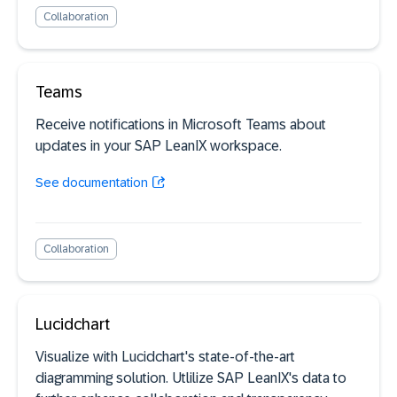
Collaboration
Teams
Receive notifications in Microsoft Teams about
updates in your SAP LeanIX workspace.
See documentation
Collaboration
Lucidchart
Visualize with Lucidchart's state-of-the-art
diagramming solution. Utlilize SAP LeanIX's data to