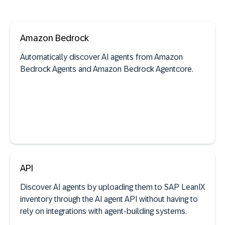
Amazon Bedrock
Automatically discover AI agents from Amazon
Bedrock Agents and Amazon Bedrock Agentcore.
See documentation
API
Discover AI agents by uploading them to SAP LeanIX
AI agent discovery
inventory through the AI agent API without having to
rely on integrations with agent-building systems.