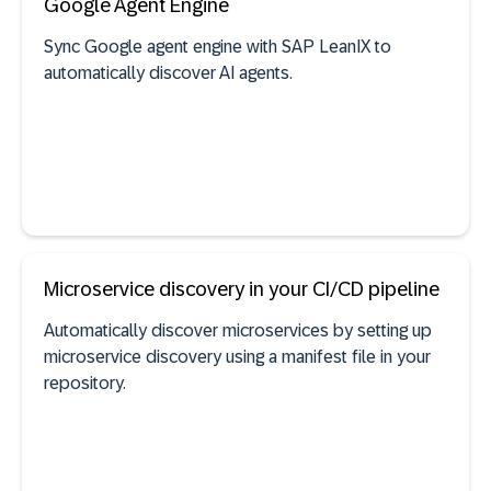
Google Agent Engine
Sync Google agent engine with SAP LeanIX to
automatically discover AI agents.
Self-built software discovery
See documentation
Microservice discovery in your CI/CD pipeline
Automatically discover microservices by setting up
AI agent discovery
microservice discovery using a manifest file in your
repository.