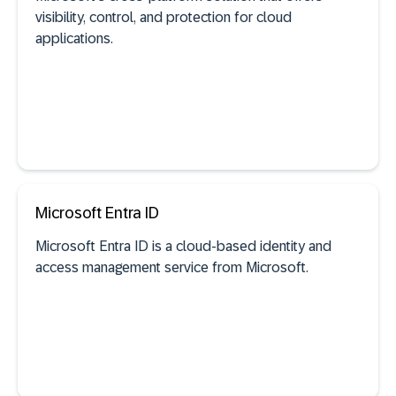
visibility, control, and protection for cloud
applications.
Microsoft Entra ID
See documentation
Microsoft Entra ID is a cloud-based identity and
access management service from Microsoft.
SaaS discovery