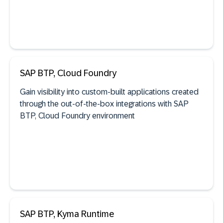
SAP BTP, Cloud Foundry
See documentation
Gain visibility into custom-built applications created
through the out-of-the-box integrations with SAP
BTP, Cloud Foundry environment
AI agent discovery
See documentation
SAP BTP, Kyma Runtime