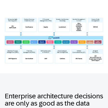
Enterprise architecture decisions
are only as good as the data