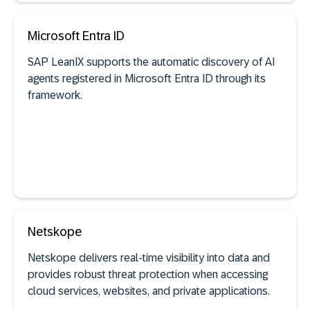
See documentation
Microsoft Entra ID
SAP LeanIX supports the automatic discovery of AI
SaaS discovery
agents registered in Microsoft Entra ID through its
framework.
See documentation
Netskope
Netskope delivers real-time visibility into data and
provides robust threat protection when accessing
AI agent discovery
cloud services, websites, and private applications.