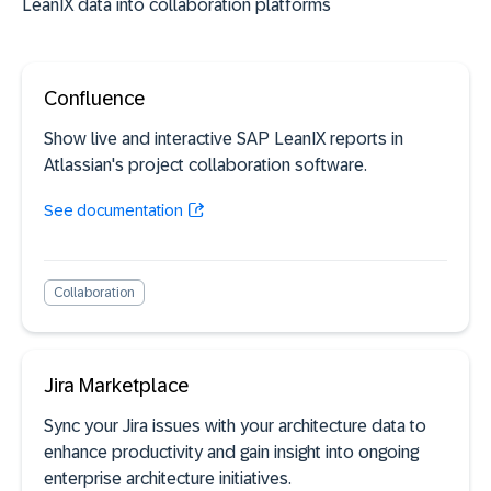
LeanIX data into collaboration platforms
Confluence
Show live and interactive SAP LeanIX reports in
Atlassian's project collaboration software.
See documentation
Collaboration
Jira Marketplace
Sync your Jira issues with your architecture data to
enhance productivity and gain insight into ongoing
enterprise architecture initiatives.