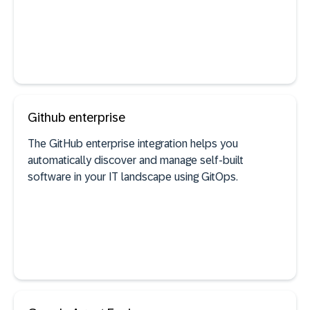
See documentation
Github enterprise
The GitHub enterprise integration helps you
automatically discover and manage self-built
AI agent discovery
software in your IT landscape using GitOps.
See documentation