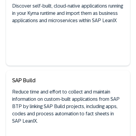
Discover self-built, cloud-native applications running
in your Kyma runtime and import them as business
SAP discovery
applications and microservices within SAP LeanIX
See documentation
SAP Build
Reduce time and effort to collect and maintain
information on custom-built applications from SAP
SAP discovery
BTP by linking SAP Build projects, including apps,
codes and process automation to fact sheets in
SAP LeanIX.