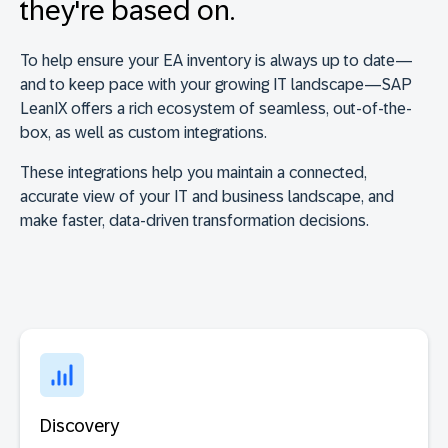
they're based on.
To help ensure your EA inventory is always up to date—
and to keep pace with your growing IT landscape—SAP
LeanIX offers a rich ecosystem of seamless, out-of-the-
box, as well as custom integrations.
These integrations help you maintain a connected,
accurate view of your IT and business landscape, and
make faster, data-driven transformation decisions.
Discovery