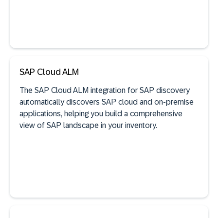
SAP Cloud ALM
See documentation
The SAP Cloud ALM integration for SAP discovery
automatically discovers SAP cloud and on-premise
applications, helping you build a comprehensive
view of SAP landscape in your inventory.
SAP discovery