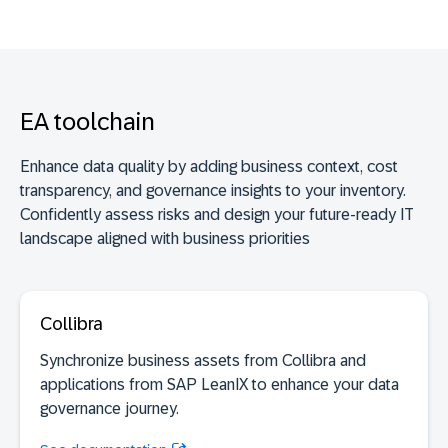
See documentation
EA toolchain
SaaS discovery
Enhance data quality by adding business context, cost
transparency, and governance insights to your inventory.
Confidently assess risks and design your future-ready IT
landscape aligned with business priorities
Collibra
Synchronize business assets from Collibra and
applications from SAP LeanIX to enhance your data
governance journey.