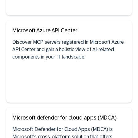
See documentation
Microsoft Azure API Center
Discover MCP servers registered in Microsoft Azure
API Center and gain a holistic view of AI-related
Self-built software discovery
components in your IT landscape.
See documentation
Microsoft defender for cloud apps (MDCA)
Microsoft Defender for Cloud Apps (MDCA) is
Microsoft's cross-platform solution that offers
AI agent discovery