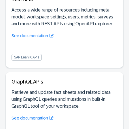
Access a wide range of resources including meta
model, workspace settings, users, metrics, surveys
and more with REST APIs using OpenAPI explorer.
See documentation
SAP LeanIX APIs
GraphQL APIs
Retrieve and update fact sheets and related data
using GraphQL queries and mutations in built-in
GraphQL tool of your workspace.
See documentation