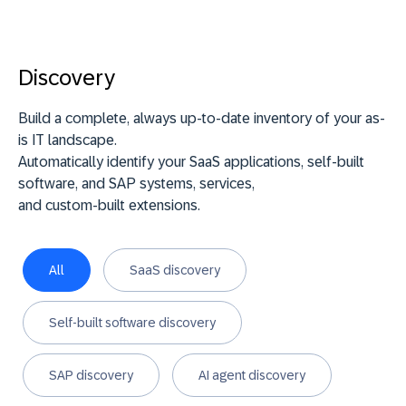
Discovery
Build a complete, always up-to-date inventory of your as-
is IT landscape.
Automatically identify your SaaS applications, self-built
software, and SAP systems, services,
and custom-built extensions.
All
SaaS discovery
Self-built software discovery
SAP discovery
AI agent discovery