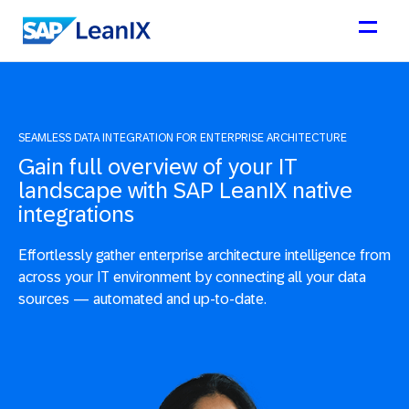
SEAMLESS DATA INTEGRATION FOR ENTERPRISE ARCHITECTURE
Gain full overview of your IT
landscape with SAP LeanIX native
integrations
Effortlessly gather enterprise architecture intelligence from
across your IT environment by connecting all your data
sources — automated and up-to-date.