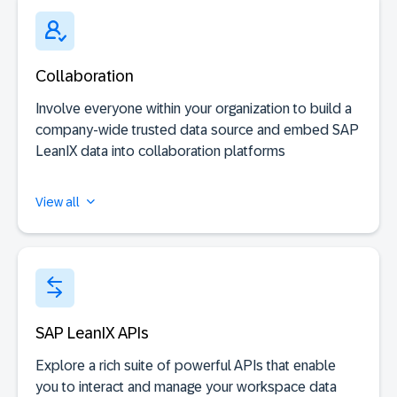
Collaboration
Involve everyone within your organization to build a
company-wide trusted data source and embed SAP
LeanIX data into collaboration platforms
View all
SAP LeanIX APIs
Explore a rich suite of powerful APIs that enable
you to interact and manage your workspace data