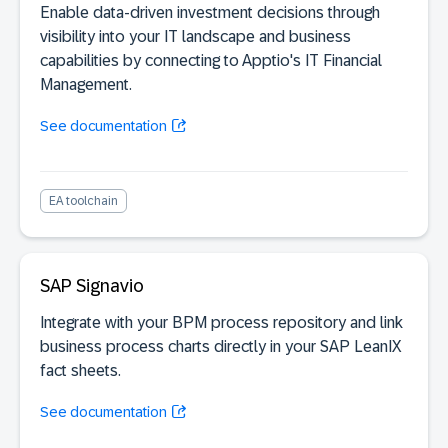
Enable data-driven investment decisions through
visibility into your IT landscape and business
capabilities by connecting to Apptio's IT Financial
Management.
See documentation
EA toolchain
SAP Signavio
Integrate with your BPM process repository and link
business process charts directly in your SAP LeanIX
fact sheets.
See documentation