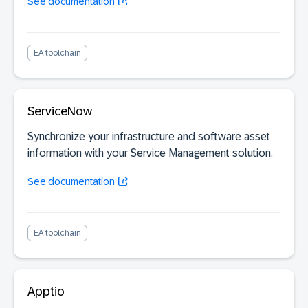
See documentation
EA toolchain
ServiceNow
Synchronize your infrastructure and software asset
information with your Service Management solution.
See documentation
EA toolchain
Apptio