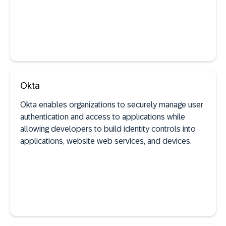
See documentation
Okta
Okta enables organizations to securely manage user
authentication and access to applications while
SaaS discovery
allowing developers to build identity controls into
applications, website web services, and devices.