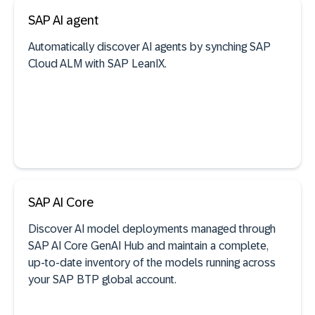
SAP AI agent
See documentation
Automatically discover AI agents by synching SAP
Cloud ALM with SAP LeanIX.
SaaS discovery
See documentation
SAP AI Core
Discover AI model deployments managed through
AI agent discovery
SAP AI Core GenAI Hub and maintain a complete,
up-to-date inventory of the models running across
your SAP BTP global account.