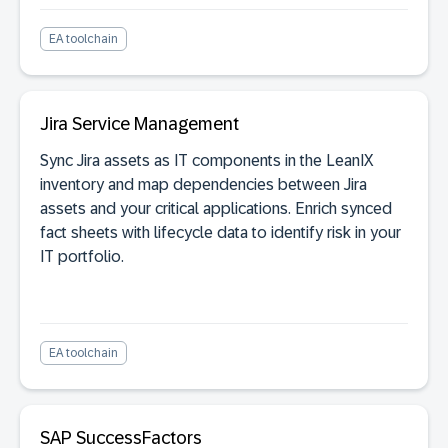
EA toolchain
Jira Service Management
Sync Jira assets as IT components in the LeanIX
inventory and map dependencies between Jira
assets and your critical applications. Enrich synced
fact sheets with lifecycle data to identify risk in your
IT portfolio.
EA toolchain
SAP SuccessFactors