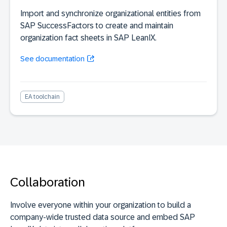
Import and synchronize organizational entities from
SAP SuccessFactors to create and maintain
organization fact sheets in SAP LeanIX.
See documentation
EA toolchain
Collaboration
Involve everyone within your organization to build a
company-wide trusted data source and embed SAP