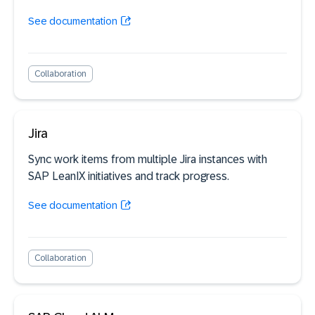
See documentation
Collaboration
Jira
Sync work items from multiple Jira instances with
SAP LeanIX initiatives and track progress.
See documentation
Collaboration