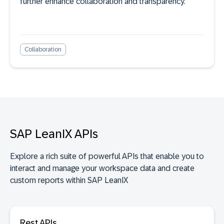
further enhance collaboration and transparency.
Collaboration
SAP LeanIX APIs
Explore a rich suite of powerful APIs that enable you to
interact and manage your workspace data and create
custom reports within SAP LeanIX
Rest APIs