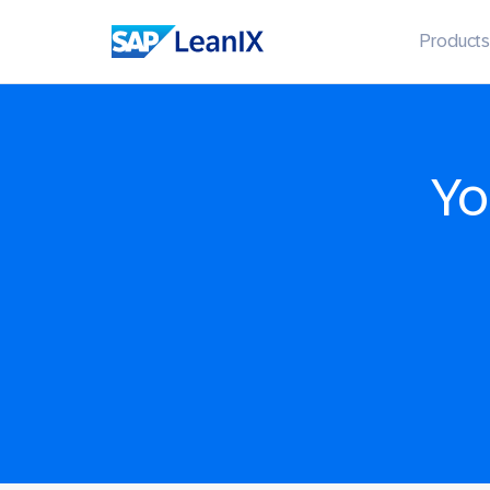
Products
Yo