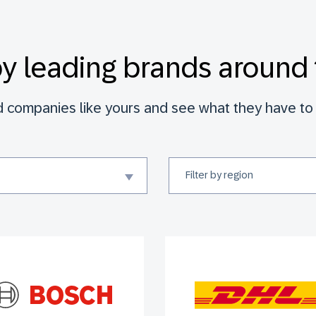
by leading brands around 
d companies like yours and see what they have to 