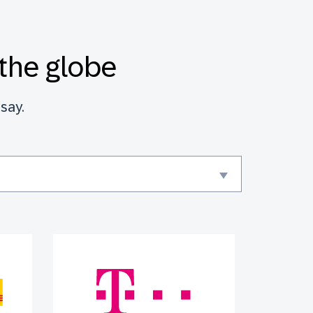
the globe
say.