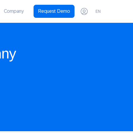
Company
Request Demo
EN
any