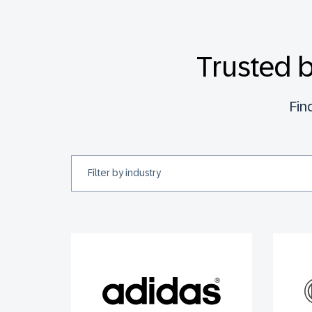
Trusted 
Fin