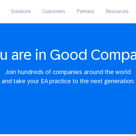
Solutions
Customers
Partners
Resources
u are in Good Comp
Join hundreds of companies around the world
and take your EA practice to the next generation.