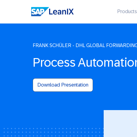
Products
FRANK SCHÜLER - DHL GLOBAL FORWARDIN
Process Automatio
Download Presentation