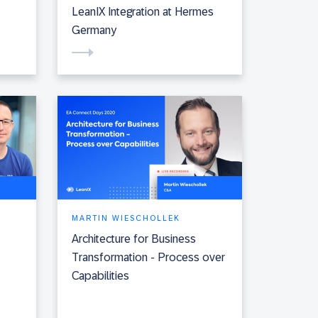
LeanIX Integration at Hermes
Germany
MARTIN WIESCHOLLEK
Architecture for Business
Transformation - Process over
Capabilities