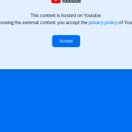
This content is hosted on Youtube.
howing the external content you accept the
privacy policy
of You
Accept