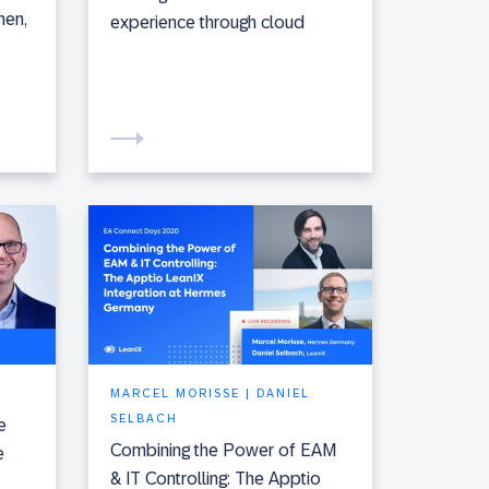
hen,
experience through cloud
MARCEL MORISSE | DANIEL
SELBACH
e
Combining the Power of EAM
e
& IT Controlling: The Apptio