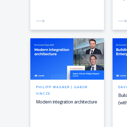
PHILIPP WAGNER | GABOR
DAV
VINCZE
Buil
Modern integration architecture
(wit