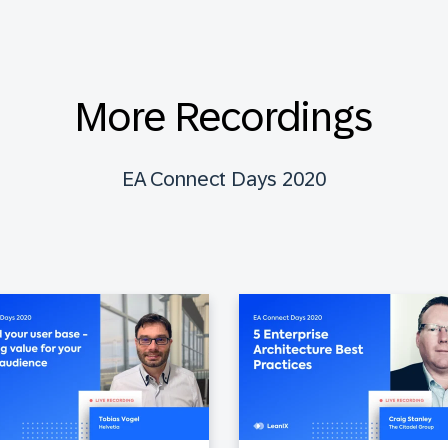
More Recordings
EA Connect Days 2020