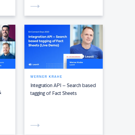
WERNER KRAHE
Integration API – Search based
&
tagging of Fact Sheets