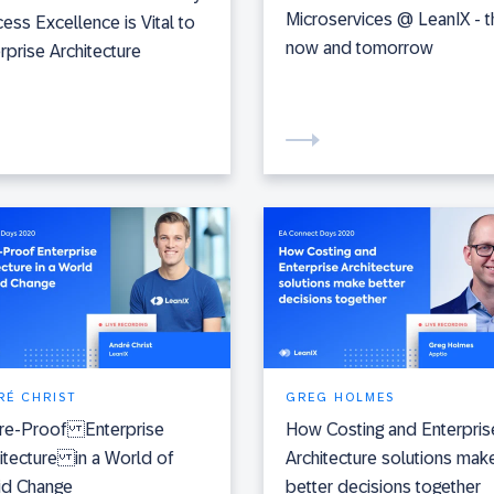
Microservices @ LeanIX - t
ess Excellence is Vital to
now and tomorrow
rprise Architecture
RÉ CHRIST
GREG HOLMES
ure-Proof Enterprise
How Costing and Enterpris
itecture in a World of
Architecture solutions mak
id Change
better decisions together