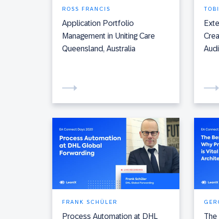
ROSS FRANCIS
TOB
Application Portfolio
Exte
Management in Uniting Care
Crea
Queensland, Australia
Aud
FRANK SCHÜLER
GER
Process Automation at DHL
The 