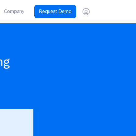
Company
Request Demo
ng