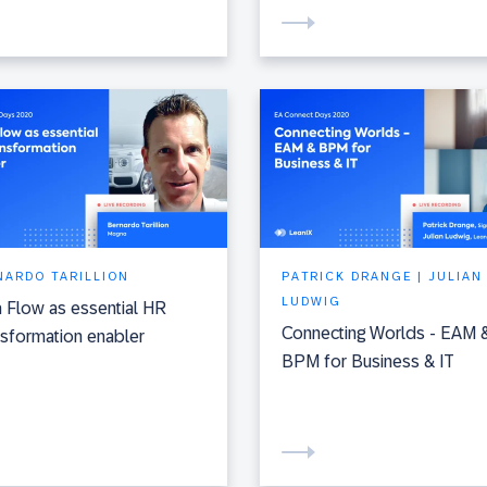
NARDO TARILLION
PATRICK DRANGE | JULIAN
LUDWIG
 Flow as essential HR
Connecting Worlds - EAM 
sformation enabler
BPM for Business & IT