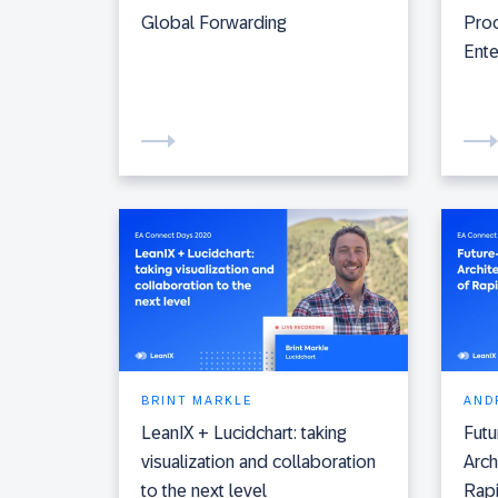
Global Forwarding
Proc
Ente
BRINT MARKLE
AND
LeanIX + Lucidchart: taking
Fut
visualization and collaboration
Arch
to the next level
Rap