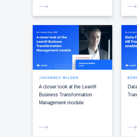
JOHANNES WILDEN
BER
A closer look at the LeanIX
Data
Business Transformation
Tran
Management module