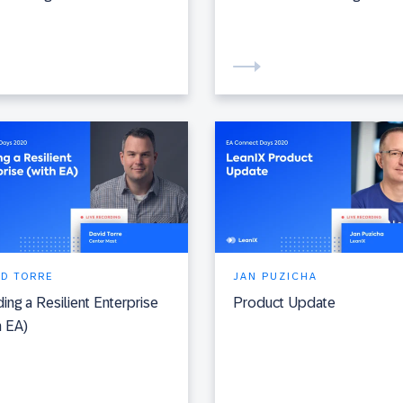
ID TORRE
JAN PUZICHA
ding a Resilient Enterprise
Product Update
h EA)