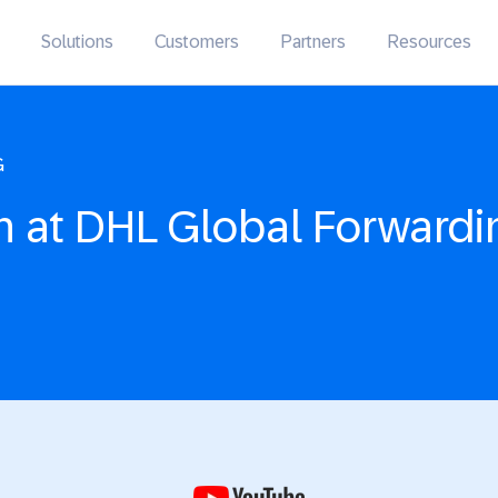
Solutions
Customers
Partners
Resources
G
n at DHL Global Forwardi