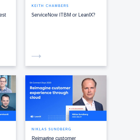
KEITH CHAMBERS
est
ServiceNow ITBM or LeanIX?
NIKLAS SUNDBERG
Reimagine customer