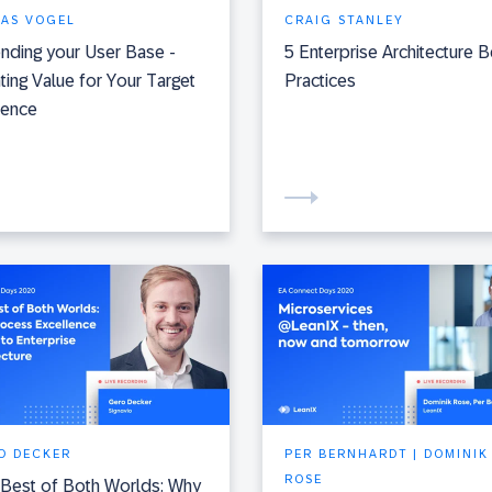
IAS VOGEL
CRAIG STANLEY
nding your User Base -
5 Enterprise Architecture B
ting Value for Your Target
Practices
ience
O DECKER
PER BERNHARDT | DOMINIK
ROSE
Best of Both Worlds: Why