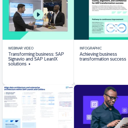
WEBINAR VIDEO
INFOGRAPHIC
Transforming business: SAP
Achieving business
Signavio and SAP LeanIX
transformation success
solutions