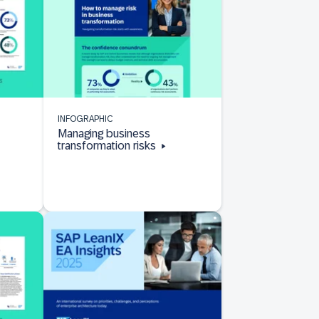
INFOGRAPHIC
Managing business
transformation risks