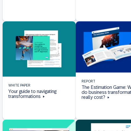
REPORT
WHITE PAPER
The Estimation Game: W
Your guide to navigating
do business transforma
transformations
really cost?