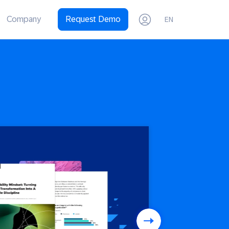
Company
Request Demo
EN