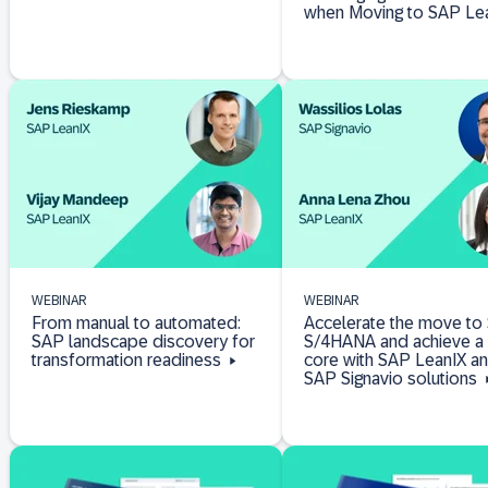
when Moving to SAP Le
WEBINAR
WEBINAR
From manual to automated:
Accelerate the move to
SAP landscape discovery for
S/4HANA and achieve a 
transformation readiness
core with SAP LeanIX a
SAP Signavio solutions