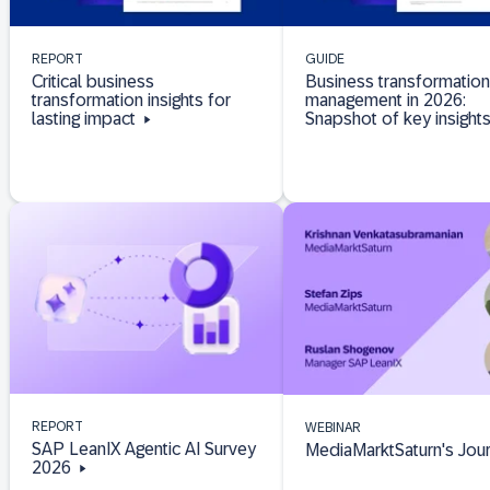
REPORT
GUIDE
Critical business
Business transformation
transformation insights for
management in 2026:
lasting impact
Snapshot of key insight
REPORT
WEBINAR
SAP LeanIX Agentic AI Survey
MediaMarktSaturn's Jou
2026