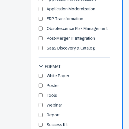
Application Modernization
ERP Transformation
Obsolescence Risk Management
Post-Merger IT Integration
SaaS Discovery & Catalog
FORMAT
White Paper
Poster
Tools
Webinar
Report
Success Kit