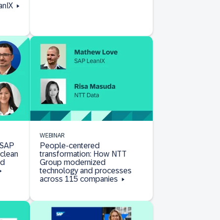
anIX
WEBINAR
 SAP
People-centered
clean
transformation: How NTT
nd
Group modernized
technology and processes
across 115 companies