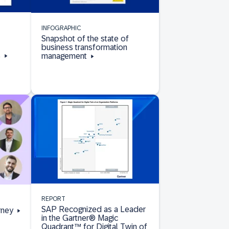
INFOGRAPHIC
Snapshot of the state of
business transformation
s
management
REPORT
SAP Recognized as a Leader
rney
in the Gartner® Magic
Quadrant™ for Digital Twin of