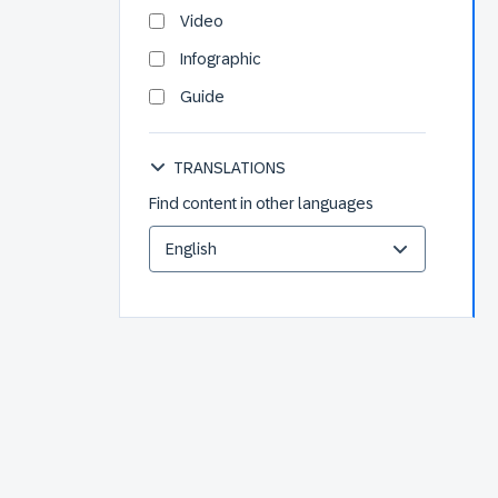
Video
Infographic
Guide
TRANSLATIONS
Find content in other languages