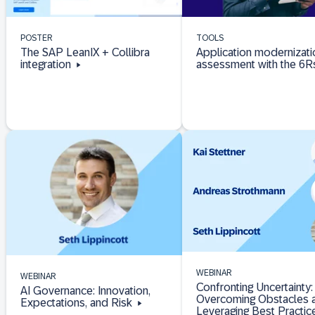
POSTER
TOOLS
The SAP LeanIX + Collibra
Application modernizati
integration
assessment with the 6
WEBINAR
WEBINAR
Confronting Uncertainty:
AI Governance: Innovation,
Overcoming Obstacles 
Expectations, and Risk
Leveraging Best Practic