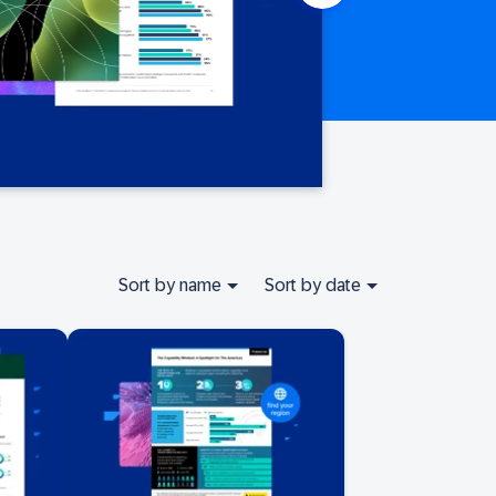
Sort by name
Sort by date