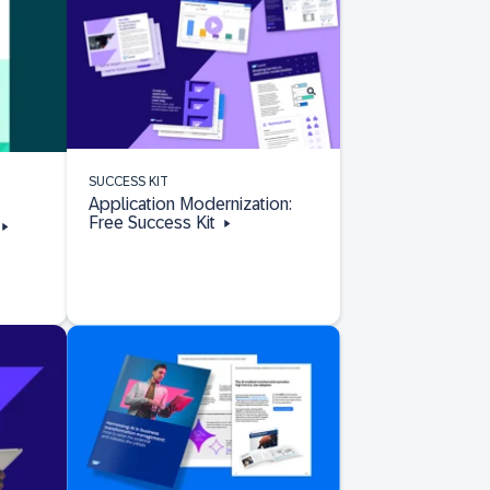
SUCCESS KIT
Application Modernization:
Free Success Kit