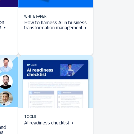
WHITE PAPER
on
How to harness AI in business
Rs
transformation management
TOOLS
AI readiness checklist
and
es