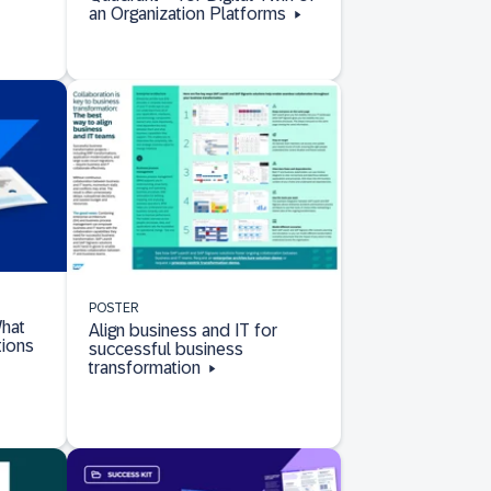
an Organization Platforms
POSTER
hat
Align business and IT for
tions
successful business
transformation