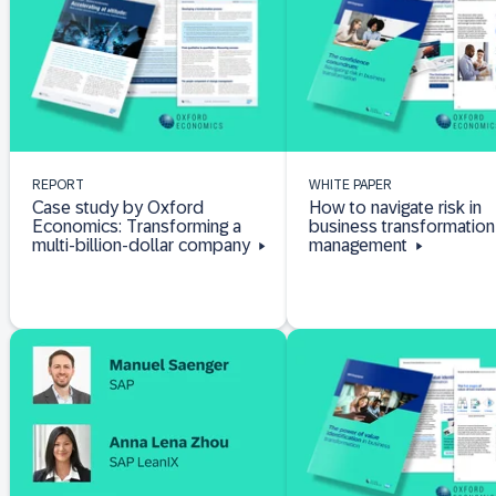
REPORT
WHITE PAPER
Case study by Oxford
How to navigate risk in
Economics: Transforming a
business transformation
multi-billion-dollar company
management