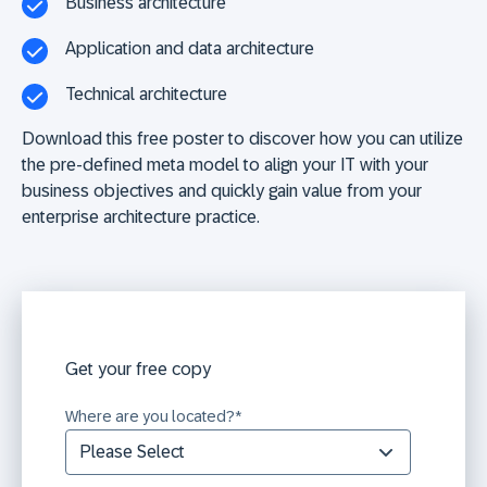
Business architecture
Application and data architecture
Technical architecture
Download this free poster
to discover how you can utilize
the pre-defined meta model to align your IT with your
business objectives and quickly gain value from your
enterprise architecture practice.
Get your free copy
Where are you located?
*