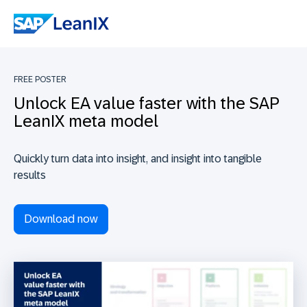
FREE POSTER
Unlock EA value faster with the SAP
LeanIX meta model
Quickly turn data into insight, and insight into tangible
results
Download now