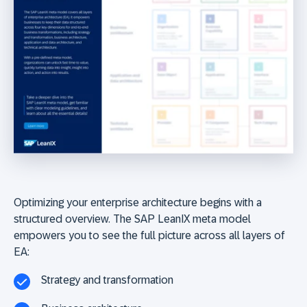
Optimizing your enterprise architecture begins with a
structured overview. The SAP LeanIX meta model
empowers you to see the full picture across all layers of
EA:
Strategy and transformation