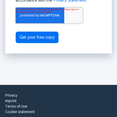
accordance with the
Privacy Statement
.
Privacy
Imprint
Terms of Use
Cookie statement