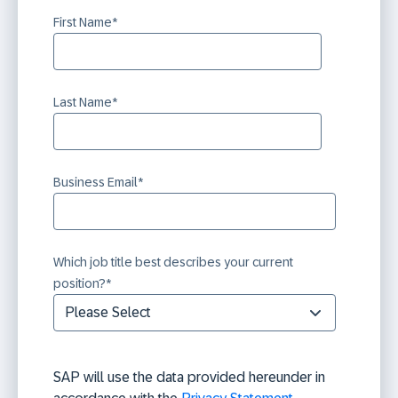
First Name
*
Last Name
*
Business Email
*
Which job title best describes your current
position?
*
SAP will use the data provided hereunder in