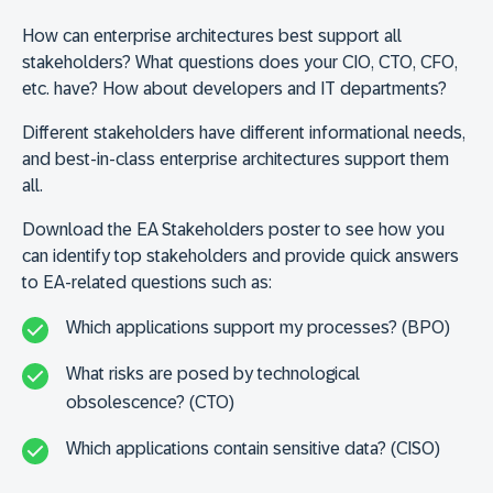
How can enterprise architectures best support all
stakeholders? What questions does your CIO, CTO, CFO,
etc. have? How about developers and IT departments?
Different stakeholders have different informational needs,
and best-in-class enterprise architectures support them
all.
Download the EA Stakeholders poster to see how you
can identify top stakeholders and provide quick answers
to EA-related questions such as:
Which applications support my processes? (BPO)
What risks are posed by technological
obsolescence? (CTO)
Which applications contain sensitive data? (CISO)