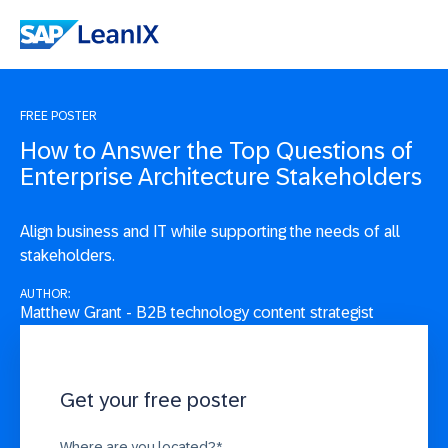
FREE POSTER
How to Answer the Top Questions of
Enterprise Architecture Stakeholders
Align business and IT while supporting the needs of all
stakeholders.
AUTHOR:
Matthew Grant - B2B technology content strategist
Get your free poster
Where are you located?
*