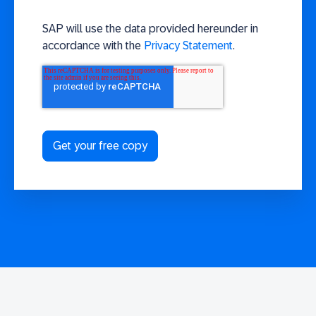
SAP will use the data provided hereunder in
accordance with the
Privacy Statement
.