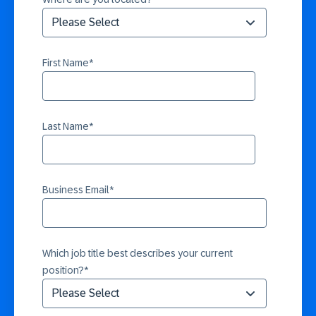
First Name
*
Last Name
*
Business Email
*
Which job title best describes your current
position?
*