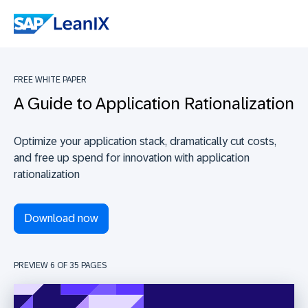
FREE WHITE PAPER
A Guide to Application Rationalization
Optimize your application stack, dramatically cut costs,
and free up spend for innovation with application
rationalization
Download now
PREVIEW 6 OF
35
PAGES