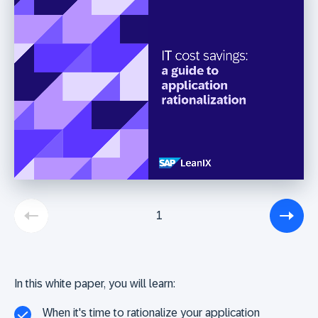
1
In this white paper, you will learn:
When it's time to rationalize your application