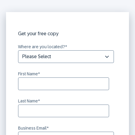
Get your free copy
Where are you located?
*
First Name
*
Last Name
*
Business Email
*