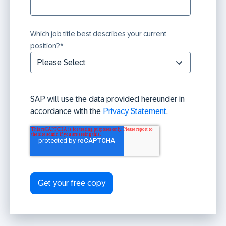
Which job title best describes your current
position?
*
SAP will use the data provided hereunder in
accordance with the
Privacy Statement
.