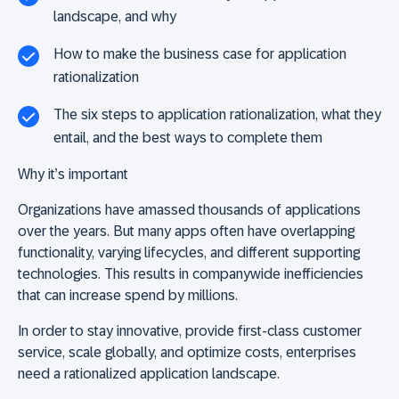
landscape, and why
How to make the business case for application
rationalization
The six steps to application rationalization, what they
entail, and the best ways to complete them
Why it’s important
Organizations have amassed thousands of applications
over the years. But many apps often have overlapping
functionality, varying lifecycles, and different supporting
technologies. This results in companywide inefficiencies
that can increase spend by millions.
In order to stay innovative, provide first-class customer
service, scale globally, and optimize costs, enterprises
need a rationalized application landscape.