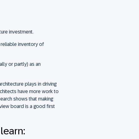
ure investment.
 reliable inventory of
lly or partly) as an
rchitecture plays in driving
rchitects have more work to
search shows that making
view board is a good first
 learn: