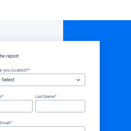
he report
e you located?
*
e
*
Last Name
*
 Email
*