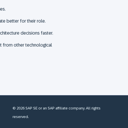
ies.
e better for their role.
itecture decisions faster.
ent from other technological
© 2026 SAP SE or an SAP affiliate company. All rights
reserved.