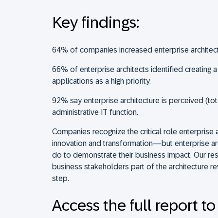
Key findings:
64% of companies increased enterprise architect
66% of enterprise architects identified creating a
applications as a high priority.
92% say enterprise architecture is perceived (tota
administrative IT function.
Companies recognize the critical role enterprise a
innovation and transformation—but enterprise a
do to demonstrate their business impact. Our re
business stakeholders part of the architecture re
step.
Access the full report to