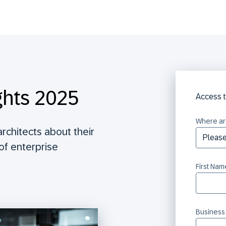
ghts 2025
Access t
Where ar
rchitects about their
 of enterprise
First Nam
Business