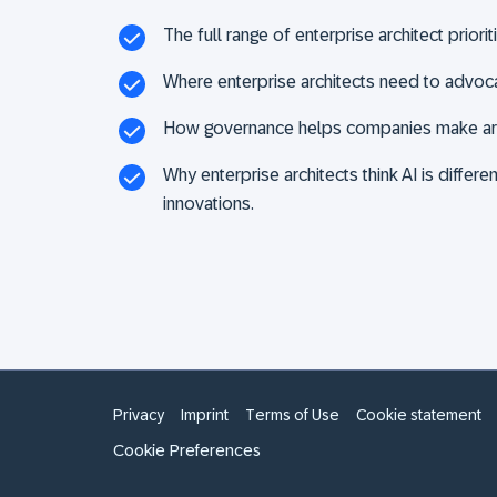
The full range of enterprise architect priorit
Where enterprise architects need to advocat
How governance helps companies make arch
Why enterprise architects think AI is differ
innovations.
Privacy
Imprint
Terms of Use
Cookie statement
Cookie Preferences