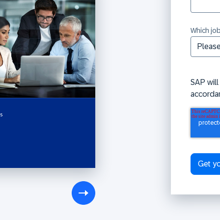
Which job
SAP will
accorda