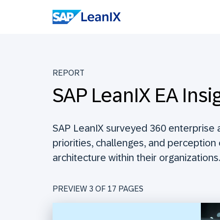
REPORT
SAP LeanIX EA Insi
SAP LeanIX surveyed 360 enterprise a
priorities, challenges, and perception
architecture within their organizations.
PREVIEW 3 OF
17
PAGES