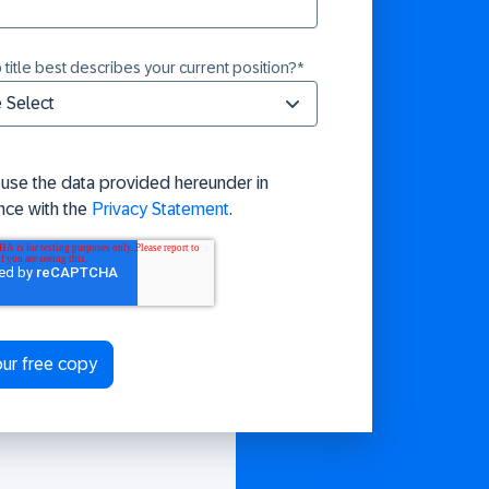
 title best describes your current position?
*
 use the data provided hereunder in
nce with the
Privacy Statement
.