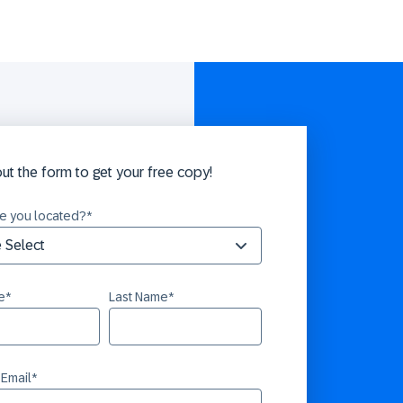
 out the form to get your free copy!
e you located?
*
e
*
Last Name
*
 Email
*