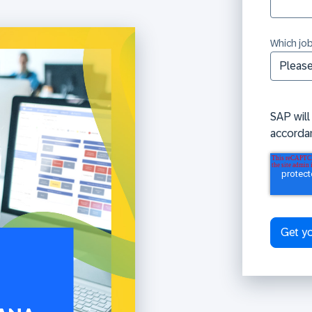
Which job
SAP will
accorda