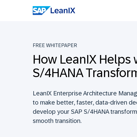
FREE WHITEPAPER
How LeanIX Helps 
S/4HANA Transfor
LeanIX Enterprise Architecture Mana
to make better, faster, data-driven d
develop your SAP S/4HANA transform
smooth transition.