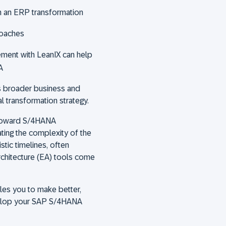
h an ERP transformation
roaches
ement with LeanIX can help
A
's broader business and
al transformation strategy.
 toward S/4HANA
ting the complexity of the
stic timelines, often
architecture (EA) tools come
les you to make better,
velop your SAP S/4HANA