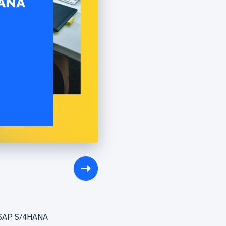
to SAP S/4HANA