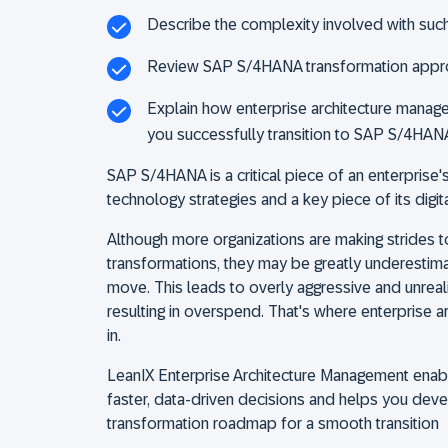
Describe the complexity involved with suc
Review SAP S/4HANA transformation app
Explain how enterprise architecture manag
you successfully transition to SAP S/4HAN
SAP S/4HANA is a critical piece of an enterprise
technology strategies and a key piece of its digit
Although more organizations are making strides
transformations, they may be greatly underestima
move. This leads to overly aggressive and unreali
resulting in overspend. That's where enterprise 
in.
LeanIX Enterprise Architecture Management enab
faster, data-driven decisions and helps you de
transformation roadmap for a smooth transition