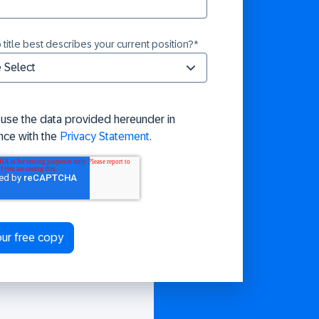
 title best describes your current position?
*
 use the data provided hereunder in
nce with the
Privacy Statement
.