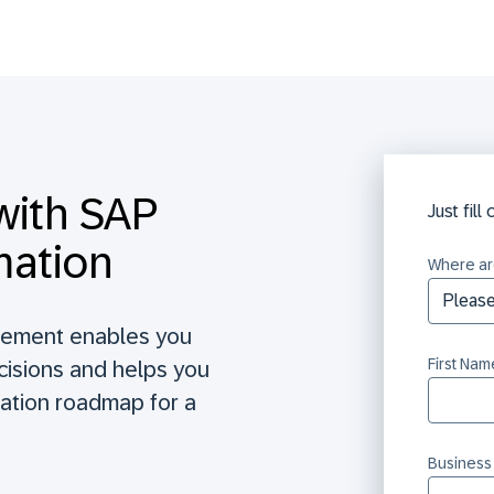
with SAP
Just fill
mation
Where ar
gement enables you
First Nam
ecisions and helps you
ation roadmap for a
Business