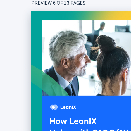
PREVIEW 6 OF
13
PAGES