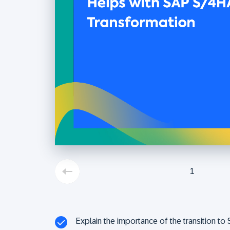
1
Explain the importance of the transition 