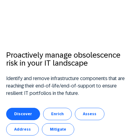
Proactively manage obsolescence
risk in your IT landscape
Identify and remove infrastructure components that are
reaching their end-of-life/end-of-support to ensure
resilient IT portfolios in the future.
Discover
Enrich
Assess
Address
Mitigate