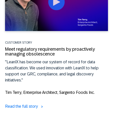
CUSTOMER STORY
Meet regulatory requirements by proactively
managing obsolescence
"LeanIX has become our system of record for data
classification. We used innovation with LeanIX to help
support our GRC, compliance, and legal discovery
initiatives."
Tim Terry
, Enterprise Architect, Sargento Foods Inc.
Read the full story