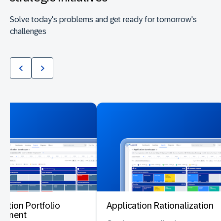
Solve today's problems and get ready for tomorrow's
challenges
cation Portfolio
Application Rationalization
ssment