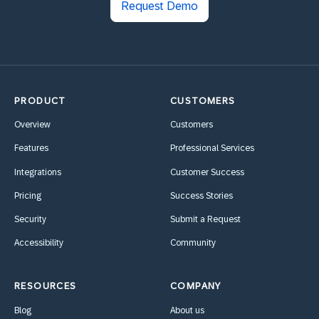
Request Demo
PRODUCT
CUSTOMERS
Overview
Customers
Features
Professional Services
Integrations
Customer Success
Pricing
Success Stories
Security
Submit a Request
Accessibility
Community
RESOURCES
COMPANY
Blog
About us