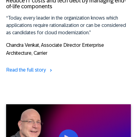
Reduce IT costs and tech debt by managing end-
of-life components
“Today, every leader in the organization knows which
applications require rationalization or can be considered
as candidates for cloud modernization.”
Chandra Venkat
, Associate Director Enterprise
Architecture, Carrier
Read the full story