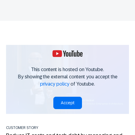
This content is hosted on Youtube.
By showing the external content you accept the
privacy policy
of Youtube.
Accept
CUSTOMER STORY