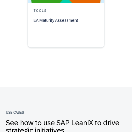
TOOLS
EA Maturity Assessment
USE CASES
See how to use SAP LeanIX to drive
strategic initiatives