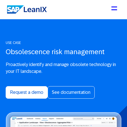
USE CASE
Obsolescence risk management
Proactively identify and manage obsolete technology in
your IT landscape.
Request a demo
See documentation