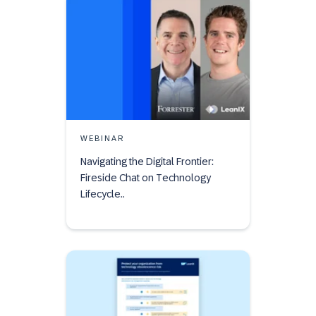
WEBINAR
Navigating the Digital Frontier:
Fireside Chat on Technology
Lifecycle..