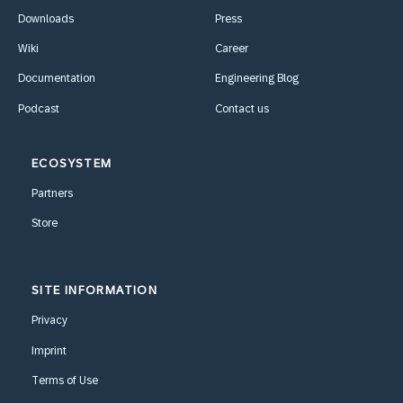
Downloads
Press
Wiki
Career
Documentation
Engineering Blog
Podcast
Contact us
ECOSYSTEM
Partners
Store
SITE INFORMATION
Privacy
Imprint
Terms of Use