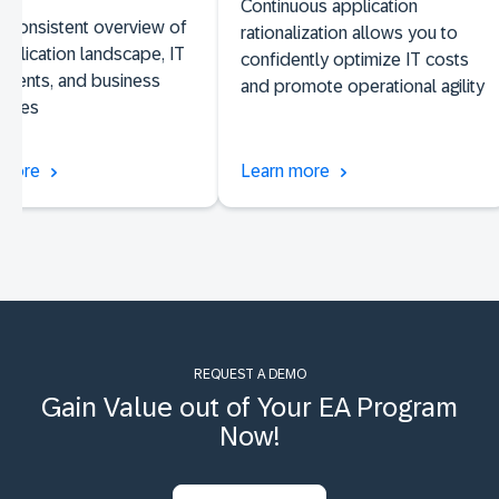
Continuous application
 consistent overview of
rationalization allows you to
pplication landscape, IT
confidently optimize IT costs
nents, and business
and promote operational agility
lities
 more
Learn more
REQUEST A DEMO
Gain Value out of Your EA Program
Now!