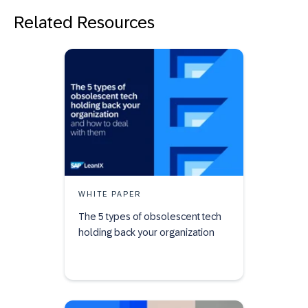
Related Resources
WHITE PAPER
The 5 types of obsolescent tech
holding back your organization