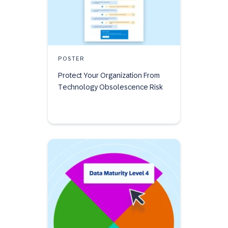
POSTER
Protect Your Organization From
Technology Obsolescence Risk