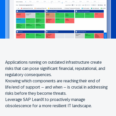
Applications running on outdated infrastructure create
risks that can pose significant financial, reputational, and
regulatory consequences.
Knowing which components are reaching their end of
life/end of support – and when – is crucial in addressing
risks before they become threats.
Leverage SAP LeanIX to proactively manage
obsolescence for a more resilient IT landscape.