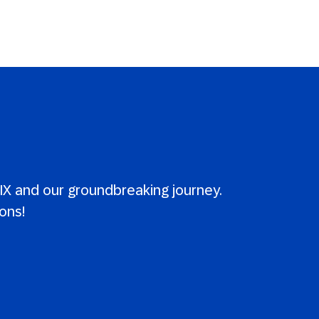
X and our groundbreaking journey.
ons!