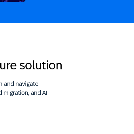
ure solution
n and navigate
 migration, and AI