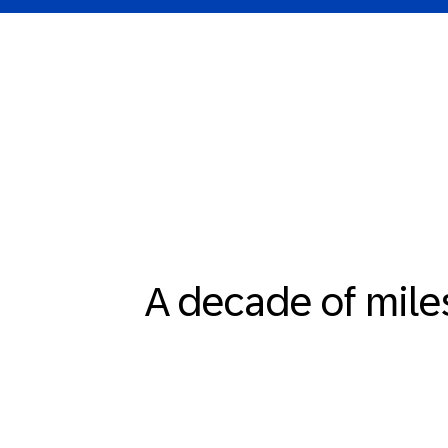
A decade of mile