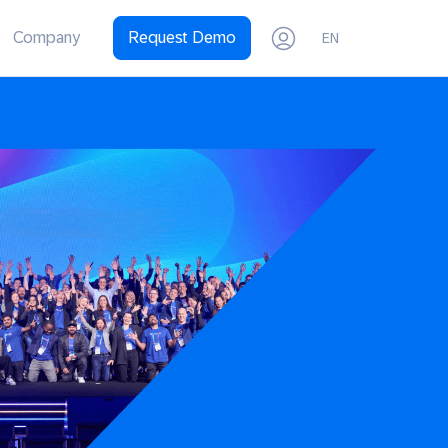
Company
Request Demo
EN