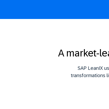
A market-le
SAP LeanIX us
transformations l