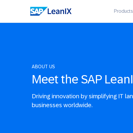
Products
ABOUT US
Meet the SAP Lean
Driving innovation by simplifying IT l
businesses worldwide.