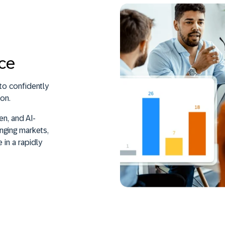
nce
o confidently
on.
n, and AI-
nging markets,
 in a rapidly