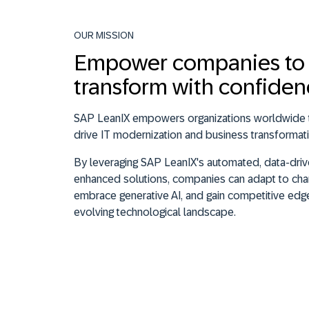
OUR MISSION
Empower companies to
transform with confide
SAP LeanIX empowers organizations worldwide t
drive IT modernization and business transformati
By leveraging SAP LeanIX's automated, data-drive
enhanced solutions, companies can adapt to cha
embrace generative AI, and gain competitive edge
evolving technological landscape.