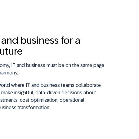
T and business for a
future
onomy, IT and business must be on the same page
harmony.
world where IT and business teams collaborate
make insightful, data-driven decisions about
stments, cost optimization, operational
business transformation.