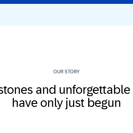
OUR STORY
stones and unforgettabl
have only just begun