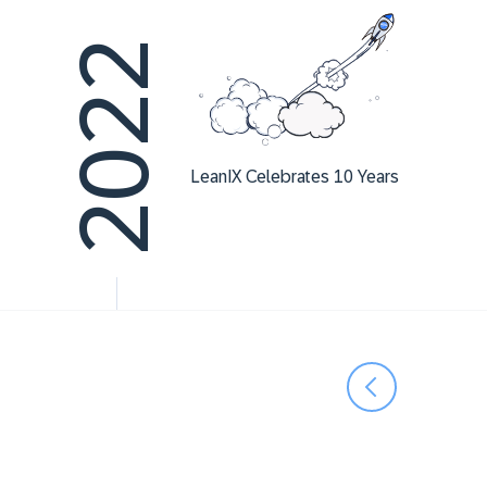
2022
LeanIX Celebrates 10 Years