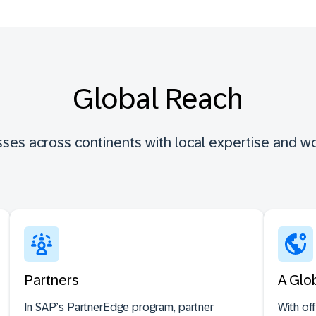
Global Reach
ses across continents with local expertise and wo
Partners
A Glo
In SAP’s PartnerEdge program, partner
With of