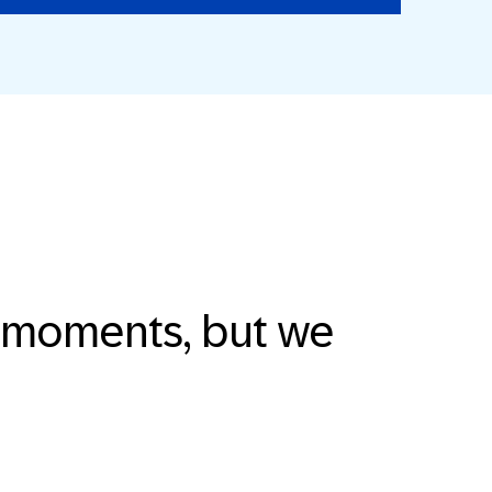
e moments, but we