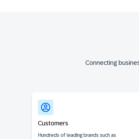
Connecting busines
Customers
Hundreds of leading brands such as