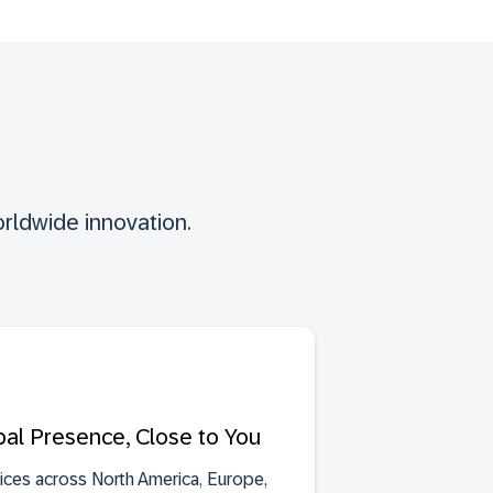
rldwide innovation.
bal Presence, Close to You
fices across North America, Europe,