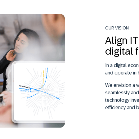
OUR VISION
Align I
digital 
In a digital ec
and operate in 
We envision a 
seamlessly and 
technology inve
efficiency and 