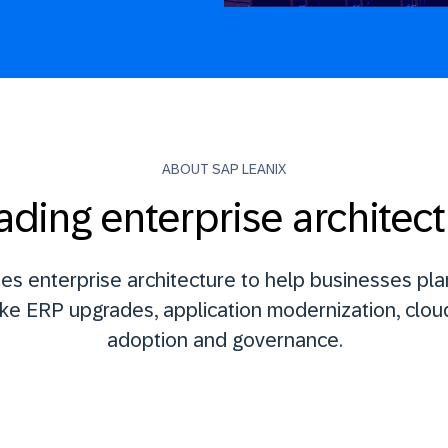
ABOUT SAP LEANIX
ading enterprise architect
es enterprise architecture to help businesses pla
ike ERP upgrades, application modernization, cloud
adoption and governance.