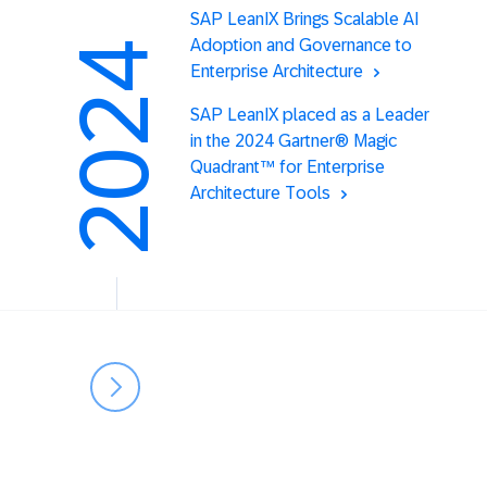
SAP LeanIX Brings Scalable AI
Adoption and Governance to
2024
Enterprise Architecture
SAP LeanIX placed as a Leader
in the 2024 Gartner® Magic
Quadrant™ for Enterprise
Architecture Tools