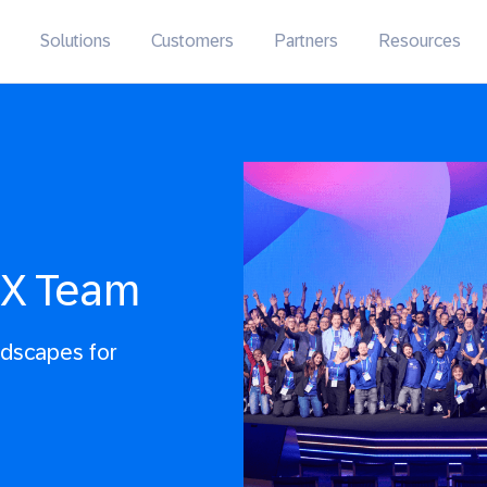
Solutions
Customers
Partners
Resources
IX Team
andscapes for