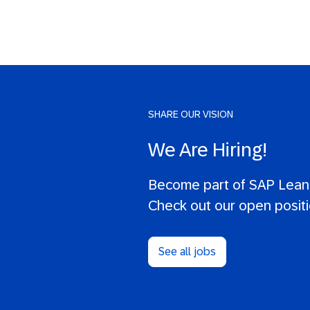
SHARE OUR VISION
We Are Hiring!
Become part of SAP LeanI
Check out our open positi
See all jobs