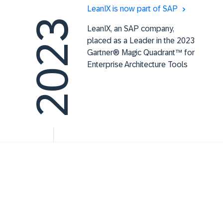
LeanIX is now part of SAP
2023
LeanIX, an SAP company,
placed as a Leader in the 2023
Gartner® Magic Quadrant™ for
Enterprise Architecture Tools