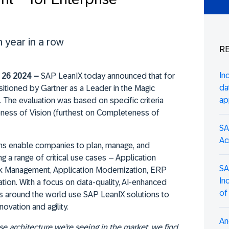
 year in a row
RE
In
26 2024 –
SAP LeanIX today announced that for
da
sitioned by Gartner as a Leader in the Magic
ap
. The evaluation was based on specific criteria
eness of Vision (furthest on Completeness of
SA
Ac
ons enable companies to plan, manage, and
g a range of critical use cases – Application
SA
 Management, Application Modernization, ERP
In
tion. With a focus on data-quality, AI-enhanced
of
es around the world use SAP LeanIX solutions to
novation and agility.
An
se architecture we’re seeing in the market, we find