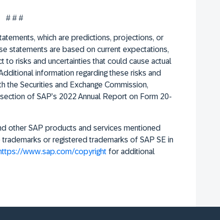
# # #
atements, which are predictions, projections, or
se statements are based on current expectations,
 to risks and uncertainties that could cause actual
Additional information regarding these risks and
with the Securities and Exchange Commission,
ors section of SAP’s 2022 Annual Report on Form 20-
and other SAP products and services mentioned
re trademarks or registered trademarks of SAP SE in
https://www.sap.com/copyright
for additional