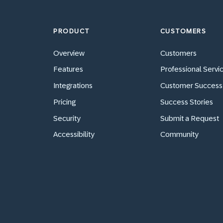
PRODUCT
CUSTOMERS
Overview
Customers
Features
Professional Servi
Integrations
Customer Success
Pricing
Success Stories
Security
Submit a Request
Accessibility
Community