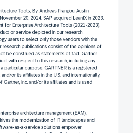
hitecture Tools,
By: Andreas Frangou, Austin
November 20, 2024.
SAP acquired LeanIX in 2023.
t for Enterprise Architecture Tools (2021-2023).
uct or service depicted in our research
ogy users to select only those vendors with the
er research publications consist of the opinions of
not be construed as statements of fact. Gartner
ed, with respect to this research, including any
or a particular purpose. GARTNER is a registered
nd/or its affiliates in the U.S. and internationally,
Gartner, Inc. and/or its affiliates and is used
enterprise architecture management (EAM),
 drives the modernization of IT landscapes and
software-as-a-service solutions empower