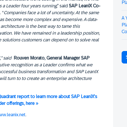
Pl
s a Leader four years running
,” said
SAP LeanIX Co-
. “
Companies face a lot of uncertainty. At the same
A 
 has become more complex and expensive. A data-
Pl
architecture is the best way to tame this
Co
vation. We have remained in a leadership position,
ate solutions customers can depend on to solve real
,” said
Rouven Morato, General Manager SAP
cutive recognition as a Leader confirms what we
r successful business transformation and SAP LeanIX
ll turn to to create an enterprise architecture
uadrant report to learn more about SAP LeanIX’s
er offerings, here »
ww.leanix.net
.