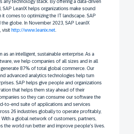
s any technology stack. By offering a data-driven
, SAP LeanIX helps organizations make sound
n it comes to optimizing the IT landscape. SAP
nd the globe. In November 2023, SAP LeanIX
 visit
http://www.leanix.net
.
 as an intelligent, sustainable enterprise. As a
tware, we help companies of all sizes and in all
rs generate 87% of total global commerce. Our
 and advanced analytics technologies help turn
erprises. SAP helps give people and organizations
ation that helps them stay ahead of their
companies so they can consume our software the
d-to-end suite of applications and services
oss 26 industries globally to operate profitably,
 With a global network of customers, partners,
 the world run better and improve people’s lives.