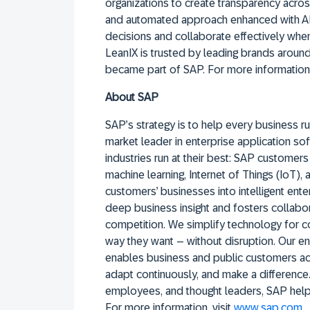
organizations to create transparency acros
and automated approach enhanced with AI
decisions and collaborate effectively whe
LeanIX is trusted by leading brands arou
became part of SAP. For more information,
About SAP
SAP’s strategy is to help every business run
market leader in enterprise application sof
industries run at their best: SAP custome
machine learning, Internet of Things (IoT),
customers’ businesses into intelligent ent
deep business insight and fosters collabor
competition. We simplify technology for 
way they want – without disruption. Our en
enables business and public customers acr
adapt continuously, and make a difference.
employees, and thought leaders, SAP helps
For more information, visit
www.sap.com
.