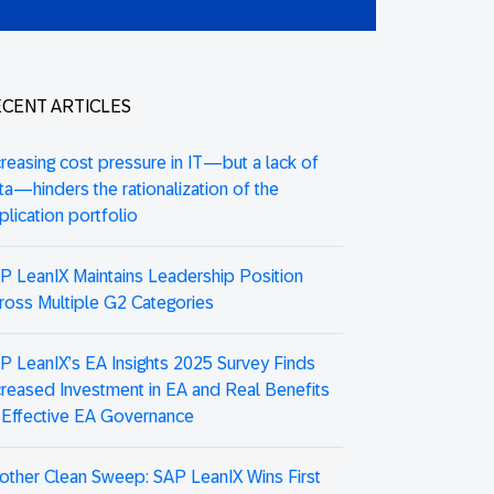
CENT ARTICLES
creasing cost pressure in IT—but a lack of
ta—hinders the rationalization of the
plication portfolio
P LeanIX Maintains Leadership Position
ross Multiple G2 Categories
P LeanIX’s EA Insights 2025 Survey Finds
creased Investment in EA and Real Benefits
 Effective EA Governance
other Clean Sweep: SAP LeanIX Wins First