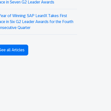
ace in Seven G2 Leader Awards
Year of Winning: SAP LeanIX Takes First
ace in Six G2 Leader Awards for the Fourth
nsecutive Quarter
See all Articles