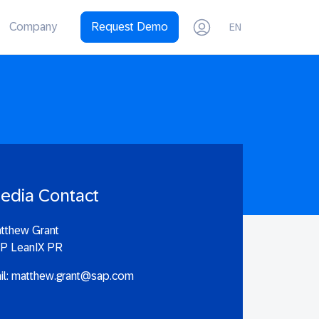
Company
Request Demo
EN
edia Contact
tthew Grant
P LeanIX PR
il:
matthew.grant@sap.com