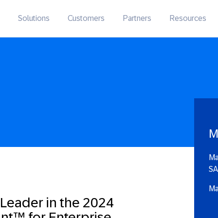
Solutions
Customers
Partners
Resources
M
Ma
SA
Ma
 Leader in the 2024
nt™ for Enterprise