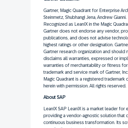
Gartner, Magic Quadrant for Enterprise Arc
Steinmetz, Shubhangi Jena, Andrew Gianni.
Recognized as LeanIX in the Magic Quadran
Gartner does not endorse any vendor, prod
publications, and does not advise technol
highest ratings or other designation. Gartn
Gartner research organization and should 
disclaims all warranties, expressed or impli
warranties of merchantability or fitness f
trademark and service mark of Gartner, Inc. a
Magic Quadrant is a registered trademark of 
herein with permission. All rights reserved.
About SAP
LeanIX SAP LeanIX is a market leader for 
providing a vendor-agnostic solution that
continuous business transformation. Its 