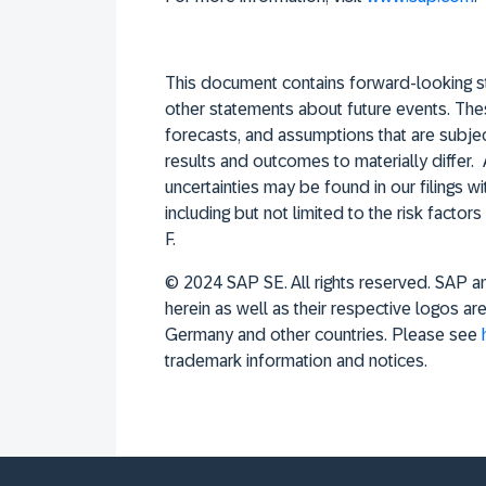
This document contains forward-looking st
other statements about future events. The
forecasts, and assumptions that are subject
results and outcomes to materially differ. 
uncertainties may be found in our filings 
including but not limited to the risk fact
F.
© 2024 SAP SE. All rights reserved. SAP 
herein as well as their respective logos a
Germany and other countries. Please see
trademark information and notices.