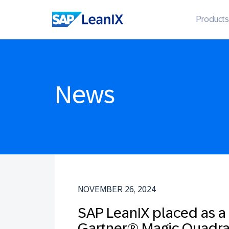
Products
News
NOVEMBER 26, 2024
SAP LeanIX placed as a
Gartner® Magic Quadra