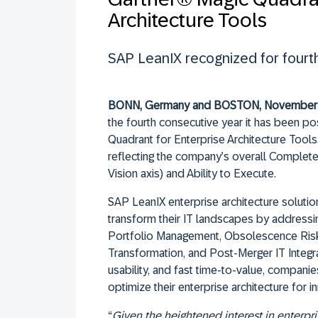
Architecture Tools
SAP LeanIX recognized for fourth
BONN, Germany and BOSTON, November 
the fourth consecutive year it has been po
Quadrant for Enterprise Architecture Tools
reflecting the company’s overall Complet
Vision axis) and Ability to Execute.
SAP LeanIX enterprise architecture soluti
transform their IT landscapes by addressin
Portfolio Management, Obsolescence Risk
Transformation, and Post-Merger IT Integra
usability, and fast time-to-value, compani
optimize their enterprise architecture for in
“
Given the heightened interest in enterpri