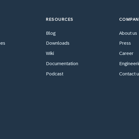
RESOURCES
COMPAN
Blog
About us
ces
Downloads
Press
Wiki
Career
Documentation
Engineeri
Podcast
Contact u