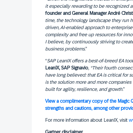
it especially rewarding to be recognized a
founder and General Manager André Christ
time, the technology landscape they run
driven, AI-enabled approach to enterprise 
complexity and free up resources for inno
I believe, by continuously striving to cre
business problems.
”
“
SAP LeanIX offers a best-of-breed EA tool
LeanIX, SAP Signavio
, “Their fourth conse
have long believed: that EA is critical fo
is the solution more and more companies wi
built for agility, resilience, and growth.
”
View a complimentary copy of the Magic Q
strengths and cautions, among other provid
For more information about LeanIX, visit
w
Gartner disclaimer