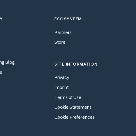
Y
ECOSYSTEM
Partners
Store
ng Blog
SITE INFORMATION
s
Privacy
Imprint
Terms of Use
Cookie Statement
Cookie Preferences