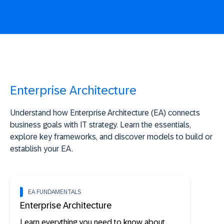
Enterprise Architecture
Understand how Enterprise Architecture (EA) connects
business goals with IT strategy. Learn the essentials,
explore key frameworks, and discover models to build or
establish your EA.
EA FUNDAMENTALS
Enterprise Architecture
Learn everything you need to know about