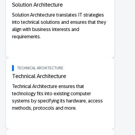
Solution Architecture
Solution Architecture translates IT strategies
into technical solutions and ensures that they
align with business interests and
requirements.
TECHNICAL ARCHITECTURE
Technical Architecture
Technical Architecture ensures that
technology fits into existing computer
systems by specifying its hardware, access
methods, protocols and more.