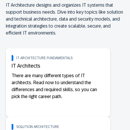
IT Architecture designs and organizes IT systems that
support business needs. Dive into key topics like solution
and technical architecture, data and security models, and
integration strategies to create scalable, secure, and
efficient IT environments.
IT ARCHITECTURE FUNDAMENTALS
IT Architects
There are many different types of IT
architects. Read now to understand the
differences and required skills, so you can
pick the right career path.
SOLUTION ARCHITECTURE