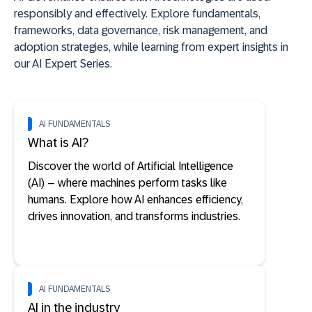
responsibly and effectively. Explore fundamentals,
frameworks, data governance, risk management, and
adoption strategies, while learning from expert insights in
our AI Expert Series.
AI FUNDAMENTALS
What is AI?
Discover the world of Artificial Intelligence
(AI) – where machines perform tasks like
humans. Explore how AI enhances efficiency,
drives innovation, and transforms industries.
AI FUNDAMENTALS
AI in the industry