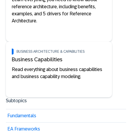
reference architecture, including benefits,
examples, and 5 drivers for Reference
Architecture.
BUSINESS ARCHITECTURE & CAPABILITIES
Business Capabilities
Read everything about business capabilities
and business capability modeling.
Subtopics
Fundamentals
EA Frameworks