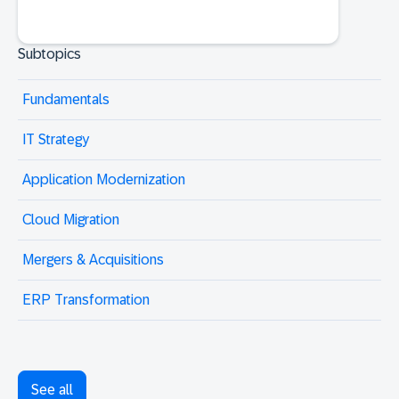
Subtopics
Fundamentals
IT Strategy
Application Modernization
Cloud Migration
Mergers & Acquisitions
ERP Transformation
See all