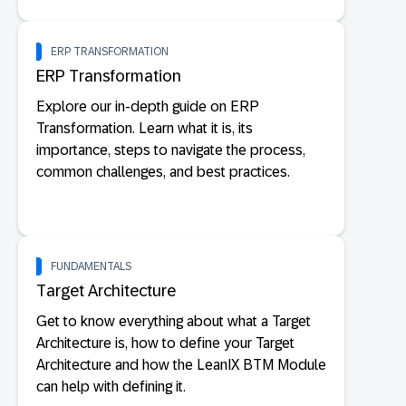
ERP TRANSFORMATION
ERP Transformation
Explore our in-depth guide on ERP
Transformation. Learn what it is, its
importance, steps to navigate the process,
common challenges, and best practices.
FUNDAMENTALS
Target Architecture
Get to know everything about what a Target
Architecture is, how to define your Target
Architecture and how the LeanIX BTM Module
can help with defining it.