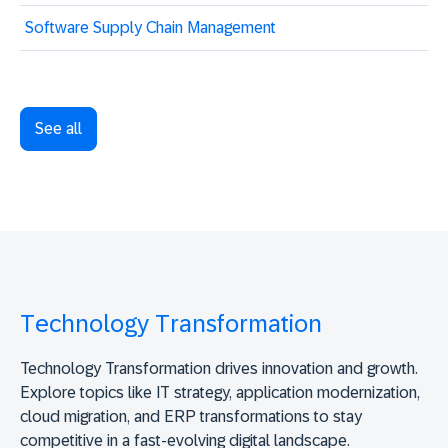
Software Supply Chain Management
See all
Technology Transformation
Technology Transformation drives innovation and growth.
Explore topics like IT strategy, application modernization,
cloud migration, and ERP transformations to stay
competitive in a fast-evolving digital landscape.