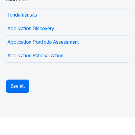
Fundamentals
Application Discovery
Application Portfolio Assessment
Application Rationalization
See all