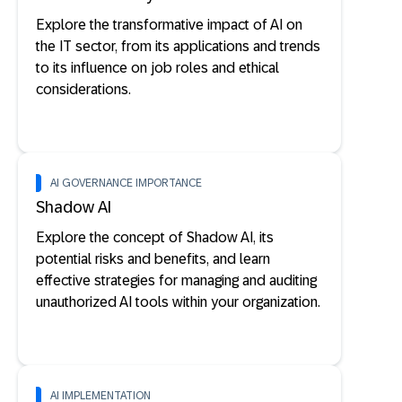
Explore the transformative impact of AI on
the IT sector, from its applications and trends
to its influence on job roles and ethical
considerations.
AI GOVERNANCE IMPORTANCE
Shadow AI
Explore the concept of Shadow AI, its
potential risks and benefits, and learn
effective strategies for managing and auditing
unauthorized AI tools within your organization.
AI IMPLEMENTATION