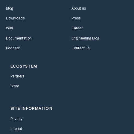
Blog
About us
Downloads
Press
Wiki
Career
Documentation
Engineering Blog
Podcast
Contact us
ECOSYSTEM
Partners
Store
SITE INFORMATION
Privacy
Imprint