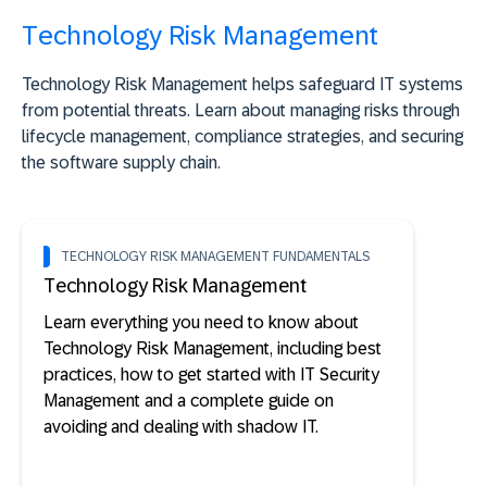
Technology Risk Management
Technology Risk Management helps safeguard IT systems
from potential threats. Learn about managing risks through
lifecycle management, compliance strategies, and securing
the software supply chain.
TECHNOLOGY RISK MANAGEMENT FUNDAMENTALS
Technology Risk Management
Learn everything you need to know about
Technology Risk Management, including best
practices, how to get started with IT Security
Management and a complete guide on
avoiding and dealing with shadow IT.