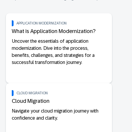
APPLICATION MODERNIZATION
What is Application Modernization?
Uncover the essentials of application
modernization. Dive into the process,
benefits, challenges, and strategies for a
successful transformation journey.
CLOUD MIGRATION
Cloud Migration
Navigate your cloud migration journey with
confidence and clarity.