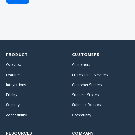
PRODUCT
CUSTOMERS
Overview
Customers
Features
Professional Services
Integrations
Customer Success
Pricing
Success Stories
Security
Submit a Request
Accessibility
Community
RESOURCES
COMPANY