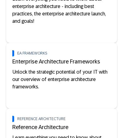
enterprise architecture - including best
practices, the enterprise architecture launch,
and goals!
EA FRAMEWORKS
Enterprise Architecture Frameworks
Unlock the strategic potential of your IT with
our overview of enterprise architecture
frameworks.
REFERENCE ARCHITECTURE
Reference Architecture
Learn everything you need to know about