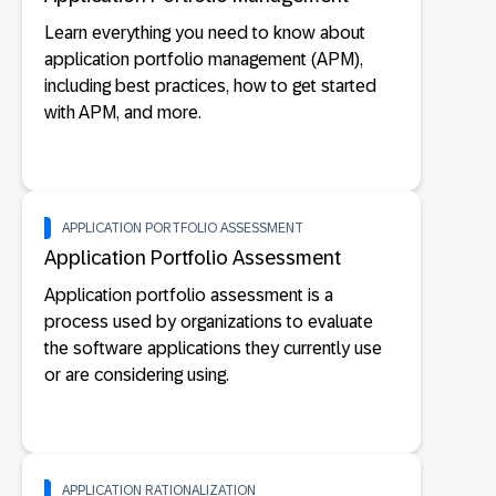
Learn everything you need to know about
application portfolio management (APM),
including best practices, how to get started
with APM, and more.
APPLICATION PORTFOLIO ASSESSMENT
Application Portfolio Assessment
Application portfolio assessment is a
process used by organizations to evaluate
the software applications they currently use
or are considering using.
APPLICATION RATIONALIZATION