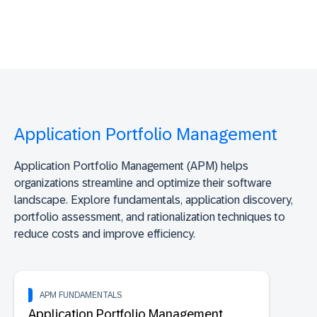
Application Portfolio Management
Application Portfolio Management (APM) helps
organizations streamline and optimize their software
landscape. Explore fundamentals, application discovery,
portfolio assessment, and rationalization techniques to
reduce costs and improve efficiency.
APM FUNDAMENTALS
Application Portfolio Management