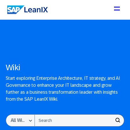
Wiki
Start exploring Enterprise Architecture, IT strategy, and AI
Governance to enhance your IT landscape and grow
further as a business transformation leader with insights
from the SAP LeanIX Wiki.
This is a search field with an auto-suggest feature attached.
All Wikis
THERE ARE NO SUGGESTIONS BECAUSE THE SEARCH