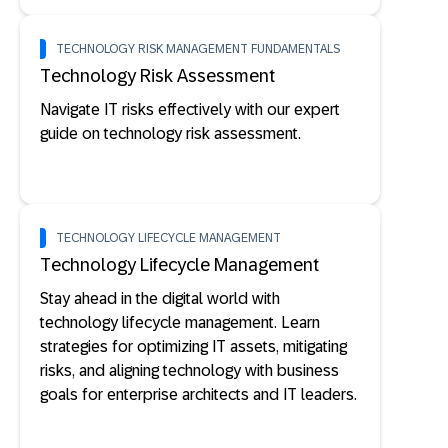
TECHNOLOGY RISK MANAGEMENT FUNDAMENTALS
Technology Risk Assessment
Navigate IT risks effectively with our expert
guide on technology risk assessment.
TECHNOLOGY LIFECYCLE MANAGEMENT
Technology Lifecycle Management
Stay ahead in the digital world with
technology lifecycle management. Learn
strategies for optimizing IT assets, mitigating
risks, and aligning technology with business
goals for enterprise architects and IT leaders.