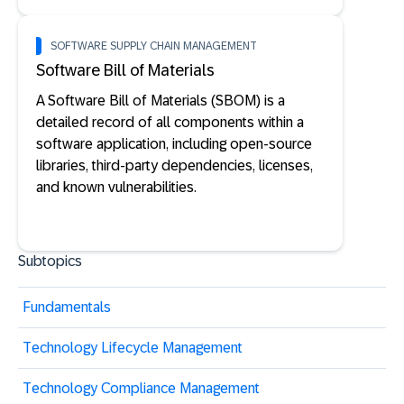
SOFTWARE SUPPLY CHAIN MANAGEMENT
Software Bill of Materials
A Software Bill of Materials (SBOM) is a
detailed record of all components within a
software application, including open-source
libraries, third-party dependencies, licenses,
and known vulnerabilities.
Subtopics
Fundamentals
Technology Lifecycle Management
Technology Compliance Management