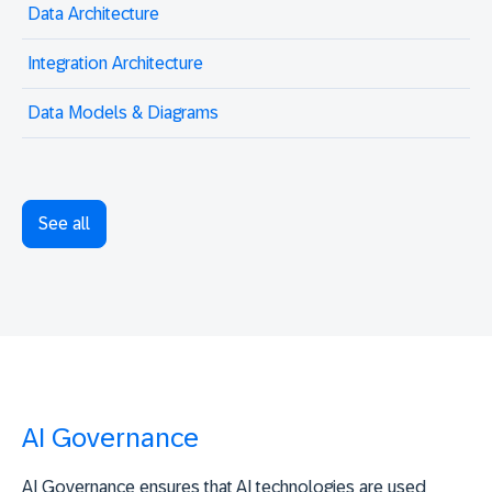
Data Architecture
Integration Architecture
Data Models & Diagrams
See all
AI Governance
AI Governance ensures that AI technologies are used