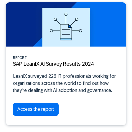
REPORT
SAP LeanIX AI Survey Results 2024
LeanIX surveyed 226 IT professionals working for
organizations across the world to find out how
they're dealing with AI adoption and governance.
Access the report