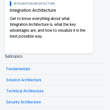
INTEGRATION ARCHITECTURE
Integration Architecture
Get to know everything about what
Integration Architecture is, what the key
advantages are, and how to visualize it in the
best possible way.
Subtopics
Fundamentals
Solution Architecture
Technical Architecture
Security Architecture