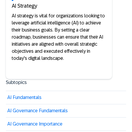
AI Strategy
AI strategy is vital for organizations looking to
leverage artificial intelligence (AI) to achieve
their business goals. By setting a clear
roadmap, businesses can ensure that their AI
initiatives are aligned with overall strategic
objectives and executed effectively in
today's digital landscape.
Subtopics
AI Fundamentals
AI Governance Fundamentals
AI Governance Importance