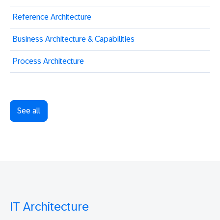
Reference Architecture
Business Architecture & Capabilities
Process Architecture
See all
IT Architecture