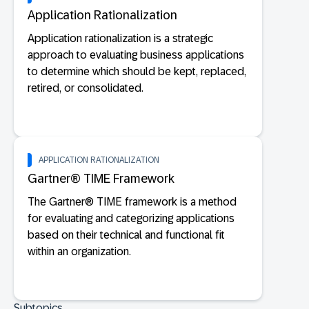
Application Rationalization
Application rationalization is a strategic
approach to evaluating business applications
to determine which should be kept, replaced,
retired, or consolidated.
APPLICATION RATIONALIZATION
Gartner® TIME Framework
The Gartner® TIME framework is a method
for evaluating and categorizing applications
based on their technical and functional fit
within an organization.
Subtopics