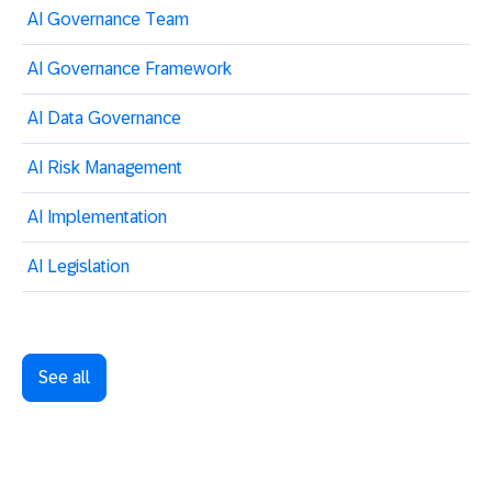
AI Governance Team
AI Governance Framework
AI Data Governance
AI Risk Management
AI Implementation
AI Legislation
See all