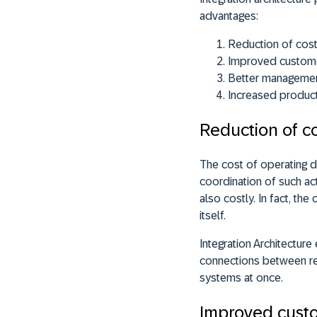
advantages:
Reduction of cos
Improved custome
Better management
Increased product
Reduction of c
The cost of operating d
coordination of such acti
also costly. In fact, t
itself.
Integration Architectur
connections between res
systems at once.
Improved custo