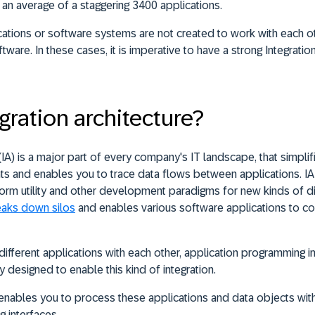
an average of a staggering 3400 applications.
ations or software systems are not created to work with each ot
ftware. In these cases, it is imperative to have a strong Integratio
gration architecture?
 (IA) is a major part of every company's IT landscape, that simplifi
 and enables you to trace data flows between applications. IA
orm utility and other development paradigms for new kinds of dig
eaks down silos
and enables various software applications to c
different applications with each other, application programming i
y designed to enable this kind of integration.
e enables you to process these applications and data objects wit
g interfaces.