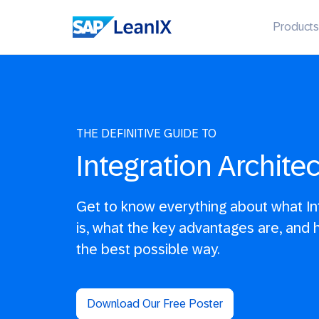
Products
THE DEFINITIVE GUIDE TO
Integration Archite
Get to know everything about what Int
is, what the key advantages are, and ho
the best possible way.
Download Our Free Poster