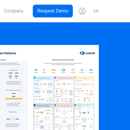
Company
Request Demo
EN