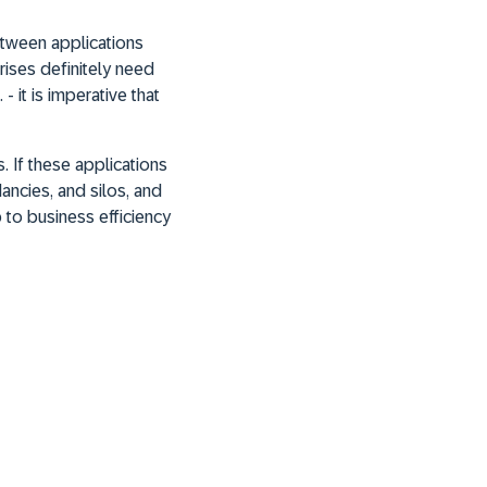
etween applications
rises definitely need
 it is imperative that
. If these applications
ancies, and silos, and
p to business efficiency