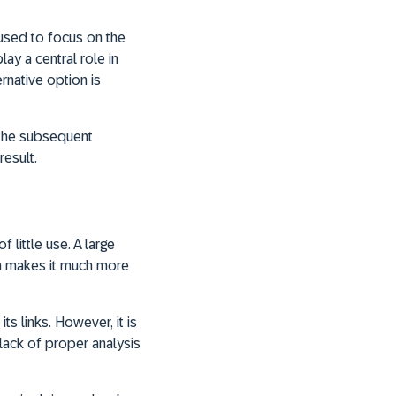
used to focus on the
ay a central role in
native option is
 the subsequent
result.
 little use. A large
ch makes it much more
its links. However, it is
 lack of proper analysis