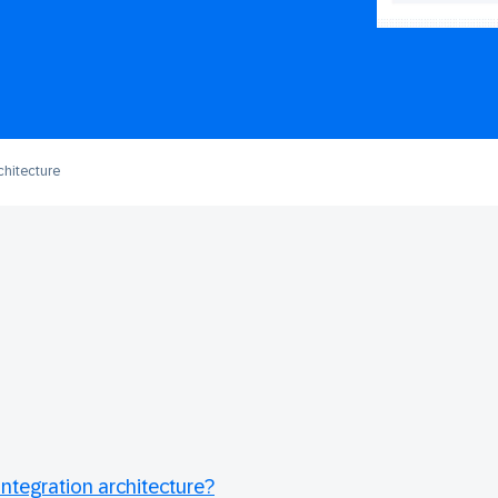
chitecture
ntegration architecture?