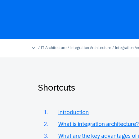
IT Architecture
Integration Architecture
Integration Ar
Shortcuts
Introduction
What is integration architecture?
What are the key advantages of i