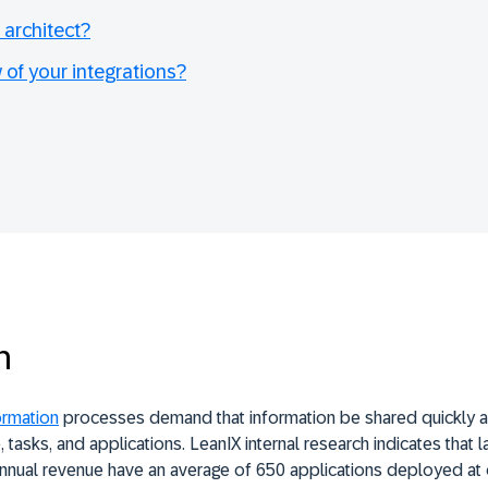
 architect?
 of your integrations?
n
ormation
processes demand that information be shared quickly an
 tasks, and applications.
LeanIX
internal research indicates that 
 annual revenue have an average of 650 applications deployed a