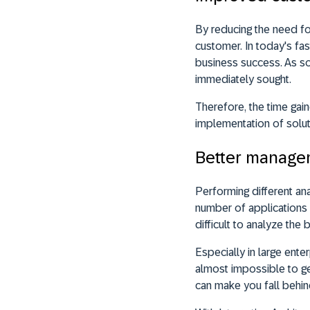
By reducing the need f
customer. In today's fas
business success. As so
immediately sought.
Therefore, the time gai
implementation of solutio
Better managem
Performing different ana
number of applications 
difficult to analyze the b
Especially in large enter
almost impossible to get
can make you fall behin