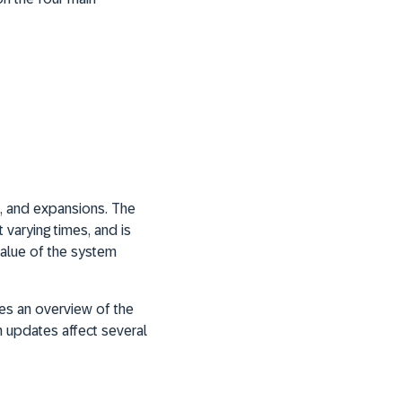
s, and expansions. The
t varying times, and is
value of the system
des an overview of the
 updates affect several