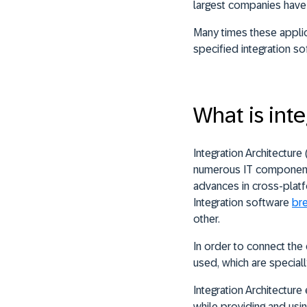
largest companies have 
Many times these applic
specified integration so
What is inte
Integration Architecture
numerous IT components
advances in cross-platf
Integration software
br
other.
In order to connect the 
used, which are speciall
Integration Architectur
while providing and usin