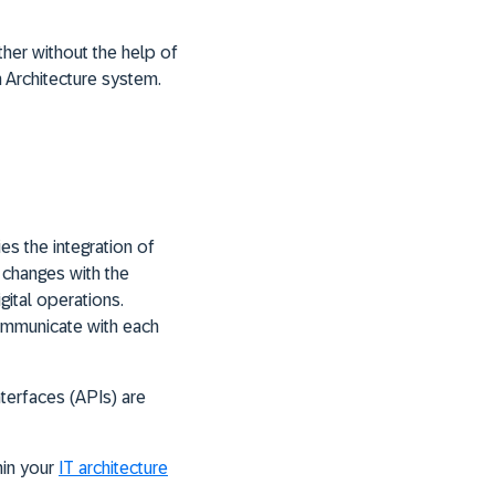
her without the help of
n Architecture system.
es the integration of
 changes with the
ital operations.
ommunicate with each
nterfaces (APIs) are
hin your
IT architecture