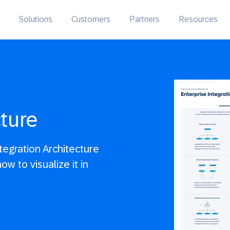
Solutions
Customers
Partners
Resources
cture
egration Architecture
w to visualize it in