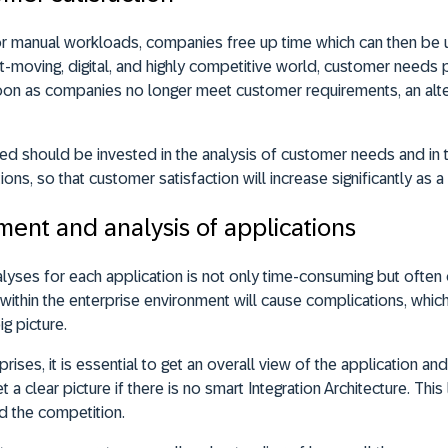
or manual workloads, companies free up time which can then be 
t-moving, digital, and highly competitive world, customer needs pl
on as companies no longer meet customer requirements, an alter
ned should be invested in the analysis of customer needs and in
ns, so that customer satisfaction will increase significantly as a 
ent and analysis of applications
lyses for each application is not only time-consuming but often of
within the enterprise environment will cause complications, whi
ig picture.
prises, it is essential to get an overall view of the application and 
 a clear picture if there is no smart Integration Architecture. This
d the competition.