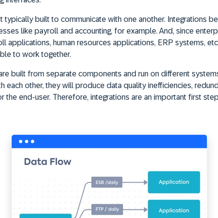
t typically built to communicate with one another. Integrations b
esses like payroll and accounting, for example. And, since enterp
l applications, human resources applications, ERP systems, etc. -
able to work together.
 are built from separate components and run on different systems
each other, they will produce data quality inefficiencies, redund
r the end-user. Therefore, integrations are an important first ste