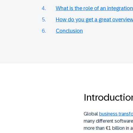
What is the role of an integration
How do you get a great overview
Conclusion
Introductio
Global
business transf
many different software,
more than €1 billion in