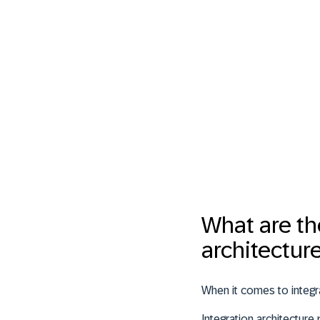
What are th
architectur
When it comes to integra
Integration architectur