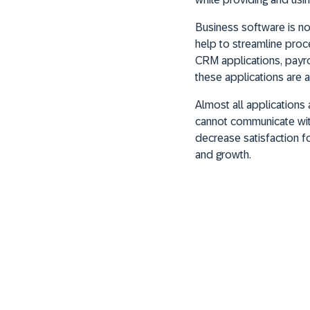
Business software is no
help to streamline proc
CRM applications, payrol
these applications are 
Almost all applications
cannot communicate with 
decrease satisfaction fo
and growth.