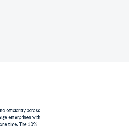
d efficiently across
large enterprises with
t one time. The 10%