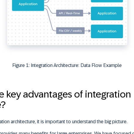
Figure 1: Integration Architecture: Data Flow Example
e key advantages of integration
e?
tion architecture, it is important to understand the big picture.
e provides many benefits for large enterprises. We have focused 