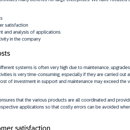
ts
r satisfaction
 and analysis of applications
ivity in the company
osts
ifferent systems is often very high due to maintenance, upgrade
vities is very time-consuming, especially if they are carried out a
he cost of investment in support and maintenance may exceed the 
e ensures that the various products are all coordinated and provi
pective applications so that costly errors can be avoided when
mer satisfaction