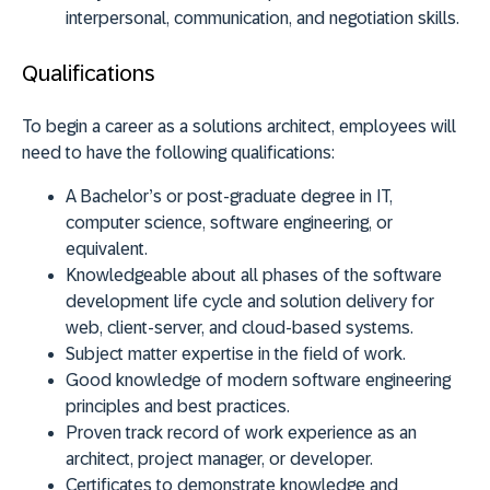
interpersonal, communication, and negotiation skills.
Qualifications
To begin a career as a solutions architect, employees will
need to have the following qualifications:
A Bachelor’s or post-graduate degree in IT,
computer science, software engineering, or
equivalent.
Knowledgeable about all phases of the software
development life cycle and solution delivery for
web, client-server, and cloud-based systems.
Subject matter expertise in the field of work.
Good knowledge of modern software engineering
principles and best practices.
Proven track record of work experience as an
architect, project manager, or developer.
Certificates to demonstrate knowledge and