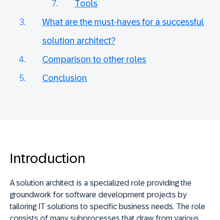
Tools
What are the must-haves for a successful
solution architect?
Comparison to other roles
Conclusion
Introduction
A solution architect is a specialized role providing the
groundwork for software development projects by
tailoring IT solutions to specific business needs. The role
consists of many subprocesses that draw from various