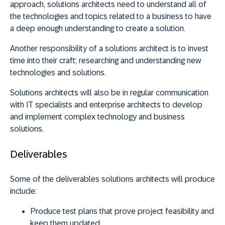
approach, solutions architects need to understand all of
the technologies and topics related to a business to have
a deep enough understanding to create a solution.
Another responsibility of a solutions architect is to invest
time into their craft; researching and understanding new
technologies and solutions.
Solutions architects will also be in regular communication
with IT specialists and enterprise architects to develop
and implement complex technology and business
solutions.
Deliverables
Some of the deliverables solutions architects will produce
include:
Produce test plans that prove project feasibility and
keep them updated.