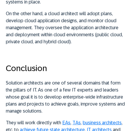
systems in place.
On the other hand, a cloud architect will adopt plans,
develop cloud application designs, and monitor cloud
management. They oversee the application architecture
and deployment within cloud environments (public cloud,
private cloud, and hybrid cloud).
Conclusion
Solution architects are one of several domains that form
the pillars of IT. As one of a few IT experts and leaders
whose goal it is to develop enterprise-wide infrastructure
plans and projects to achieve goals, improve systems and
manage solutions.
They will work directly with
EAs
,
TAs
,
business architects
,
etc. to
achieve future state architecture
.
IT architects
and