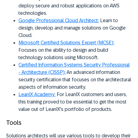
deploy secure and robust applications on AWS
technologies.
Google Professional Cloud Architect:
Learn to
design, develop and manage solutions on Google
Cloud.
Microsoft Certified Solutions Expert (MCSE):
Focuses on the ability to design and build
technology solutions using Microsoft.
Certified Information Systems Security Professional
- Architecture (CISSP):
An advanced information
security certification that focuses on the architectural
aspects of information security.
LeanIX Academy:
For LeanIX customers and users,
this training proved to be essential to get the most
value out of LeanIX's portfolio of products.
Tools
Solutions architects will use various tools to develop their