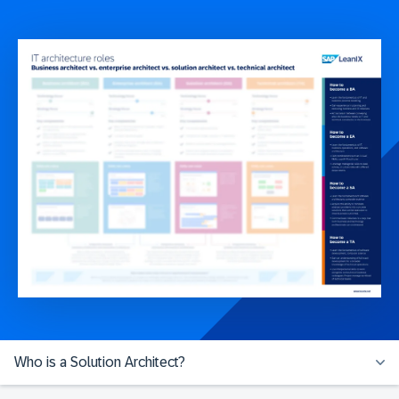
Who is a Solution Architect?