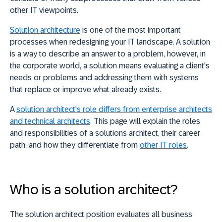
other IT viewpoints.
Solution architecture
is one of the most important
processes when redesigning your IT landscape. A solution
is a way to describe an answer to a problem, however, in
the corporate world, a solution means evaluating a client's
needs or problems and addressing them with systems
that replace or improve what already exists.
A
solution architect's role differs from enterprise architects
and technical architects
. This page will explain the roles
and responsibilities of a solutions architect, their career
path, and how they differentiate from
other IT roles
.
Who is a solution architect?
The solution architect position evaluates all business