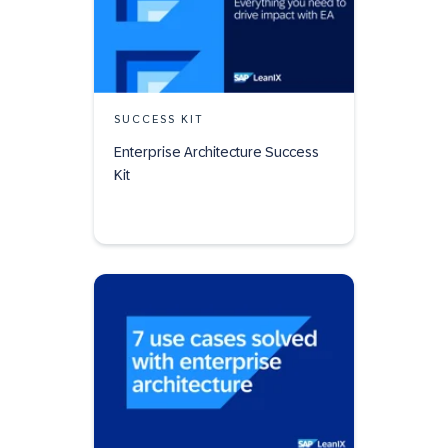
SUCCESS KIT
Enterprise Architecture Success
Kit