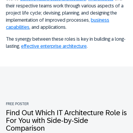
their respective teams work through various aspects of a
project life cycle; devising, planning, and designing the
implementation of improved processes,
business
capabilities
, and applications.
The synergy between these roles is key in building a long-
lasting,
effective enterprise architecture
.
FREE POSTER
Find Out Which IT Architecture Role is
For You with Side-by-Side
Comparison