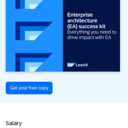
Get your free copy
Salary