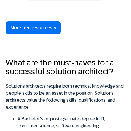
More free resources »
What are the must-haves for a
successful solution architect?
Solutions architects require both technical knowledge and
people skills to be an asset in the position. Solutions
architects value the following skills, qualifications, and
experience:
A Bachelor’s or post-graduate degree in IT,
computer science, software engineering, or