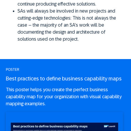
continue producing effective solutions.
SAs will always be involved in new projects and
cutting-edge technologies:
This is not always the
case – the majority of an SA’s work will be
documenting the design and architecture of
solutions used on the project.
POSTER
Best practices to define business capability maps
This poster helps you create the perfect business
capability map for your organization with visual capability
mapping examples.