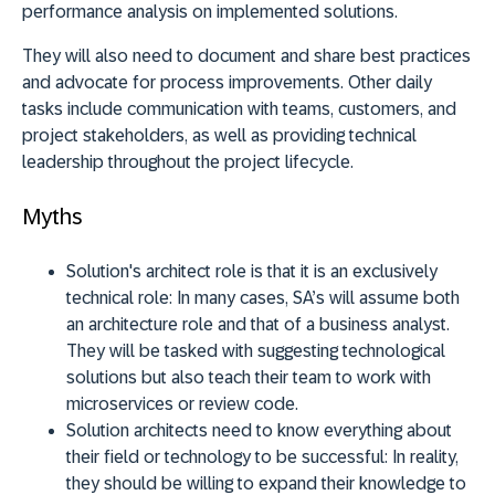
performance analysis on implemented solutions.
They will also need to document and share best practices
and advocate for process improvements. Other daily
tasks include communication with teams, customers, and
project stakeholders, as well as providing technical
leadership throughout the project lifecycle.
Myths
Solution's architect role is that it is an exclusively
technical role:
In many cases, SA’s will assume both
an architecture role and that of a business analyst.
They will be tasked with suggesting technological
solutions but also teach their team to work with
microservices or review code.
Solution architects need to know everything about
their field or technology to be successful:
In reality,
they should be willing to expand their knowledge to