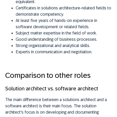
equivalent.
Certificates in solutions architecture-related fields to
demonstrate competency.
At least five years of hands-on experience in
software development or related fields.
Subject matter expertise in the field of work.
Good understanding of business processes.
Strong organizational and analytical skills.
Experts in communication and negotiation.
Comparison to other roles
Solution architect vs. software architect
The main difference between a solutions architect and a
software architect is their main focus. The solution
architect's focus is on developing and documenting