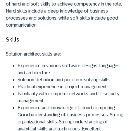
of hard and soft skills to achieve competency in the role.
Hard skills include a deep knowledge of business
processes and solutions, while soft skills include good
communication.
Skills
Solution architect skills are:
Experience in various software designs, languages,
and architecture.
Solution definition and problem-solving skills.
Practical experience in project management.
Familiarity with computer networks and IT security
management.
Experience and knowledge of cloud computing.
Good understanding of business processes. Strong
organizational skills. Strong understanding of
analytical skills and techniques. Excellent