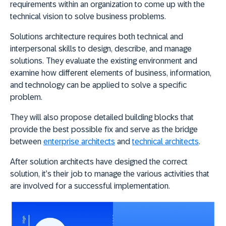
requirements within an organization to come up with the
technical vision to solve business problems.
Solutions architecture requires both technical and
interpersonal skills to design, describe, and manage
solutions. They evaluate the existing environment and
examine how different elements of business, information,
and technology can be applied to solve a specific
problem.
They will also propose detailed building blocks that
provide the best possible fix and serve as the bridge
between
enterprise architects
and
technical architects
.
After solution architects have designed the correct
solution, it’s their job to manage the various activities that
are involved for a successful implementation.