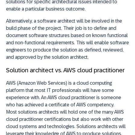
solutions for specific architectural issues intended to
enable a particular business outcome.
Alternatively, a software architect will be involved in the
build phase of the project. Their job is to define and
document software structures based on known functional
and non-functional requirements. This will enable software
engineers to produce the solution as defined, reviewed,
and approved by the solution architect.
Solution architect vs. AWS cloud practitioner
AWS (Amazon Web Services) is a cloud computing
platform that most IT professionals will have some
experience with. An AWS cloud practitioner is someone
who has achieved a certificate of AWS competency.
Most solutions architects will hold one of the many AWS
cloud practitioner certifications but also work with other
cloud systems and technologies. Solutions architects will
leverage their knowledge of AWS to produce solutions.