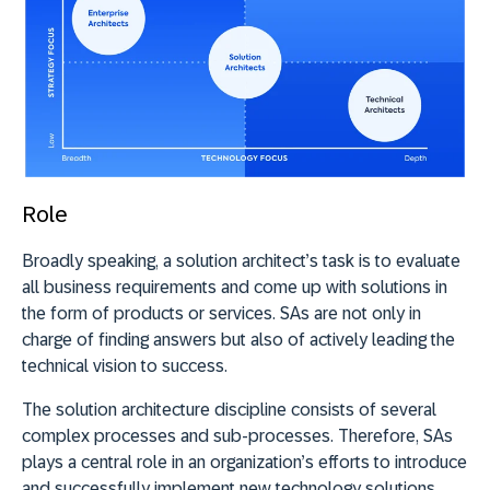
Role
Broadly speaking, a solution architect’s task is to evaluate
all business requirements and come up with solutions in
the form of products or services. SAs are not only in
charge of finding answers but also of actively leading the
technical vision to success.
The solution architecture discipline consists of several
complex processes and sub-processes. Therefore, SAs
plays a central role in an organization’s efforts to introduce
and successfully implement new technology solutions.