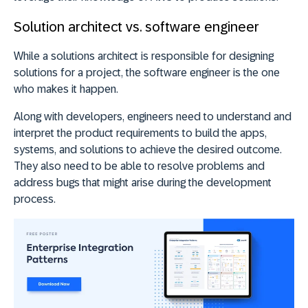
Solution architect vs. software engineer
While a solutions architect is responsible for designing
solutions for a project, the software engineer is the one
who makes it happen.
Along with developers, engineers need to understand and
interpret the product requirements to build the apps,
systems, and solutions to achieve the desired outcome.
They also need to be able to resolve problems and
address bugs that might arise during the development
process.