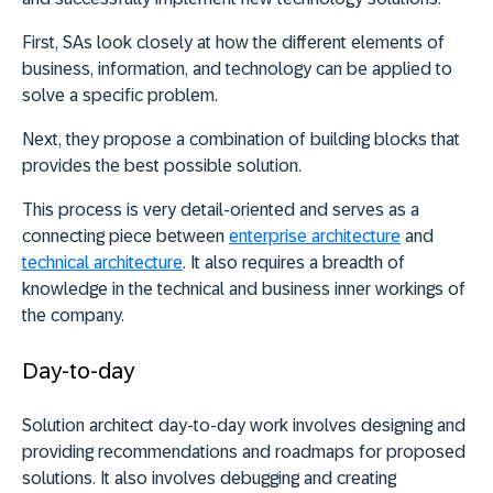
First, SAs look closely at how the different elements of
business, information, and technology can be applied to
solve a specific problem.
Next, they propose a combination of building blocks that
provides the best possible solution.
This process is very detail-oriented and serves as a
connecting piece between
enterprise architecture
and
technical architecture
. It also requires a breadth of
knowledge in the technical and business inner workings of
the company.
Day-to-day
Solution architect day-to-day work involves designing and
providing recommendations and roadmaps for proposed
solutions. It also involves debugging and creating