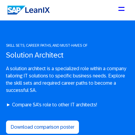
SKILL SETS, CAREER PATHS, AND MUST-HAVES OF
Solution Architect
A solution architect is a specialized role within a company
tailoring IT solutions to specific business needs. Explore
the skill sets and required career paths to become a
successful SA.
► Compare SA's role to other IT architects!
Download comparison poster