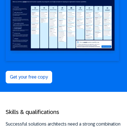
Get your free copy
Skills & qualifications
Successful solutions architects need a strong combination