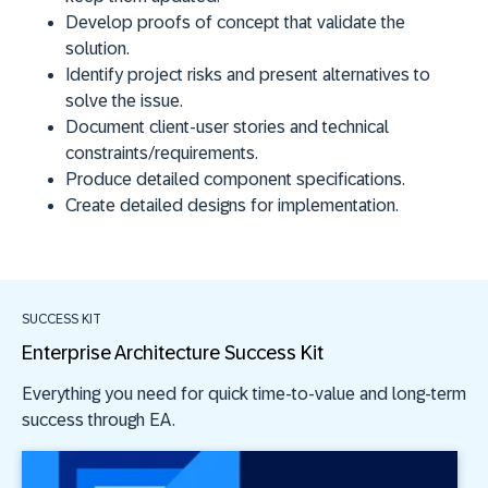
Develop proofs of concept that validate the
solution.
Identify project risks and present alternatives to
solve the issue.
Document client-user stories and technical
constraints/requirements.
Produce detailed component specifications.
Create detailed designs for implementation.
SUCCESS KIT
Enterprise Architecture Success Kit
Everything you need for quick time-to-value and long-term
success through EA.