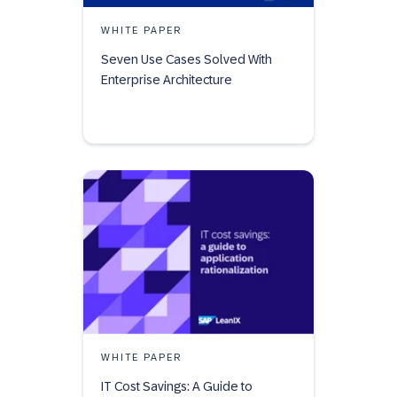
WHITE PAPER
Seven Use Cases Solved With
Enterprise Architecture
WHITE PAPER
IT Cost Savings: A Guide to