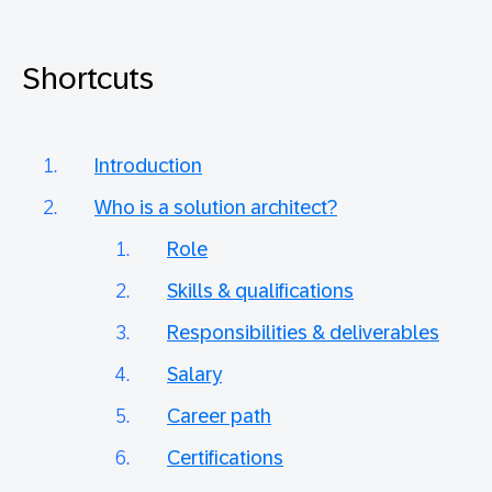
Shortcuts
Introduction
Who is a solution architect?
Role
Skills & qualifications
Responsibilities & deliverables
Salary
Career path
Certifications