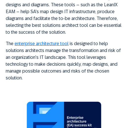
designs and diagrams. These tools – such as the LeanIX
EAM – help SA’s map design IT infrastructure, produce
diagrams and facilitate the to-be architecture. Therefore,
selecting the best solutions architect tool can be essential
to the success of the solution.
The
enterprise architecture tool
is designed to help
solutions architects manage the transformation and risk of
an organization’s IT landscape. This tool leverages
technology to make decisions quickly, map designs, and
manage possible outcomes and risks of the chosen
solution.