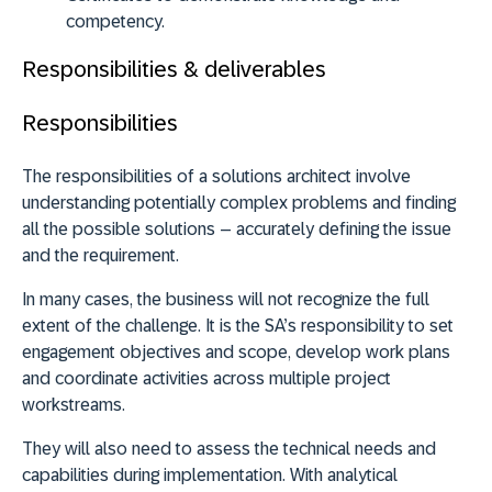
competency.
Responsibilities & deliverables
Responsibilities
The responsibilities of a solutions architect involve
understanding potentially complex problems and finding
all the possible solutions – accurately defining the issue
and the requirement.
In many cases, the business will not recognize the full
extent of the challenge. It is the SA’s responsibility to set
engagement objectives and scope, develop work plans
and coordinate activities across multiple project
workstreams.
They will also need to assess the technical needs and
capabilities during implementation. With analytical