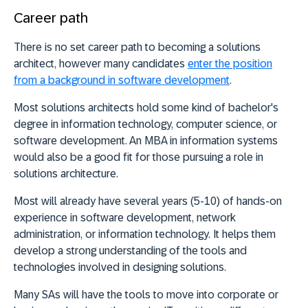
Career path
There is no set career path to becoming a solutions
architect, however many candidates
enter the position
from a background in software development
.
Most solutions architects hold some kind of bachelor's
degree in information technology, computer science, or
software development. An MBA in information systems
would also be a good fit for those pursuing a role in
solutions architecture.
Most will already have several years (5-10) of hands-on
experience in software development, network
administration, or information technology. It helps them
develop a strong understanding of the tools and
technologies involved in designing solutions.
Many SAs will have the tools to move into corporate or