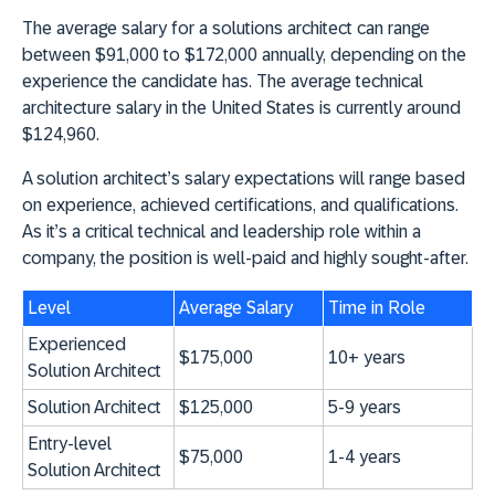
The average salary for a solutions architect can range
between $91,000 to $172,000 annually, depending on the
experience the candidate has. The average technical
architecture salary in the United States is currently around
$124,960.
A solution architect’s salary expectations will range based
on experience, achieved certifications, and qualifications.
As it’s a critical technical and leadership role within a
company, the position is well-paid and highly sought-after.
Level
Average Salary
Time in Role
Experienced
$175,000
10+ years
Solution Architect
Solution Architect
$125,000
5-9 years
Entry-level
$75,000
1-4 years
Solution Architect