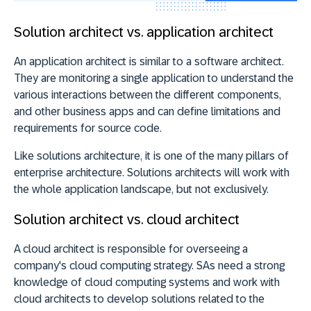
Solution architect vs. application architect
An application architect is similar to a software architect.
They are monitoring a single application to understand the
various interactions between the different components,
and other business apps and can define limitations and
requirements for source code.
Like solutions architecture, it is one of the many pillars of
enterprise architecture. Solutions architects will work with
the whole application landscape, but not exclusively.
Solution architect vs. cloud architect
A cloud architect is responsible for overseeing a
company's cloud computing strategy. SAs need a strong
knowledge of cloud computing systems and work with
cloud architects to develop solutions related to the