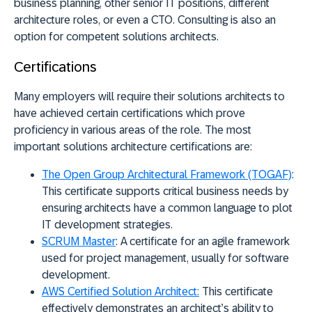
business planning, other senior IT positions, different
architecture roles, or even a CTO. Consulting is also an
option for competent solutions architects.
Certifications
Many employers will require their solutions architects to
have achieved certain certifications which prove
proficiency in various areas of the role. The most
important solutions architecture certifications are:
The Open Group Architectural Framework (TOGAF)
:
This certificate supports critical business needs by
ensuring architects have a common language to plot
IT development strategies.
SCRUM Master
:
A certificate for an agile framework
used for project management, usually for software
development.
AWS Certified Solution Architect:
This certificate
effectively demonstrates an architect’s ability to