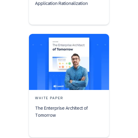
Application Rationalization
WHITE PAPER
The Enterprise Architect of
Tomorrow