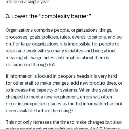
million in a single year.
3. Lower the “complexity barrier”
Organizations comprise people, organizations, things,
processes, goals, policies, rules, events, locations, and so
on. For large organizations, it is impossible for people to
retain and work with so many variables and bring about
meaningful change unless information about them is
documented through EA.
If information is locked in people’s heads it is very hard
for other staff to make changes, add new product lines, or
to increase the capacity of systems. When the system is
changed to meet a new requirement, errors will often
occur in unexpected places as the full information had not
been available before the change.
This not only increases the time to make changes but also