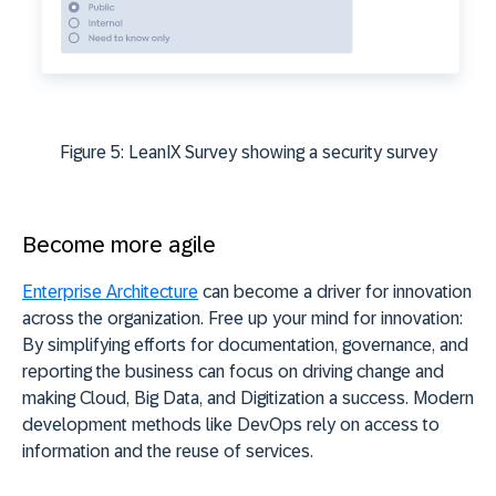
Figure 5: LeanIX Survey showing a security survey
Become more agile
Enterprise Architecture
can become a driver for innovation
across the organization. Free up your mind for innovation:
By simplifying efforts for documentation, governance, and
reporting the business can focus on driving change and
making Cloud, Big Data, and Digitization a success. Modern
development methods like DevOps rely on access to
information and the reuse of services.