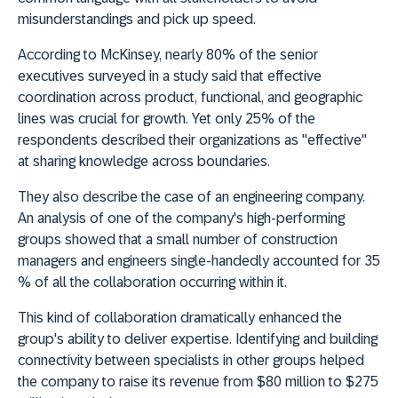
misunderstandings and pick up speed.
According to McKinsey, nearly 80% of the senior
executives surveyed in a study said that effective
coordination across product, functional, and geographic
lines was crucial for growth. Yet only 25% of the
respondents described their organizations as "effective"
at sharing knowledge across boundaries.
They also describe the case of an engineering company.
An analysis of one of the company's high-performing
groups showed that a small number of construction
managers and engineers single-handedly accounted for 35
% of all the collaboration occurring within it.
This kind of collaboration dramatically enhanced the
group's ability to deliver expertise. Identifying and building
connectivity between specialists in other groups helped
the company to raise its revenue from $80 million to $275