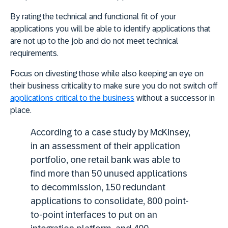
By rating the technical and functional fit of your
applications you will be able to identify applications that
are not up to the job and do not meet technical
requirements.
Focus on divesting those while also keeping an eye on
their business criticality to make sure you do not switch off
applications critical to the business
without a successor in
place.
According to a case study by McKinsey,
in an assessment of their application
portfolio, one retail bank was able to
find more than 50 unused applications
to decommission, 150 redundant
applications to consolidate, 800 point-
to-point interfaces to put on an