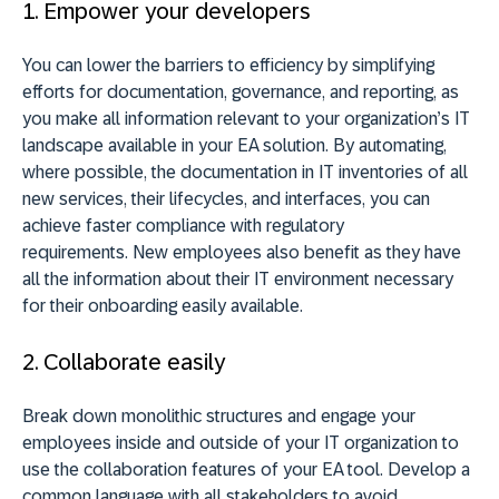
1. Empower your developers
You can lower the barriers to efficiency by simplifying
efforts for documentation, governance, and reporting, as
you make all information relevant to your organization’s IT
landscape available in your EA solution.
By automating,
where possible, the documentation in IT inventories of all
new services, their lifecycles, and interfaces, you can
achieve faster compliance with regulatory
requirements.
New employees also benefit as they have
all the information about their IT environment necessary
for their onboarding easily available.
2. Collaborate easily
Break down monolithic structures and engage your
employees inside and outside of your IT organization to
use the collaboration features of your EA tool. Develop a
common language with all stakeholders to avoid