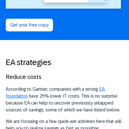
Get your free copy
EA strategies
Reduce costs
According to Gartner, companies with a strong
EA
foundation
have 25% lower IT costs. This is no surprise
because EA can help to uncover previously untapped
sources of savings, some of which we have listed below.
We are focusing on a few quick-win activities here that will
help you to realize savings as fast as possible: