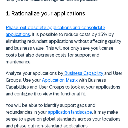
1. Rationalize your applications
Phase-out obsolete applications and consolidate
applications
.
It is possible to reduce costs by 15% by
eliminating redundant applications
without affecting quality
and business value. This will not only save you license
costs but also decrease costs for support and
maintenance.
Analyze your applications by
Business Capability
and User
Groups. Use your
Application Matrix
with Business
Capabilities and User Groups to look at your applications
and configure it to view the functional fit.
You will be able to
identify support gaps and
redundancies in your
application landscape
.
It may make
sense to agree on global standards across your locations
and phase out non-standard applications.