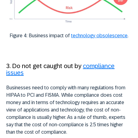
Figure 4: Business impact of
technology obsolescence
.
3. Do not get caught out by
compliance
issues
Businesses need to comply with many regulations from
HIPAA to PCI and FISMA. While compliance does cost
money and in terms of technology requires an accurate
view of applications and technology, the cost of non-
compliance is usually higher. As a rule of thumb, experts
say that the cost of non-compliance is 2.5 times higher
than the cost of compliance.