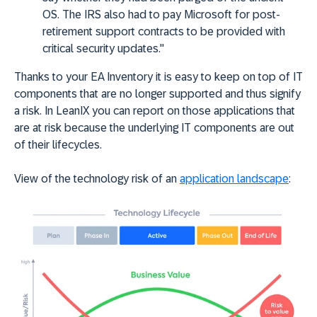
OS. The IRS also had to pay Microsoft for post-
retirement support contracts to be provided with
critical security updates."
Thanks to your EA Inventory it is easy to keep on top of IT
components that are no longer supported and thus signify
a risk. In LeanIX you can report on those applications that
are at risk because the underlying IT components are out
of their lifecycles.
View of the technology risk of an
application landscape
: