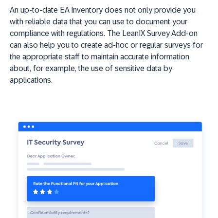
An up-to-date EA Inventory does not only provide you
with reliable data that you can use to document your
compliance with regulations. The LeanIX Survey Add-on
can also help you to create ad-hoc or regular surveys for
the appropriate staff to maintain accurate information
about, for example, the use of sensitive data by
applications.