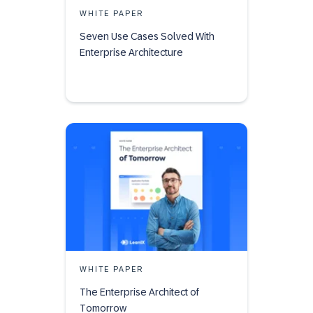
WHITE PAPER
Seven Use Cases Solved With
Enterprise Architecture
WHITE PAPER
The Enterprise Architect of
Tomorrow