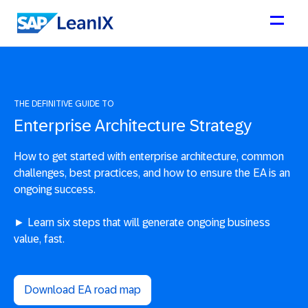
THE DEFINITIVE GUIDE TO
Enterprise Architecture Strategy
How to get started with enterprise architecture, common
challenges, best practices, and how to ensure the EA is an
ongoing success.
► Learn six steps that will generate ongoing business
value, fast.
Download EA road map