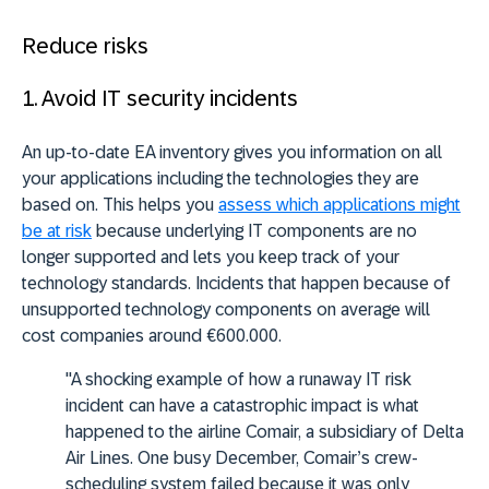
Reduce risks
1. Avoid IT security incidents
An up-to-date EA inventory gives you information on all
your applications including the technologies they are
based on. This helps you
assess which applications might
be at risk
because underlying IT components are no
longer supported and lets you keep track of your
technology standards. Incidents that happen because of
unsupported technology components on average will
cost companies around €600.000.
"A shocking example of how a runaway IT risk
incident can have a catastrophic impact is what
happened to the airline Comair, a subsidiary of Delta
Air Lines. One busy December, Comair’s crew-
scheduling system failed because it was only