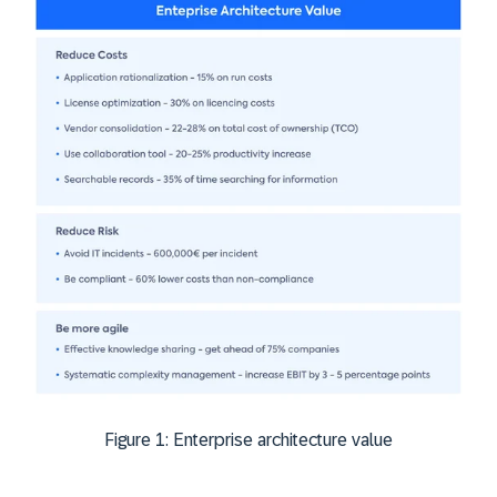
Figure 1: Enterprise architecture value