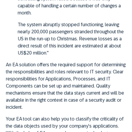
capable of handling a certain number of changes a
month.
The system abruptly stopped functioning, leaving
nearly 200,000 passengers stranded throughout the
US in the run-up to Christmas. Revenue losses as a
direct result of this incident are estimated at about
US$20 million."
An EA solution offers the required support for determining
the responsibilities and roles relevant to IT security. Clear
responsibilities for Applications, Processes, and IT
Components can be set up and maintained. Quality
mechanisms ensure that the data stays current and will be
available in the right context in case of a security audit or
incident.
Your EA tool can also help you to classify the criticality of
the data objects used by your company’s applications.