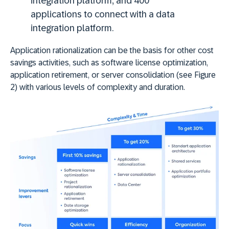
integration platform, and 400
applications to connect with a data
integration platform.
Application rationalization can be the basis for other cost
savings activities, such as software license optimization,
application retirement, or server consolidation (see Figure
2) with various levels of complexity and duration.