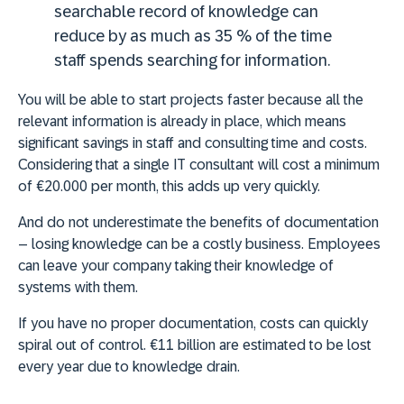
searchable record of knowledge can
reduce by as much as 35 % of the time
staff spends searching for information.
You will be able to start projects faster because all the
relevant information is already in place
, which means
significant savings in staff and consulting time and costs.
Considering that a single IT consultant will cost a minimum
of €20.000 per month, this adds up very quickly.
And do not underestimate the benefits of documentation
– losing knowledge can be a costly business. Employees
can leave your company taking their knowledge of
systems with them.
If you have no proper documentation, costs can quickly
spiral out of control. €11 billion are estimated to be lost
every year due to knowledge drain.