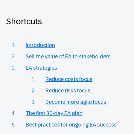
Shortcuts
Introduction
Sell the value of EA to stakeholders
EA strategies
Reduce costs focus
Reduce risks focus
Become more agile focus
The first 30-day EA plan
Best practices for ongoing EA success