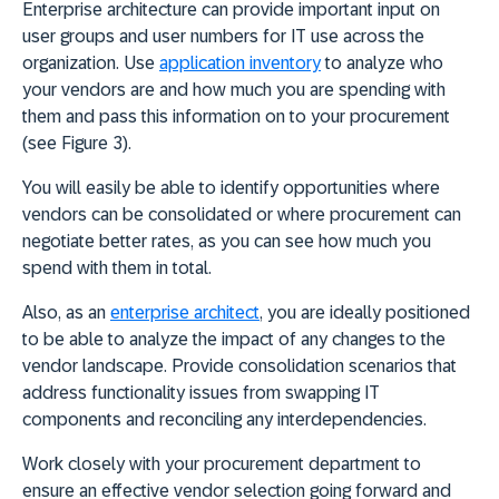
Enterprise architecture can provide important input on
user groups and user numbers for IT use across the
organization. Use
application inventory
to
analyze who
your vendors are and how much you are spending with
them
and pass this information on to your procurement
(see Figure 3).
You will easily be able to
identify opportunities where
vendors can be consolidated or where procurement can
negotiate better rates
, as you can see how much you
spend with them in total.
Also, as an
enterprise architect
, you are ideally positioned
to be able to analyze the impact of any changes to the
vendor landscape. Provide consolidation scenarios that
address functionality issues from swapping IT
components and reconciling any interdependencies.
Work closely with your procurement department to
ensure an effective vendor selection
going forward and