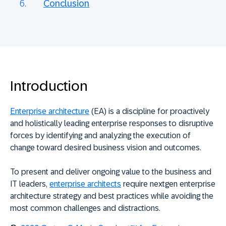
Conclusion
Introduction
Enterprise architecture
(EA) is a discipline for proactively
and holistically leading enterprise responses to disruptive
forces by identifying and analyzing the execution of
change toward desired business vision and outcomes.
To present and deliver ongoing value to the business and
IT leaders,
enterprise architects
require nextgen enterprise
architecture strategy and best practices while avoiding the
most common challenges and distractions.