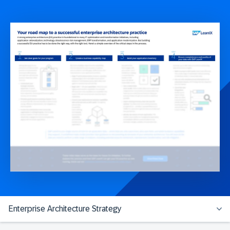
Enterprise Architecture Strategy