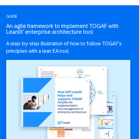
GUIDE
An agile framework to implement TOGAF with
LeanIX' enterprise architecture tool
A step-by-step illustration of how to follow TOGAF’s
principles with a lean EA tool.