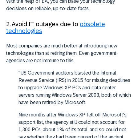
With the help of EA, you can base your technology
decisions on reliable, up-to-date facts.
2. Avoid IT outages due to
obsolete
technologies
Most companies are much better at introducing new
technologies than at retiring them. Even government
agencies are not immune to this.
"US Government auditors blasted the Internal
Revenue Service (IRS) in 2015 for missing deadlines
to upgrade Windows XP PCs and data center
servers running Windows Server 2003, both of which
have been retired by Microsoft.
Nine months after Windows XP fell off Microsoft's
support list, the agency still could not account for
1,300 PCs, about 1% of its total, and so could not
say whether they had been purged of the ancient