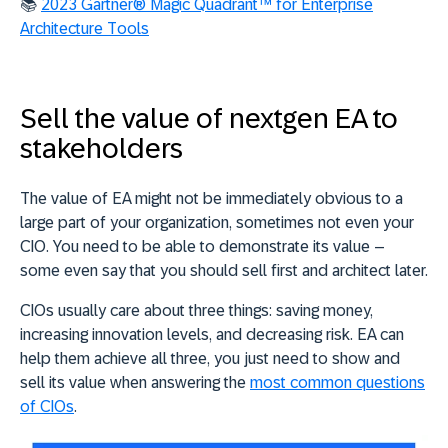
📚
2023 Gartner® Magic Quadrant™ for Enterprise
Architecture Tools
Sell the value of nextgen EA to
stakeholders
The value of EA might not be immediately obvious to a
large part of your organization, sometimes not even your
CIO. You need to be able to demonstrate its value –
some even say that you should sell first and architect later.
CIOs usually care about three things: saving money,
increasing innovation levels, and decreasing risk. EA can
help them achieve all three, you just need to show and
sell its value when answering the
most common questions
of CIOs
.