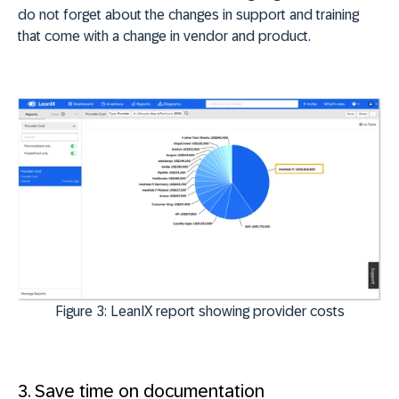
do not forget about the changes in support and training
that come with a change in vendor and product.
Figure 3: LeanIX report showing provider costs
3. Save time on documentation