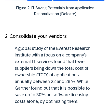
Figure 2: IT Saving Potentials from Application
Rationalization (Deloitte)
2. Consolidate your vendors
A global study of the Everest Research
Institute with a focus on a company’s
external IT services found that fewer
suppliers bring down the total cost of
ownership (TCO) of applications
annually between 22 and 28 %. While
Gartner found out that it is possible to
save up to 30% on software licensing
costs alone, by optimizing them.