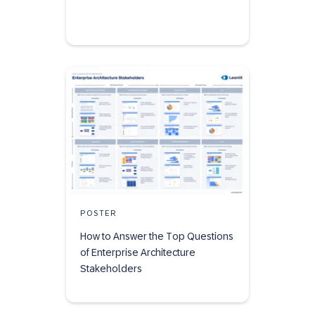
POSTER
How to Answer the Top Questions
of Enterprise Architecture
Stakeholders