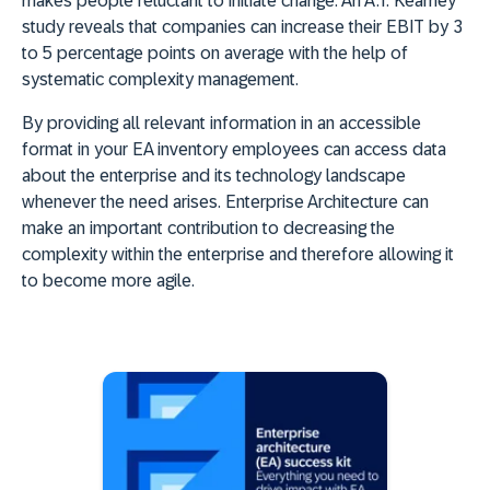
makes people reluctant to initiate change. An A.T. Kearney
study reveals that companies can increase their EBIT by 3
to 5 percentage points on average with the help of
systematic complexity management.
By providing all relevant information in an accessible
format in your EA inventory employees can access data
about the enterprise and its technology landscape
whenever the need arises. Enterprise Architecture can
make an important contribution to decreasing the
complexity within the enterprise and therefore allowing it
to become more agile.