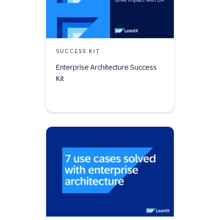
SUCCESS KIT
Enterprise Architecture Success
Kit