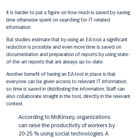
It is harder to put a figure on how much is saved by saving
time otherwise spent on searching for IT-related
information.
But studies estimate that by using an EA tool a significant
reduction is possible and even more time is saved on
documentation and preparation of reports by using state-
of-the-art reports that are always up-to-date.
Another
benefit of having an EA tool in place is that
everyone can be given access to relevant IT information,
so time is saved in distributing the information
. Staff can
also collaborate straight in the tool, directly in the relevant
context.
According to McKinsey, organizations
can raise the productivity of workers by
20-25 % using social technologies. A