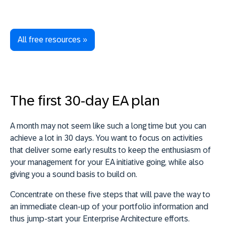
All free resources »
The first 30-day EA plan
A month may not seem like such a long time but you can
achieve a lot in 30 days. You want to
focus on activities
that deliver some early results to keep the enthusiasm of
your management for your EA initiative going,
while also
giving you a sound basis to build on.
Concentrate on these five steps that will pave the way to
an immediate clean-up of your portfolio information and
thus jump-start your Enterprise Architecture efforts.