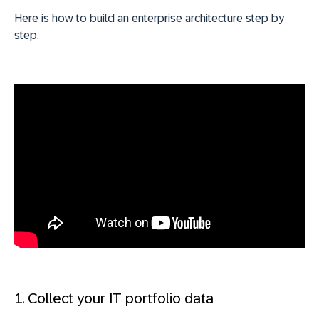
Here is how to build an enterprise architecture step by
step.
1. Collect your IT portfolio data