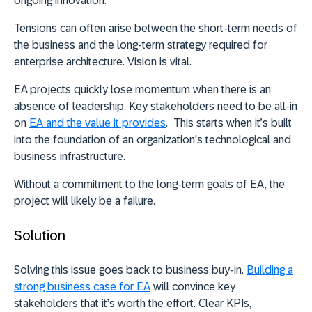
ongoing innovation.
Tensions can often arise between the short-term needs of
the business and the long-term strategy required for
enterprise architecture. Vision is vital.
EA projects quickly lose momentum when there is an
absence of leadership. Key stakeholders need to be all-in
on
EA and the value it provides
. This starts when it’s built
into the foundation of an organization's technological and
business infrastructure.
Without a commitment to the long-term goals of EA, the
project will likely be a failure.
Solution
Solving this issue goes back to business buy-in.
Building a
strong business case for EA
will convince key
stakeholders that it’s worth the effort. Clear KPIs,