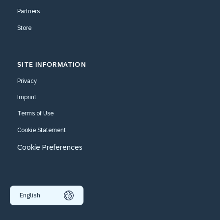
Partners
Store
SITE INFORMATION
Privacy
Imprint
Terms of Use
Cookie Statement
Cookie Preferences
English