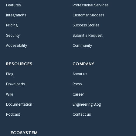
Features
Professional Services
Integrations
Customer Success
Pricing
Success Stories
Security
Submit a Request
Accessibility
Community
RESOURCES
COMPANY
Blog
About us
Downloads
Press
Wiki
Career
Documentation
Engineering Blog
Podcast
Contact us
ECOSYSTEM