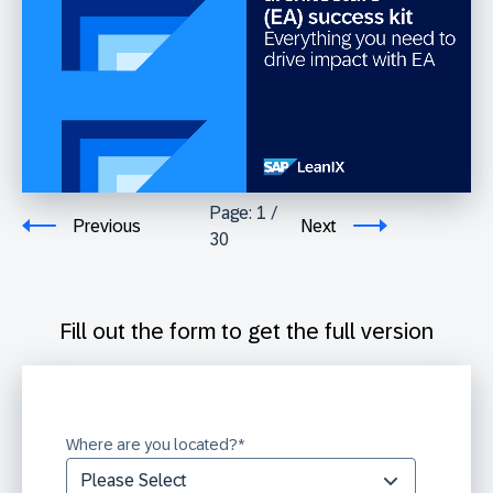
Page:
1
/
Previous
Next
30
Fill out the form to get the full version
Where are you located?
*