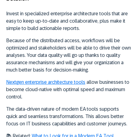
Invest in specialized enterprise architecture tools that are
easy to keep up-to-date and collaborative, plus make it
simple to build actionable reports.
Because of the distributed access, workflows will be
optimized and stakeholders will be able to drive their own
analyses. Your data quality will go up thanks to quality
assurance mechanisms and will give your organization a
much better basis for decision-making.
Nextgen enterprise architecture tools
allow businesses to
become cloud-native with optimal speed and maximum
control.
The data-driven nature of modern EA tools supports
quick and seamless transformations. This allows better
focus on IT business capabilities and customer journeys.
📚 Related:
What to Look for in a Modern EA Tool