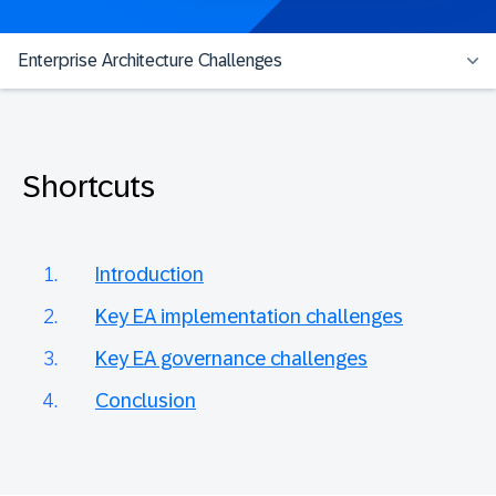
Enterprise Architecture Challenges
Shortcuts
Introduction
Key EA implementation challenges
Key EA governance challenges
Conclusion