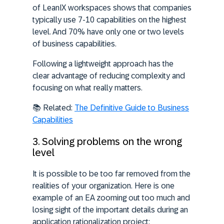
of LeanIX workspaces shows that companies
typically use 7-10 capabilities on the highest
level. And 70% have only one or two levels
of business capabilities.
Following a lightweight approach has the
clear advantage of reducing complexity and
focusing on what really matters.
📚 Related:
The Definitive Guide to Business
Capabilities
3. Solving problems on the wrong
level
It is possible to be too far removed from the
realities of your organization. Here is one
example of an EA zooming out too much and
losing sight of the important details during an
application rationalization project: