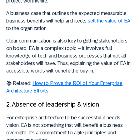
project worthwhile.
A business case that outlines the expected measurable
business benefits will help architects
sell the value of EA
to the organization.
Clear communication is also key to getting stakeholders
on board. EA is a complex topic – it involves full
knowledge of tech and business processes that not all
stakeholders will have. Thus, explaining the value of EA in
accessible words will benefit the buy-in.
📚
Related:
How to Prove the ROI of Your Enterprise
Architecture Efforts
2. Absence of leadership & vision
For enterprise architecture to be successful it needs
vision. EA is not something that will benefit a business
overnight. It’s a commitment to agile principles and