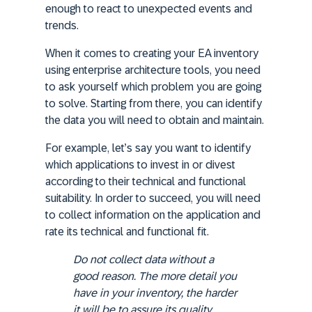
enough to react to unexpected events and
trends.
When it comes to creating your EA inventory
using enterprise architecture tools, you need
to ask yourself which problem you are going
to solve. Starting from there, you can identify
the data you will need to obtain and maintain.
For example, let’s say you want to identify
which applications to invest in or divest
according to their technical and functional
suitability. In order to succeed, you will need
to collect information on the application and
rate its technical and functional fit.
Do not collect data without a
good reason
. The more detail you
have in your inventory, the harder
it will be to assure its quality.