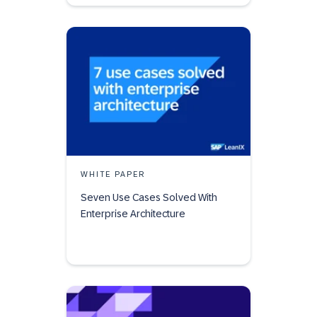
WHITE PAPER
Seven Use Cases Solved With
Enterprise Architecture