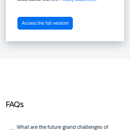
FAQs
What are the future grand challenges of