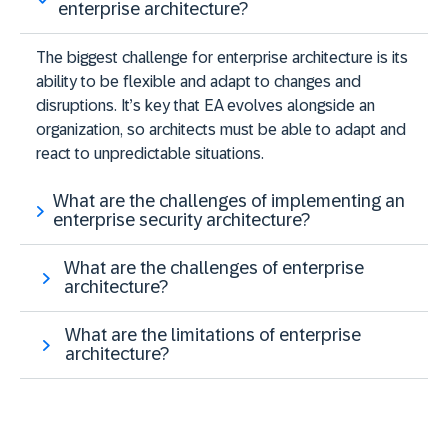
enterprise architecture?
The biggest challenge for enterprise architecture is its
ability to be flexible and adapt to changes and
disruptions. It’s key that EA evolves alongside an
organization, so architects must be able to adapt and
react to unpredictable situations.
What are the challenges of implementing an
enterprise security architecture?
What are the challenges of enterprise
architecture?
What are the limitations of enterprise
architecture?