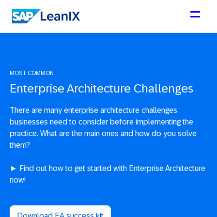
MOST COMMON
Enterprise Architecture Challenges
There are many enterprise architecture challenges
businesses need to consider before implementing the
practice. What are the main ones and how do you solve
them?
► Find out how to get started with Enterprise Architecture
now!
Download EA success kit