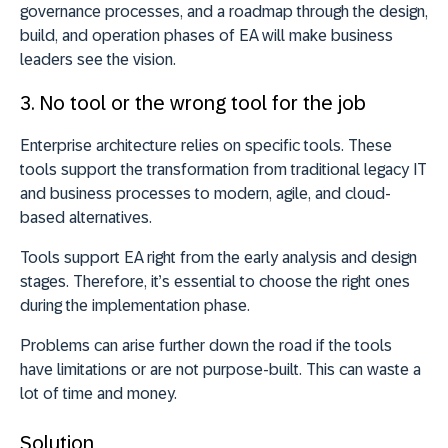
governance processes, and a roadmap through the design,
build, and operation phases of EA will make business
leaders see the vision.
3. No tool or the wrong tool for the job
Enterprise architecture relies on specific tools. These
tools support the transformation from traditional legacy IT
and business processes to modern, agile, and cloud-
based alternatives.
Tools support EA right from the early analysis and design
stages. Therefore, it’s essential to choose the right ones
during the implementation phase.
Problems can arise further down the road if the tools
have limitations or are not purpose-built. This can waste a
lot of time and money.
Solution