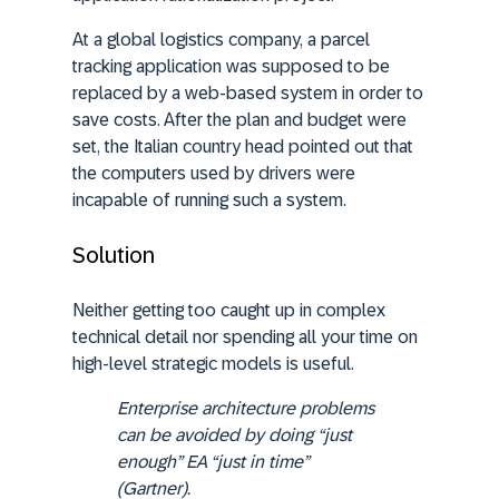
At a global logistics company, a parcel
tracking application was supposed to be
replaced by a web-based system in order to
save costs. After the plan and budget were
set, the Italian country head pointed out that
the computers used by drivers were
incapable of running such a system.
Solution
Neither getting too caught up in complex
technical detail nor spending all your time on
high-level strategic models is useful.
Enterprise architecture problems
can be avoided by doing
“just
enough” EA “just in time”
(Gartner).