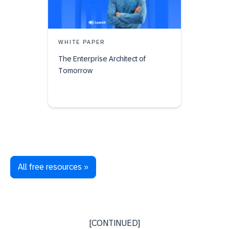
WHITE PAPER
The Enterprise Architect of
Tomorrow
All free resources »
[CONTINUED]