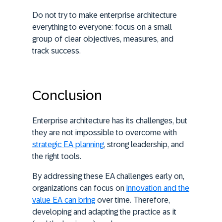
Do not try to make enterprise architecture
everything to everyone: focus on a small
group of clear objectives, measures, and
track success.
Conclusion
Enterprise architecture has its challenges, but
they are not impossible to overcome with
strategic EA planning
, strong leadership, and
the right tools.
By addressing these EA challenges early on,
organizations can focus on
innovation and the
value EA can bring
over time. Therefore,
developing and adapting the practice as it