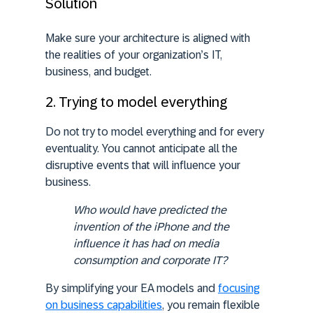
Solution
Make sure your architecture is aligned with
the realities of your organization’s IT,
business, and budget.
2. Trying to model everything
Do not try to model everything and for every
eventuality. You cannot anticipate all the
disruptive events that will influence your
business.
Who would have
predicted the
invention of the iPhone
and the
influence it has had on media
consumption and corporate IT?
By simplifying your EA models and
focusing
on business capabilities
, you remain flexible