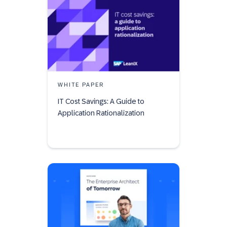
WHITE PAPER
IT Cost Savings: A Guide to
Application Rationalization