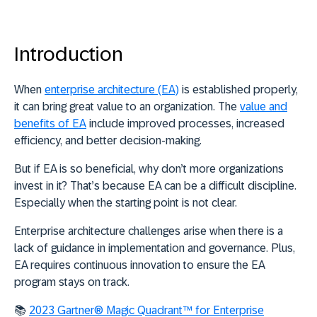
Introduction
When
enterprise architecture (EA)
is established properly,
it can bring great value to an organization. The
value and
benefits of EA
include improved processes, increased
efficiency, and better decision-making.
But if EA is so beneficial, why don’t more organizations
invest in it? That’s because EA can be a difficult discipline.
Especially when the starting point is not clear.
Enterprise architecture challenges arise when there is a
lack of guidance in implementation and governance. Plus,
EA requires continuous innovation to ensure the EA
program stays on track.
📚
2023 Gartner® Magic Quadrant™ for Enterprise