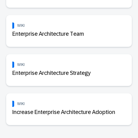
WIKI
Enterprise Architecture Team
WIKI
Enterprise Architecture Strategy
WIKI
Increase Enterprise Architecture Adoption