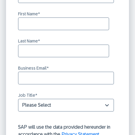
First Name
*
Last Name
*
Business Email
*
Job Title
*
SAP will use the data provided hereunder in
accordance with the
Privacy Statement
.