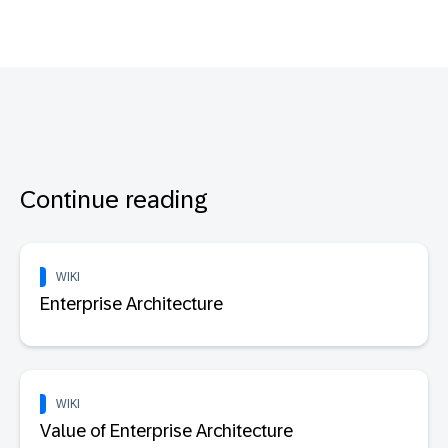
Continue reading
WIKI
Enterprise Architecture
WIKI
Value of Enterprise Architecture