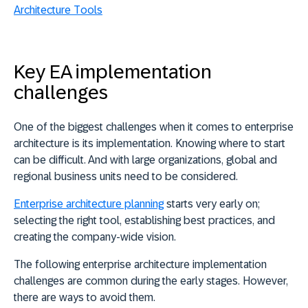
Architecture Tools
Key EA implementation
challenges
One of the biggest challenges when it comes to enterprise
architecture is its implementation. Knowing where to start
can be difficult. And with large organizations, global and
regional business units need to be considered.
Enterprise architecture planning
starts very early on;
selecting the right tool, establishing best practices, and
creating the company-wide vision.
The following enterprise architecture implementation
challenges are common during the early stages. However,
there are ways to avoid them.