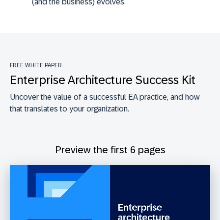
(and the business) evolves.
FREE WHITE PAPER
Enterprise Architecture Success Kit
Uncover the value of a successful EA practice, and how
that translates to your organization.
Preview the first 6 pages