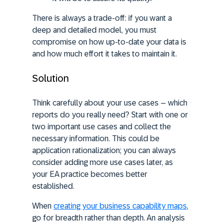
There is always a trade-off: if you want a
deep and detailed model, you must
compromise on how up-to-date your data is
and how much effort it takes to maintain it.
Solution
Think carefully about your use cases – which
reports do you really need? Start with one or
two important use cases and collect the
necessary information. This could be
application rationalization; you can always
consider adding more use cases later, as
your EA practice becomes better
established.
When
creating your business capability maps
,
go for breadth rather than depth. An analysis