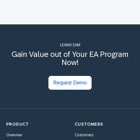
LEANIX EAM
Gain Value out of Your EA Program
Now!
Request Demo
PRODUCT
CUSTOMERS
Overview
Customers