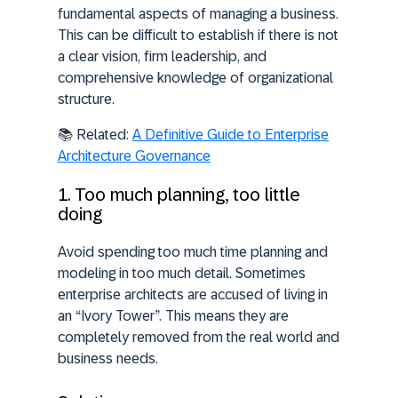
fundamental aspects of managing a business.
This can be difficult to establish if there is not
a clear vision, firm leadership, and
comprehensive knowledge of organizational
structure.
📚
Related:
A Definitive Guide to Enterprise
Architecture Governance
1. Too much planning, too little
doing
Avoid spending too much time planning and
modeling in too much detail. Sometimes
enterprise architects are accused of living in
an “Ivory Tower”. This means they are
completely removed from the real world and
business needs.