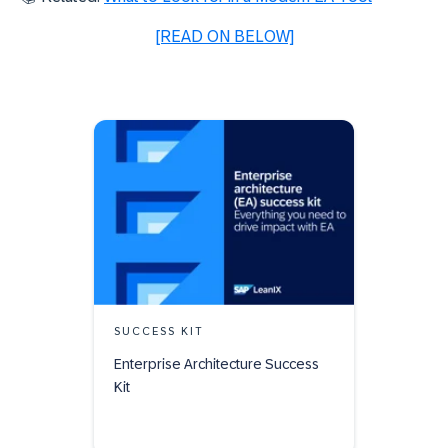
[READ ON BELOW]
SUCCESS KIT
Enterprise Architecture Success
Kit