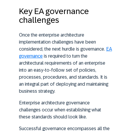
Key EA governance
challenges
Once the enterprise architecture
implementation challenges have been
considered, the next hurdle is governance.
EA
governance
is required to turn the
architectural requirements of an enterprise
into an easy-to-follow set of policies,
processes, procedures, and standards. It is
an integral part of deploying and maintaining
business strategy.
Enterprise architecture governance
challenges occur when establishing what
these standards should look like.
Successful governance encompasses all the