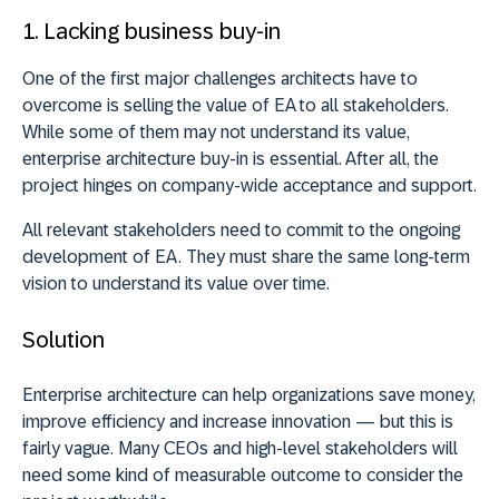
1. Lacking business buy-in
One of the first major challenges architects have to
overcome is selling the value of EA to all stakeholders.
While some of them may not understand its value,
enterprise architecture buy-in is essential. After all, the
project hinges on company-wide acceptance and support.
All relevant stakeholders need to commit to the ongoing
development of EA. They must share the same long-term
vision to understand its value over time.
Solution
Enterprise architecture can help organizations save money,
improve efficiency and increase innovation — but this is
fairly vague. Many CEOs and high-level stakeholders will
need some kind of measurable outcome to consider the