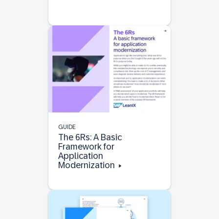
GUIDE
The 6Rs: A Basic
Framework for
Application
Modernization