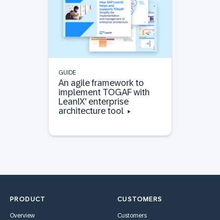
GUIDE
An agile framework to
implement TOGAF with
LeanIX' enterprise
architecture tool
PRODUCT
CUSTOMERS
Overview
Customers