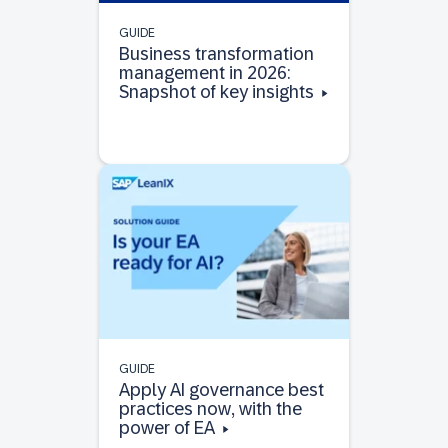
GUIDE
Business transformation
management in 2026:
Snapshot of key insights
GUIDE
Apply AI governance best
practices now, with the
power of EA