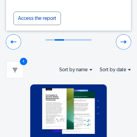
Start now
Get your complimentary report
Calculate your savings
Access the report
4
Sort by name
Sort by date