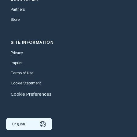
Partners
Store
SITE INFORMATION
Privacy
Imprint
Terms of Use
Cookie Statement
Cookie Preferences
English