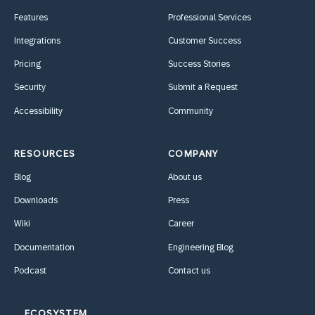
Features
Professional Services
Integrations
Customer Success
Pricing
Success Stories
Security
Submit a Request
Accessibility
Community
RESOURCES
COMPANY
Blog
About us
Downloads
Press
Wiki
Career
Documentation
Engineering Blog
Podcast
Contact us
ECOSYSTEM