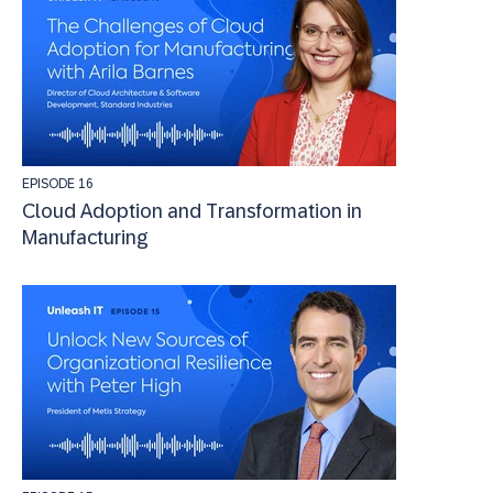
EPISODE 16
Cloud Adoption and Transformation in
Manufacturing