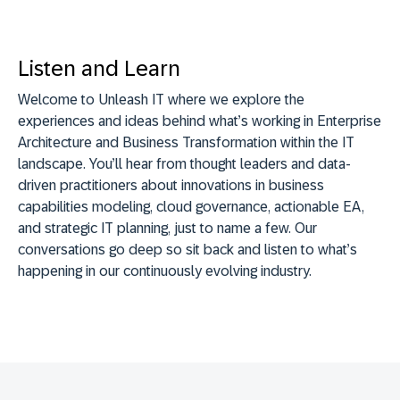
Listen and Learn
Welcome to Unleash IT where we explore the
experiences and ideas behind what’s working in Enterprise
Architecture and Business Transformation within the IT
landscape. You’ll hear from thought leaders and data-
driven practitioners about innovations in business
capabilities modeling, cloud governance, actionable EA,
and strategic IT planning, just to name a few. Our
conversations go deep so sit back and listen to what’s
happening in our continuously evolving industry.