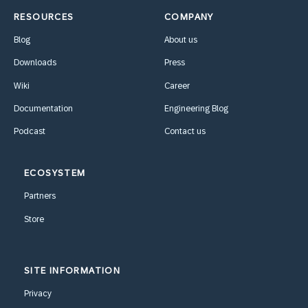
RESOURCES
COMPANY
Blog
About us
Downloads
Press
Wiki
Career
Documentation
Engineering Blog
Podcast
Contact us
ECOSYSTEM
Partners
Store
SITE INFORMATION
Privacy