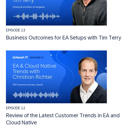
EPISODE 13
Business Outcomes for EA Setups with Tim Terry
EPISODE 12
Review of the Latest Customer Trends in EA and
Cloud Native