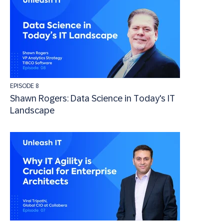
EPISODE 8
Shawn Rogers: Data Science in Today's IT
Landscape