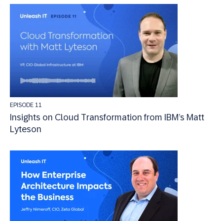
EPISODE 11
Insights on Cloud Transformation from IBM’s Matt
Lyteson