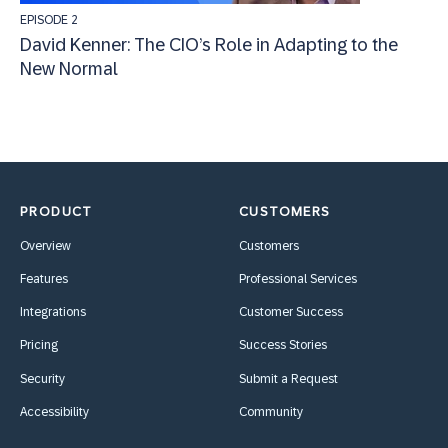
EPISODE 2
David Kenner: The CIO’s Role in Adapting to the
New Normal
PRODUCT
CUSTOMERS
Overview
Customers
Features
Professional Services
Integrations
Customer Success
Pricing
Success Stories
Security
Submit a Request
Accessibility
Community