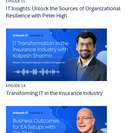
EPISODE 15
IT Insights: Unlock the Sources of Organizational
Resilience with Peter High
EPISODE 14
Transforming IT in the Insurance Industry