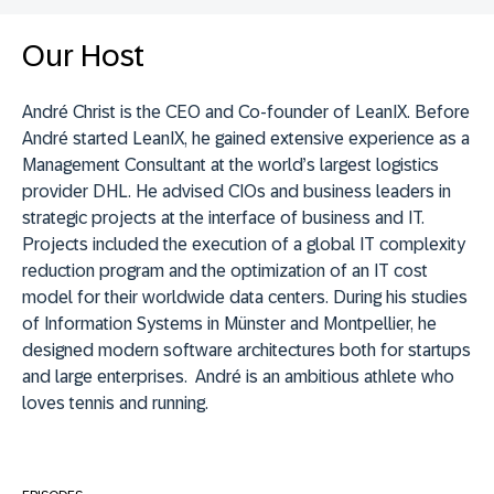
Our Host
André Christ is the CEO and Co-founder of LeanIX.
Before
André started LeanIX, he gained extensive experience as a
Management Consultant at the world’s largest logistics
provider
DHL. H
e advised CIOs and business leaders in
strategic projects at the interface of business and IT.
Projects included the execution of a global IT complexity
reduction program and the optimization of an IT cost
model for their worldwide data centers. During his studies
of Information Systems in Münster and Montpellier, he
designed modern software architectures both for startups
and large enterprises. André is an ambitious athlete who
loves tennis and running.