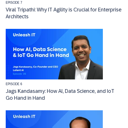
EPISODE 7
Viral Tripathi: Why IT Agility is Crucial for Enterprise
Architects
EPISODE 6
Jags Kandasamy: How AI, Data Science, and IoT
Go Hand in Hand