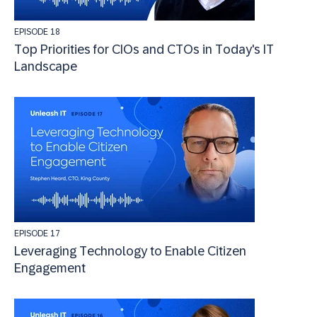
EPISODE 18
Top Priorities for CIOs and CTOs in Today's IT
Landscape
EPISODE 17
Leveraging Technology to Enable Citizen
Engagement