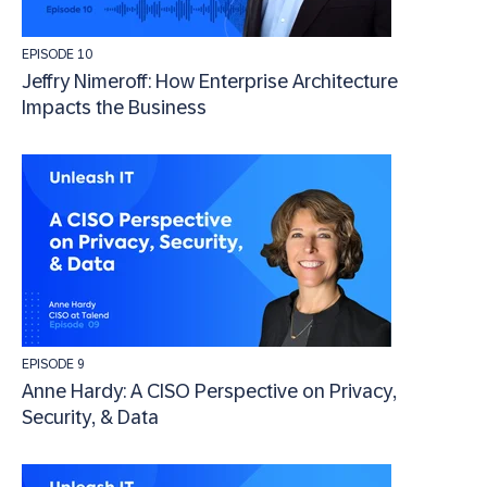
EPISODE 10
Jeffry Nimeroff: How Enterprise Architecture
Impacts the Business
EPISODE 9
Anne Hardy: A CISO Perspective on Privacy,
Security, & Data