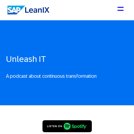
Unleash IT
A podcast about continuous transformation