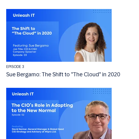
EPISODE 3
Sue Bergamo: The Shift to "The Cloud" in 2020