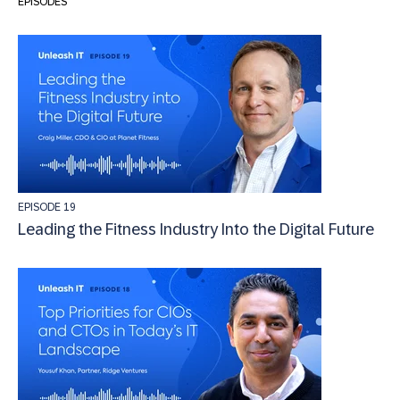
EPISODES
EPISODE 19
Leading the Fitness Industry Into the Digital Future