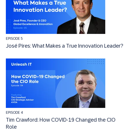
EPISODE 5
José Pires: What Makes a True Innovation Leader?
EPISODE 4
Tim Crawford: How COVID-19 Changed the CIO
Role