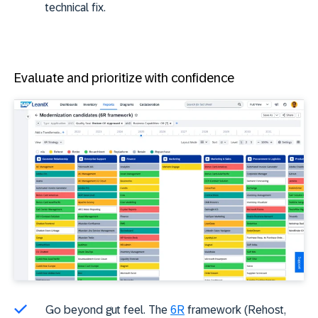
technical fix.
Evaluate and prioritize with confidence
Go beyond gut feel. The
6R
framework (Rehost,