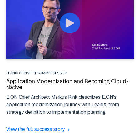
LEANIX CONNECT SUMMIT SESSION
Application Modernization and Becoming Cloud-
Native
E.ON Chief Architect Markus Rink describes E.ON’s
application modernization journey with LeanIX, from
strategy definition to implementation planning.
View the full success story