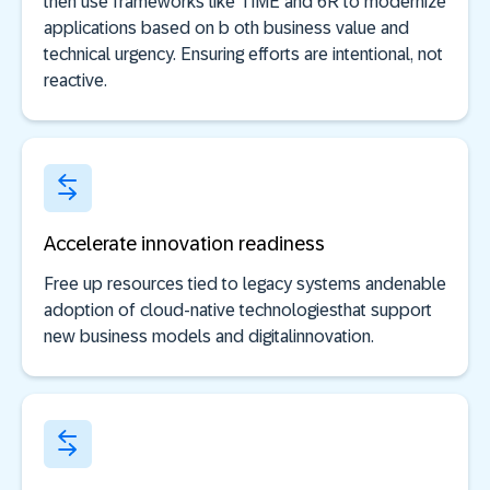
then use frameworks like TIME and 6R to modernize
applications based on b oth business value and
technical urgency. Ensuring efforts are intentional, not
reactive.
Accelerate innovation readiness
Free up resources tied to legacy systems andenable
adoption of cloud-native technologiesthat support
new business models and digitalinnovation.