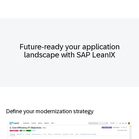
Future-ready your application
landscape with SAP LeanIX
Define your modernization strategy