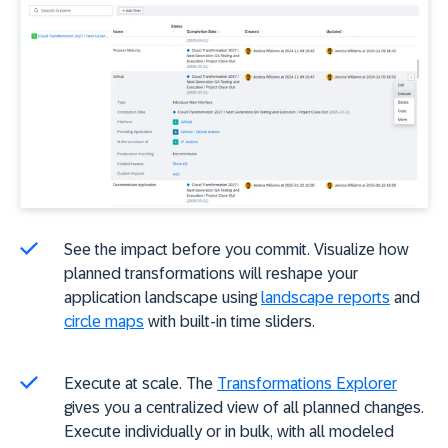
See the impact before you commit. Visualize how
planned transformations will reshape your
application landscape using
landscape reports
and
circle maps
with built-in time sliders.
Execute at scale. The
Transformations Explorer
gives you a centralized view of all planned changes.
Execute individually or in bulk, with all modeled