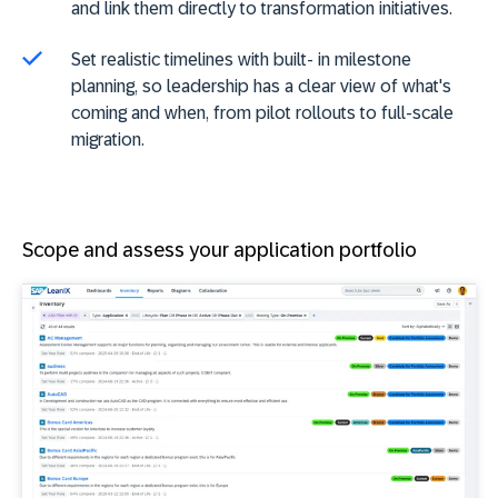
and link them directly to transformation initiatives.
Set realistic timelines with built- in milestone
planning, so leadership has a clear view of what's
coming and when, from pilot rollouts to full-scale
migration.
Scope and assess your application portfolio