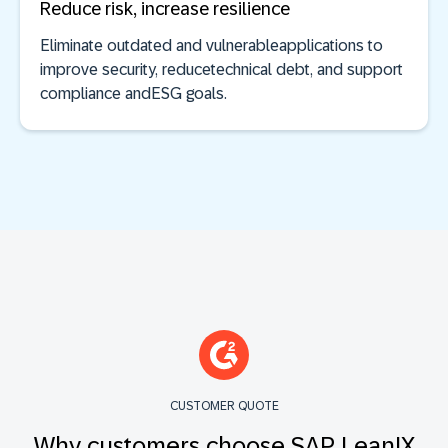
Reduce risk, increase resilience
Eliminate outdated and vulnerableapplications to
improve security, reducetechnical debt, and support
compliance andESG goals.
CUSTOMER QUOTE
Why customers choose SAP LeanIX