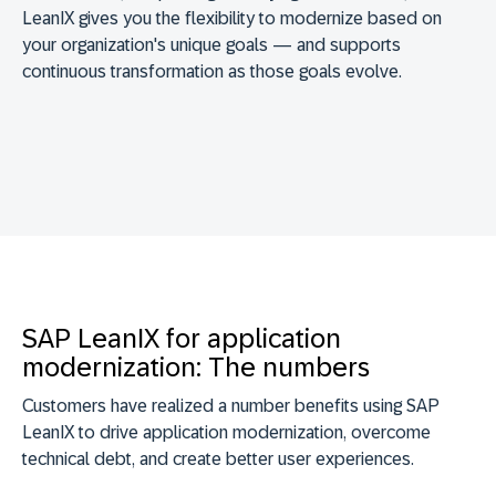
LeanIX gives you the flexibility to modernize based on
your organization's unique goals — and supports
continuous transformation as those goals evolve.
SAP LeanIX for application
modernization: The numbers
Customers have realized a number benefits using SAP
LeanIX to drive application modernization, overcome
technical debt, and create better user experiences.