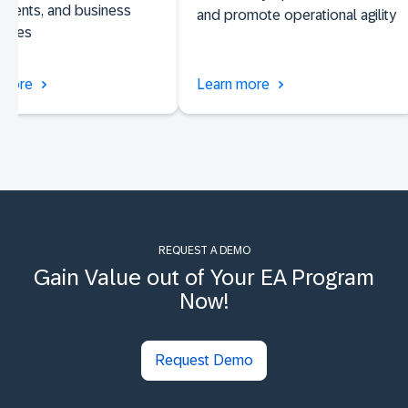
nents, and business
and promote operational agility
lities
 more
Learn more
REQUEST A DEMO
Gain Value out of Your EA Program
Now!
Request Demo