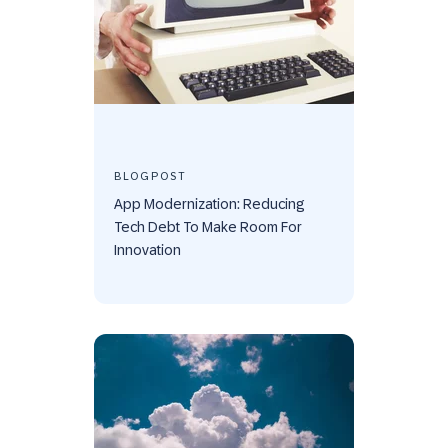
BLOGPOST
App Modernization: Reducing
Tech Debt To Make Room For
Innovation