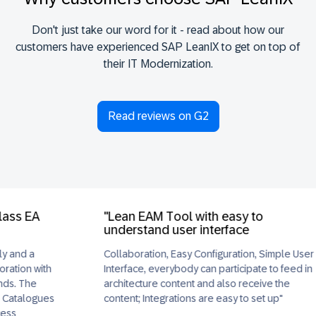
Don't just take our word for it - read about how our
customers have experienced SAP LeanIX to get on top of
their IT Modernization.
Read reviews on G2
EA
"Lean EAM Tool with easy to
understand user interface
a
Collaboration, Easy Configuration, Simple User
 with
Interface, everybody can participate to feed in
he
architecture content and also receive the
ogues
content; Integrations are easy to set up"