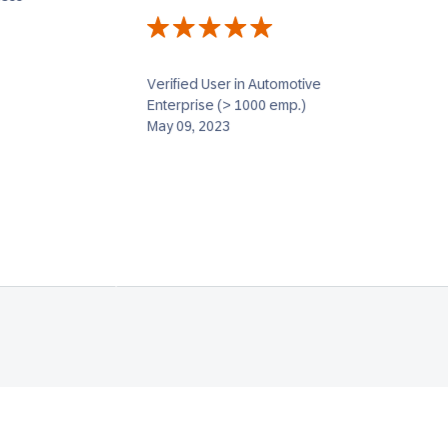
Verified User in Automotive
Enterprise (> 1000 emp.)
May 09, 2023