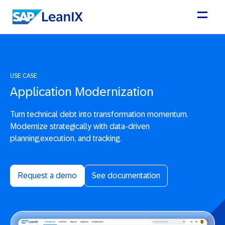
USE CASE
Application Modernization
Turn technical debt into transformation momentum.
Modernize strategically with data-driven
planning,execution, and tracking.
Request a demo
See documentation