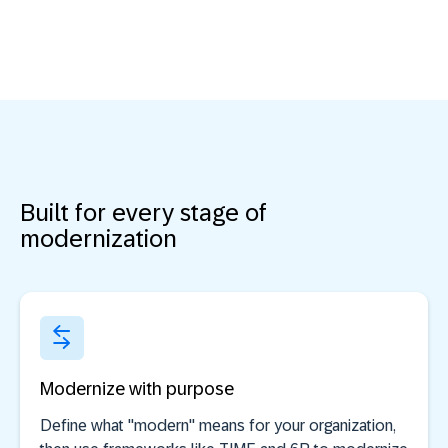
Built for every stage of
modernization
Modernize with purpose
Define what "modern" means for your organization,