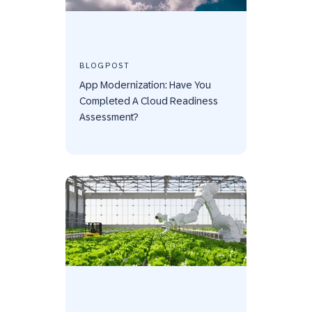
BLOGPOST
App Modernization: Have You
Completed A Cloud Readiness
Assessment?