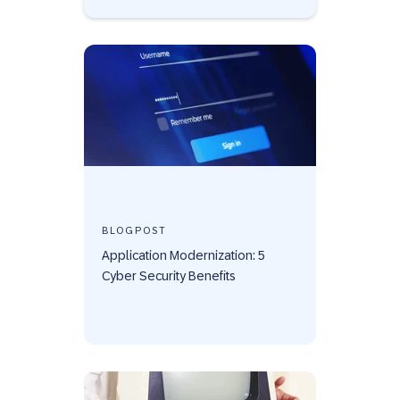
BLOGPOST
Application Modernization: 5
Cyber Security Benefits