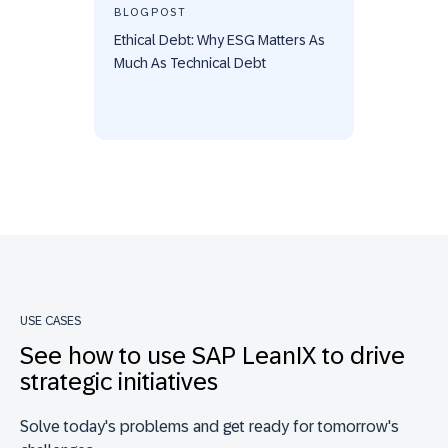
BLOGPOST
Ethical Debt: Why ESG Matters As
Much As Technical Debt
USE CASES
See how to use SAP LeanIX to drive
strategic initiatives
Solve today's problems and get ready for tomorrow's