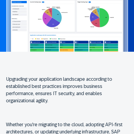
Upgrading your application landscape according to
established best practices improves business
performance, ensures IT security, and enables
organizational agility.
Whether you're migrating to the cloud, adopting API-first
architectures, or updating underlying infrastructure, SAP