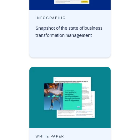
INFOGRAPHIC
Snapshot of the state of business
transformation management
WHITE PAPER