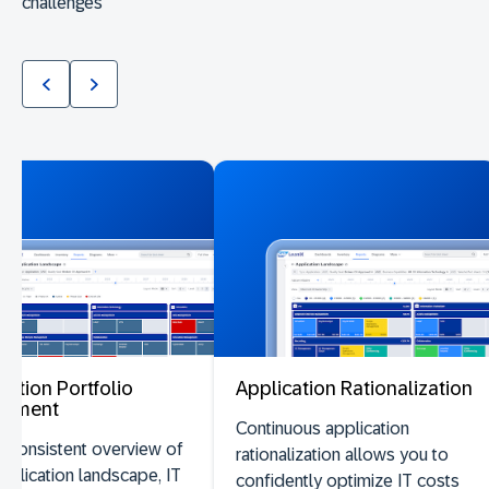
challenges
cation Portfolio
Application Rationalization
ssment
Continuous application
 consistent overview of
rationalization allows you to
pplication landscape, IT
confidently optimize IT costs