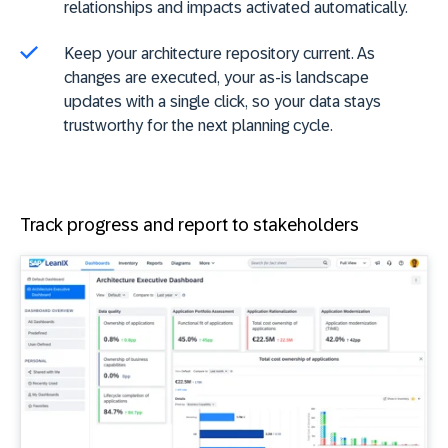
relationships and impacts activated automatically.
Keep your architecture repository current. As
changes are executed, your as-is landscape
updates with a single click, so your data stays
trustworthy for the next planning cycle.
Track progress and report to stakeholders