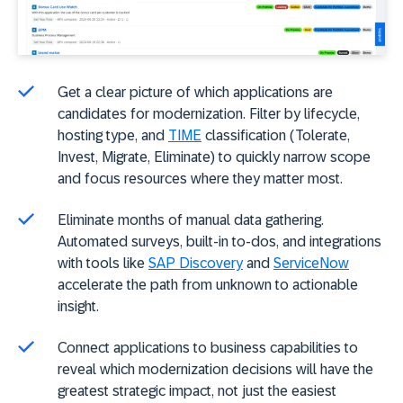
Get a clear picture of which applications are
candidates for modernization. Filter by lifecycle,
hosting type, and
TIME
classification (Tolerate,
Invest, Migrate, Eliminate) to quickly narrow scope
and focus resources where they matter most.
Eliminate months of manual data gathering.
Automated surveys, built-in to-dos, and integrations
with tools like
SAP Discovery
and
ServiceNow
accelerate the path from unknown to actionable
insight.
Connect applications to business capabilities to
reveal which modernization decisions will have the
greatest strategic impact, not just the easiest