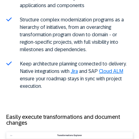
applications and components
Structure complex modernization programs as a
hierarchy of initiatives, from an overarching
transformation program down to domain - or
region-specific projects, with full visibility into
milestones and dependencies.
Keep architecture planning connected to delivery.
Native integrations with
Jira
and SAP
Cloud ALM
ensure your roadmap stays in sync with project
execution.
Easily execute transformations and document
changes