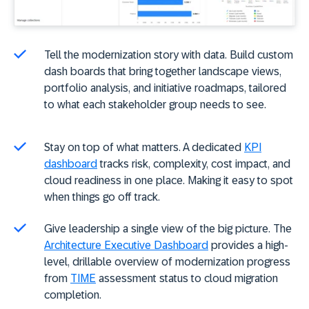
Tell the modernization story with data. Build custom
dash boards that bring together landscape views,
portfolio analysis, and initiative roadmaps, tailored
to what each stakeholder group needs to see.
Stay on top of what matters. A dedicated
KPI
dashboard
tracks risk, complexity, cost impact, and
cloud readiness in one place. Making it easy to spot
when things go off track.
Give leadership a single view of the big picture. The
Architecture Executive Dashboard
provides a high-
level, drillable overview of modernization progress
from
TIME
assessment status to cloud migration
completion.