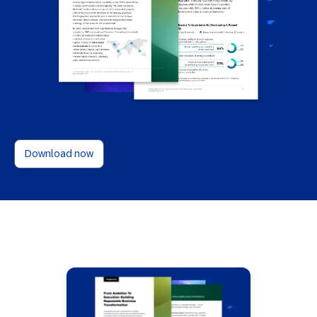
Download now