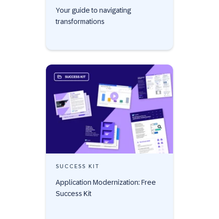
Your guide to navigating
transformations
SUCCESS KIT
Application Modernization: Free
Success Kit