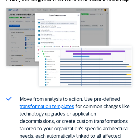
Move from analysis to action. Use pre-defined
transformation templates
for common changes like
technology upgrades or application
decommissions, or create custom transformations
tailored to your organization's specific architectural
needs, each automatically linked to all affected