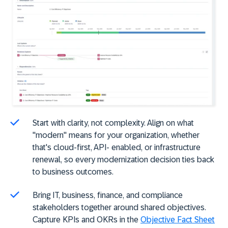
Start with clarity, not complexity. Align on what
"modern" means for your organization, whether
that's cloud-first, API- enabled, or infrastructure
renewal, so every modernization decision ties back
to business outcomes.
Bring IT, business, finance, and compliance
stakeholders together around shared objectives.
Capture KPIs and OKRs in the
Objective Fact Sheet