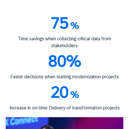
75
%
Time savings when collecting critical data from
stakeholders
80%
Faster decisions when starting modernization projects
20
%
Increase in on-time Delivery of transformation projects