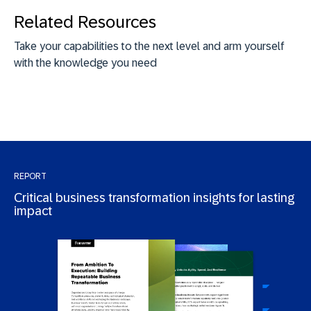
Related Resources
Take your capabilities to the next level and arm yourself
with the knowledge you need
REPORT
Critical business transformation insights for lasting
impact