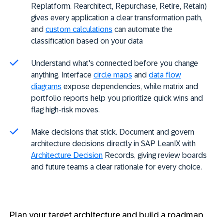
Replatform, Rearchitect, Repurchase, Retire, Retain)
gives every application a clear transformation path,
and
custom calculations
can automate the
classification based on your data
Understand what's connected before you change
anything. Interface
circle maps
and
data flow
diagrams
expose dependencies, while matrix and
portfolio reports help you prioritize quick wins and
flag high-risk moves.
Make decisions that stick. Document and govern
architecture decisions directly in SAP LeanIX with
Architecture Decision
Records, giving review boards
and future teams a clear rationale for every choice.
Plan your target architecture and build a roadmap