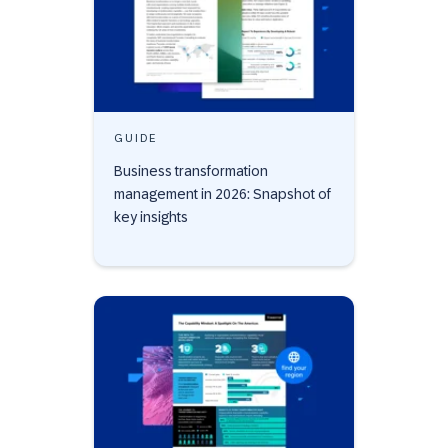
GUIDE
Business transformation
management in 2026: Snapshot of
key insights