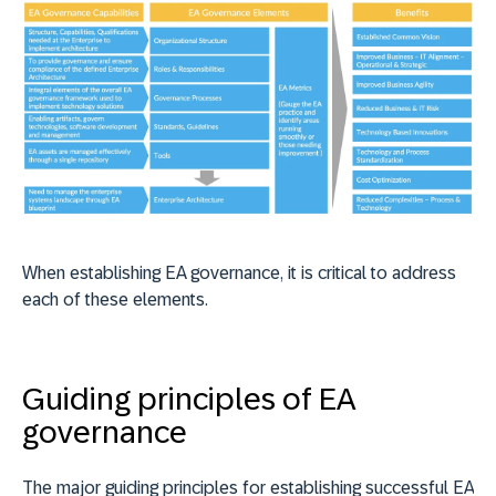
When establishing EA governance, it is critical to address
each of these elements.
Guiding principles of EA
governance
The major guiding principles for establishing successful EA