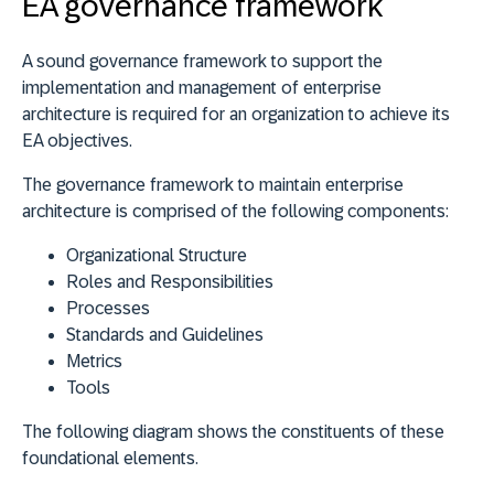
EA governance framework
A sound governance framework to support the
implementation and management of enterprise
architecture is required for an organization to achieve its
EA objectives.
The governance framework to maintain enterprise
architecture is comprised of the following components:
Organizational Structure
Roles and Responsibilities
Processes
Standards and Guidelines
Metrics
Tools
The following diagram shows the constituents of these
foundational elements.