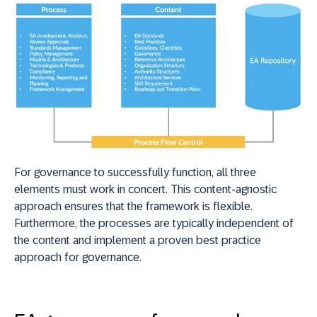
For governance to successfully function, all three
elements must work in concert. This content-agnostic
approach ensures that the framework is flexible.
Furthermore, the processes are typically independent of
the content and implement a proven best practice
approach for governance.