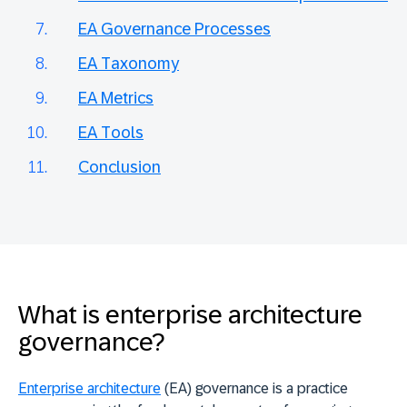
EA Governance Processes
EA Taxonomy
EA Metrics
EA Tools
Conclusion
What is enterprise architecture
governance?
Enterprise architecture
(EA) governance is a practice