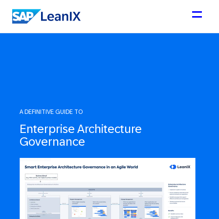
A DEFINITIVE GUIDE TO
Enterprise Architecture
Governance