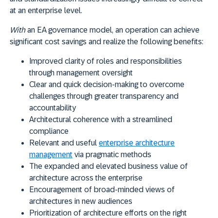
at an enterprise level.
With
an EA governance model, an operation can achieve
significant cost savings and realize the following benefits:
Improved clarity of roles and responsibilities
through management oversight
Clear and quick decision-making to overcome
challenges through greater transparency and
accountability
Architectural coherence with a streamlined
compliance
Relevant and useful
enterprise architecture
management
via pragmatic methods
The expanded and elevated business value of
architecture across the enterprise
Encouragement of broad-minded views of
architectures in new audiences
Prioritization of architecture efforts on the right