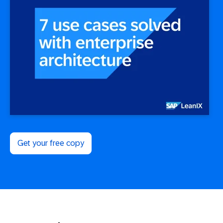
Get your free copy