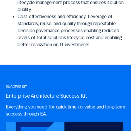
lifecycle management process that ensures solution
quality.
Cost-effectiveness and efficiency
: Leverage of
standards, reuse, and quality through repeatable
decision governance processes enabling reduced
levels of total solutions lifecycle cost and enabling
better realization on IT investments.
SUCCESS KIT
Enterprise Architecture Success Kit
Everything you need for quick time-to-value and long-term
success through EA.