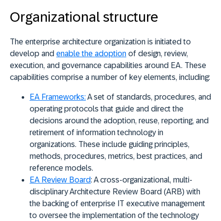
Organizational structure
The enterprise architecture organization is initiated to
develop and
enable the adoption
of design, review,
execution, and governance capabilities around EA. These
capabilities comprise a number of key elements, including:
EA Frameworks
:
A set of standards, procedures, and
operating protocols that guide and direct the
decisions around the adoption, reuse, reporting, and
retirement of information technology in
organizations. These include guiding principles,
methods, procedures, metrics, best practices, and
reference models.
EA Review Board
: A cross-organizational, multi-
disciplinary Architecture Review Board (ARB) with
the backing of enterprise IT executive management
to oversee the implementation of the technology