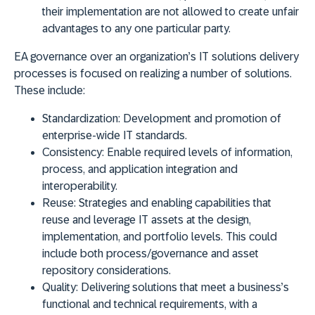
their implementation are not allowed to create unfair
advantages to any one particular party.
EA governance over an organization’s IT solutions delivery
processes is focused on realizing a number of solutions.
These include:
Standardization
: Development and promotion of
enterprise-wide IT standards.
Consistency
: Enable required levels of information,
process, and application integration and
interoperability.
Reuse
: Strategies and enabling capabilities that
reuse and leverage IT assets at the design,
implementation, and portfolio levels. This could
include both process/governance and asset
repository considerations.
Quality
: Delivering solutions that meet a business’s
functional and technical requirements, with a