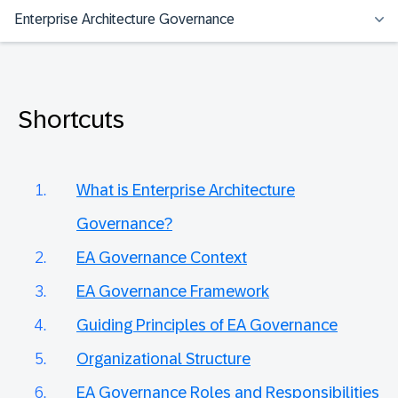
Enterprise Architecture Governance
Shortcuts
What is Enterprise Architecture
Governance?
EA Governance Context
EA Governance Framework
Guiding Principles of EA Governance
Organizational Structure
EA Governance Roles and Responsibilities