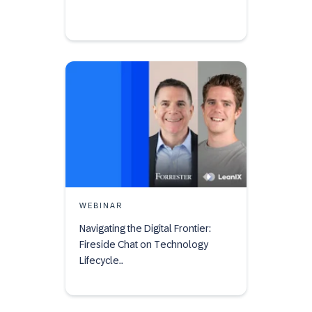
WEBINAR
Navigating the Digital Frontier:
Fireside Chat on Technology
Lifecycle..