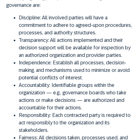
governance are:
Discipline
: All involved parties will have a
commitment to adhere to agreed-upon procedures,
processes, and authority structures.
Transparency
: All actions implemented and their
decision support will be available for inspection by
an authorized organization and provider parties.
Independence
: Establish all processes, decision-
making, and mechanisms used to minimize or avoid
potential conflicts of interest.
Accountability
: Identifiable groups within the
organization — e.g., governance boards who take
actions or make decisions — are authorized and
accountable for their actions.
Responsibility
: Each contracted party is required to
act responsibly to the organization and its
stakeholders.
Fairness
: All decisions taken, processes used, and