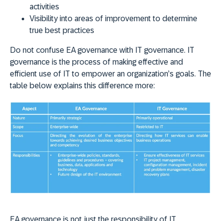
activities
Visibility into areas of improvement to determine
true best practices
Do not confuse EA governance with IT governance. IT
governance is the process of making effective and
efficient use of IT to empower an organization’s goals. The
table below explains this difference more:
EA governance is not just the responsibility of IT