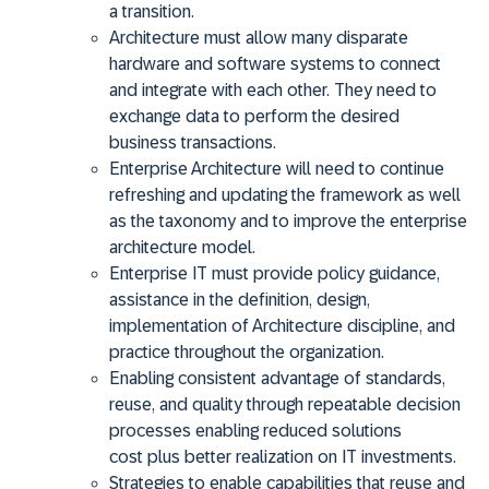
a transition.
Architecture must allow many disparate
hardware and software systems to connect
and integrate with each other. They need to
exchange data to perform the desired
business transactions.
Enterprise Architecture will need to continue
refreshing and updating the framework as well
as the taxonomy and to improve the enterprise
architecture model.
Enterprise IT must provide policy guidance,
assistance in the definition, design,
implementation of Architecture discipline, and
practice throughout the organization.
Enabling consistent advantage of standards,
reuse, and quality through repeatable decision
processes enabling reduced solutions
cost
plus better realization on IT investments.
Strategies to enable capabilities that reuse and