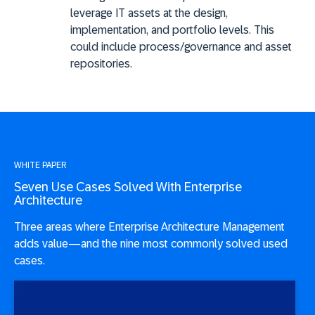
leverage IT assets at the design,
implementation, and portfolio levels. This
could include process/governance and asset
repositories.
WHITE PAPER
Seven Use Cases Solved With Enterprise
Architecture
Three areas where Enterprise Architecture Management
adds value—and the nine most commonly solved used
cases.