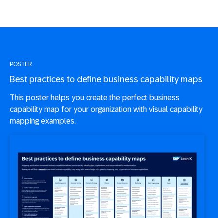
POSTER
Best practices to define business capability maps
This poster helps you create the perfect business
capability map for your organization with visual capability
mapping examples.