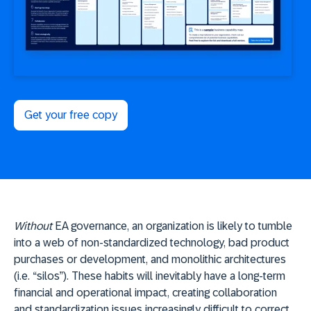
Get your free copy
Without
EA governance, an organization is likely to tumble
into a web of non-standardized technology, bad product
purchases or development, and monolithic architectures
(i.e. “silos”). These habits will inevitably have a long-term
financial and operational impact, creating collaboration
and standardization issues increasingly difficult to correct