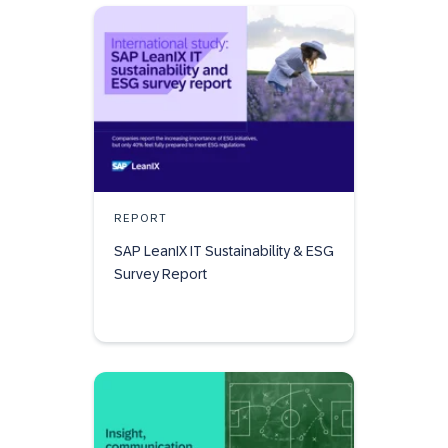
REPORT
SAP LeanIX IT Sustainability & ESG
Survey Report