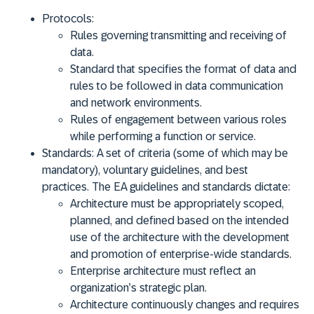
Protocols:
Rules governing transmitting and receiving of
data.
Standard that specifies the format of data and
rules to be followed in data communication
and network environments.
Rules of engagement between various roles
while performing a function or service.
Standards:
A set of criteria (some of which may be
mandatory), voluntary guidelines, and best
practices.
The EA guidelines and standards dictate
:
Architecture must be appropriately scoped,
planned, and defined based on the intended
use of the architecture with the development
and promotion of enterprise-wide standards.
Enterprise architecture must reflect an
organization’s strategic plan.
Architecture continuously changes and requires