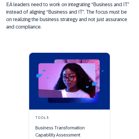
EA leaders need to work on integrating “Business and IT”
instead of aligning “Business and IT”. The focus must be
on realizing the business strategy and not just assurance
and compliance.
TOOLS
Business Transformation
Capability Assessment