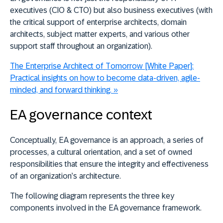
executives (CIO & CTO) but also business executives (with
the critical support of enterprise architects, domain
architects, subject matter experts, and various other
support staff throughout an organization).
The Enterprise Architect of Tomorrow [White Paper]:
Practical insights on how to become data-driven, agile-
minded, and forward thinking.
»
EA governance context
Conceptually, EA governance is an approach, a series of
processes, a cultural orientation, and a set of owned
responsibilities that ensure the integrity and effectiveness
of an organization’s architecture.
The following diagram represents the three key
components involved in the EA governance framework.