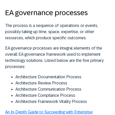
EA governance processes
The process is a sequence of operations or events,
possibly taking up time, space, expertise, or other
resources, which produce specific outcomes.
EA governance processes are integral elements of the
overall EA governance framework used to implement
technology solutions. Listed below are the five primary
processes:
Architecture Documentation Process
Architecture Review Process
Architecture Communication Process
Architecture Compliance Process
Architecture Framework Vitality Process
An In-Depth Guide to Succeeding with Enterprise