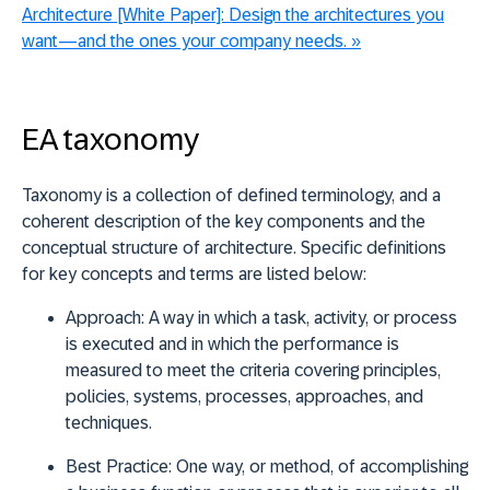
Architecture [White Paper]:
Design the architectures you
want—and the ones your company needs.
»
EA taxonomy
Taxonomy is a collection of defined terminology, and a
coherent description of the key components and the
conceptual structure of architecture. Specific definitions
for key concepts and terms are listed below:
Approach:
A way in which a task, activity, or process
is executed and in which the performance is
measured to meet the criteria covering principles,
policies, systems, processes, approaches, and
techniques.
Best Practice:
One
way, or method, of accomplishing