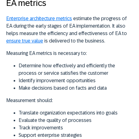
EA metrics
Enterprise architecture metrics
estimate the progress of
EA during the early stages of EA implementation. It also
helps measure the efficiency and effectiveness of EA to
ensure true value
is delivered to the business.
Measuring EA metrics is necessary to:
Determine how effectively and efficiently the
process or service satisfies the customer
Identify improvement opportunities
Make decisions based on facts and data
Measurement should:
Translate organization expectations into goals
Evaluate the quality of processes
Track improvements
Support enterprise strategies