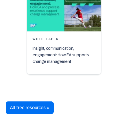
WHITE PAPER
Insight, communication,
engagement: How EA supports
change management
All free resources »