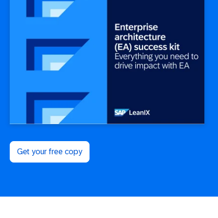
Get your free copy