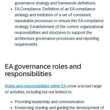
governance strategy and framework definitions.
EA Compliance
: Definition of an EA compliance
strategy and institution of a set of consistent,
repeatable processes to ensure this EA compliance
strategy. Establishment of the correct organizational
responsibilities and structures to support the
architecture governance processes and reporting
requirements.
EA governance roles and
responsibilities
Roles and responsibilities within EA
cover a broad range
of activities, including but not limited to:
Providing leadership and communication
Envisioning, leading, and guiding the development of