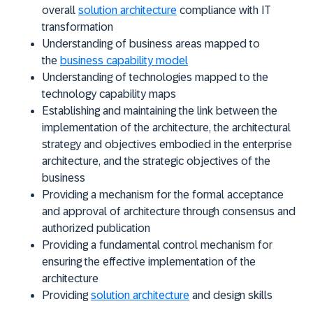
overall
solution architecture
compliance with IT
transformation
Understanding of business areas mapped to
the
business capability model
Understanding of technologies mapped to the
technology capability maps
Establishing and maintaining the link between the
implementation of the architecture, the architectural
strategy and objectives embodied in the enterprise
architecture, and the strategic objectives of the
business
Providing a mechanism for the formal acceptance
and approval of architecture through consensus and
authorized publication
Providing a fundamental control mechanism for
ensuring the effective implementation of the
architecture
Providing
solution architecture
and design skills