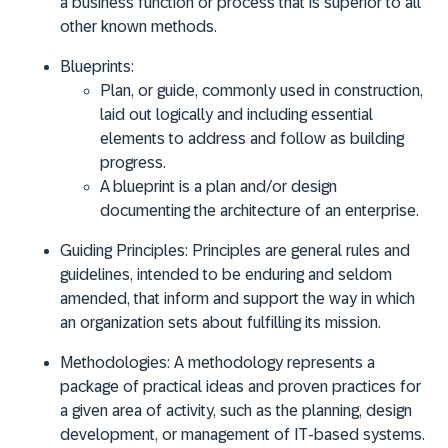
a business function or process that is superior to all
other known methods.
Blueprints:
Plan, or guide, commonly used in construction,
laid out logically and including essential
elements to address and follow as building
progress.
A blueprint is a plan and/or design
documenting the architecture of an enterprise.
Guiding Principles:
Principles are general rules and
guidelines, intended to be enduring and seldom
amended, that inform and support the way in which
an organization sets about fulfilling its mission.
Methodologies:
A
methodology represents a
package of practical ideas and proven practices for
a given area of activity, such as the planning, design
development, or management of IT-based systems.