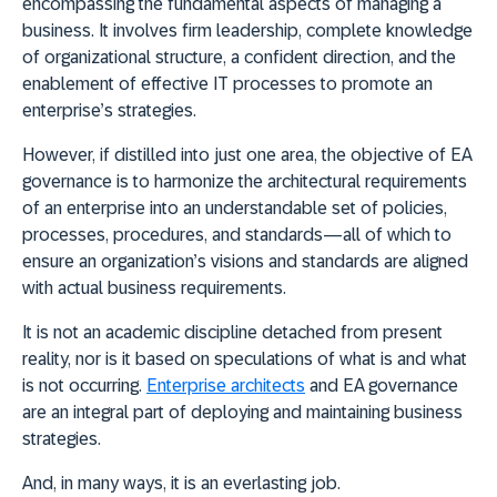
encompassing the fundamental aspects of managing a
business. It involves firm leadership, complete knowledge
of organizational structure, a confident direction, and the
enablement of effective IT processes to promote an
enterprise’s strategies.
However, if distilled into just one area, the objecti
ve of EA
governance is to harmonize the architectural requirements
of an enterprise into an understandable set of policies,
processes, procedures, and standards—all of which to
ensure an organization’s visions and standards are aligned
with actual business requirements.
It is not an academic discipline detached from present
reality, nor is it based on speculations of what is and what
is not occurring.
Enterprise architects
and EA governance
are an integral part of deploying and maintaining business
strategies.
And, in many ways, it is an everlasting job.