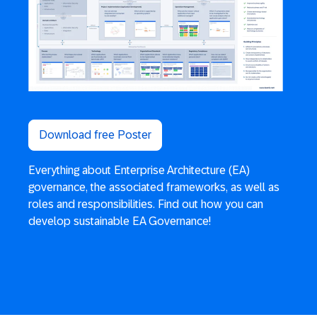
Download free Poster
Everything about Enterprise Architecture (EA)
governance, the associated frameworks, as well as
roles and responsibilities. Find out how you can
develop sustainable EA Governance!