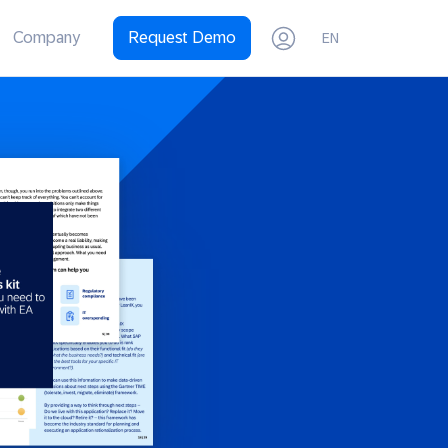
Company
Request Demo
EN