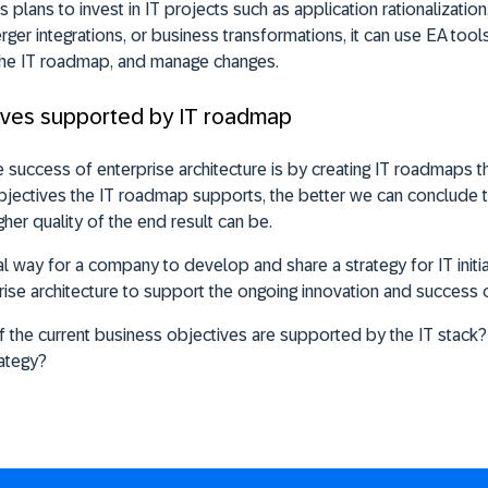
plans to invest in IT projects such as application rationalization
er integrations, or business transformations, it can use EA tools
the IT roadmap, and manage changes.
tives supported by IT roadmap
success of enterprise architecture is by creating IT roadmaps t
jectives the IT roadmap supports, the better we can conclude t
gher quality of the end result can be.
al way for a company to develop and share a strategy for IT init
prise architecture to support the ongoing innovation and success 
the current business objectives are supported by the IT stack?
rategy?