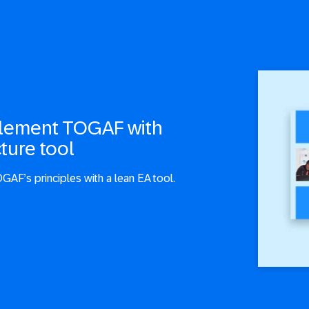
plement TOGAF with
ture tool
GAF’s principles with a lean EA tool.