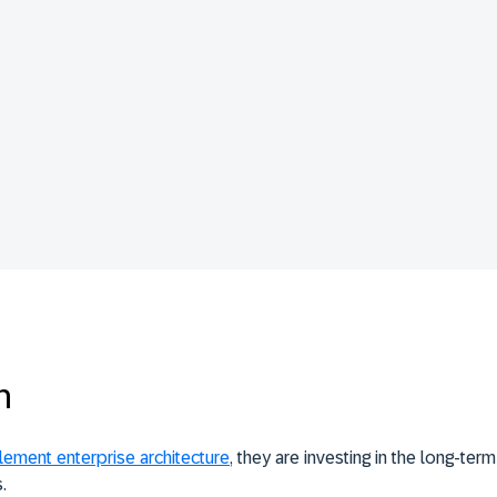
n
lement enterprise architecture
, they are investing in the long-ter
.