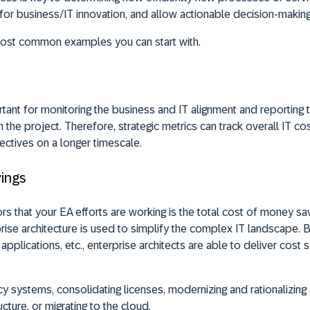
for business/IT innovation, and allow actionable decision-making
most common examples you can start with.
tant for monitoring the business and IT alignment and reporting t
 the project. Therefore, strategic metrics can track overall IT c
ectives on a longer timescale.
vings
rs that your EA efforts are working is the total cost of money sa
prise architecture is used to simplify the complex IT landscape. 
applications, etc., enterprise architects are able to deliver cost 
cy systems, consolidating licenses, modernizing and rationalizing 
ucture, or migrating to the cloud.