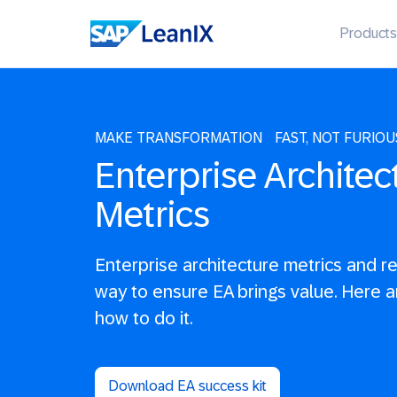
Products
MAKE TRANSFORMATION FAST, NOT FURIOU
Enterprise Architec
Metrics
Enterprise architecture metrics and r
way to ensure EA brings value. Here a
how to do it.
Download EA success kit