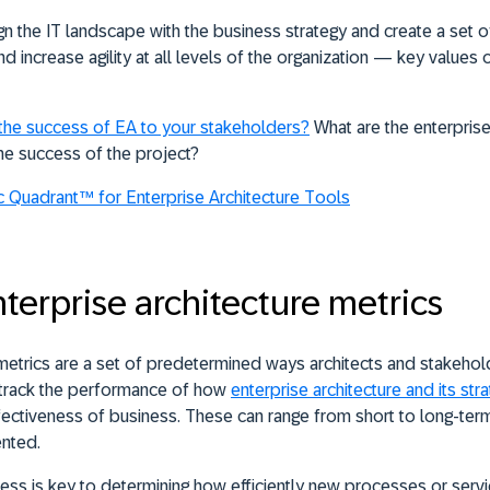
gn the IT landscape with the business strategy and create a set o
 increase agility at all levels of the organization — key values 
the success of EA to your stakeholders?
What are the enterprise
the success of the project?
 Quadrant™ for Enterprise Architecture Tools
rprise architecture metrics
 metrics are a set of predetermined ways architects and stakeho
 track the performance of how
enterprise architecture and its str
 effectiveness of business. These can range from short to long-te
ented.
ess is key to determining how efficiently new processes or serv