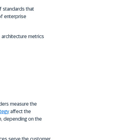
f standards that
of enterprise
 architecture metrics
lders measure the
ategy
affect the
rm, depending on the
ices serve the customer,