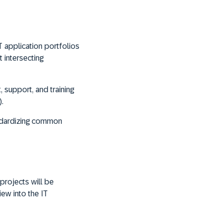
T application portfolios
 intersecting
 support, and training
.
andardizing common
projects will be
ew into the IT