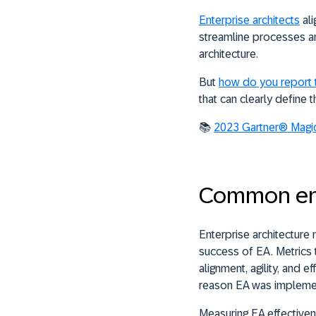
Enterprise architects
ali
streamline processes and
architecture.
But
how do you report 
that can clearly define 
📚
2023 Gartner® Magic
Common ente
Enterprise architecture
success of EA. Metrics
alignment, agility, and
reason EA was implem
Measuring EA effectiven