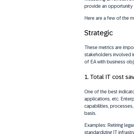
provide an opportunity 
Here are a few of the 
Strategic
These metrics are impor
stakeholders involved in
of EA with business obj
1. Total IT cost sa
One of the best indicato
applications, etc. Enter
capabilities, processes, 
basis.
Examples:
Retiring lega
standardizing IT infrastr