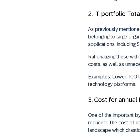
2. IT portfolio To
As previously mentioned,
belonging to large organ
applications, including 
Rationalizing these wil
costs, as well as unnec
Examples:
Lower TCO by
technology platforms.
3. Cost for annual 
One of the important by-
reduced. The cost of ea
landscape which drastic