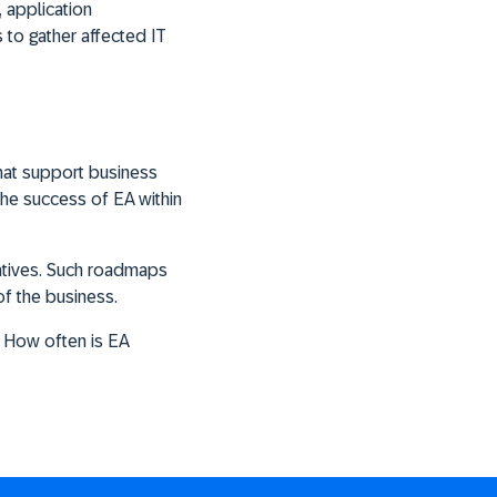
, application
 to gather affected IT
hat support business
he success of EA within
iatives. Such roadmaps
of the business.
 How often is EA