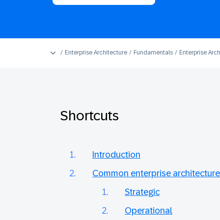
Enterprise Architecture
Fundamentals
Enterprise Arch
Shortcuts
Introduction
Common enterprise architecture
Strategic
Operational