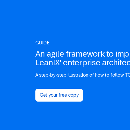
GUIDE
An agile framework to im
LeanIX' enterprise architec
A step-by-step illustration of how to follow TO
Get your free copy