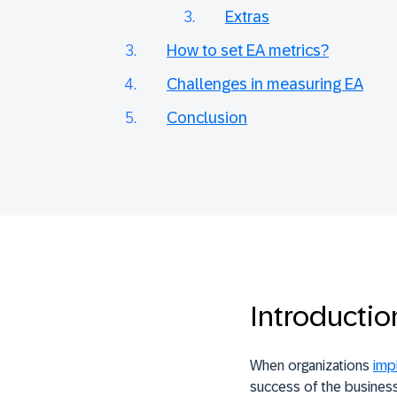
Extras
How to set EA metrics?
Challenges in measuring EA
Conclusion
Introductio
When organizations
imp
success of the business