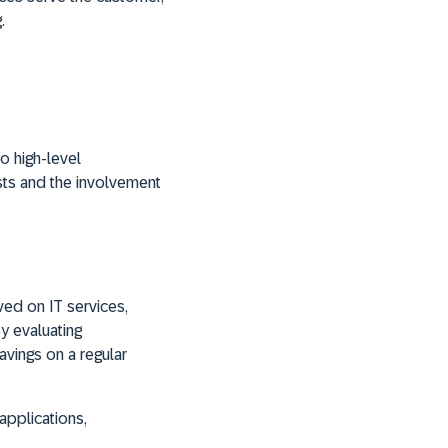
.
o high-level
osts and the involvement
ved on IT services,
By evaluating
savings on a regular
applications,