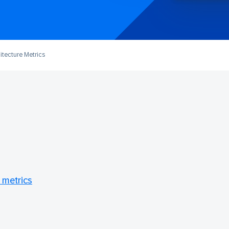
itecture Metrics
 metrics