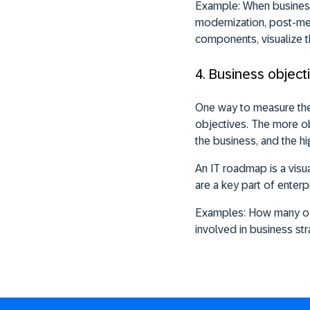
Example:
When business 
modernization, post-merg
components, visualize 
4. Business objec
One way to measure the 
objectives. The more ob
the business, and the hi
An IT roadmap is a visu
are a key part of enter
Examples:
How many of 
involved in business st