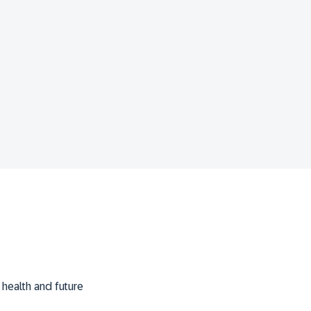
m health and future