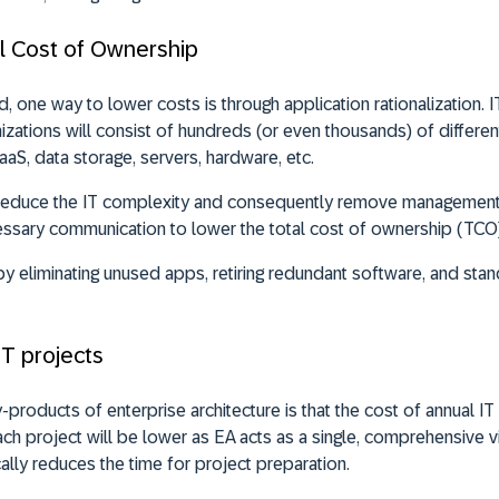
tal Cost of Ownership
 one way to lower costs is through application rationalization. I
izations will consist of hundreds (or even thousands) of different
SaaS, data storage, servers, hardware, etc.
l reduce the IT complexity and consequently remove management,
essary communication to lower the total cost of ownership (TCO)
 eliminating unused apps, retiring redundant software, and st
IT projects
products of enterprise architecture is that the cost of annual IT 
ch project will be lower as EA acts as a single, comprehensive vi
ally reduces the time for project preparation.