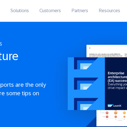
Solutions
Customers
Partners
Resources
S
ture
eports are the only
re some tips on