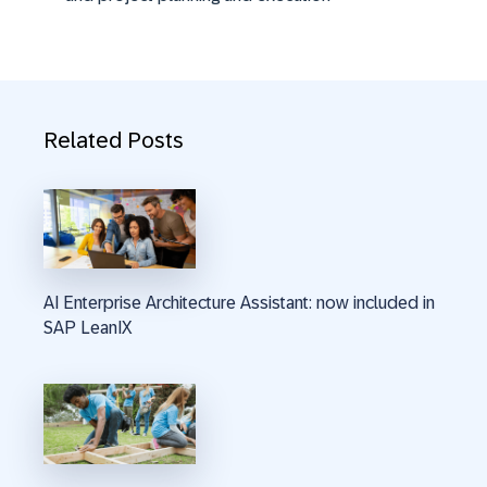
Related Posts
AI Enterprise Architecture Assistant: now included in
SAP LeanIX