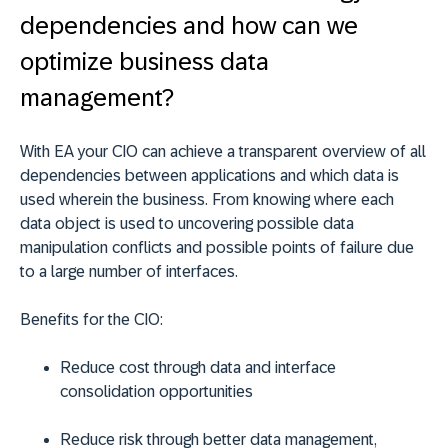
dependencies and how can we
optimize business data
management?
With EA your CIO can achieve a transparent overview of all
dependencies between applications and which data is
used wherein the business. From knowing where each
data object is used to uncovering possible data
manipulation conflicts and possible points of failure due
to a large number of interfaces.
Benefits for the CIO:
Reduce cost through data and interface
consolidation opportunities
Reduce risk through better data management,