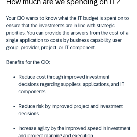
How much are we spending on IT?
Your CIO wants to know what the IT budget is spent on to
ensure that the investments are in line with strategic
priorities. You can provide the answers from the cost of a
single application to costs by business capability, user
group, provider, project, or IT component.
Benefits for the CIO:
Reduce cost through improved investment
decisions regarding suppliers, applications, and IT
components
Reduce risk by improved project and investment
decisions
Increase agility by the improved speed in investment
and project planning and execution