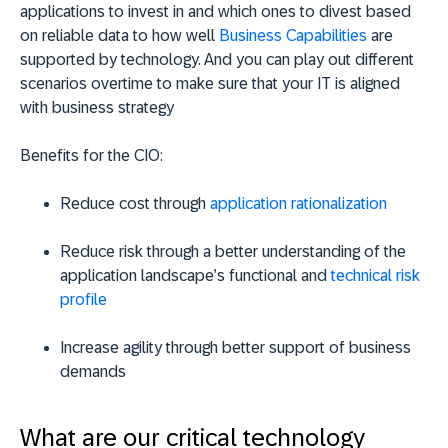
applications to invest in and which ones to divest based
on reliable data to how well
Business Capabilities
are
supported by technology. And you can play out different
scenarios overtime to make sure that your IT is aligned
with business strategy
Benefits for the CIO:
Reduce cost through
application rationalization
Reduce risk through a better understanding of the
application landscape’s functional and
technical risk
profile
Increase agility through better support of business
demands
What are our critical technology