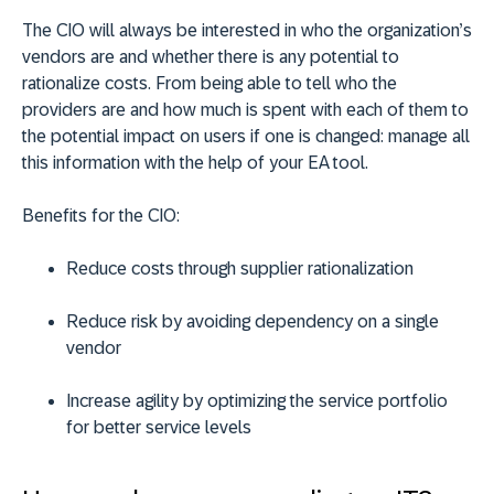
The CIO will always be interested in who the organization’s
vendors are and whether there is any potential to
rationalize costs. From being able to tell who the
providers are and how much is spent with each of them to
the potential impact on users if one is changed: manage all
this information with the help of your EA tool.
Benefits for the CIO:
Reduce costs through supplier rationalization
Reduce risk by avoiding dependency on a single
vendor
Increase agility by optimizing the service portfolio
for better service levels