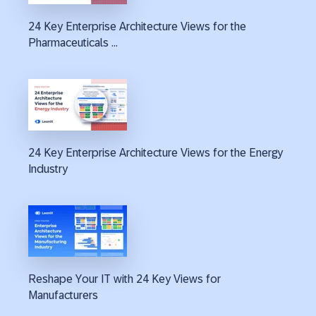
24 Key Enterprise Architecture Views for the
Pharmaceuticals ...
24 Key Enterprise Architecture Views for the Energy
Industry
Reshape Your IT with 24 Key Views for
Manufacturers