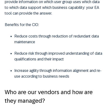
provide information on which user group uses which data
to which data support which business capability: your EA
tool can provide the answer.
Benefits for the CIO:
Reduce costs through reduction of redundant data
maintenance
Reduce risk through improved understanding of data
qualifications and their impact
Increase agility through information alignment and re-
use according to business needs
Who are our vendors and how are
they managed?