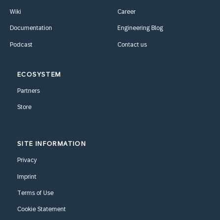
Wiki
Career
Documentation
Engineering Blog
Podcast
Contact us
ECOSYSTEM
Partners
Store
SITE INFORMATION
Privacy
Imprint
Terms of Use
Cookie Statement