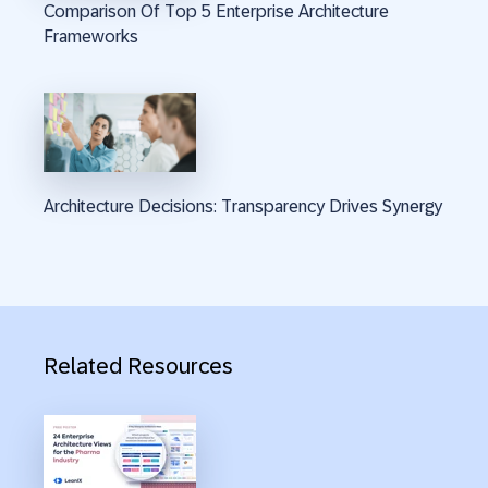
Comparison Of Top 5 Enterprise Architecture
Frameworks
Architecture Decisions: Transparency Drives Synergy
Related Resources