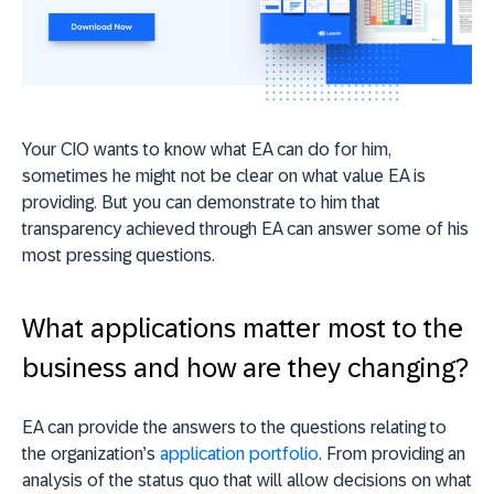
Your CIO wants to know what EA can do for him,
sometimes he might not be clear on what value EA is
providing. But you can demonstrate to him that
transparency achieved through EA can answer some of his
most pressing questions.
What applications matter most to the
business and how are they changing?
EA can provide the answers to the questions relating to
the organization’s
application portfolio
. From providing an
analysis of the status quo that will allow decisions on what