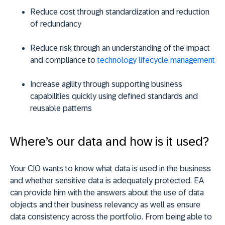
Reduce cost through standardization and reduction
of redundancy
Reduce risk through an understanding of the impact
and compliance to
technology lifecycle management
Increase agility through supporting business
capabilities quickly using defined standards and
reusable patterns
Where’s our data and how is it used?
Your CIO wants to know what data is used in the business
and whether sensitive data is adequately protected. EA
can provide him with the answers about the use of data
objects and their business relevancy as well as ensure
data consistency across the portfolio. From being able to