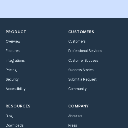
PRODUCT
CUSTOMERS
Overview
Customers
Features
Professional Services
Integrations
Customer Success
Pricing
Success Stories
Security
Submit a Request
Accessibility
Community
RESOURCES
COMPANY
Blog
About us
Downloads
Press