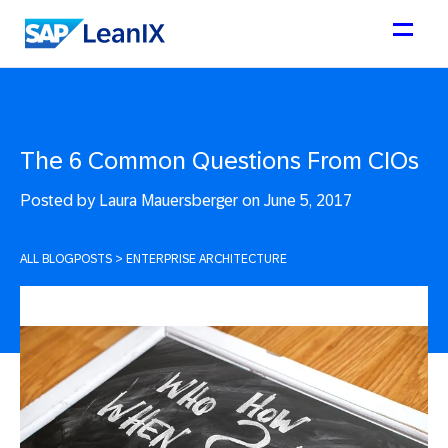
The 6 Common Questions From CIOs
Posted by
Laura Mauersberger on June 5, 2017
ALL BLOGPOSTS
>
ENTERPRISE ARCHITECTURE