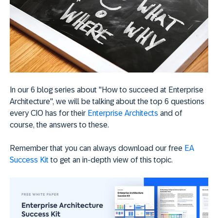
In our 6 blog series about "How to succeed at Enterprise
Architecture", we will be talking about the top 6 questions
every CIO has for their
Enterprise Architects
and of
course, the answers to these.
Remember that you can always download our free
EA
Success Kit
to get an in-depth view of this topic.