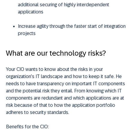
additional securing of highly interdependent
applications
Increase agility through the faster start of integration
projects
What are our technology risks?
Your CIO wants to know about the risks in your
organization’s IT landscape and how to keep it safe. He
needs to have transparency on important IT components
and the potential risk they entail. From knowing which IT
components are redundant and which applications are at
risk because of that to how the application portfolio
adheres to security standards.
Benefits for the CIO: