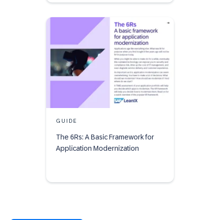
GUIDE
The 6Rs: A Basic Framework for
Application Modernization