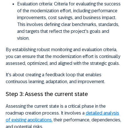
Evaluation criteria:
Criteria for evaluating the success
of the modernization effort, including performance
improvements, cost savings, and business impact.
This involves defining clear benchmarks, standards,
and targets that reflect the project's goals and
vision.
By establishing robust monitoring and evaluation criteria,
you can ensure that the modernization effort is continually
assessed, optimized, and aligned with the strategic goals.
It's about creating a feedback loop that enables
continuous learning, adaptation, and improvement.
Step 3: Assess the current state
Assessing the current state is a critical phase in the
roadmap creation process. It involves a
detailed analysis
of existing applications
, their performance, dependencies,
and potential risks.