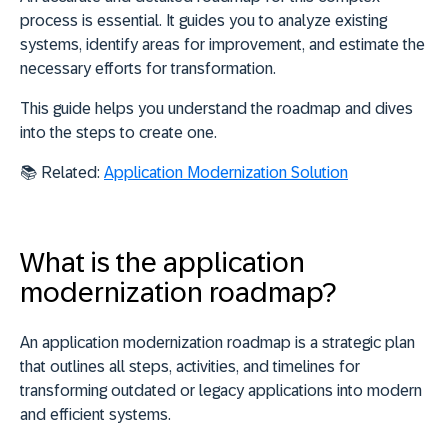
process is essential. It guides you to
analyze existing
systems
,
identify areas for improvement
, and
estimate the
necessary efforts
for transformation.
This guide helps you understand the roadmap and dives
into the steps to create one.
📚 Related:
Application Modernization Solution
What is the application
modernization roadmap?
An application modernization roadmap is a strategic plan
that outlines all steps, activities, and timelines for
transforming outdated or legacy applications into modern
and efficient systems.