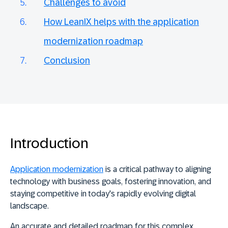
Challenges to avoid
How LeanIX helps with the application
modernization roadmap
Conclusion
Introduction
Application modernization
is a critical pathway to aligning
technology with business goals, fostering innovation, and
staying competitive in today's rapidly evolving digital
landscape.
An accurate and detailed roadmap for this complex