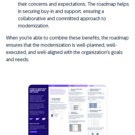
their concerns and expectations. The roadmap helps
in securing buy-in and support, ensuring a
collaborative and committed approach to
modernization.
When you're able to combine these benefits, the roadmap
ensures that the modernization is
well-planned, well-
executed, and well-aligned
with the organization's goals
and needs.