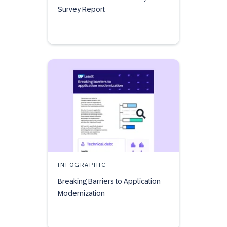
Survey Report
INFOGRAPHIC
Breaking Barriers to Application
Modernization