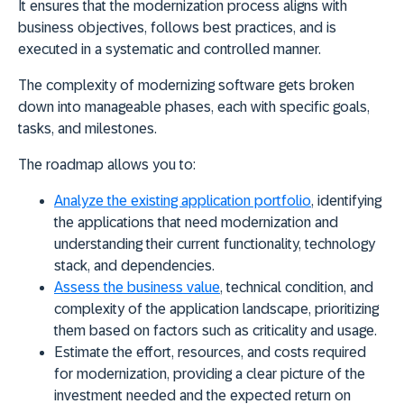
It ensures that the modernization process aligns with
business objectives, follows best practices, and is
executed in a systematic and controlled manner.
The complexity of modernizing software
gets
broken
down into manageable phases
, each with specific goals,
tasks, and milestones.
The roadmap allows you to:
Analyze
the existing application portfolio
, identifying
the applications that need modernization and
understanding their current functionality, technology
stack, and dependencies.
Assess
the business value
, technical condition, and
complexity of the application landscape, prioritizing
them based on factors such as criticality and usage.
Estimate
the effort, resources, and costs required
for modernization, providing a clear picture of the
investment needed and the expected return on