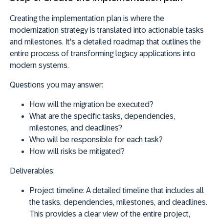
Creating the implementation plan is where the
modernization strategy is translated into actionable tasks
and milestones. It's a detailed roadmap that outlines the
entire process of transforming legacy applications into
modern systems.
Questions you may answer:
How will the migration be executed?
What are the specific tasks, dependencies,
milestones, and deadlines?
Who will be responsible for each task?
How will risks be mitigated?
Deliverables
:
Project timeline:
A detailed timeline that includes all
the tasks, dependencies, milestones, and deadlines.
This provides a clear view of the entire project,