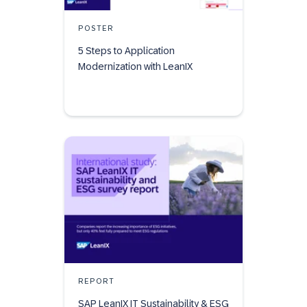
POSTER
5 Steps to Application
Modernization with LeanIX
REPORT
SAP LeanIX IT Sustainability & ESG