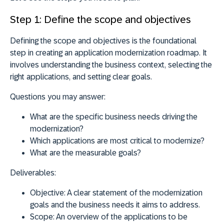
Step 1: Define the scope and objectives
Defining the scope and objectives is the foundational
step in creating an application modernization roadmap. It
involves understanding the business context, selecting the
right applications, and setting clear goals.
Questions you may answer:
What are the specific business needs driving the
modernization?
Which applications are most critical to modernize?
What are the measurable goals?
Deliverables:
Objective:
A clear statement of the modernization
goals and the business needs it aims to address.
Scope:
An overview of the applications to be