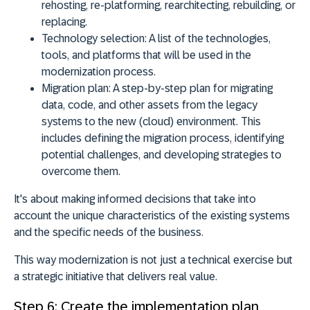
rehosting, re-platforming, rearchitecting, rebuilding, or
replacing.
Technology selection:
A list of the technologies,
tools, and platforms that will be used in the
modernization process.
Migration plan:
A step-by-step plan for migrating
data, code, and other assets from the legacy
systems to the new (cloud) environment. This
includes defining the migration process, identifying
potential challenges, and developing strategies to
overcome them.
It's about making informed decisions that take into
account the unique characteristics of the existing systems
and the specific needs of the business.
This way modernization is not just a technical exercise but
a strategic initiative that delivers real value.
Step 6: Create the implementation plan