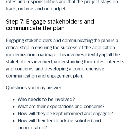
roles and responsibilities and that the project stays on
track, on time, and on budget.
Step 7: Engage stakeholders and
communicate the plan
Engaging stakeholders and communicating the plan is a
critical step in ensuring the success of the application
modernization roadmap. This involves
identifying all the
stakeholders
involved,
understanding their roles, interests,
and concerns
, and developing a comprehensive
communication and engagement plan.
Questions you may answer:
Who needs to be involved?
What are their expectations and concerns?
How will they be kept informed and engaged?
How will their feedback be solicited and
incorporated?