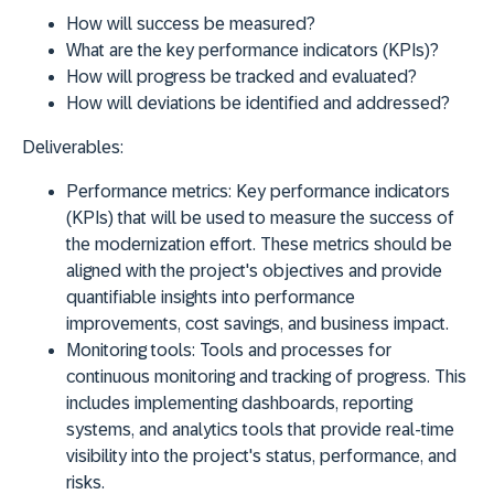
How will success be measured?
What are the key performance indicators (KPIs)?
How will progress be tracked and evaluated?
How will deviations be identified and addressed?
Deliverables:
Performance metrics:
Key performance indicators
(KPIs) that will be used to measure the success of
the modernization effort. These metrics should be
aligned with the project's objectives and provide
quantifiable insights into performance
improvements, cost savings, and business impact.
Monitoring tools:
Tools and processes for
continuous monitoring and tracking of progress. This
includes implementing dashboards, reporting
systems, and analytics tools that provide real-time
visibility into the project's status, performance, and
risks.