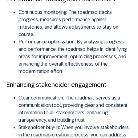
Continuous monitoring:
The roadmap tracks
progress, measures performance against
milestones, and allows adjustments to stay on
course.
Performance optimization:
By analyzing progress
and performance, the roadmap helps in identifying
areas for improvement, optimizing processes, and
enhancing the overall effectiveness of the
modernization effort.
Enhancing stakeholder engagement
Clear communication:
The roadmap serves as a
communication tool, providing clear and consistent
information to all stakeholders, enhancing
transparency, and building trust.
Stakeholder buy-in:
When you involve stakeholders
in the roadmap creation process, you can address