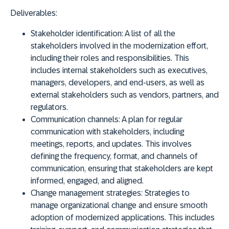
Deliverables:
Stakeholder identification:
A list of all the
stakeholders involved in the modernization effort,
including their roles and responsibilities. This
includes internal stakeholders such as executives,
managers, developers, and end-users, as well as
external stakeholders such as vendors, partners, and
regulators.
Communication channels:
A plan for regular
communication with stakeholders, including
meetings, reports, and updates. This involves
defining the frequency, format, and channels of
communication, ensuring that stakeholders are kept
informed, engaged, and aligned.
Change management strategies:
Strategies to
manage organizational change and ensure smooth
adoption of modernized applications. This includes