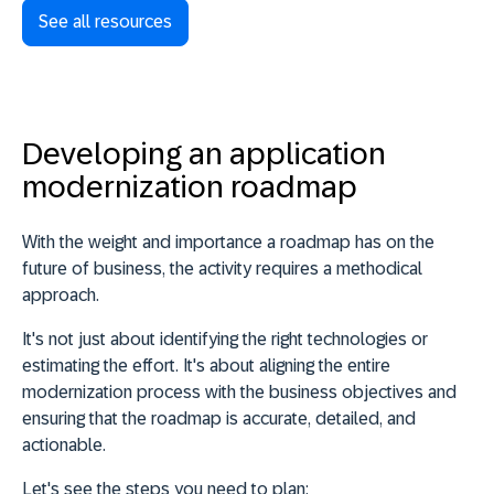
See all resources
Developing an application
modernization roadmap
With the weight and importance a roadmap has on the
future of business, the
activity requires a methodical
approach
.
It's not just about identifying the right technologies or
estimating the effort. It's about aligning the entire
modernization process with the business objectives and
ensuring that the roadmap is accurate, detailed, and
actionable
.
Let's see the steps you need to plan: