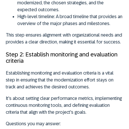
modernized, the chosen strategies, and the
expected outcomes.
High-level timeline:
A broad timeline that provides an
overview of the major phases and milestones.
This step ensures alignment with organizational needs and
provides a clear direction, making it essential for success.
Step 2: Establish monitoring and evaluation
criteria
Establishing monitoring and evaluation criteria is a vital
step in ensuring that the modernization effort stays on
track and achieves the desired outcomes.
It's about setting clear performance metrics, implementing
continuous monitoring tools, and defining evaluation
criteria that align with the project's goals.
Questions you may answer: