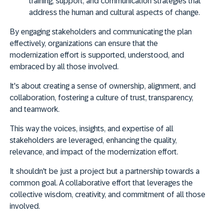
training, support, and communication strategies that
address the human and cultural aspects of change.
By engaging stakeholders and communicating the plan
effectively, organizations can ensure that the
modernization effort is supported, understood, and
embraced by all those involved
.
It's about creating a sense of ownership, alignment, and
collaboration, fostering a culture of trust, transparency,
and teamwork.
This way the voices, insights, and expertise of all
stakeholders are leveraged,
enhancing the quality,
relevance, and impact of the modernization effort
.
It shouldn't be just a project but a
partnership towards a
common goal
. A collaborative effort that leverages the
collective wisdom, creativity, and commitment of all those
involved.