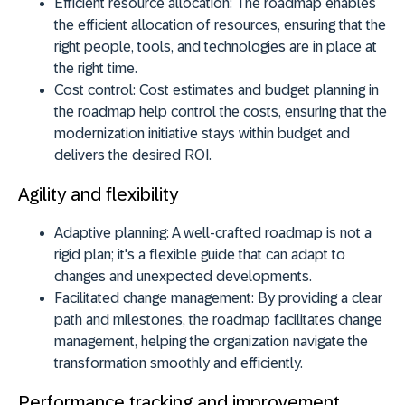
Efficient resource allocation:
The roadmap enables
the efficient allocation of resources, ensuring that the
right people, tools, and technologies are in place at
the right time.
Cost control:
Cost estimates and budget planning in
the roadmap help control the costs, ensuring that the
modernization initiative stays within budget and
delivers the desired ROI.
Agility and flexibility
Adaptive planning:
A well-crafted roadmap is not a
rigid plan; it's a flexible guide that can adapt to
changes and unexpected developments.
Facilitated change management:
By providing a clear
path and milestones, the roadmap facilitates change
management, helping the organization navigate the
transformation smoothly and efficiently.
Performance tracking and improvement