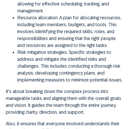
allowing for effective scheduling, tracking, and
management.
Resource allocation:
A plan for allocating resources,
including team members, budgets, and tools. This
involves identifying the required skills, roles, and
responsibilities and ensuring that the right people
and resources are assigned to the right tasks.
Risk mitigation strategies:
Specific strategies to
address and mitigate the identified risks and
challenges. This includes conducting a thorough risk
analysis, developing contingency plans, and
implementing measures to minimize potential issues.
It's about breaking down the complex process into
manageable tasks and aligning them with the overall goals
and vision. It guides the team through the entire journey,
providing clarity, direction, and support.
Also, it ensures that everyone involved understands their