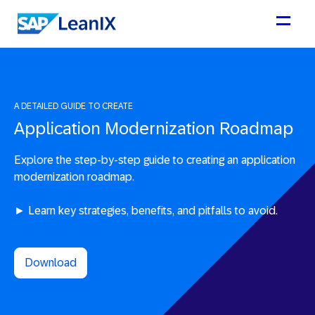
A DETAILED GUIDE TO CREATE
Application Modernization Roadmap
Explore the step-by-step guide to creating an application
modernization roadmap.
► Learn key strategies, benefits, and pitfalls to avoid.
Download