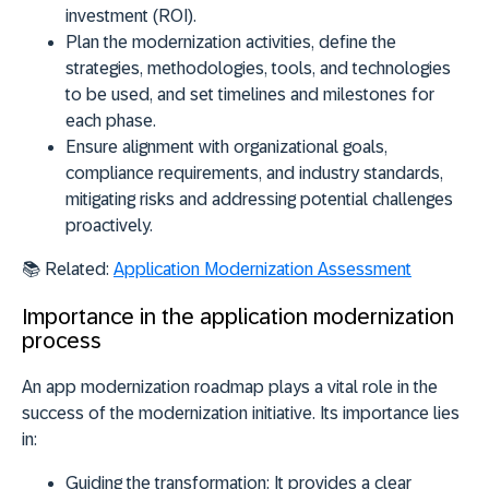
investment (ROI).
Plan
the modernization activities, define the
strategies, methodologies, tools, and technologies
to be used, and set timelines and milestones for
each phase.
Ensure
alignment with organizational goals,
compliance requirements, and industry standards,
mitigating risks and addressing potential challenges
proactively.
📚 Related:
Application Modernization Assessment
Importance in the application modernization
process
An app modernization roadmap plays a vital role in the
success of the modernization initiative. Its importance lies
in:
Guiding the transformation:
It provides a clear