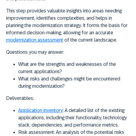
This step provides valuable insights into areas needing
improvement, identifies complexities, and helps in
planning the modernization strategy. It forms the basis for
informed decision-making, allowing for an accurate
modernization assessment
of the current landscape.
Questions you may answer:
What are the strengths and weaknesses of the
current applications?
What risks and challenges might be encountered
during modernization?
Deliverables:
Application inventory
:
A detailed list of the existing
applications, including their functionality, technology
stack, dependencies, and performance metrics.
Risk assessment:
An analysis of the potential risks