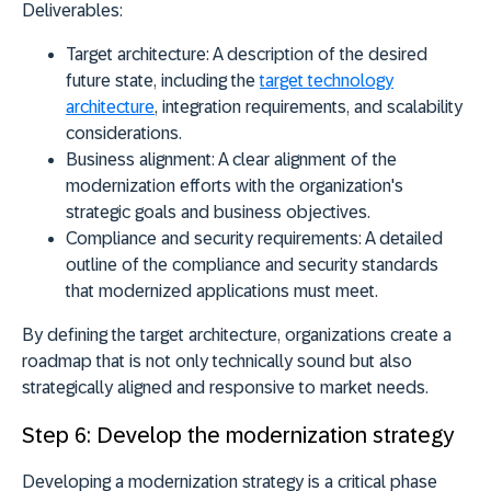
Deliverables:
Target architecture:
A description of the desired
future state, including the
target technology
architecture
, integration requirements, and scalability
considerations.
Business alignment:
A clear alignment of the
modernization efforts with the organization's
strategic goals and business objectives.
Compliance and security requirements:
A detailed
outline of the compliance and security standards
that modernized applications must meet.
By defining the target architecture, organizations create a
roadmap that is not only technically sound but also
strategically aligned and responsive to market needs.
Step 6: Develop the modernization strategy
Developing a modernization strategy is a critical phase