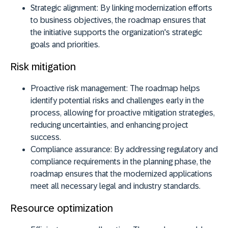
Strategic alignment:
By linking modernization efforts
to business objectives, the roadmap ensures that
the initiative supports the organization's strategic
goals and priorities.
Risk mitigation
Proactive risk management:
The roadmap helps
identify potential risks and challenges early in the
process, allowing for proactive mitigation strategies,
reducing uncertainties, and enhancing project
success.
Compliance assurance:
By addressing regulatory and
compliance requirements in the planning phase, the
roadmap ensures that the modernized applications
meet all necessary legal and industry standards.
Resource optimization