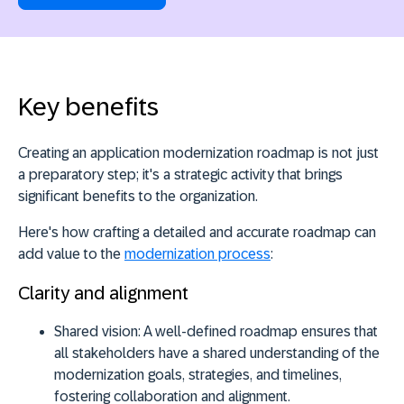
Key benefits
Creating an application modernization roadmap is not just
a preparatory step;
it's a strategic activity
that brings
significant benefits to the organization.
Here's how crafting a detailed and accurate roadmap can
add value to the
modernization process
:
Clarity and alignment
Shared vision:
A well-defined roadmap ensures that
all stakeholders have a shared understanding of the
modernization goals, strategies, and timelines,
fostering collaboration and alignment.