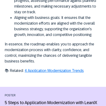
progress, assessing performance against planned
milestones, and making necessary adjustments to
stay on track.
Aligning with business goals:
It ensures that the
modernization efforts are aligned with the overall
business strategy, supporting the organization's
growth, innovation, and competitive positioning.
In essence, the roadmap enables you to approach the
modernization process with clarity, confidence, and
control, maximizing the chances of delivering tangible
business benefits.
📚 Related:
4 Application Modernization Trends
POSTER
5 Steps to Application Modernization with LeanIX