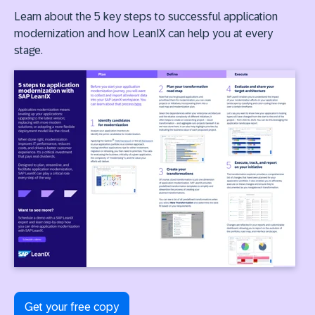
Learn about the 5 key steps to successful application
modernization and how LeanIX can help you at every
stage.
Get your free copy