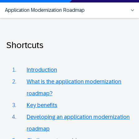
Application Modernization Roadmap
Shortcuts
Introduction
What is the application modernization
roadmap?
Key benefits
Developing an application modernization
roadmap