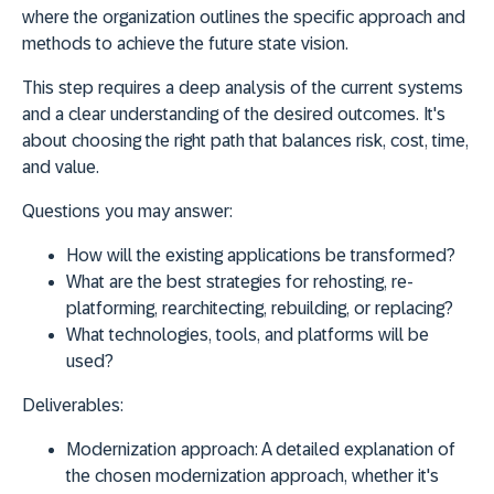
where the organization outlines the specific approach and
methods to achieve the future state vision.
This step requires a deep analysis of the current systems
and a clear understanding of the desired outcomes. It's
about choosing the right path that balances risk, cost, time,
and value.
Questions you may answer:
How will the existing applications be transformed?
What are the best strategies for rehosting, re-
platforming, rearchitecting, rebuilding, or replacing?
What technologies, tools, and platforms will be
used?
Deliverables:
Modernization approach:
A detailed explanation of
the chosen modernization approach, whether it's