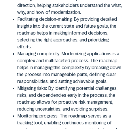
direction, helping stakeholders understand the what,
why, and how of modernization.
Facilitating decision-making:
By providing detailed
insights into the current state and future goals, the
roadmap helps in making informed decisions,
selecting the right approaches, and prioritizing
efforts.
Managing complexity:
Modernizing applications is a
complex and multifaceted process. The roadmap
helps in managing this complexity by breaking down
the process into manageable parts, defining clear
responsibilities, and setting achievable goals.
Mitigating risks:
By identifying potential challenges,
risks, and dependencies early in the process, the
roadmap allows for proactive risk management,
reducing uncertainties, and avoiding surprises.
Monitoring progress:
The roadmap serves as a
tracking tool, enabling continuous monitoring of