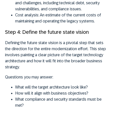
and challenges, including technical debt, security
vulnerabilities, and compliance issues.
Cost analysis:
An estimate of the current costs of
maintaining and operating the legacy systems.
Step 4: Define the future state vision
Defining the future state vision is a pivotal step that sets
the direction for the entire modernization effort. This step
involves painting a clear picture of the target technology
architecture and how it will fit into the broader business
strategy.
Questions you may answer:
What will the target architecture look like?
How will it align with business objectives?
What compliance and security standards must be
met?