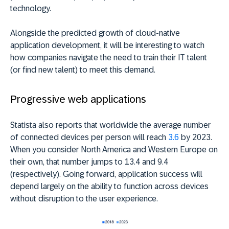
technology.
Alongside the predicted growth of cloud-native
application development, it will be interesting to watch
how companies navigate the need to train their IT talent
(or find new talent) to meet this demand.
Progressive web applications
Statista also reports that worldwide the average number
of connected devices per person will reach
3.6
by 2023.
When you consider North America and Western Europe on
their own, that number jumps to 13.4 and 9.4
(respectively). Going forward, application success will
depend largely on the ability to function across devices
without disruption to the user experience.