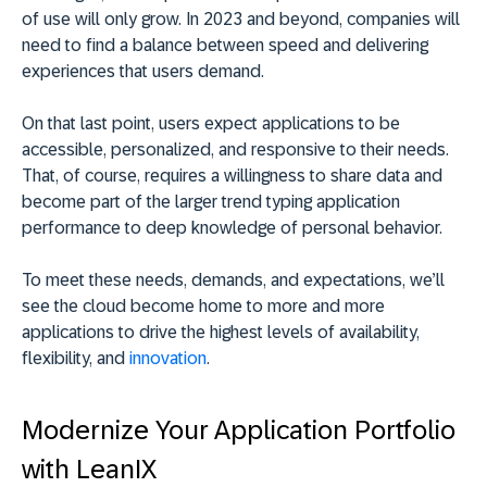
of use will only grow. In 2023 and beyond, companies will
need to find a balance between speed and delivering
experiences that users demand.
On that last point, users expect applications to be
accessible, personalized, and responsive to their needs.
That, of course, requires a willingness to share data and
become part of the larger trend typing application
performance to deep knowledge of personal behavior.
To meet these needs, demands, and expectations, we’ll
see the cloud become home to more and more
applications to drive the highest levels of availability,
flexibility, and
innovation
.
Modernize Your Application Portfolio
with LeanIX