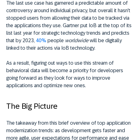
The last use case has garnered a predictable amount of
controversy around individual privacy, but overall it hasn’t
stopped users from allowing their data to be tracked via
the applications they use. Gartner put IoB at the top of its
list last year for strategic technology trends and predicts
that by 2023,
40%
people
worldwide
will be digitally
linked to their actions via IoB technology.
As a result, figuring out ways to use this stream of
behavioral data will become a priority for developers
going forward as they look for ways to improve
applications and optimize new ones.
The Big Picture
The takeaway from this brief overview of top application
modernization trends: as development gets faster and
more agile, user expectations for performance and ease