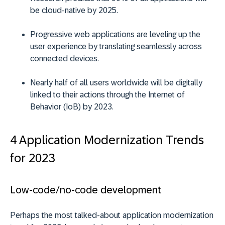
be cloud-native by 2025.
Progressive web applications are leveling up the
user experience by translating seamlessly across
connected devices.
Nearly half of all users worldwide will be digitally
linked to their actions through the Internet of
Behavior (IoB) by 2023.
4 Application Modernization Trends
for 2023
Low-code/no-code development
Perhaps the most talked-about application modernization