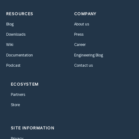
RESOURCES
COMPANY
Blog
About us
Downloads
Press
Wiki
Career
Documentation
Engineering Blog
Podcast
Contact us
ECOSYSTEM
Partners
Store
SITE INFORMATION
Privacy