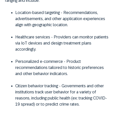
ranging and include:
Location-based targeting
- Recommendations,
advertisements, and other application experiences
align with geographic location.
Healthcare services
- Providers can monitor patients
via IoT devices and design treatment plans
accordingly.
Personalized e-commerce
- Product
recommendations tailored to historic preferences
and other behavior indicators.
Citizen behavior tracking
- Governments and other
institutions track user behavior for a variety of
reasons, including public health (ex: tracking COVID-
19 spread) or to predict crime rates.