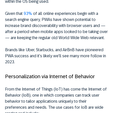
within the OS being used.
Given that
93%
of all online experiences begin with a
search engine query, PWAs have shown potential to
increase brand discoverability with browser users and —
after a period when mobile apps looked to be taking over
— are keeping the regular old World Wide Web relevant.
Brands like Uber, Starbucks, and AirBnB have pioneered
PWA success and it’s likely we’ll see many more follow in
2023.
Personalization via Internet of Behavior
From the Internet of Things (IoT) has come the Internet of
Behavior (IoB), one in which companies can track user
behavior to tailor applications uniquely to their
preferences and needs. The use cases for IoB are wide