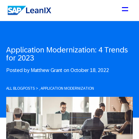
Application Modernization: 4 Trends
for 2023
Posted by
Matthew Grant on October 18, 2022
ALL BLOGPOSTS
>
, APPLICATION MODERNIZATION