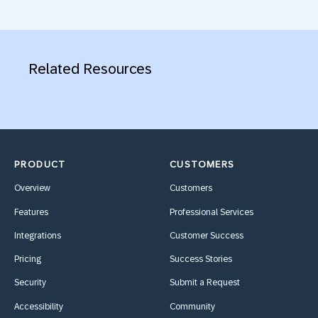
Related Resources
PRODUCT
CUSTOMERS
Overview
Customers
Features
Professional Services
Integrations
Customer Success
Pricing
Success Stories
Security
Submit a Request
Accessibility
Community