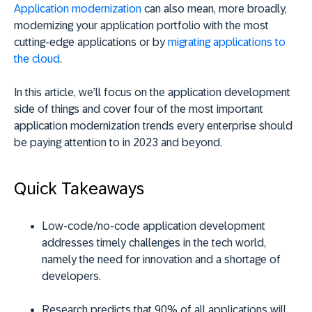
Application modernization
can also mean, more broadly,
modernizing your application portfolio with the most
cutting-edge applications or by
migrating applications to
the cloud
.
In this article, we’ll focus on the application development
side of things and cover four of the most important
application modernization trends every enterprise should
be paying attention to in 2023 and beyond.
Quick Takeaways
Low-code/no-code application development
addresses timely challenges in the tech world,
namely the need for innovation and a shortage of
developers.
Research predicts that 90% of all applications will