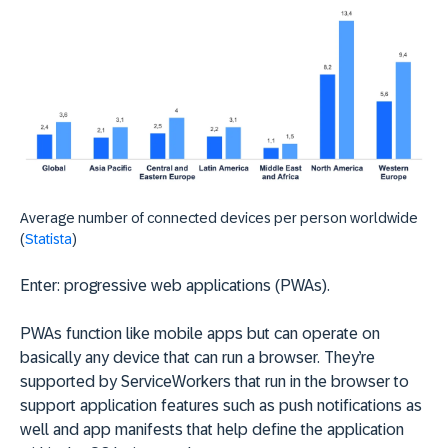
Average number of connected devices per person worldwide
(
Statista
)
Enter: progressive web applications (PWAs).
PWAs function like mobile apps but can operate on
basically any device that can run a browser. They’re
supported by ServiceWorkers that run in the browser to
support application features such as push notifications as
well and app manifests that help define the application