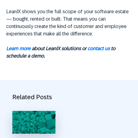
LeanIX shows you the full scope of your software estate
— bought, rented or built. That means you can
continuously create the kind of customer and employee
experiences that make all the difference.
Learn more
about LeanIX solutions or
contact us
to
schedule a demo.
Related Posts