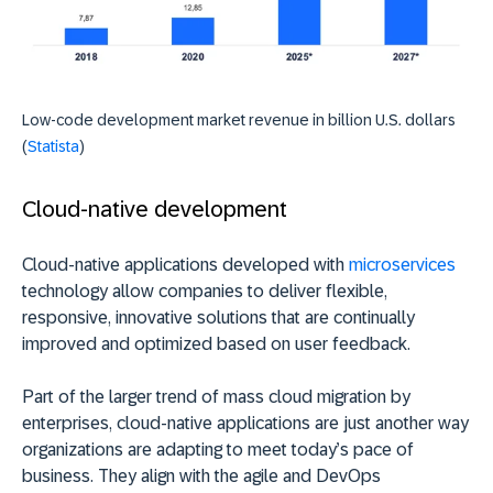
Low-code development market revenue in billion U.S. dollars
(
Statista
)
Cloud-native development
Cloud-native applications developed with
microservices
technology allow companies to deliver flexible,
responsive, innovative solutions that are continually
improved and optimized based on user feedback.
Part of the larger trend of mass cloud migration by
enterprises, cloud-native applications are just another way
organizations are adapting to meet today’s pace of
business. They align with the agile and DevOps