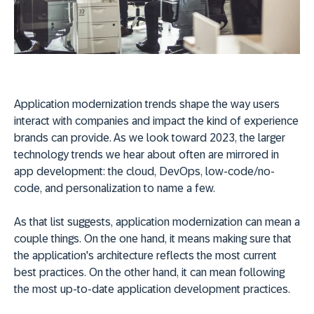
Application modernization trends shape the way users
interact with companies and impact the kind of experience
brands can provide. As we look toward 2023, the larger
technology trends we hear about often are mirrored in
app development: the cloud, DevOps, low-code/no-
code, and personalization to name a few.
As that list suggests, application modernization can mean a
couple things. On the one hand, it means making sure that
the application's architecture reflects the most current
best practices. On the other hand, it can mean following
the most up-to-date application development practices.