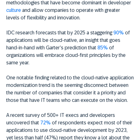
methodologies that have become dominant in developer
culture
and allow companies to operate with greater
levels of flexibility and innovation.
IDC research forecasts that by 2025 a staggering
90%
of
applications will be cloud-native, an insight that goes
hand-in-hand with Garter’s prediction that
85%
of
organizations will embrace cloud-first principles by the
same year.
One notable finding related to the cloud-native application
modernization trend is the seeming disconnect between
the number of companies that consider it a priority and
those that have IT teams who can execute on the vision.
A recent survey of 500+ IT execs and developers
uncovered that
72%
of respondents expect most of their
applications to use cloud-native development by 2023,
yet less than half (47%) report they know a lot about the