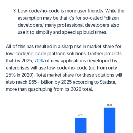
Low-code/no-code is more user friendly
. While the
assumption may be that it’s for so-called “citizen
developers,” many professional developers also
use it to simplify and speed up build times.
All of this has resulted in a sharp rise in market share for
low-code/no-code platform solutions. Gartner predicts
that by 2025,
70%
of new applications developed by
enterprises will use low-code/no-code (up from only
25% in 2020). Total market share for these solutions will
also reach $65+ billion by 2025 according to Statista,
more than quadrupling from its 2020 total.