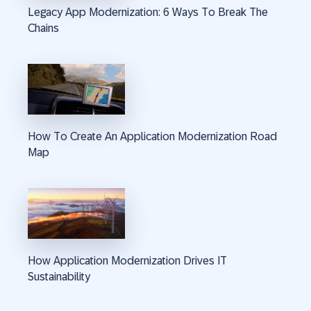
Legacy App Modernization: 6 Ways To Break The
Chains
How To Create An Application Modernization Road
Map
How Application Modernization Drives IT
Sustainability