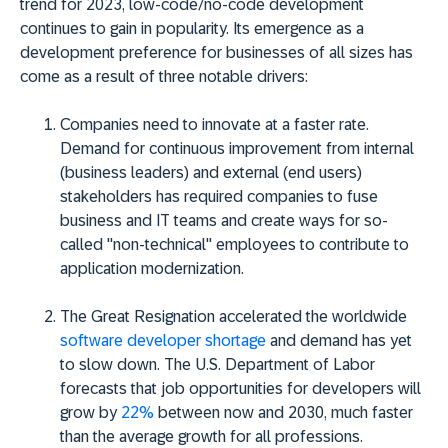
trend for 2023, low-code/no-code development
continues to gain in popularity. Its emergence as a
development preference for businesses of all sizes has
come as a result of three notable drivers:
Companies need to innovate at a faster rate.
Demand for continuous improvement from internal
(business leaders) and external (end users)
stakeholders has required companies to fuse
business and IT teams and create ways for so-
called "non-technical" employees to contribute to
application modernization.
The Great Resignation accelerated the
worldwide
software developer shortage
and demand has yet
to slow down. The U.S. Department of Labor
forecasts that job opportunities for developers will
grow by
22%
between now and 2030, much faster
than the average growth for all professions.