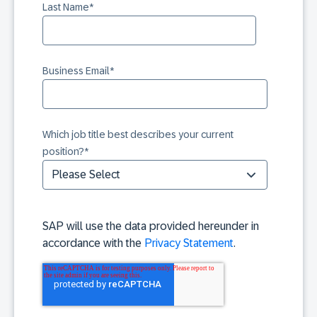
Last Name
*
Business Email
*
Which job title best describes your current
position?
*
SAP will use the data provided hereunder in
accordance with the
Privacy Statement
.