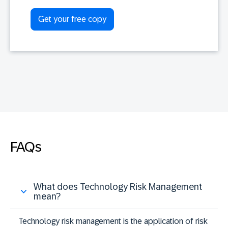
FAQs
What does Technology Risk Management
mean?
Technology risk management is the application of risk