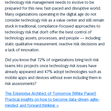
t
echnology risk management needs to evolve to be
prepared for this new, fast-paced and disruptive world.
Many organizations operating in the digital age do not
consider technology risk as a value center and still remain
stuck in traditional, compliance-focused approaches to
technology risk that don’t offer the best control of
technology assets, processes, and people — including
static qualitative measurement, reactive risk decisions and
a lack of innovation.
Did you know that 72% of organizations bring tech risk
teams into projects once technology risk issues have
already appeared and 47% adopt technologies such as
mobile apps and devices without even including them in
risk assessments?
The Enterprise Architect of Tomorrow [White Paper]:
Practical insights on how to become data-driven, agile-
minded, and forward thinking.
»