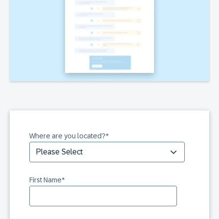
Where are you located?
*
First Name
*