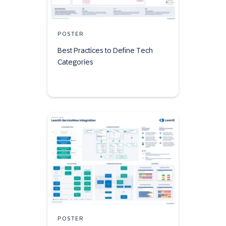
POSTER
Best Practices to Define Tech
Categories
POSTER