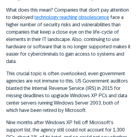
What does this mean? Companies that don’t pay attention
to deployed
technology reaching obsolescence
face
a
higher number of security risks and vulnerabilities
than
companies that keep a close eye on the life-cycle of
elements in their IT landscape. Also, continuing to use
hardware or software that is no longer supported makes it
easier for cybercriminals to gain access to systems and
data.
This crucial topic is often overlooked, e
ven government
agencies are not immune to this. US Government auditors
blasted the Internal Revenue Service (IRS) in 2015 for
missing deadlines to upgrade Windows XP PCs and data
center servers running Windows Server 2003, both of
which have been retired by Microsoft.
Nine months after Windows XP fell off Microsoft’s
support list, the agency still could not account for 1,300