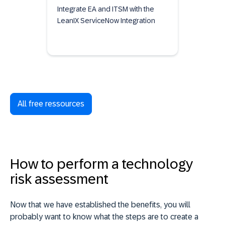
Integrate EA and ITSM with the
LeanIX ServiceNow Integration
All free ressources
How to perform a technology
risk assessment
Now that we have established the benefits, you will
probably want to know what the steps are to create a