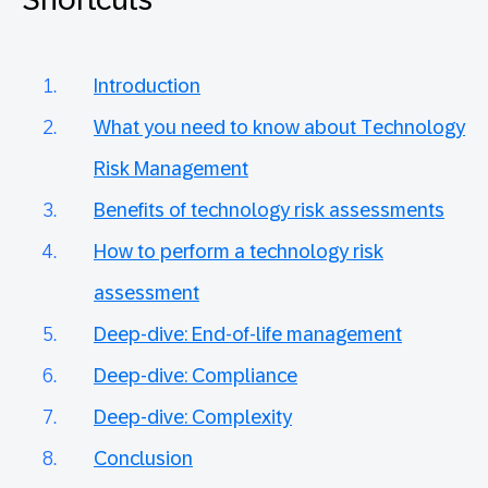
Introduction
What you need to know about Technology
Risk Management
Benefits of technology risk assessments
How to perform a technology risk
assessment
Deep-dive: End-of-life management
Deep-dive: Compliance
Deep-dive: Complexity
Conclusion