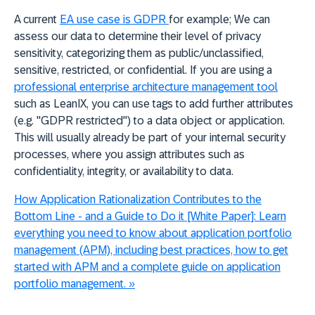
A current
EA use case is GDPR
for example; We can
a
ssess our data to determine their level of privacy
sensitivity, categorizing them as public/unclassified,
sensitive, restricted, or confidential. If you are using a
professional enterprise architecture management tool
such as LeanIX, you can use tags to add further attributes
(e.g. "GDPR restricted") to a data object or application.
This will usually already be part of your internal security
processes, where you assign attributes such as
confidentiality, integrity, or availability to data.
How Application Rationalization Contributes to the
Bottom Line - and a Guide to Do it [White Paper]:
Learn
everything you need to know about application portfolio
management (APM), including best practices, how to get
started with APM and a complete guide on application
portfolio management.
»