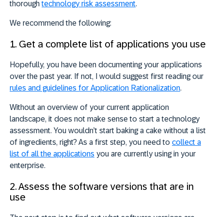
thorough
technology risk assessment
.
We recommend the following:
1. Get a complete list of applications you use
Hopefully, you have been documenting your applications
over the past year. If not, I would suggest first reading our
rules and guidelines for Application Rationalization
.
Without an overview of your current application
landscape, it does not make sense to start a technology
assessment. You wouldn’t start baking a cake without a list
of ingredients, right? As a first step, you need to
collect a
list of all the applications
you are currently using in your
enterprise.
2. Assess the software versions that are in
use