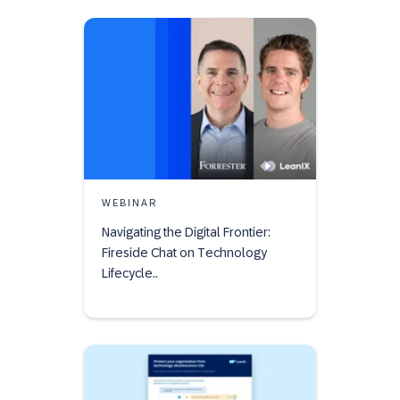
WEBINAR
Navigating the Digital Frontier:
Fireside Chat on Technology
Lifecycle..