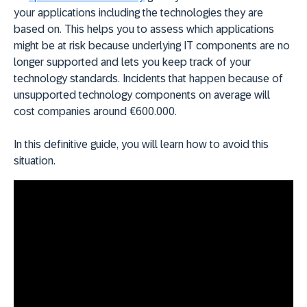
your applications including the technologies they are
based on. This helps you to assess which applications
might be at risk because underlying IT components are no
longer supported and lets you keep track of your
technology standards. Incidents that happen because of
unsupported technology components on average will
cost companies around €600.000.
In this definitive guide, you will learn how to avoid this
situation.