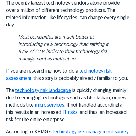
The twenty largest technology vendors alone provide
over a million of different technology products. The
related information, like lifecycles, can change every single
day.
Most companies are much better at
introducing new technology than retiring it.
67% of CIOs indicate their technology risk
management as ineffective.
If you are researching how to do a
technology risk
assessment
, this story is probably already familiar to you.
The
technology risk landscape
is quickly changing, mainly
due to emerging technologies such as blockchain, or new
methods like
microservices
. If not handled accordingly,
this results in an increased
IT risks
, and thus, an increased
risk for the entire enterprise.
According to KPMG’s
technology risk management survey
,