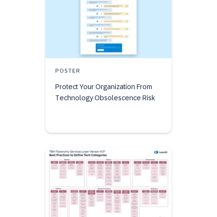
POSTER
Protect Your Organization From
Technology Obsolescence Risk