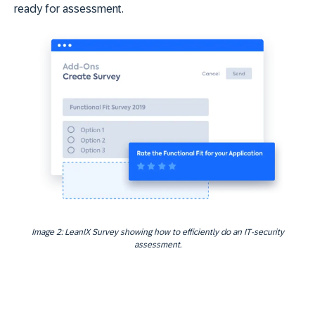
ready for assessment.
Image 2: LeanIX Survey showing how to efficiently do an IT-security
assessment.