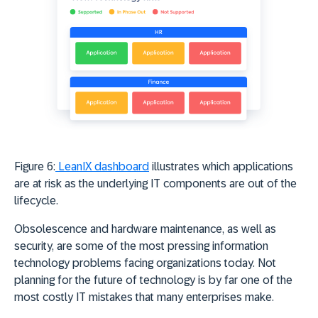
Figure 6:
LeanIX dashboard
illustrates which applications
are at risk as the underlying IT components are out of the
lifecycle.
Obsolescence and hardware maintenance, as well as
security, are some of the most pressing information
technology problems facing organizations today. Not
planning for the future of technology is by far one of the
most costly IT mistakes that many enterprises make.