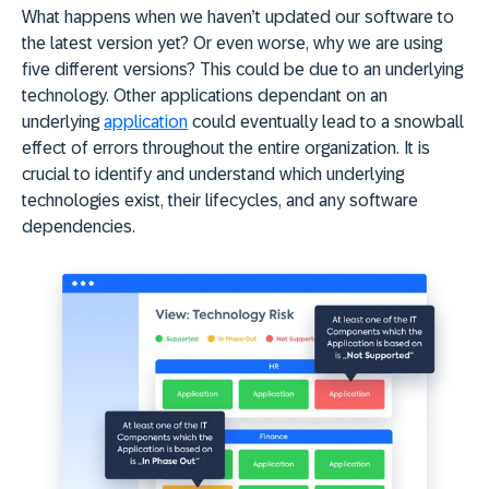
What happens when we haven’t updated our software to
the latest version yet? Or even worse, why we are using
five different versions? This could be due to an underlying
technology. Other applications dependant on an
underlying
application
could eventually lead to a snowball
effect of errors throughout the entire organization. It is
crucial to identify and understand which underlying
technologies exist, their lifecycles, and any software
dependencies.