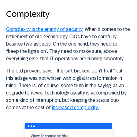
Complexity
Complexity is the enemy of security
. When it comes to the
retirement of old technology, CIOs have to carefully
balance two aspects. On the one hand, they need to
“keep the lights on”. They need to make sure, above
everything else, that IT operations are running smoothly.
The old proverb says, “If it isn't broken, don’t fix it,” but
this adage was not written with digital transformation in
mind. There is, of course, some truth in the saying, as an
upgrade to newer technology usually is accompanied by
some kind of interruption, but keeping the status quo
comes at the cost of
increased complexity.