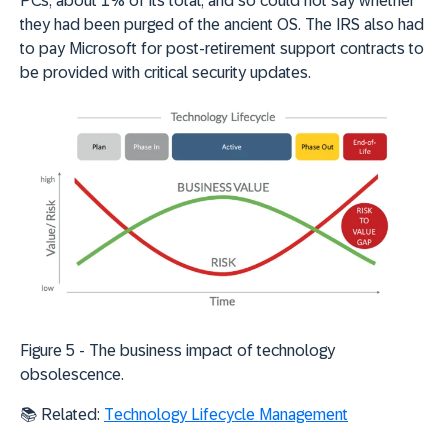
PCs, about 1% of its total, and so could not say whether
they had been purged of the ancient OS. The IRS also had
to pay Microsoft for post-retirement support contracts to
be provided with critical security updates.
Figure 5 - The business
impact of technology
obsolescence.
📚 Related:
Technology Lifecycle Management