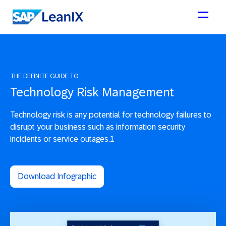
THE DEFINITE GUIDE TO
Technology Risk Management
Technology risk is any potential for technology failures to
disrupt your business such as information security
incidents or service outages.1
Download Infographic