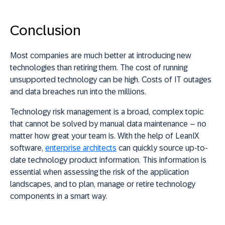
Conclusion
Most companies are much better at introducing new
technologies than retiring them. The cost of running
unsupported technology can be high. Costs of IT outages
and data breaches run into the millions.
Technology risk management is a broad, complex topic
that cannot be solved by manual data maintenance – no
matter how great your team is. With the help of LeanIX
software,
enterprise architects
can quickly source up-to-
date technology product information. This information is
essential when assessing the risk of the application
landscapes, and to plan, manage or retire technology
components in a smart way.