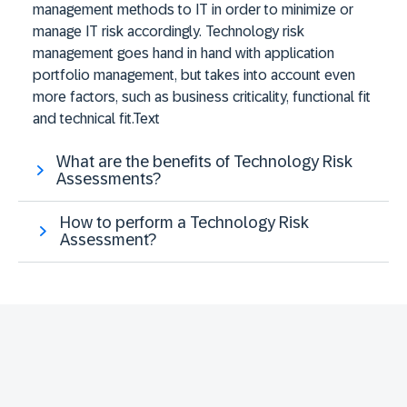
management methods to IT in order to minimize or
manage IT risk accordingly. Technology risk
management goes hand in hand with application
portfolio management, but takes into account even
more factors, such as business criticality, functional fit
and technical fit.Text
What are the benefits of Technology Risk
Assessments?
How to perform a Technology Risk
Assessment?