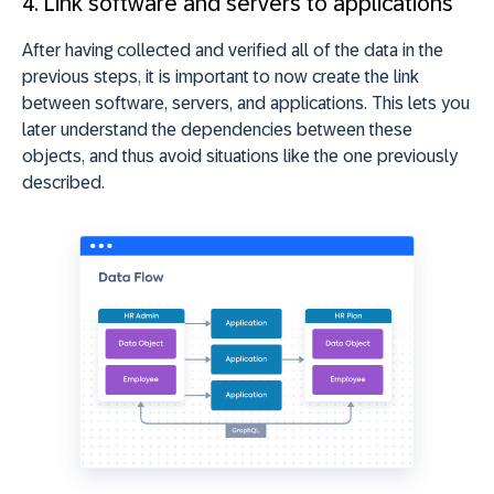
4. Link software and servers to applications
After having collected and verified all of the data in the
previous steps, it is important to now create the link
between software, servers, and applications. This lets you
later understand the dependencies between these
objects, and thus avoid situations like the one previously
described.