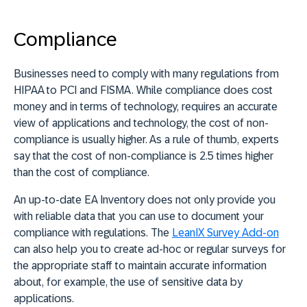
Compliance
Businesses need to comply with many regulations from
HIPAA to PCI and FISMA. While compliance does cost
money and in terms of technology, requires an accurate
view of applications and technology, the cost of non-
compliance is usually higher. As a rule of thumb, experts
say that the cost of non-compliance is 2.5 times higher
than the cost of compliance.
An up-to-date EA Inventory does not only provide you
with reliable data that you can use to document your
compliance with regulations. The
LeanIX Survey Add-on
can also help you to create ad-hoc or regular surveys for
the appropriate staff to maintain accurate information
about, for example, the use of sensitive data by
applications.