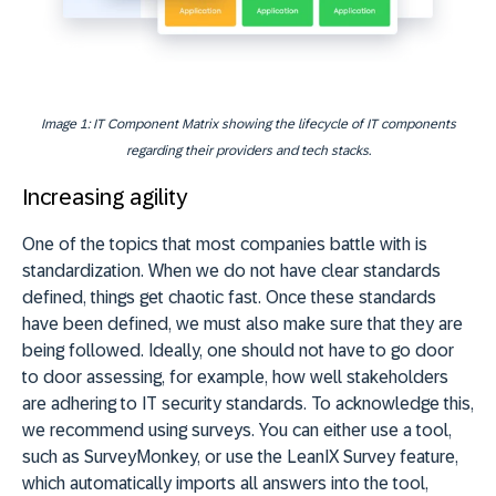
Image 1: IT Component Matrix showing the lifecycle of IT components
regarding their providers and tech stacks.
Increasing agility
One of the topics that most companies battle with is
standardization. When we do not have clear standards
defined, things get chaotic fast. Once these standards
have been defined, we must also make sure that they are
being followed. Ideally, one should not have to go door
to door assessing, for example, how well stakeholders
are adhering to IT security standards. To acknowledge this,
we recommend using surveys. You can either use a tool,
such as SurveyMonkey, or use the LeanIX Survey feature,
which automatically imports all answers into the tool,