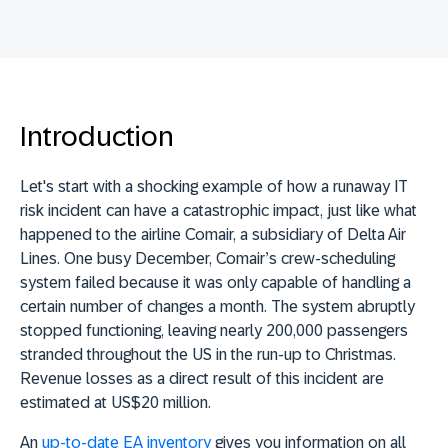
Introduction
Let's start with a shocking example of how a runaway IT
risk incident can have a catastrophic impact, just like what
happened to the airline Comair, a subsidiary of Delta Air
Lines. One busy December, Comair’s crew-scheduling
system failed because it was only capable of handling a
certain number of changes a month. The system abruptly
stopped functioning, leaving nearly 200,000 passengers
stranded throughout the US in the run-up to Christmas.
Revenue losses as a direct result of this incident are
estimated at US$20 million.
An
up-to-date EA inventory
gives you information on all