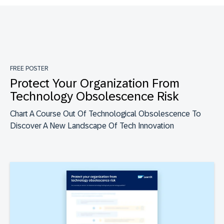
FREE POSTER
Protect Your Organization From
Technology Obsolescence Risk
Chart A Course Out Of Technological Obsolescence To
Discover A New Landscape Of Tech Innovation