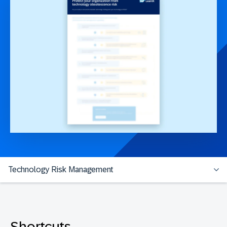
Technology Risk Management
Shortcuts