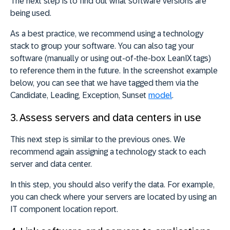
The next step is to find out what software versions are
being used.
As a best practice, we recommend using a technology
stack to group your software. You can also tag your
software (manually or using out-of-the-box LeanIX tags)
to reference them in the future. In the screenshot example
below, you can see that we have tagged them via the
Candidate, Leading, Exception, Sunset
model
.
3. Assess servers and data centers in use
This next step is similar to the previous ones. We
recommend again assigning a technology stack to each
server and data center.
In this step, you should also verify the data. For example,
you can check where your servers are located by using an
IT component location report.