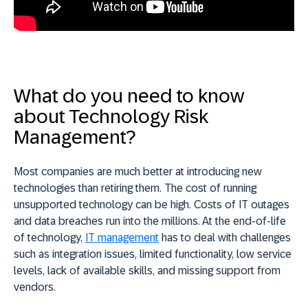
What do you need to know
about Technology Risk
Management?
Most companies are much better at introducing new
technologies than retiring them. The cost of running
unsupported technology can be high. Costs of IT outages
and data breaches run into the millions. At the end-of-life
of technology,
IT management
has to deal with challenges
such as integration issues, limited functionality, low service
levels, lack of available skills, and missing support from
vendors.