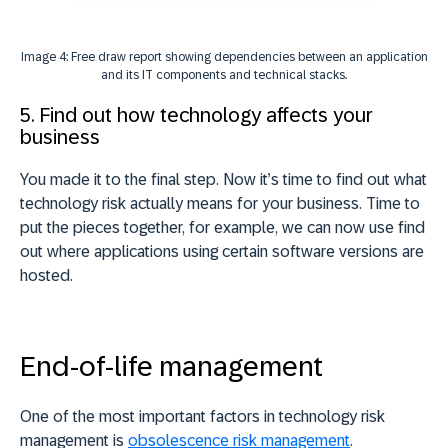
Image 4: Free draw report showing dependencies between an application
and its IT components and technical stacks.
5. Find out how technology affects your
business
You made it to the final step. Now it’s time to find out what
technology risk actually means for your business. Time to
put the pieces together, for example, we can now u
se find
out where applications using certain software versions are
hosted.
End-of-life management
One of the most important factors in technology risk
management is
obsolescence risk management
.