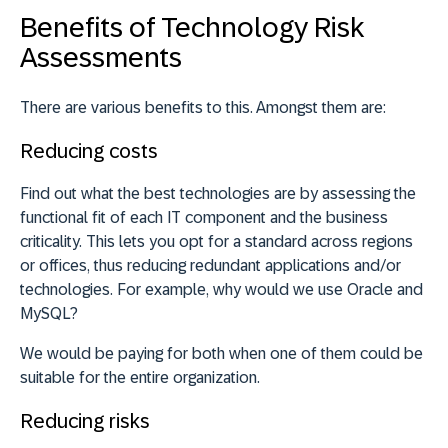
Benefits of Technology Risk
Assessments
There are various benefits to this. Amongst them are:
Reducing costs
Find out what the best technologies are by assessing the
functional fit of each IT component and the business
criticality. This lets you opt for a standard across regions
or offices, thus reducing redundant applications and/or
technologies. For example, why would we use Oracle and
MySQL?
We would be paying for both when one of them could be
suitable for the entire organization.
Reducing risks