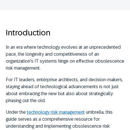
Introduction
In an era where technology evolves at an unprecedented
pace, the longevity and competitiveness of an
organization's IT systems hinge on effective obsolescence
risk management.
For IT leaders, enterprise architects, and decision-makers,
staying ahead of technological advancements is not just
about embracing the new but also about strategically
phasing out the old.
Under the
technology risk management
umbrella, this
guide serves as a comprehensive resource for
understanding and implementing obsolescence risk