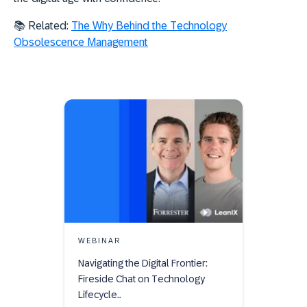
📚 Related:
The Why Behind the Technology
Obsolescence Management
WEBINAR
Navigating the Digital Frontier:
Fireside Chat on Technology
Lifecycle..