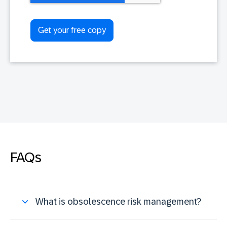
FAQs
What is obsolescence risk management?