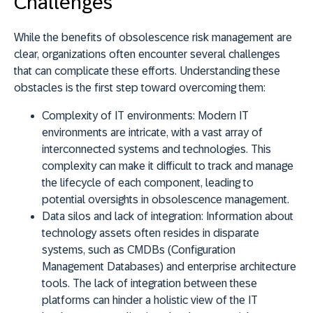
Challenges
While the benefits of obsolescence risk management are
clear, organizations often encounter several challenges
that can complicate these efforts. Understanding these
obstacles is the first step toward overcoming them:
Complexity of IT environments:
Modern IT
environments are intricate, with a vast array of
interconnected systems and technologies. This
complexity can make it difficult to track and manage
the lifecycle of each component, leading to
potential oversights in obsolescence management.
Data silos and lack of integration:
Information about
technology assets often resides in disparate
systems, such as CMDBs (Configuration
Management Databases) and enterprise architecture
tools. The lack of integration between these
platforms can hinder a holistic view of the IT