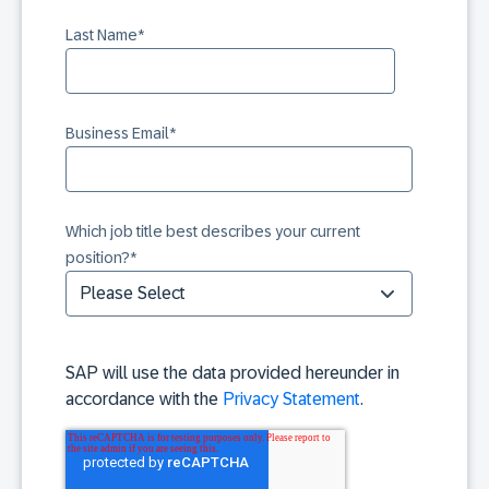
Last Name
*
Business Email
*
Which job title best describes your current
position?
*
SAP will use the data provided hereunder in
accordance with the
Privacy Statement
.