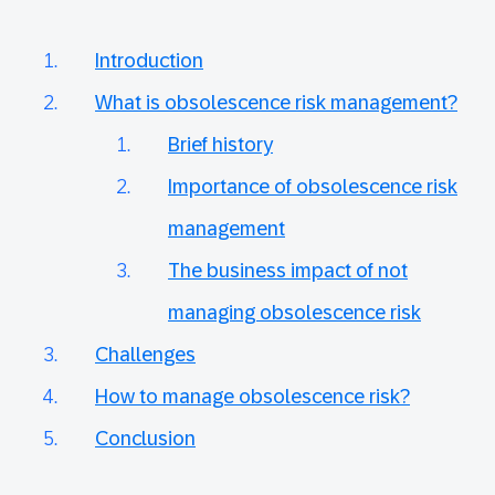
Introduction
What is obsolescence risk management?
Brief history
Importance of obsolescence risk
management
The business impact of not
managing obsolescence risk
Challenges
How to manage obsolescence risk?
Conclusion