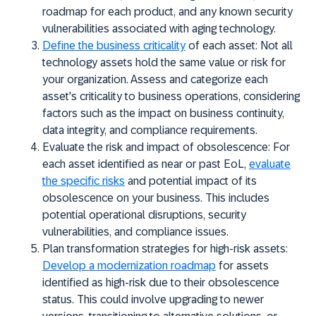
roadmap for each product, and any known security
vulnerabilities associated with aging technology.
Define the business criticality
of each asset:
Not all
technology assets hold the same value or risk for
your organization. Assess and categorize each
asset's criticality to business operations, considering
factors such as the impact on business continuity,
data integrity, and compliance requirements.
Evaluate the risk and impact of obsolescence:
For
each asset identified as near or past EoL,
evaluate
the specific risks
and potential impact of its
obsolescence on your business. This includes
potential operational disruptions, security
vulnerabilities, and compliance issues.
Plan transformation strategies for high-risk assets:
Develop a modernization roadmap
for assets
identified as high-risk due to their obsolescence
status. This could involve upgrading to newer