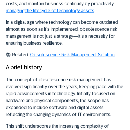
costs, and maintain business continuity by proactively
managing the lifecycle of technology assets
.
In a digital age where
technology can become outdated
almost as soon as it's implemented
, obsolescence risk
management is not just a strategy—it's a necessity for
ensuring business resilience.
📚 Related:
Obsolescence Risk Management Solution
A brief history
The concept of obsolescence risk management has
evolved significantly over the years, keeping pace with the
rapid advancements in technology. Initially focused on
hardware and physical components, the scope has
expanded to include software and digital assets,
reflecting the changing dynamics of IT environments.
This shift underscores the increasing complexity of