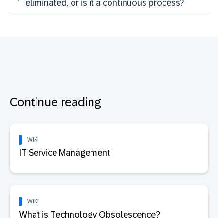
eliminated, or is it a continuous process?
Continue reading
WIKI
IT Service Management
WIKI
What is Technology Obsolescence?