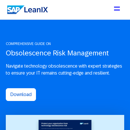
COMPREHENSIVE GUIDE ON
Obsolescence Risk Management
Navigate technology obsolescence with expert strategies
to ensure your IT remains cutting-edge and resilient.
Download