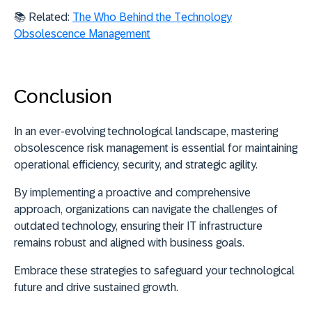
📚 Related:
The Who Behind the Technology
Obsolescence Management
Conclusion
In an ever-evolving technological landscape, mastering
obsolescence risk management is essential for maintaining
operational efficiency, security, and strategic agility.
By implementing a proactive and comprehensive
approach, organizations can navigate the challenges of
outdated technology, ensuring their IT infrastructure
remains robust and aligned with business goals.
Embrace these strategies to safeguard your technological
future and drive sustained growth.