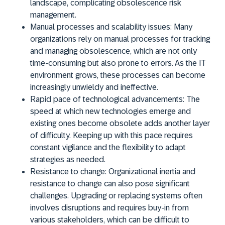
landscape, complicating obsolescence risk
management.
Manual processes and scalability issues:
Many
organizations rely on manual processes for tracking
and managing obsolescence, which are not only
time-consuming but also prone to errors. As the IT
environment grows, these processes can become
increasingly unwieldy and ineffective.
Rapid pace of technological advancements:
The
speed at which new technologies emerge and
existing ones become obsolete adds another layer
of difficulty. Keeping up with this pace requires
constant vigilance and the flexibility to adapt
strategies as needed.
Resistance to change:
Organizational inertia and
resistance to change can also pose significant
challenges. Upgrading or replacing systems often
involves disruptions and requires buy-in from
various stakeholders, which can be difficult to