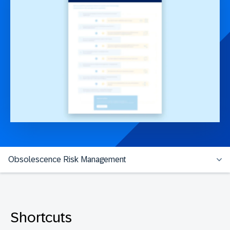
Obsolescence Risk Management
Shortcuts