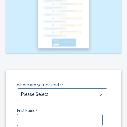
Where are you located?
*
First Name
*