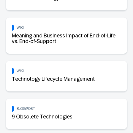
WIKI
Meaning and Business Impact of End-of-Life
vs. End-of-Support
WIKI
Technology Lifecycle Management
BLOGPOST
9 Obsolete Technologies