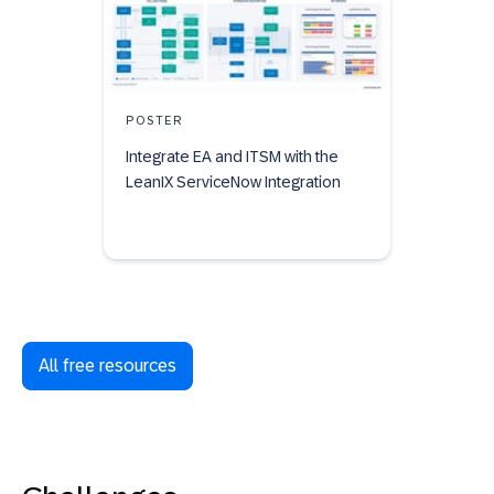
POSTER
Integrate EA and ITSM with the
LeanIX ServiceNow Integration
All free resources