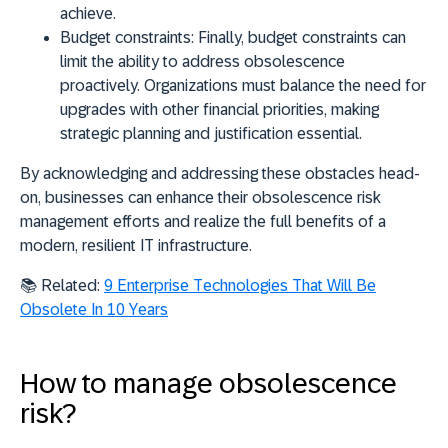
achieve.
Budget constraints:
Finally, budget constraints can
limit the ability to address obsolescence
proactively. Organizations must balance the need for
upgrades with other financial priorities, making
strategic planning and justification essential.
By acknowledging and addressing these obstacles head-
on, businesses can enhance their obsolescence risk
management efforts and realize the full benefits of a
modern, resilient IT infrastructure.
📚 Related:
9 Enterprise Technologies That Will Be
Obsolete In 10 Years
How to manage obsolescence
risk?