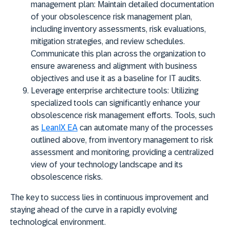
management plan:
Maintain detailed documentation
of your obsolescence risk management plan,
including inventory assessments, risk evaluations,
mitigation strategies, and review schedules.
Communicate this plan across the organization to
ensure awareness and alignment with business
objectives and use it as a baseline for IT audits.
Leverage enterprise architecture tools:
Utilizing
specialized tools can significantly enhance your
obsolescence risk management efforts. Tools, such
as
LeanIX EA
can automate many of the processes
outlined above, from inventory management to risk
assessment and monitoring, providing a centralized
view of your technology landscape and its
obsolescence risks.
The key to success lies in continuous improvement and
staying ahead of the curve in a rapidly evolving
technological environment.