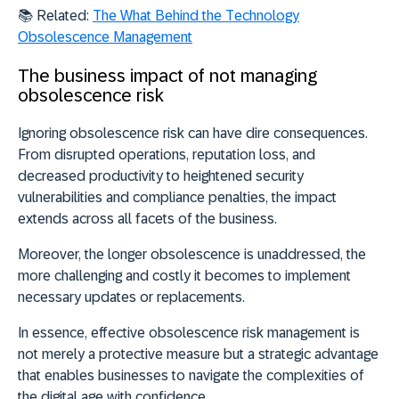
📚 Related:
The What Behind the Technology
Obsolescence Management
The business impact of not managing
obsolescence risk
Ignoring obsolescence risk can have dire consequences.
From disrupted operations, reputation loss, and
decreased productivity to heightened security
vulnerabilities and compliance penalties, the impact
extends across all facets of the business.
Moreover, the longer obsolescence is unaddressed, the
more challenging and costly it becomes to implement
necessary updates or replacements.
In essence, effective obsolescence risk management is
not merely a protective measure but a strategic advantage
that enables businesses to navigate the complexities of
the digital age with confidence.