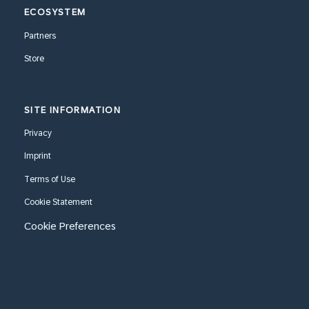
ECOSYSTEM
Partners
Store
SITE INFORMATION
Privacy
Imprint
Terms of Use
Cookie Statement
Cookie Preferences