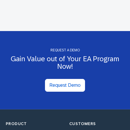
REQUEST A DEMO
Gain Value out of Your EA Program
Now!
Request Demo
PRODUCT
CUSTOMERS