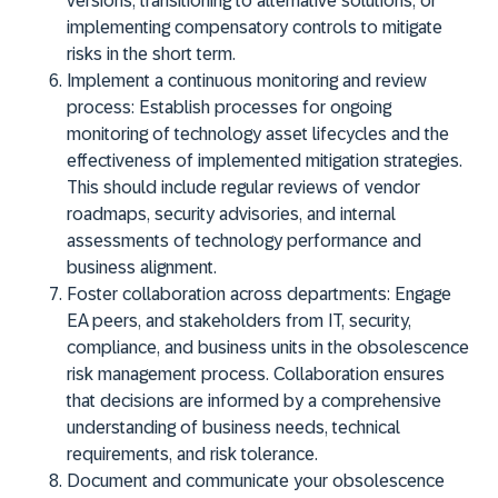
versions, transitioning to alternative solutions, or
implementing compensatory controls to mitigate
risks in the short term.
Implement a continuous monitoring and review
process:
Establish processes for ongoing
monitoring of technology asset lifecycles and the
effectiveness of implemented mitigation strategies.
This should include regular reviews of vendor
roadmaps, security advisories, and internal
assessments of technology performance and
business alignment.
Foster collaboration across departments:
Engage
EA peers, and stakeholders from IT, security,
compliance, and business units in the obsolescence
risk management process. Collaboration ensures
that decisions are informed by a comprehensive
understanding of business needs, technical
requirements, and risk tolerance.
Document and communicate your obsolescence