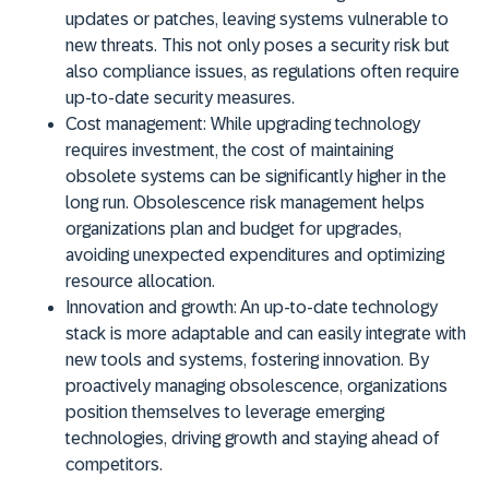
updates or patches, leaving systems vulnerable to
new threats. This not only poses a security risk but
also compliance issues, as regulations often require
up-to-date security measures.
Cost management:
While upgrading technology
requires investment, the cost of maintaining
obsolete systems can be significantly higher in the
long run. Obsolescence risk management helps
organizations plan and budget for upgrades,
avoiding unexpected expenditures and optimizing
resource allocation.
Innovation and growth:
An up-to-date technology
stack is more adaptable and can easily integrate with
new tools and systems, fostering innovation. By
proactively managing obsolescence, organizations
position themselves to leverage emerging
technologies, driving growth and staying ahead of
competitors.