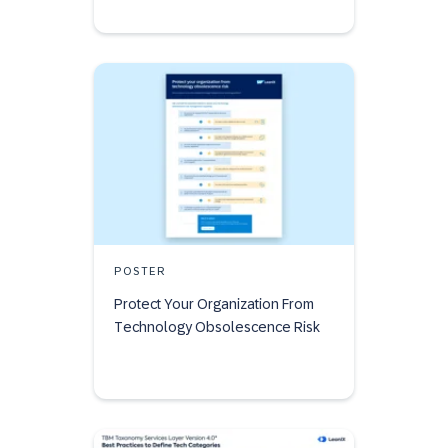
POSTER
Protect Your Organization From
Technology Obsolescence Risk