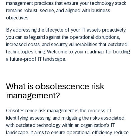
management practices that ensure your technology stack
remains robust, secure, and aligned with business
objectives.
By addressing the lifecycle of your IT assets proactively,
you can safeguard against the operational disruptions,
increased costs, and security vulnerabilities that outdated
technologies bring. Welcome to your roadmap for building
a future-proof IT landscape.
What is obsolescence risk
management?
Obsolescence risk management is the process of
identifying, assessing, and mitigating the risks associated
with outdated technology within an organization's IT
landscape. It aims to ensure operational efficiency, reduce