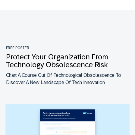
FREE POSTER
Protect Your Organization From
Technology Obsolescence Risk
Chart A Course Out Of Technological Obsolescence To
Discover A New Landscape Of Tech Innovation