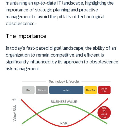
maintaining an up-to-date IT landscape, highlighting the
importance of strategic planning and proactive
management to avoid the pitfalls of technological
obsolescence.
The importance
In today’s fast-paced digital landscape, the ability of an
organization to remain competitive and efficient is
significantly influenced by its approach to obsolescence
risk management.