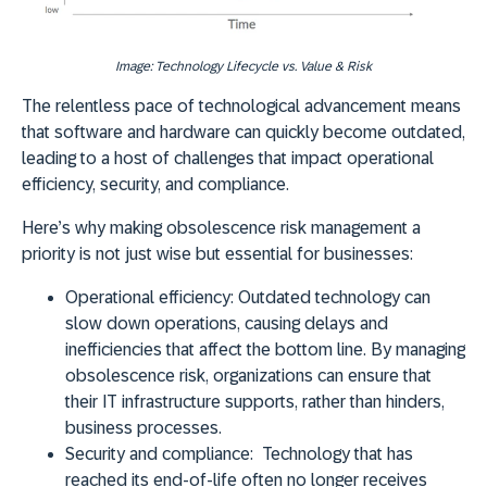
Image: Technology Lifecycle vs. Value & Risk
The relentless pace of technological advancement means
that software and hardware can quickly become outdated,
leading to a host of challenges that impact operational
efficiency, security, and compliance.
Here’s why making obsolescence risk management a
priority is not just wise but essential for businesses:
Operational efficiency:
Outdated technology can
slow down operations, causing delays and
inefficiencies that affect the bottom line. By managing
obsolescence risk, organizations can ensure that
their IT infrastructure supports, rather than hinders,
business processes.
Security and compliance:
Technology that has
reached its end-of-life often no longer receives