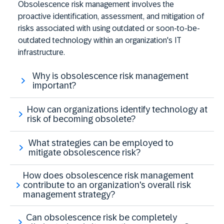
Obsolescence risk management involves the
proactive identification, assessment, and mitigation of
risks associated with using outdated or soon-to-be-
outdated technology within an organization's IT
infrastructure.
Why is obsolescence risk management
important?
How can organizations identify technology at
risk of becoming obsolete?
What strategies can be employed to
mitigate obsolescence risk?
How does obsolescence risk management
contribute to an organization's overall risk
management strategy?
Can obsolescence risk be completely