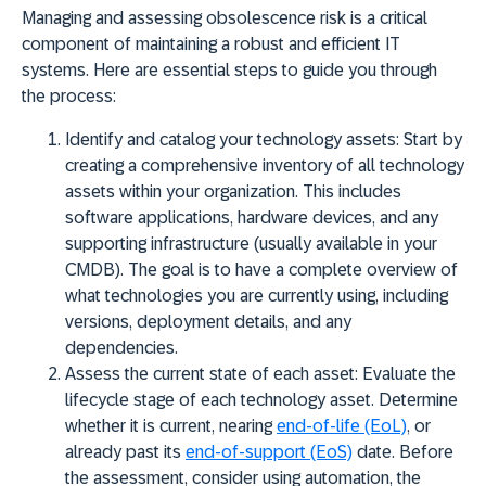
Managing and assessing obsolescence risk is a critical
component of maintaining a robust and efficient IT
systems. Here are essential steps to guide you through
the process:
Identify and catalog your technology assets:
Start by
creating a comprehensive inventory of all technology
assets within your organization. This includes
software applications, hardware devices, and any
supporting infrastructure (usually available in your
CMDB). The goal is to have a complete overview of
what technologies you are currently using, including
versions, deployment details, and any
dependencies.
Assess the current state of each asset:
Evaluate the
lifecycle stage of each technology asset. Determine
whether it is current, nearing
end-of-life (EoL)
, or
already past its
end-of-support (EoS)
date. Before
the assessment, consider using automation, the