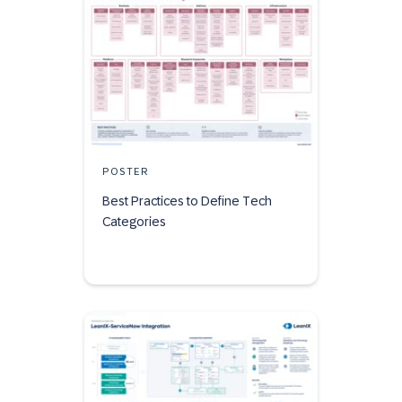
POSTER
Best Practices to Define Tech
Categories