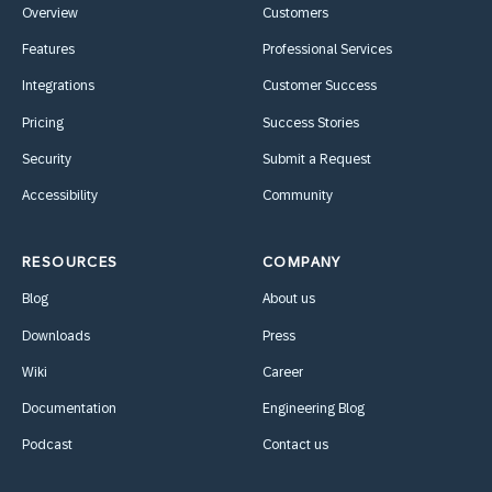
Overview
Customers
Features
Professional Services
Integrations
Customer Success
Pricing
Success Stories
Security
Submit a Request
Accessibility
Community
RESOURCES
COMPANY
Blog
About us
Downloads
Press
Wiki
Career
Documentation
Engineering Blog
Podcast
Contact us