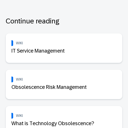
Continue reading
WIKI
IT Service Management
WIKI
Obsolescence Risk Management
WIKI
What is Technology Obsolescence?