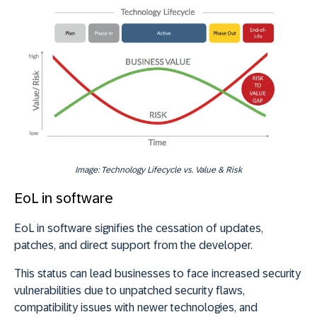
Image: Technology Lifecycle vs. Value & Risk
EoL in software
EoL in software signifies the cessation of updates,
patches, and direct support from the developer.
This status can lead businesses to face increased security
vulnerabilities due to unpatched security flaws,
compatibility issues with newer technologies, and