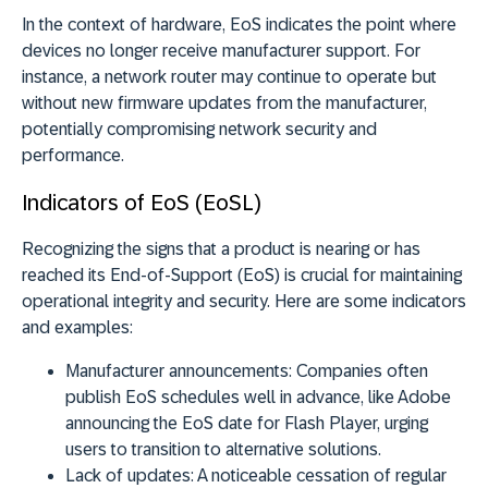
In the context of hardware, EoS indicates the point where
devices no longer receive manufacturer support. For
instance, a network router may continue to operate but
without new firmware updates from the manufacturer,
potentially compromising network security and
performance.
Indicators of EoS (EoSL)
Recognizing the signs that a product is nearing or has
reached its End-of-Support (EoS) is crucial for maintaining
operational integrity and security. Here are some indicators
and examples:
Manufacturer announcements:
Companies often
publish EoS schedules well in advance, like Adobe
announcing the EoS date for Flash Player, urging
users to transition to alternative solutions.
Lack of updates:
A noticeable cessation of regular