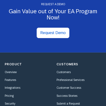
REQUEST A DEMO
Gain Value out of Your EA Program
Now!
Request Demo
PRODUCT
CUSTOMERS
Overview
Customers
Features
Professional Services
Integrations
Customer Success
Pricing
Success Stories
Security
Submit a Request