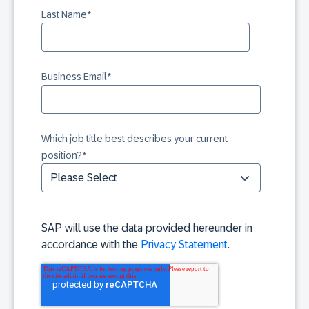
Last Name
*
Business Email
*
Which job title best describes your current
position?
*
SAP will use the data provided hereunder in
accordance with the
Privacy Statement
.