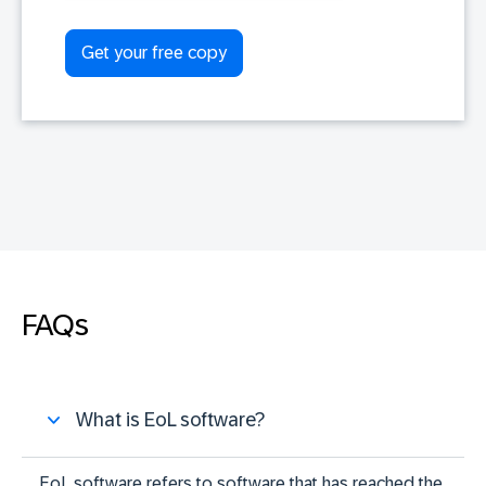
FAQs
What is EoL software?
EoL software refers to software that has reached the