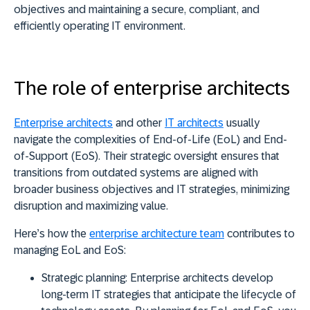
objectives and maintaining a secure, compliant, and
efficiently operating IT environment.
The role of enterprise architects
Enterprise architects
and other
IT architects
usually
navigate the complexities of End-of-Life (EoL) and End-
of-Support (EoS). Their
strategic oversight ensures that
transitions from outdated systems are aligned with
broader business objectives and IT strategies
, minimizing
disruption and maximizing value.
Here’s how the
enterprise architecture team
contributes to
managing EoL and EoS:
Strategic planning:
Enterprise architects develop
long-term IT strategies that anticipate the lifecycle of