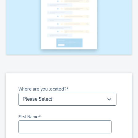
Where are you located?
*
First Name
*