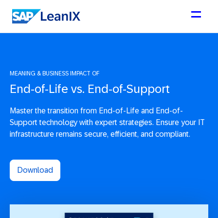
MEANING & BUSINESS IMPACT OF
End-of-Life vs. End-of-Support
Master the transition from End-of-Life and End-of-
Support technology with expert strategies. Ensure your IT
infrastructure remains secure, efficient, and compliant.
Download