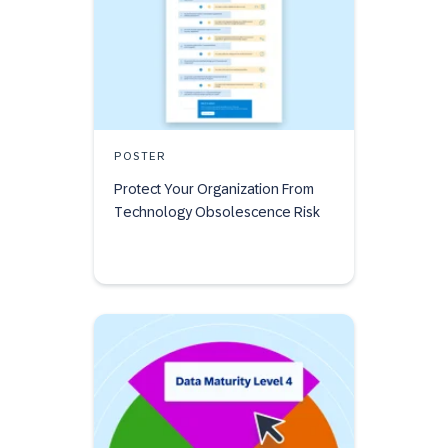
POSTER
Protect Your Organization From
Technology Obsolescence Risk