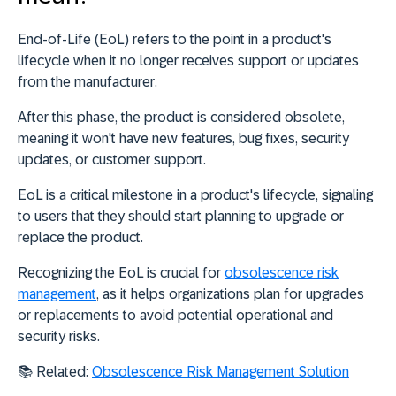
End-of-Life (EoL) refers to the
point in a product's
lifecycle when it no longer receives support or updates
from the manufacturer
.
After this phase, the product is considered obsolete,
meaning it won't have new features, bug fixes, security
updates, or customer support.
EoL is a critical milestone in a product's lifecycle, signaling
to users that they should start planning to upgrade or
replace the product.
Recognizing the EoL is crucial for
obsolescence risk
management
, as it helps organizations plan for upgrades
or replacements to avoid potential operational and
security risks.
📚 Related:
Obsolescence Risk Management Solution