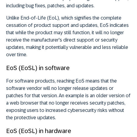
including bug fixes, patches, and updates.
Unlike End-of-Life (EoL), which signifies the complete
cessation of product support and updates, EoS indicates
that while the product may still function, it will no longer
receive the manufacturer's direct support or security
updates, making it potentially vulnerable and less reliable
over time.
EoS (EoSL) in software
For software products, reaching EoS means that the
software vendor will no longer release updates or
patches for that version. An example is an older version of
a web browser that no longer receives security patches,
exposing users to increased cybersecurity risks without
the protective updates.
EoS (EoSL) in hardware