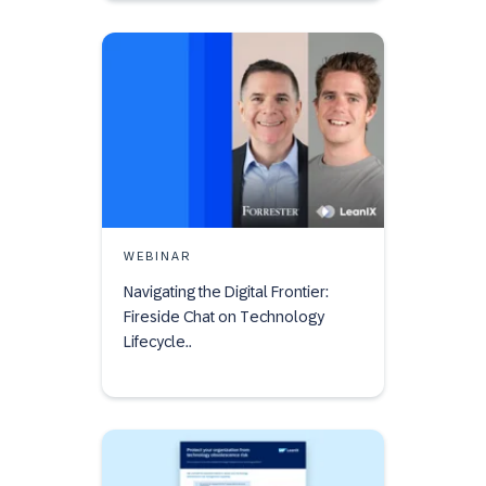
WEBINAR
Navigating the Digital Frontier:
Fireside Chat on Technology
Lifecycle..