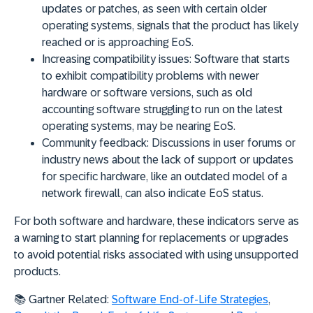
updates or patches, as seen with certain older
operating systems, signals that the product has likely
reached or is approaching EoS.
Increasing compatibility issues:
Software that starts
to exhibit compatibility problems with newer
hardware or software versions, such as old
accounting software struggling to run on the latest
operating systems, may be nearing EoS.
Community feedback:
Discussions in user forums or
industry news about the lack of support or updates
for specific hardware, like an outdated model of a
network firewall, can also indicate EoS status.
For both software and hardware, these
indicators serve as
a warning to start planning for replacements or upgrades
to avoid potential risks associated with using unsupported
products.
📚
Gartner Related:
Software End-of-Life Strategies
,