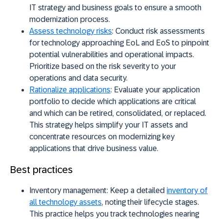
IT strategy and business goals to ensure a smooth
modernization process.
Assess technology risks
:
Conduct risk assessments
for technology approaching EoL and EoS to pinpoint
potential vulnerabilities and operational impacts.
Prioritize based on the risk severity to your
operations and data security.
Rationalize applications
:
Evaluate your application
portfolio to decide which applications are critical
and which can be retired, consolidated, or replaced.
This strategy helps simplify your IT assets and
concentrate resources on modernizing key
applications that drive business value.
Best practices
Inventory management:
Keep a detailed
inventory of
all technology assets
, noting their lifecycle stages.
This practice helps you track technologies nearing