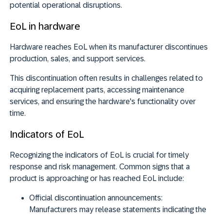
potential operational disruptions.
EoL in hardware
Hardware reaches EoL when its manufacturer discontinues
production, sales, and support services.
This discontinuation often results in challenges related to
acquiring replacement parts, accessing maintenance
services, and ensuring the hardware's functionality over
time.
Indicators of EoL
Recognizing the indicators of EoL is crucial for timely
response and risk management. Common signs that a
product is approaching or has reached EoL include:
Official discontinuation announcements:
Manufacturers may release statements indicating the