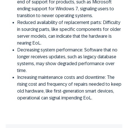
end of support for products, such as Microsoft
ending support for Windows 7, signaling users to
transition to newer operating systems.
Reduced availability of replacement parts:
Difficulty
in sourcing parts, like specific components for older
server models, can indicate that the hardware is
nearing EoL.
Decreasing system performance:
Software that no
longer receives updates, such as legacy database
systems, may show degraded performance over
time.
Increasing maintenance costs and downtime:
The
rising cost and frequency of repairs needed to keep
old hardware, like first-generation smart devices,
operational can signal impending EoL.