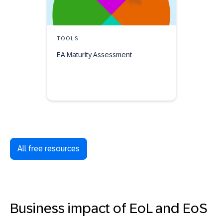
TOOLS
EA Maturity Assessment
All free resources
Business impact of EoL and EoS