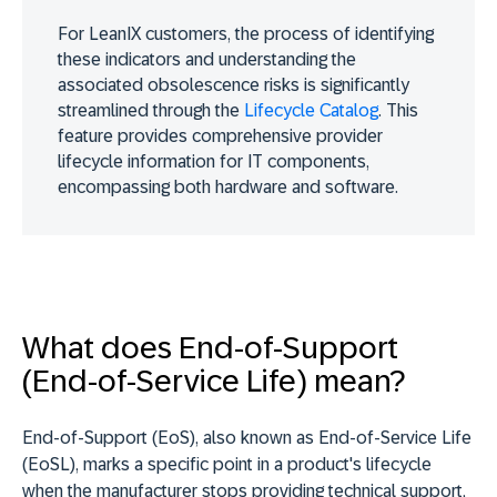
For LeanIX customers, the process of identifying
these indicators and understanding the
associated obsolescence risks is significantly
streamlined through the
Lifecycle Catalog
. This
feature provides comprehensive provider
lifecycle information for IT components,
encompassing both hardware and software.
What does End-of-Support
(End-of-Service Life) mean?
End-of-Support (EoS), also known as End-of-Service Life
(EoSL),
marks a specific point in a product's lifecycle
when the manufacturer stops providing technical support
,