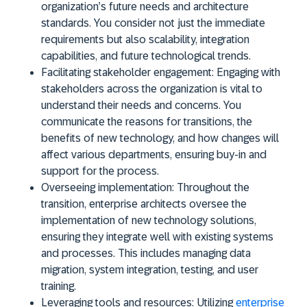
organization’s future needs and architecture
standards. You consider not just the immediate
requirements but also scalability, integration
capabilities, and future technological trends.
Facilitating stakeholder engagement:
Engaging with
stakeholders across the organization is vital to
understand their needs and concerns. You
communicate the reasons for transitions, the
benefits of new technology, and how changes will
affect various departments, ensuring buy-in and
support for the process.
Overseeing implementation:
Throughout the
transition, enterprise architects oversee the
implementation of new technology solutions,
ensuring they integrate well with existing systems
and processes. This includes managing data
migration, system integration, testing, and user
training.
Leveraging tools and resources:
Utilizing
enterprise