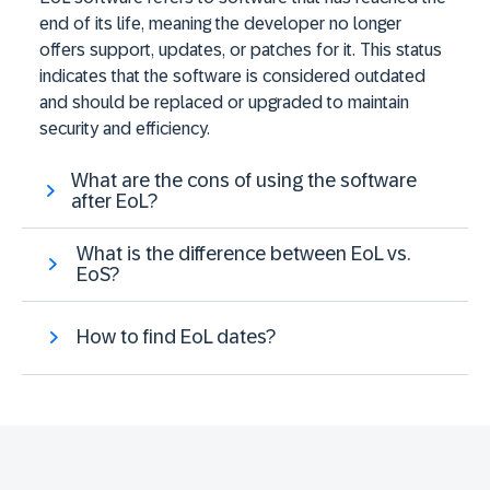
end of its life, meaning the developer no longer
offers support, updates, or patches for it. This status
indicates that the software is considered outdated
and should be replaced or upgraded to maintain
security and efficiency.
What are the cons of using the software
after EoL?
What is the difference between EoL vs.
EoS?
How to find EoL dates?