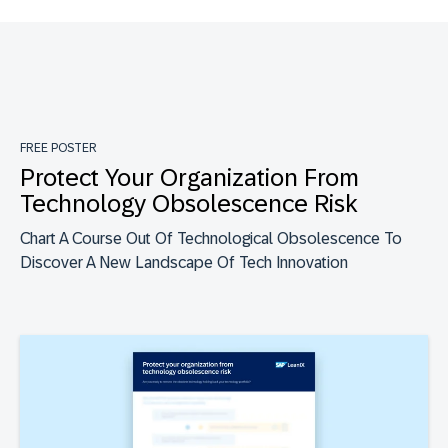
FREE POSTER
Protect Your Organization From
Technology Obsolescence Risk
Chart A Course Out Of Technological Obsolescence To
Discover A New Landscape Of Tech Innovation