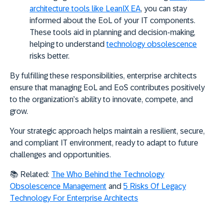
architecture tools like LeanIX EA
, you can stay
informed about the EoL of your IT components.
These tools aid in planning and decision-making,
helping to understand
technology obsolescence
risks better.
By fulfilling these responsibilities, enterprise architects
ensure that managing EoL and EoS contributes positively
to the organization’s ability to innovate, compete, and
grow.
Your strategic approach helps maintain a resilient, secure,
and compliant IT environment, ready to adapt to future
challenges and opportunities.
📚 Related:
The Who Behind the Technology
Obsolescence Management
and
5 Risks Of Legacy
Technology For Enterprise Architects