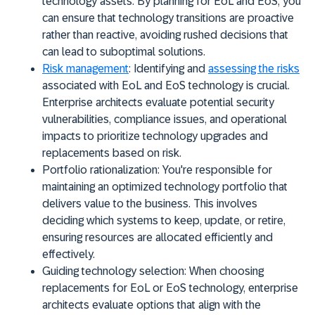
technology assets. By planning for EoL and EoS, you
can ensure that technology transitions are proactive
rather than reactive, avoiding rushed decisions that
can lead to suboptimal solutions.
Risk management
:
Identifying and
assessing the risks
associated with EoL and EoS technology is crucial.
Enterprise architects evaluate potential security
vulnerabilities, compliance issues, and operational
impacts to prioritize technology upgrades and
replacements based on risk.
Portfolio rationalization:
You're responsible for
maintaining an optimized technology portfolio that
delivers value to the business. This involves
deciding which systems to keep, update, or retire,
ensuring resources are allocated efficiently and
effectively.
Guiding technology selection:
When choosing
replacements for EoL or EoS technology, enterprise
architects evaluate options that align with the