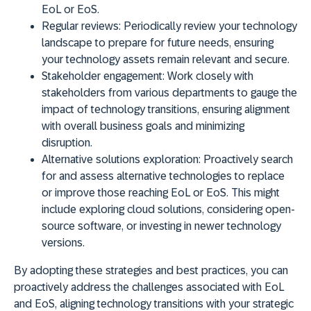
EoL or EoS.
Regular reviews:
Periodically review your technology
landscape to prepare for future needs, ensuring
your technology assets remain relevant and secure.
Stakeholder engagement:
Work closely with
stakeholders from various departments to gauge the
impact of technology transitions, ensuring alignment
with overall business goals and minimizing
disruption.
Alternative solutions exploration:
Proactively search
for and assess alternative technologies to replace
or improve those reaching EoL or EoS. This might
include exploring cloud solutions, considering open-
source software, or investing in newer technology
versions.
By adopting these strategies and best practices, you can
proactively address the challenges associated with EoL
and EoS, aligning technology transitions with your strategic