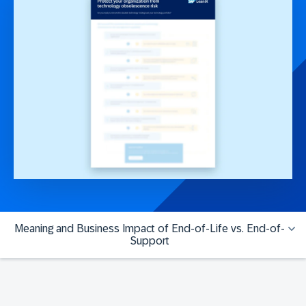
Meaning and Business Impact of End-of-Life vs. End-of-
Support