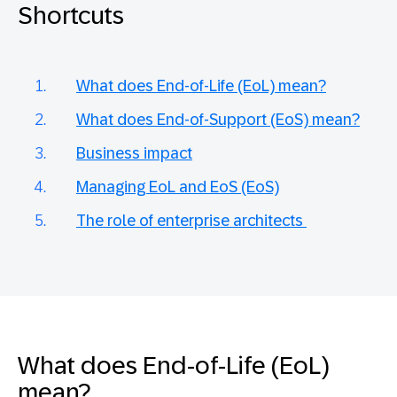
Shortcuts
What does End-of-Life (EoL) mean?
What does End-of-Support (EoS) mean?
Business impact
Managing EoL and EoS (EoS)
The role of enterprise architects
What does End-of-Life (EoL)
mean?