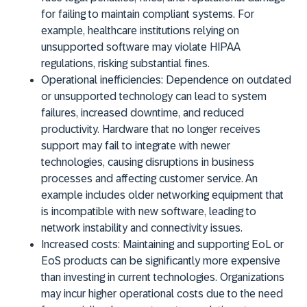
for failing to maintain compliant systems. For
example, healthcare institutions relying on
unsupported software may violate HIPAA
regulations, risking substantial fines.
Operational inefficiencies:
Dependence on outdated
or unsupported technology can lead to system
failures, increased downtime, and reduced
productivity. Hardware that no longer receives
support may fail to integrate with newer
technologies, causing disruptions in business
processes and affecting customer service. An
example includes older networking equipment that
is incompatible with new software, leading to
network instability and connectivity issues.
Increased costs:
Maintaining and supporting EoL or
EoS products can be significantly more expensive
than investing in current technologies. Organizations
may incur higher operational costs due to the need