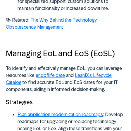
for specialized support, custom solutions to
maintain functionality or increased downtime.
📚 Related:
The Why Behind the Technology
Obsolescence Management
Managing EoL and EoS (EoSL)
To identify and effectively manage EoL, you can leverage
resources like
endoflife.date
and
LeanIX's Lifecycle
Catalog
to find accurate EoL and EoS dates for your IT
components, aiding in informed decision-making.
Strategies
Plan application modernization roadmaps
:
Develop
roadmaps for upgrading or replacing technology
nearing EoL or EoS. Align these transitions with your