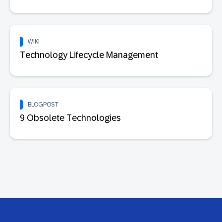
WIKI
Technology Lifecycle Management
BLOGPOST
9 Obsolete Technologies