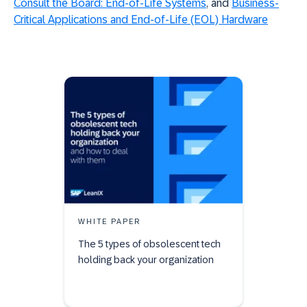
Consult the Board: End-of-Life Systems
, and
Business-
Critical Applications and End-of-Life (EOL) Hardware
WHITE PAPER
The 5 types of obsolescent tech
holding back your organization