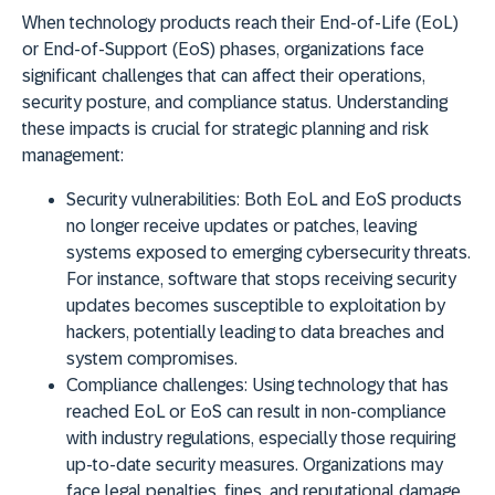
When technology products reach their End-of-Life (EoL)
or End-of-Support (EoS) phases, organizations face
significant challenges that can affect their operations,
security posture, and compliance status
. Understanding
these impacts is crucial for strategic planning and risk
management:
Security vulnerabilities:
Both EoL and EoS products
no longer receive updates or patches, leaving
systems exposed to emerging cybersecurity threats.
For instance, software that stops receiving security
updates becomes susceptible to exploitation by
hackers, potentially leading to data breaches and
system compromises.
Compliance challenges:
Using technology that has
reached EoL or EoS can result in non-compliance
with industry regulations, especially those requiring
up-to-date security measures. Organizations may
face legal penalties, fines, and reputational damage