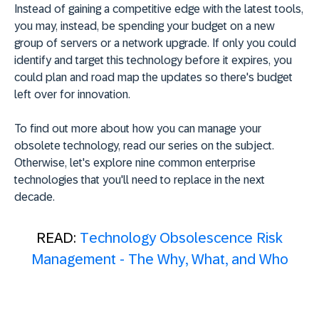
Instead of gaining a competitive edge with the latest tools,
you may, instead, be spending your budget on a new
group of servers or a network upgrade. If only you could
identify and target this technology before it expires, you
could plan and road map the updates so there's budget
left over for innovation.
To find out more about how you can manage your
obsolete technology, read our series on the subject.
Otherwise, let's explore nine common enterprise
technologies that you'll need to replace in the next
decade.
READ:
Technology Obsolescence Risk
Management - The Why, What, and Who