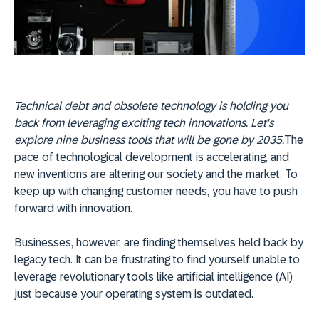
Technical debt and obsolete technology is holding you
back from leveraging exciting tech innovations. Let's
explore nine business tools that will be gone by 2035.
The
pace of technological development is accelerating, and
new inventions are altering our society and the market. To
keep up with changing customer needs, you have to push
forward with innovation.
Businesses, however, are finding themselves held back by
legacy tech. It can be frustrating to find yourself unable to
leverage revolutionary tools like artificial intelligence (AI)
just because your operating system is outdated.