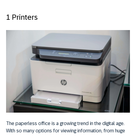
1 Printers
The paperless office is a growing trend in the digital age.
With so many options for viewing information, from huge