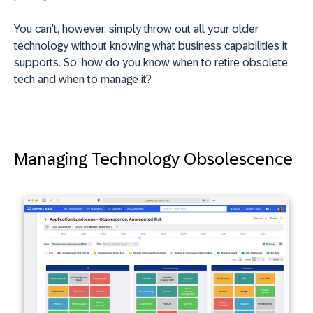
You can't, however, simply throw out all your older
technology without knowing what business capabilities it
supports. So, how do you know when to retire obsolete
tech and when to manage it?
Managing Technology Obsolescence