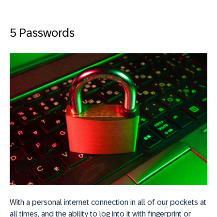
5 Passwords
With a personal internet connection in all of our pockets at
all times, and the ability to log into it with fingerprint or