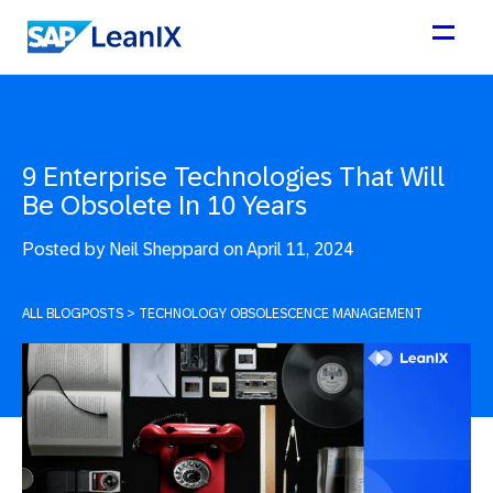
9 Enterprise Technologies That Will
Be Obsolete In 10 Years
Posted by
Neil Sheppard on April 11, 2024
ALL BLOGPOSTS
>
TECHNOLOGY OBSOLESCENCE MANAGEMENT