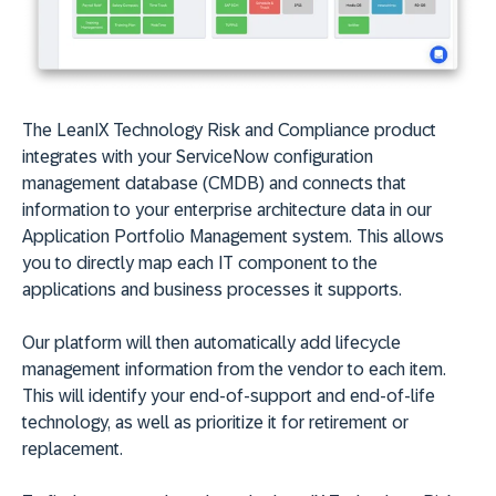
The LeanIX Technology Risk and Compliance product
integrates with your ServiceNow configuration
management database (CMDB) and connects that
information to your enterprise architecture data in our
Application Portfolio Management system. This allows
you to directly map each IT component to the
applications and business processes it supports.
Our platform will then automatically add lifecycle
management information from the vendor to each item.
This will identify your end-of-support and end-of-life
technology, as well as prioritize it for retirement or
replacement.