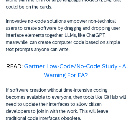
could be on the cards.
Innovative no-code solutions empower non-technical
users to create software by dragging and dropping user
interface elements together. LLMs, like ChatGPT,
meanwhile, can create computer code based on simple
text prompts anyone can write.
READ:
Gartner Low-Code/No-Code Study - A
Warning For EA?
If software creation without time-intensive coding
becomes available to everyone, then tools like GitHub will
need to update their interfaces to allow citizen
developers to join in with the work. This will leave
traditional code interfaces obsolete.