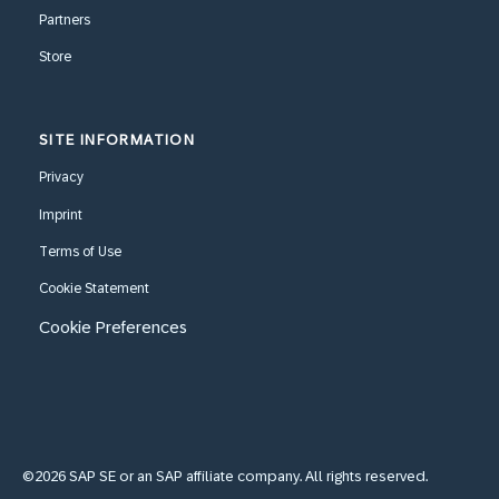
Partners
Store
SITE INFORMATION
Privacy
Imprint
Terms of Use
Cookie Statement
Cookie Preferences
©2026 SAP SE or an SAP affiliate company. All rights reserved.