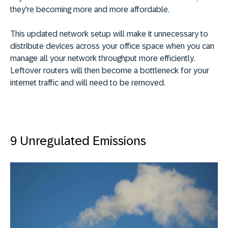
they're becoming more and more affordable.
This updated network setup will make it unnecessary to
distribute devices across your office space when you can
manage all your network throughput more efficiently.
Leftover routers will then become a bottleneck for your
internet traffic and will need to be removed.
9 Unregulated Emissions