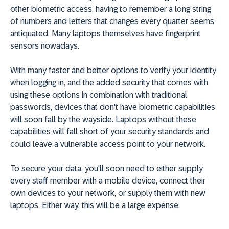
other biometric access, having to remember a long string
of numbers and letters that changes every quarter seems
antiquated. Many laptops themselves have fingerprint
sensors nowadays.
With many faster and better options to verify your identity
when logging in, and the added security that comes with
using these options in combination with traditional
passwords, devices that don't have biometric capabilities
will soon fall by the wayside. Laptops without these
capabilities will fall short of your security standards and
could leave a vulnerable access point to your network.
To secure your data, you'll soon need to either supply
every staff member with a mobile device, connect their
own devices to your network, or supply them with new
laptops. Either way, this will be a large expense.