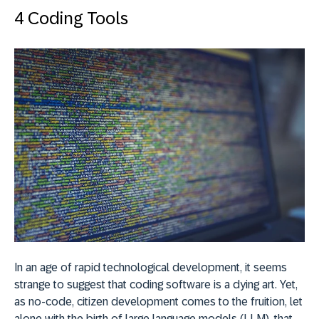
4 Coding Tools
In an age of rapid technological development, it seems
strange to suggest that coding software is a dying art. Yet,
as no-code, citizen development comes to the fruition, let
alone with the birth of large language models (LLM), that