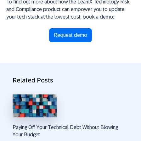
To find out more about how the LeanIX Technology Risk
and Compliance product can empower you to update
your tech stack at the lowest cost, book a demo:
Request demo
Related Posts
Paying Off Your Technical Debt Without Blowing
Your Budget