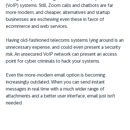
(VoIP) systems. Still, Zoom calls and chatbots are far
more modern, and cheaper, alternatives and startup
businesses are eschewing even these in favor of
ecommerce and web services.
Having old-fashioned telecoms systems lying around is an
unnecessary expense, and could even present a security
risk. An unsecured VoIP network can present an access
point for cyber criminals to hack your systems.
Even the more-modern email option is becoming
increasingly outdated. When you can send instant
messages in real time with a much wider range of
attachments and a better user interface, email just isn't
needed.