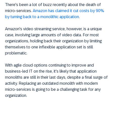
There's been a lot of buzz recently about the death of
micro-services.
Amazon has claimed it cut costs by 90%
by turning back to a monolithic application
.
Amazon's video streaming service, however, is a unique
case, involving large amounts of video data. For most
organizations, holding back their organization by limiting
themselves to one inflexible application set is still
problematic.
With agile cloud options continuing to improve and
business-led IT on the rise, it's likely that application
monoliths are still in their last days, despite a final surge of
activity. Replacing an outdated monolith with modern
micro-services is going to be a challenging task for any
organization.