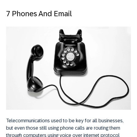
7 Phones And Email
Telecommunications used to be key for all businesses,
but even those still using phone calls are routing them
through computers using voice over internet protocol