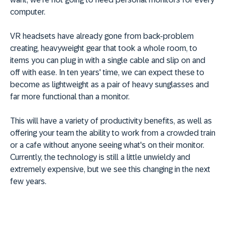
computer.
VR headsets have already gone from back-problem
creating, heavyweight gear that took a whole room, to
items you can plug in with a single cable and slip on and
off with ease. In ten years' time, we can expect these to
become as lightweight as a pair of heavy sunglasses and
far more functional than a monitor.
This will have a variety of productivity benefits, as well as
offering your team the ability to work from a crowded train
or a cafe without anyone seeing what's on their monitor.
Currently, the technology is still a little unwieldy and
extremely expensive, but we see this changing in the next
few years.