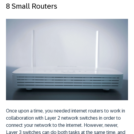
8 Small Routers
Once upon a time, you needed internet routers to work in
collaboration with Layer 2 network switches in order to
connect your network to the internet. However, newer,
Layer 3 switches can do both tasks at the same time, and