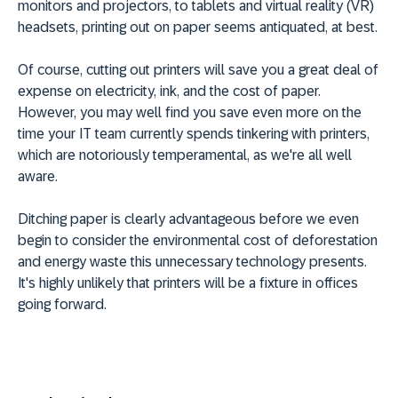
monitors and projectors, to tablets and virtual reality (VR)
headsets, printing out on paper seems antiquated, at best.
Of course, cutting out printers will save you a great deal of
expense on electricity, ink, and the cost of paper.
However, you may well find you save even more on the
time your IT team currently spends tinkering with printers,
which are notoriously temperamental, as we're all well
aware.
Ditching paper is clearly advantageous before we even
begin to consider the environmental cost of deforestation
and energy waste this unnecessary technology presents.
It's highly unlikely that printers will be a fixture in offices
going forward.