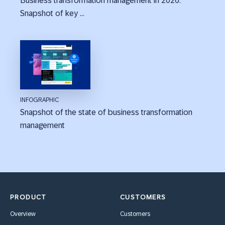
Business transformation management in 2026:
Snapshot of key ...
INFOGRAPHIC
Snapshot of the state of business transformation
management
PRODUCT
CUSTOMERS
Overview
Customers