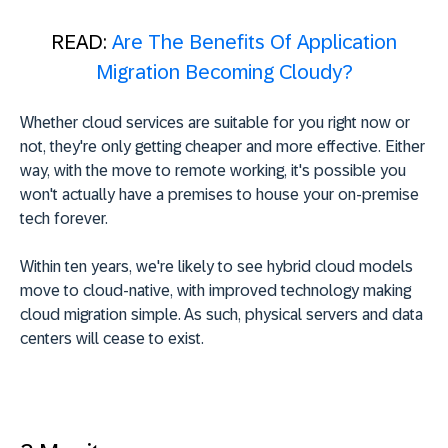
READ:
Are The Benefits Of Application
Migration Becoming Cloudy?
Whether cloud services are suitable for you right now or
not, they're only getting cheaper and more effective. Either
way, with the move to remote working, it's possible you
won't actually have a premises to house your on-premise
tech forever.
Within ten years, we're likely to see hybrid cloud models
move to cloud-native, with improved technology making
cloud migration simple. As such, physical servers and data
centers will cease to exist.