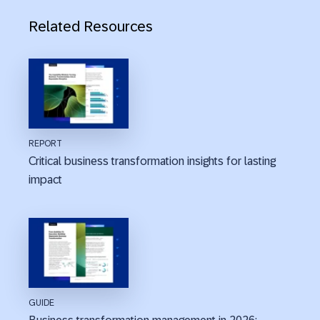
Related Resources
REPORT
Critical business transformation insights for lasting
impact
GUIDE