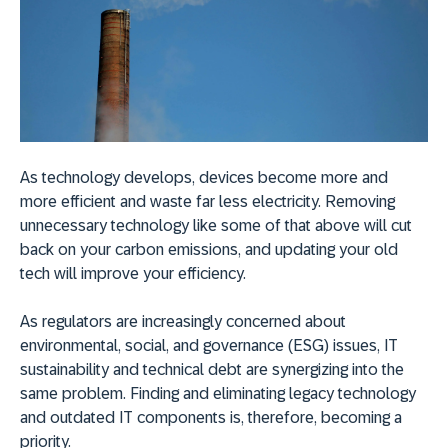
As technology develops, devices become more and
more efficient and waste far less electricity. Removing
unnecessary technology like some of that above will cut
back on your carbon emissions, and updating your old
tech will improve your efficiency.
As regulators are increasingly concerned about
environmental, social, and governance (ESG) issues, IT
sustainability and technical debt are synergizing into the
same problem. Finding and eliminating legacy technology
and outdated IT components is, therefore, becoming a
priority.