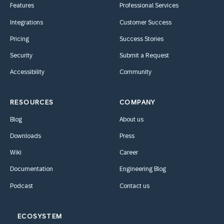
Features
Professional Services
Integrations
Customer Success
Pricing
Success Stories
Security
Submit a Request
Accessibility
Community
RESOURCES
COMPANY
Blog
About us
Downloads
Press
Wiki
Career
Documentation
Engineering Blog
Podcast
Contact us
ECOSYSTEM