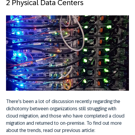
2 Physical Data Centers
There's been a lot of discussion recently regarding the
dichotomy between organizations still struggling with
cloud migration, and those who have completed a cloud
migration and returned to on-premise. To find out more
about the trends, read our previous article: