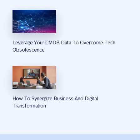
Leverage Your CMDB Data To Overcome Tech
Obsolescence
How To Synergize Business And Digital
Transformation