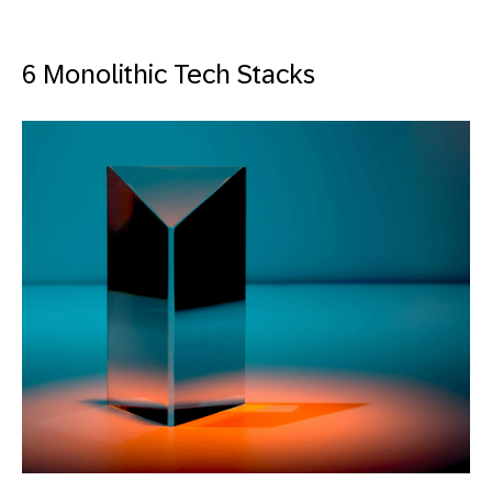
6 Monolithic Tech Stacks