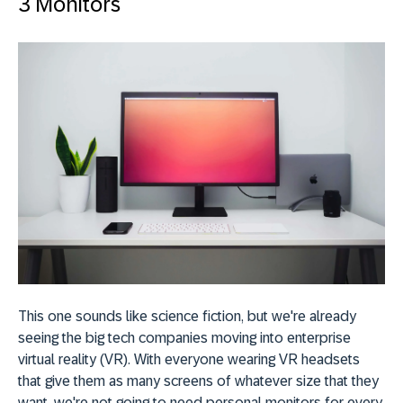
3 Monitors
This one sounds like science fiction, but we're already
seeing the big tech companies moving into enterprise
virtual reality (VR). With everyone wearing VR headsets
that give them as many screens of whatever size that they
want, we're not going to need personal monitors for every