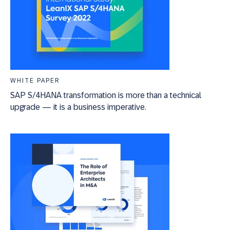
WHITE PAPER
SAP S/4HANA transformation is more than a technical
upgrade — it is a business imperative.