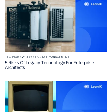
TECHNOLOGY OBSOLESCENCE MANAGEMENT
5 Risks Of Legacy Technology For Enterprise
Architects