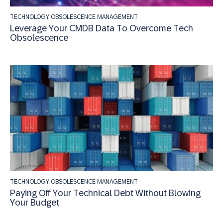
TECHNOLOGY OBSOLESCENCE MANAGEMENT
Leverage Your CMDB Data To Overcome Tech
Obsolescence
TECHNOLOGY OBSOLESCENCE MANAGEMENT
Paying Off Your Technical Debt Without Blowing
Your Budget