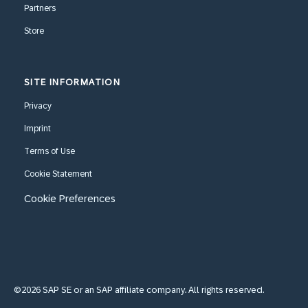
Partners
Store
SITE INFORMATION
Privacy
Imprint
Terms of Use
Cookie Statement
Cookie Preferences
©2026 SAP SE or an SAP affiliate company. All rights reserved.