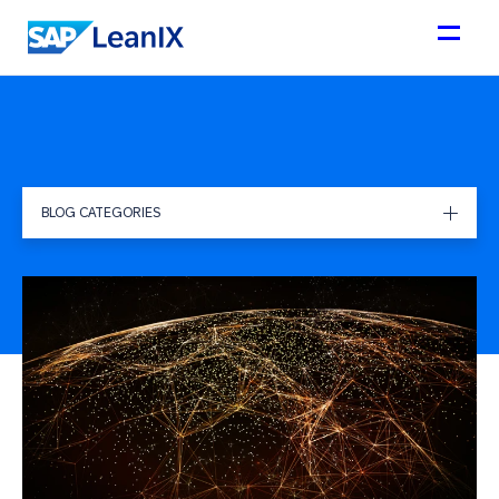
BLOG CATEGORIES