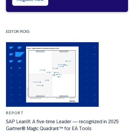
EDITOR PICKS
REPORT
SAP LeanIX: A five-time Leader — recognized in 2025
Gartner® Magic Quadrant™ for EA Tools