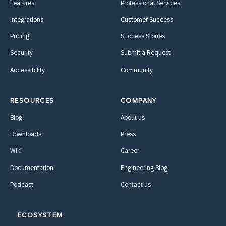
Features
Professional Services
Integrations
Customer Success
Pricing
Success Stories
Security
Submit a Request
Accessibility
Community
RESOURCES
COMPANY
Blog
About us
Downloads
Press
Wiki
Career
Documentation
Engineering Blog
Podcast
Contact us
ECOSYSTEM