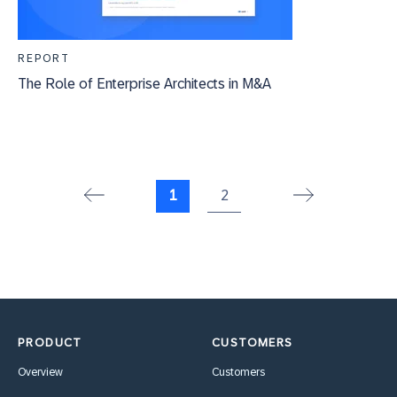
REPORT
The Role of Enterprise Architects in M&A
1
2
PRODUCT
CUSTOMERS
Overview
Customers