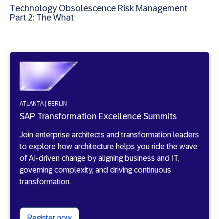
Technology Obsolescence Risk Management
Part 2: The What
ATLANTA | BERLIN
SAP Transformation Excellence Summits
Join enterprise architects and transformation leaders
to explore how architecture helps you ride the wave
of AI-driven change by aligning business and IT,
governing complexity, and driving continuous
transformation.
Register now