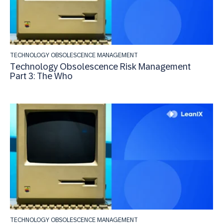
TECHNOLOGY OBSOLESCENCE MANAGEMENT
Technology Obsolescence Risk Management
Part 3: The Who
TECHNOLOGY OBSOLESCENCE MANAGEMENT