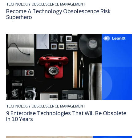
TECHNOLOGY OBSOLESCENCE MANAGEMENT
Become A Technology Obsolescence Risk
Superhero
TECHNOLOGY OBSOLESCENCE MANAGEMENT
9 Enterprise Technologies That Will Be Obsolete
In 10 Years