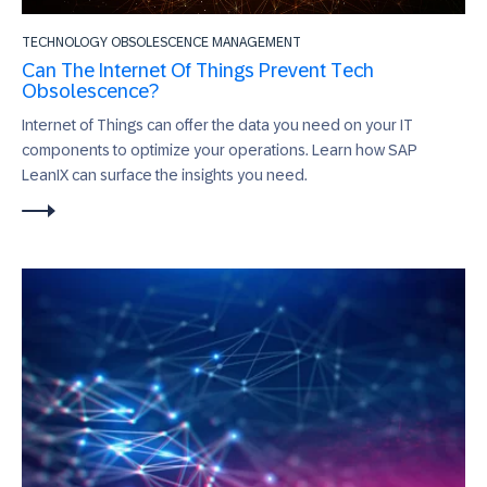
TECHNOLOGY OBSOLESCENCE MANAGEMENT
Can The Internet Of Things Prevent Tech
Obsolescence?
Internet of Things can offer the data you need on your IT
components to optimize your operations. Learn how SAP
LeanIX can surface the insights you need.