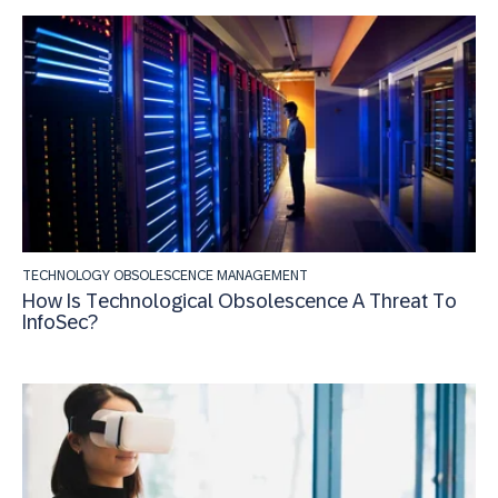
TECHNOLOGY OBSOLESCENCE MANAGEMENT
How Is Technological Obsolescence A Threat To
InfoSec?