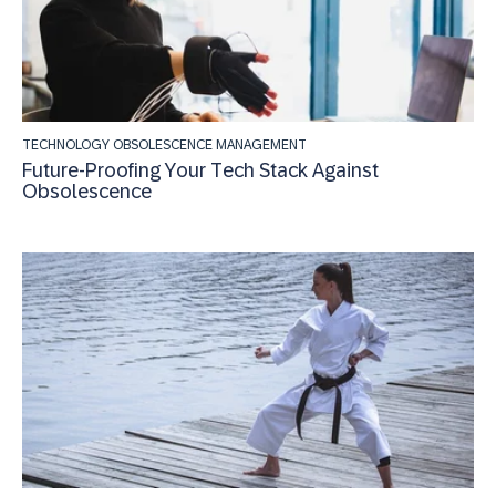
TECHNOLOGY OBSOLESCENCE MANAGEMENT
Future-Proofing Your Tech Stack Against
Obsolescence