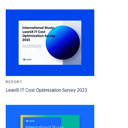
REPORT
LeanIX IT Cost Optimization Survey 2023