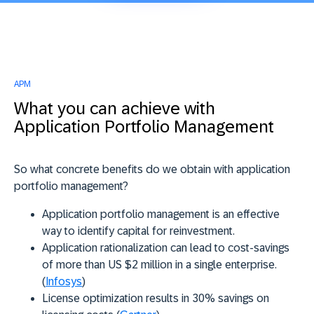
APM
What you can achieve with
Application Portfolio Management
So what concrete benefits do we obtain with application
portfolio management?
Application portfolio management is an effective
way to identify capital for reinvestment.
Application rationalization can lead to cost-savings
of more than US $2 million in a single enterprise.
(
Infosys
)
License optimization results in 30% savings on