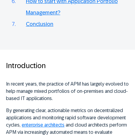
How to start with Application Portfolio
Management?
Conclusion
Introduction
In recent years, the practice of APM has largely evolved to
help manage mixed portfolios of on-premises and cloud-
based IT applications.
By generating clear, actionable metrics on decentralized
applications and monitoring rapid software development
cycles,
enterprise architects
and cloud architects perform
APM via increasingly automated means to evaluate