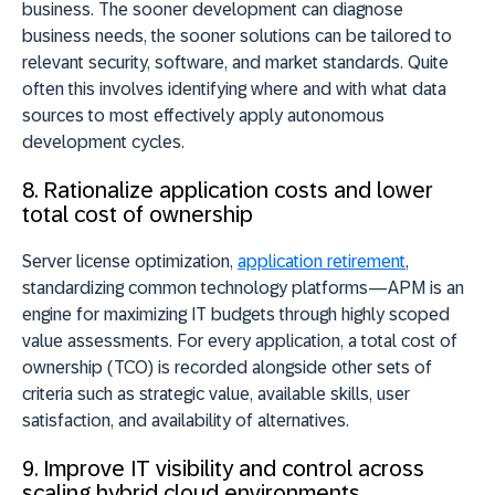
business. The sooner development can diagnose
business needs, the sooner solutions can be tailored to
relevant security, software, and market standards. Quite
often this involves identifying where and with what data
sources to most effectively apply autonomous
development cycles.
8. Rationalize application costs and lower
total cost of ownership
Server license optimization,
application retirement
,
standardizing common technology platforms—APM is an
engine for maximizing IT budgets through highly scoped
value assessments. For every application, a total cost of
ownership (TCO) is recorded alongside other sets of
criteria such as strategic value, available skills, user
satisfaction, and availability of alternatives.
9. Improve IT visibility and control across
scaling hybrid cloud environments