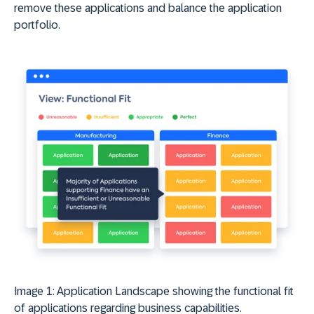
remove these applications and balance the application
portfolio.
Image 1: Application Landscape showing the functional fit
of applications regarding business capabilities.