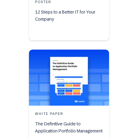
POSTER
12 Steps to a Better IT for Your
Company
WHITE PAPER
The Definitive Guide to
Application Portfolio Management