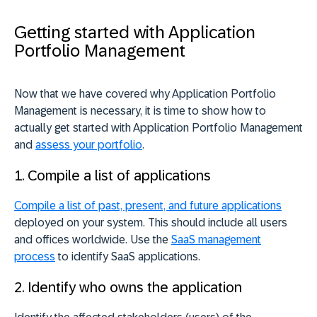
Getting started with Application
Portfolio Management
Now that we have covered why Application Portfolio
Management is necessary, it is time to show how to
actually get started with Application Portfolio Management
and
assess your portfolio
.
1. Compile a list of applications
Compile a list of past, present, and future applications
deployed on your system. This should include all users
and offices worldwide. Use the
SaaS management
process
to identify SaaS applications.
2. Identify who owns the application