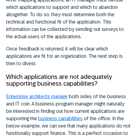
which applications to support and which to abandon
altogether. To do so, they must determine both the
technical and functional fit of the application. This
information can be collected by sending out surveys to
the actual users of the applications.
Once feedback is returned, it will be clear which
applications are fit for an organization. The next step is
then to divest.
Which applications are not adequately
supporting business capabilities?
Enterprise architects manage
both sides of the business
and IT coin. A business program manager might naturally
be interested in finding out how current applications are
supporting the
business capabilities
of the office. In the
below example, we can see that many applications do not
functionally support finance. This is a perfect occasion to