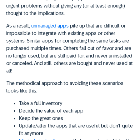
urgent problems without giving any (or at least enough)
thought to the implications.
As a result,
unmanaged apps
pile up that are difficult or
impossible to integrate with existing apps or other
systems. Similar apps for completing the same tasks are
purchased multiple times. Others fall out of favor and are
no longer used, but are still paid for, and never uninstalled
or canceled. And still, others are bought and never used at
all!
The methodical approach to avoiding these scenarios
looks like this:
Take a full inventory
Decide the value of each app
Keep the great ones
Update/alter the apps that are useful but don’t quite
fit anymore