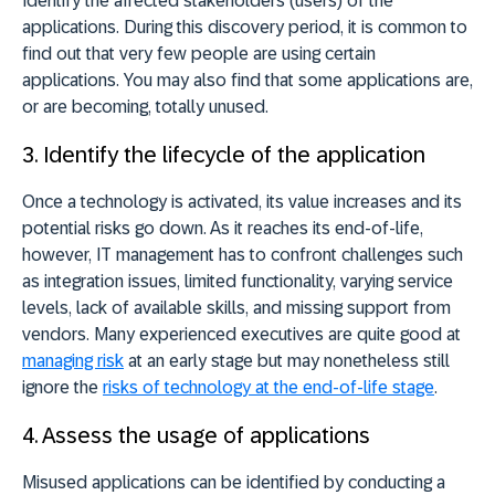
Identify the affected stakeholders (users) of the
applications. During this discovery period, it is common to
find out that very few people are using certain
applications. You may also find that some applications are,
or are becoming, totally unused.
3. Identify the lifecycle of the application
Once a technology is activated, its value increases and its
potential risks go down. As it reaches its end-of-life,
however, IT management has to confront challenges such
as integration issues, limited functionality, varying service
levels, lack of available skills, and missing support from
vendors. Many experienced executives are quite good at
managing risk
at an early stage but may nonetheless still
ignore the
risks of technology at the end-of-life stage
.
4. Assess the usage of applications
Misused applications can be identified by conducting a