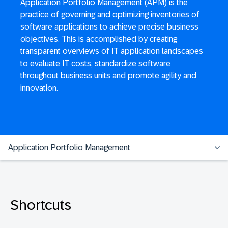
Application Portfolio Management (APM) is the
practice of governing and optimizing inventories of
software applications to achieve precise business
objectives. This is accomplished by creating
transparent overviews of IT application landscapes
to evaluate IT costs, standardize software
throughout business units and promote agility and
innovation.
Application Portfolio Management
Shortcuts