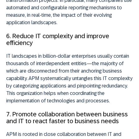
transformation projects. In particular, many companies use
automated and configurable reporting mechanisms to
measure, in real-time, the impact of their evolving
application landscapes.
6. Reduce IT complexity and improve
efficiency
IT landscapes in billion-dollar enterprises usually contain
thousands of interdependent entities—the majority of
which are disconnected from their anchoring business
capability. APM systematically untangles this IT complexity
by categorizing applications and pinpointing redundancy.
This organization helps when coordinating the
implementation of technologies and processes.
7. Promote collaboration between business
and IT to react faster to business needs
APM is rooted in close collaboration between IT and