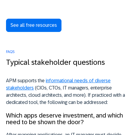
See all free resources
FAQS
Typical stakeholder questions
APM supports the
informational needs of diverse
stakeholders
(CIOs, CTOs, IT managers, enterprise
architects, cloud architects, and more). If practiced with a
dedicated tool, the following can be addressed:
Which apps deserve investment, and which
need to be shown the door?
After mapping applications, an IT manager must decide