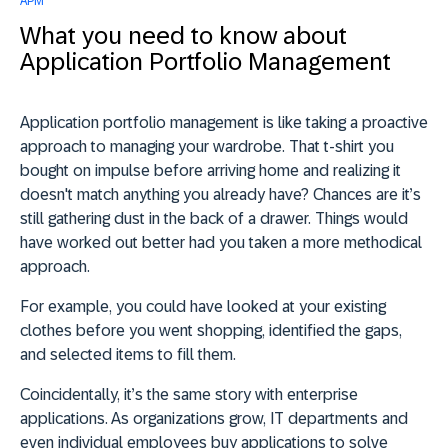
APM
What you need to know about
Application Portfolio Management
Application portfolio management is like taking a proactive
approach to managing your wardrobe. That t-shirt you
bought on impulse before arriving home and realizing it
doesn't match anything you already have? Chances are it’s
still gathering dust in the back of a drawer. Things would
have worked out better had you taken a more methodical
approach.
For example, you could have looked at your existing
clothes before you went shopping, identified the gaps,
and selected items to fill them.
Coincidentally, it’s the same story with enterprise
applications. As organizations grow, IT departments and
even individual employees buy applications to solve