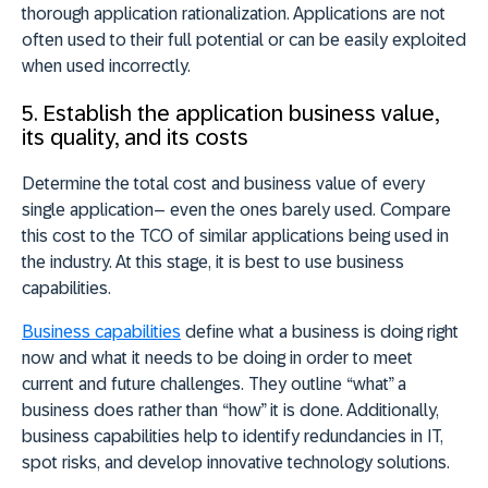
thorough application rationalization. Applications are not
often used to their full potential or can be easily exploited
when used incorrectly.
5. Establish the application business value,
its quality, and its costs
Determine the total cost and business value of every
single application– even the ones barely used. Compare
this cost to the TCO of similar applications being used in
the industry. At this stage, it is best to use business
capabilities.
Business capabilities
define what a business is doing right
now and what it needs to be doing in order to meet
current and future challenges. They outline “what” a
business does rather than “how” it is done. Additionally,
business capabilities help to identify redundancies in IT,
spot risks, and develop innovative technology solutions.