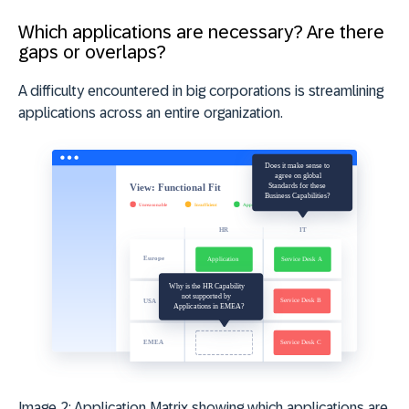
Which applications are necessary? Are there
gaps or overlaps?
A difficulty encountered in big corporations is streamlining
applications across an entire organization.
Image 2: Application Matrix showing which applications are