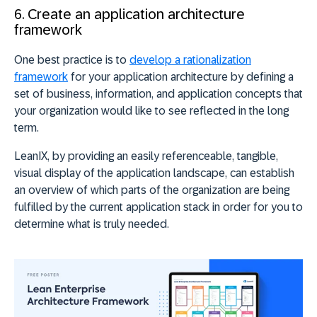
6. Create an application architecture
framework
One best practice is to
develop a rationalization
framework
for your application architecture by defining a
set of business, information, and application concepts that
your organization would like to see reflected in the long
term.
LeanIX, by providing an easily referenceable, tangible,
visual display of the application landscape, can establish
an overview of which parts of the organization are being
fulfilled by the current application stack in order for you to
determine what is truly needed.