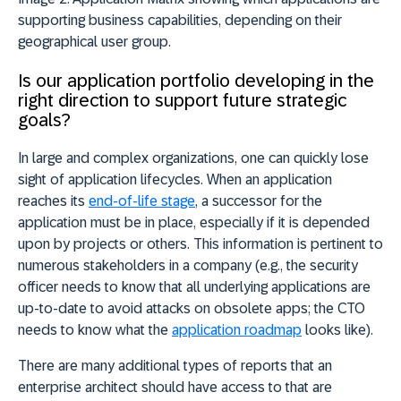
supporting business capabilities, depending on their
geographical user group.
Is our application portfolio developing in the
right direction to support future strategic
goals?
In large and complex organizations, one can quickly lose
sight of application lifecycles. When an application
reaches its
end-of-life stage
, a successor for the
application must be in place, especially if it is depended
upon by projects or others. This information is pertinent to
numerous stakeholders in a company (e.g., the security
officer needs to know that all underlying applications are
up-to-date to avoid attacks on obsolete apps; the CTO
needs to know what the
application roadmap
looks like).
There are many additional types of reports that an
enterprise architect should have access to that are