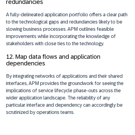
redundancies
A fully-delineated application portfolio offers a clear path
to the technological gaps and redundancies likely to be
slowing business processes. APM outlines feasible
improvements while incorporating the knowledge of
stakeholders with close ties to the technology.
12. Map data flows and application
dependencies
By integrating networks of applications and their shared
interfaces, APM provides the groundwork for seeing the
implications of service lifecycle phase-outs across the
wider application landscape. The reliability of any
particular interface and dependency can accordingly be
scrutinized by operations teams.