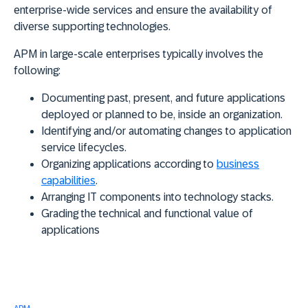
enterprise-wide services and ensure the availability of
diverse supporting technologies.
APM in large-scale enterprises typically involves the
following:
Documenting past, present, and future applications
deployed or planned to be, inside an organization.
Identifying and/or automating changes to application
service lifecycles.
Organizing applications according to
business
capabilities
.
Arranging IT components into technology stacks.
Grading the technical and functional value of
applications