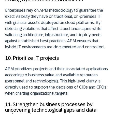
Enterprises rely on APM methodology to guarantee the
exact visibility they have on traditional, on-premises IT
with granular assets deployed on cloud platforms. By
detecting violations that affect cloud landscapes while
validating architecture, infrastructure, and deployments
against established best practices, APM ensures that
hybrid IT environments are documented and controlled.
10. Prioritize IT projects
APM prioritizes projects and their associated applications
according to business value and available resources
(personnel and technological). This high-level clarity is
directly used to support the decisions of CIOs and CFOs
when charting organizational targets.
11. Strengthen business processes by
uncovering technological gaps and data