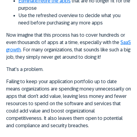
Eliminate/retire the apps
that are no longer fit for the
purpose
Use the refreshed overview to decide what you
need before purchasing any more apps
Now imagine that this process has to cover hundreds or
even thousands of apps at a time, especially with the
SaaS
growth
. For many organizations, that sounds like such a big
job, they simply never get around to doing it!
That’s a problem.
Failing to keep your application portfolio up to date
means organizations are spending money unnecessarily on
apps that don’t add value, leaving less money and fewer
resources to spend on the software and services that
could add value and boost organizational
competitiveness. It also leaves them open to potential
and compliance and security breaches.