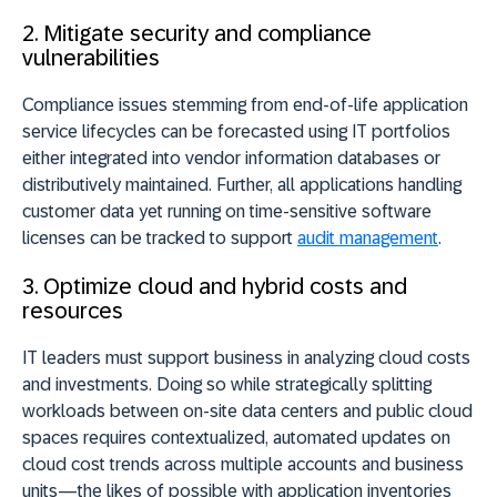
2. Mitigate security and compliance
vulnerabilities
Compliance issues stemming from end-of-life application
service lifecycles can be forecasted using IT portfolios
either integrated into vendor information databases or
distributively maintained. Further, all applications handling
customer data yet running on time-sensitive software
licenses can be tracked to support
audit management
.
3. Optimize cloud and hybrid costs and
resources
IT leaders must support business in analyzing cloud costs
and investments. Doing so while strategically splitting
workloads between on-site data centers and public cloud
spaces requires contextualized, automated updates on
cloud cost trends across multiple accounts and business
units—the likes of possible with application inventories