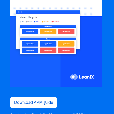
Download APM guide