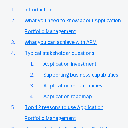
Introduction
What you need to know about Application
Portfolio Management
What you can achieve with APM
Typical stakeholder questions
Application investment
Supporting business capabilities
Application redundancies
Application roadmap
Top 12 reasons to use Application
Portfolio Management