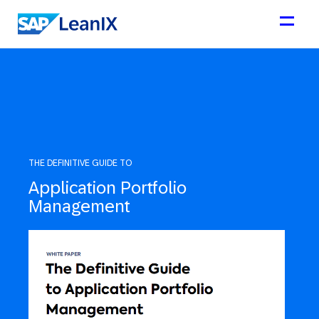
THE DEFINITIVE GUIDE TO
Application Portfolio
Management