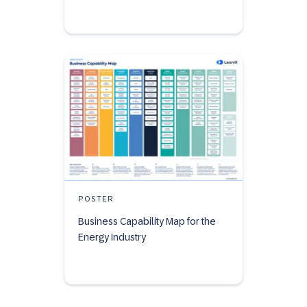
POSTER
Business Capability Map for the
Energy Industry