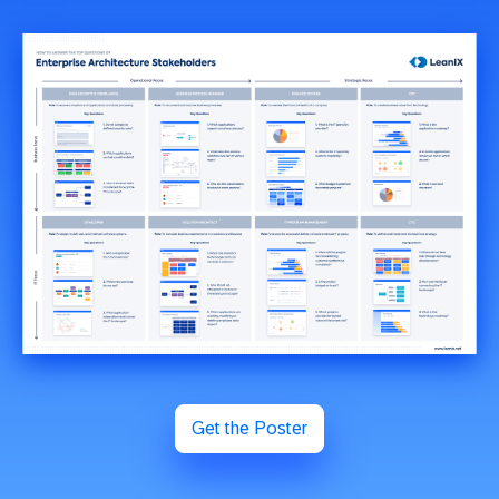
Get the Poster