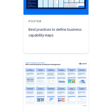
POSTER
Best practices to define business
capability maps