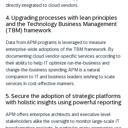
directly integrated to cloud vendors.
4. Upgrading processes with lean principles
and the Technology Business Management
(TBM) framework
Data from APM programs is leveraged to measure
enterprise-wide adoptions of the TBM framework. By
documenting cloud vendor-specific services according to
their ability to help IT optimize run-the-business and
change-the-business spending, APM is a natural
companion to IT and business leaders wishing to scale
services in cost-effective manners.
5. Secure the adoption of strategic platforms
with holistic insights using powerful reporting
APM offers enterprise architects and executive-level
stakeholders alike the oversight to monitor large-scale IT