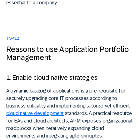
essential to a company.
TOP 12
Reasons to use Application Portfolio
Management
1. Enable cloud native strategies
A dynamic catalog of applications is a pre-requisite for
securely upgrading core IT processes according to
business criticality and implementing tailored yet efficient
cloud native development
standards. A practical resource
for EAs and cloud architects, APM exposes organizational
roadblocks when iteratively expanding cloud
environments and integrating agile principles.