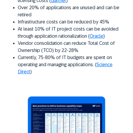
licensing costs (
Gartner
)
Over 20% of applications are unused and can be
retired
Infrastructure costs can be reduced by 45%
At least 10% of IT project costs can be avoided
through application rationalization (
Oracle
)
Vendor consolidation can reduce Total Cost of
Ownership (TCO) by 22-28%
Currently, 75-80% of IT budgets are spent on
operating and managing applications. (
Science
Direct
)