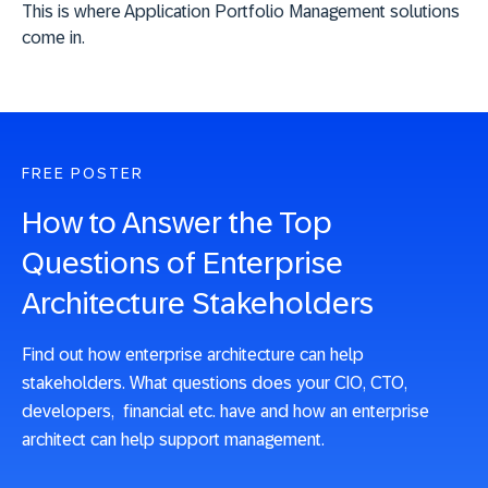
This is where Application Portfolio Management solutions
come in.
FREE POSTER
How to Answer the Top
Questions of Enterprise
Architecture Stakeholders
Find out how enterprise architecture can help
stakeholders. What questions does your CIO, CTO,
developers, financial etc. have and how an enterprise
architect can help support management.