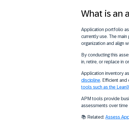
What is an 
Application portfolio a
currently use
. The main 
organization and align w
By conducting this asse
in, retire, or replace in
Application inventory 
discipline
. Efficient a
tools such as the Lean
APM tools provide busin
assessments over time a
📚
Related:
Assess Appli