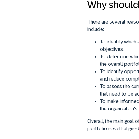
Why should 
There are several reas
include:
To identify which
objectives.
To determine whic
the overall portfol
To identify opport
and reduce comple
To assess the curr
that need to be a
To make informed 
the organization's
Overall, the main goal 
portfolio is well-aligne