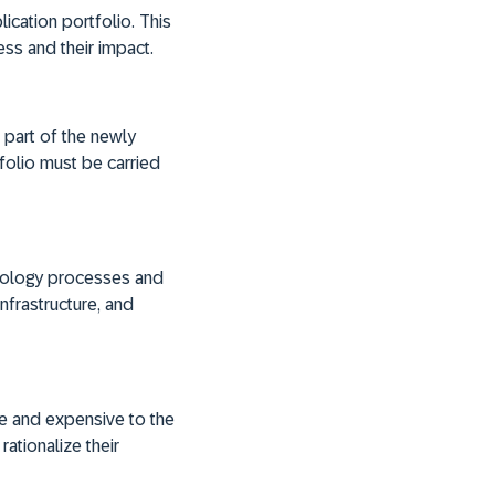
ication portfolio. This
ess and their impact.
part of the newly
tfolio must be carried
hnology processes and
nfrastructure, and
e and expensive to the
ationalize their