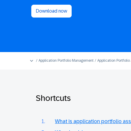
Download now
Application Portfolio Management
Application Portfoli
Shortcuts
What is application portfolio a