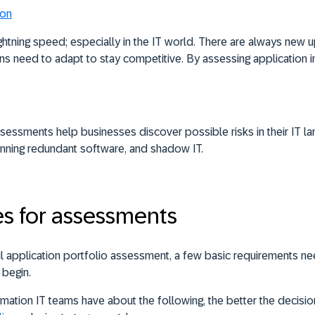
ion
htning speed; especially in the IT world. There are always new u
ons need to adapt to stay competitive. By assessing application 
ssessments help businesses discover possible risks in their IT l
running redundant software, and shadow IT.
es for assessments
l application portfolio assessment, a few basic requirements ne
 begin.
mation IT teams have about the following, the better the decisi