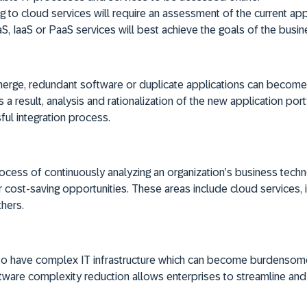
 to cloud services will require an assessment of the current appl
aS, IaaS or PaaS services will best achieve the goals of the busin
rge, redundant software or duplicate applications can become 
a result, analysis and rationalization of the new application por
ful integration process.
process of continuously analyzing an organization’s business tec
 cost-saving opportunities. These areas include cloud services, i
hers.
 to have complex IT infrastructure which can become burdensom
tware complexity reduction allows enterprises to streamline and r