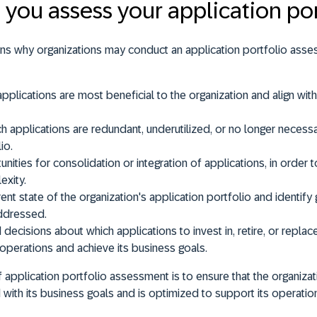
you assess your application por
ons why organizations may conduct an application portfolio ass
 applications are most
beneficial
to the organization and align wit
h applications are
redundant
,
underutilized
, or
no longer necess
io.
unities for
consolidation
or
integration
of applications, in order 
xity.
ent state of the organization's application portfolio and identi
ddressed.
decisions about which applications to
invest
in
,
retire
, or
replac
 operations and achieve its business goals.
of application portfolio assessment is to
ensure that the organizat
d with its business goals and is optimized to support its operati