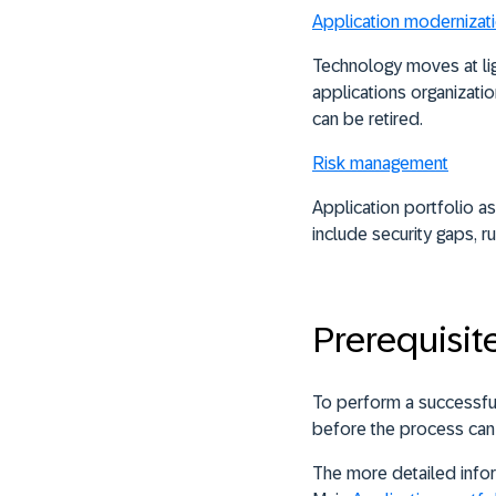
Application modernizat
Technology moves at lig
applications organizati
can be retired.
Risk management
Application portfolio a
include security gaps, 
Prerequisit
To perform a successfu
before the process can
The more detailed infor