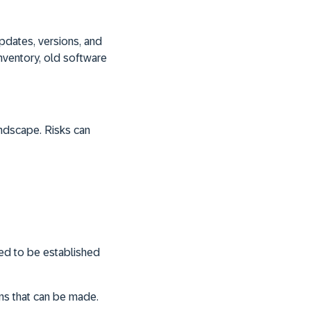
pdates, versions, and
inventory, old software
andscape. Risks can
ed to be established
ons that can be made.