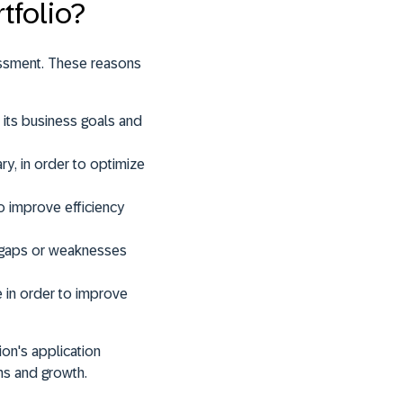
tfolio?
essment. These reasons
h its business goals and
ary
, in order to optimize
to improve efficiency
fy gaps or weaknesses
e
in order to improve
ion's application
ons and growth
.