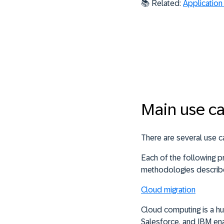
📚
Related:
Application
Main use ca
There are several use ca
Each of the following 
methodologies describe
Cloud migration
Cloud computing is a hu
Salesforce, and IBM en