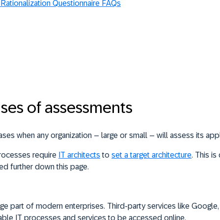
 Rationalization Questionnaire FAQs
ses of assessments
ses when any organization – large or small – will assess its appl
processes require
IT architects
to
set a target architecture
. This i
d further down this page.
ge part of modern enterprises. Third-party services like Google,
able IT processes and services to be accessed online.