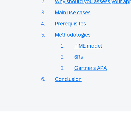
Why should you assess your appl
Main use cases
Prerequisites
Methodologies
TIME model
6Rs
Gartner’s APA
Conclusion