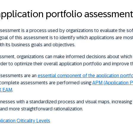
application portfolio assessmen
ssessment is a process used by organizations to
evaluate the so
goal of this assessment is to identify which applications are most
ith its business goals and objectives.
ssment, organizations can make informed decisions about which 
 order to optimize their overall application portfolio and improve t
assessments are an
essential component of the application port
nd complete assessments are performed using
APM (Application P
IX EAM
.
esses with a standardized process and visual maps, increasing t
nd more straightforward rationalization.
cation Criticality Levels