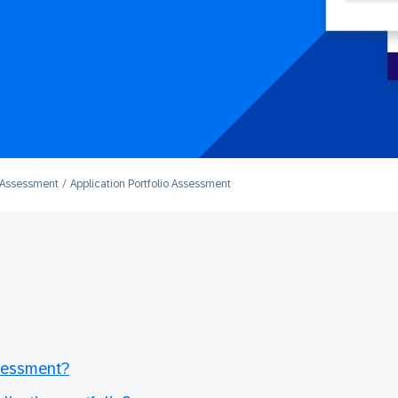
o Assessment
Application Portfolio Assessment
ssessment?