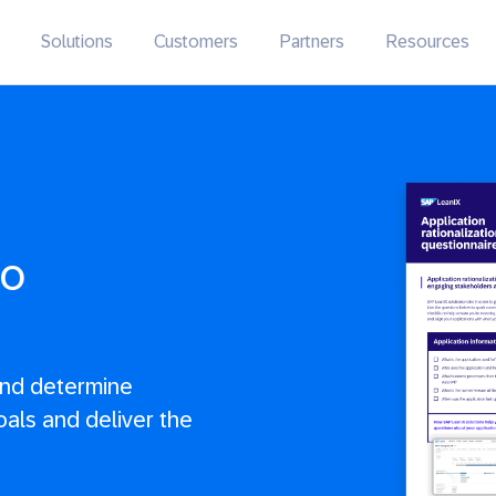
Solutions
Customers
Partners
Resources
io
and determine
oals and deliver the