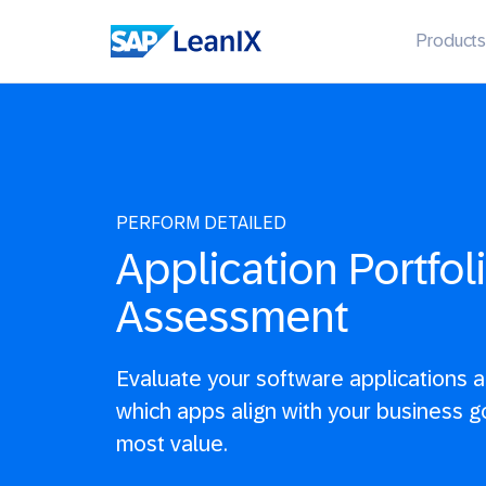
Products
PERFORM DETAILED
Application Portfol
Assessment
Evaluate your software applications 
which apps align with your business g
most value.