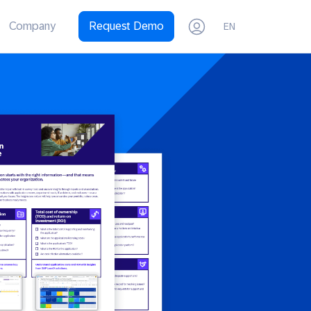
Company
Request Demo
EN