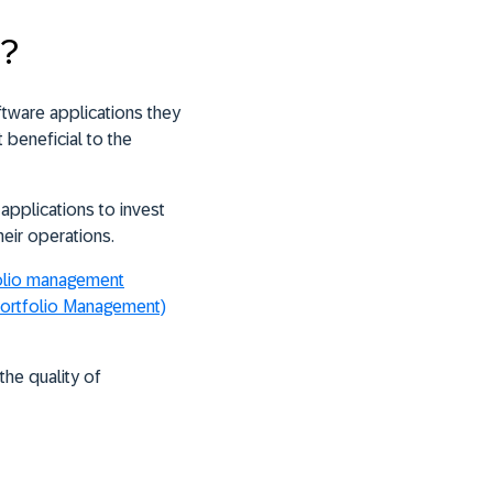
t?
ftware applications they
 beneficial to the
applications to invest
heir operations.
folio management
ortfolio Management)
he quality of