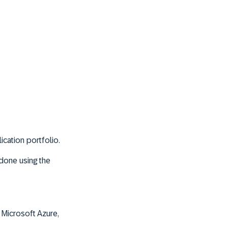
ication portfolio.
s done using the
 Microsoft Azure,