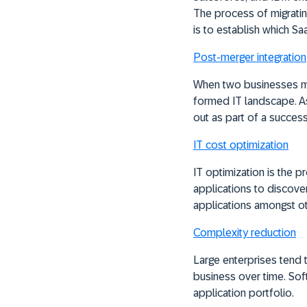
The process of migrating
is to establish which Sa
Post-merger integration
When two businesses me
formed IT landscape. As 
out as part of a success
IT cost optimization
IT optimization is the 
applications to discover
applications amongst ot
Complexity reduction
Large enterprises tend
business over time. Sof
application portfolio.