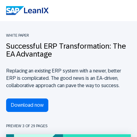
WHITE PAPER
Successful ERP Transformation: The
EA Advantage
Replacing an existing ERP system with a newer, better
ERP is complicated. The good news is an EA-driven,
collaborative approach can pave the way to success.
Download now
PREVIEW 3 OF
29
PAGES