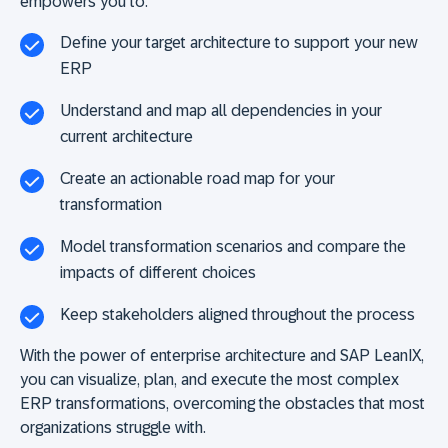
empowers you to:
Define your target architecture to support your new
ERP
Understand and map all dependencies in your
current architecture
Create an actionable road map for your
transformation
Model transformation scenarios and compare the
impacts of different choices
Keep stakeholders aligned throughout the process
With the power of enterprise architecture and SAP LeanIX,
you can visualize, plan, and execute the most complex
ERP transformations, overcoming the obstacles that most
organizations struggle with.