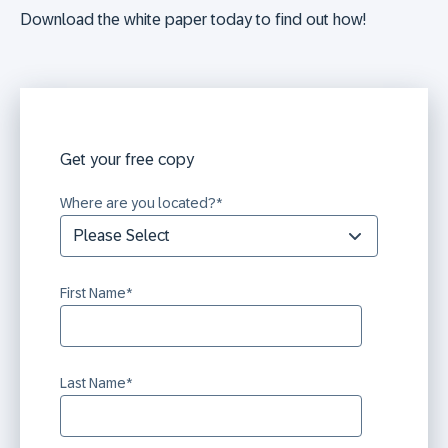
Download the white paper today to find out how!
Get your free copy
Where are you located?
*
First Name
*
Last Name
*