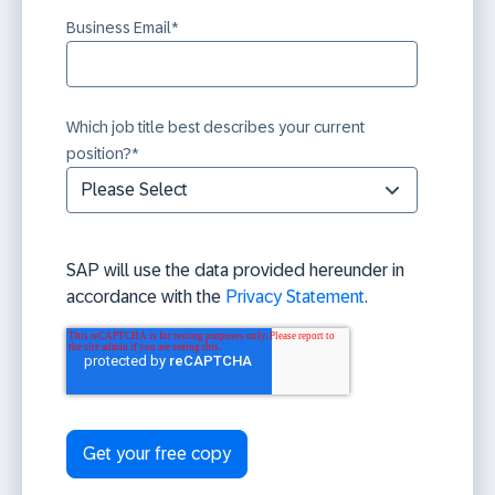
Business Email
*
Which job title best describes your current
position?
*
SAP will use the data provided hereunder in
accordance with the
Privacy Statement
.