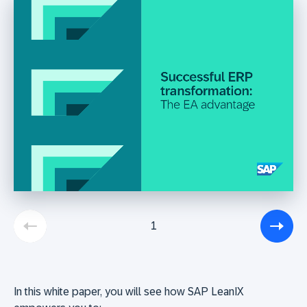
1
In this white paper, you will see how SAP LeanIX