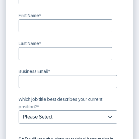
First Name
*
Last Name
*
Business Email
*
Which job title best describes your current
position?
*