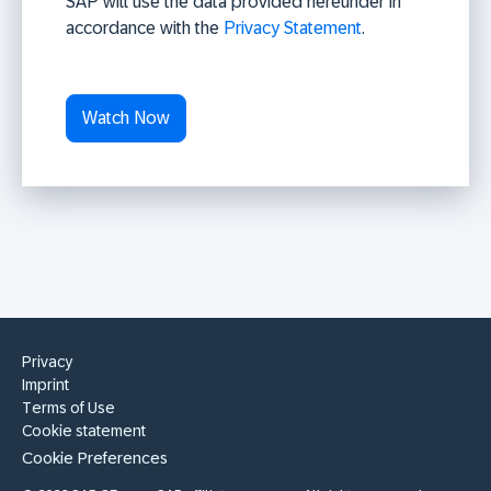
SAP will use the data provided hereunder in
accordance with the
Privacy Statement
.
Privacy
Imprint
Terms of Use
Cookie statement
Cookie Preferences