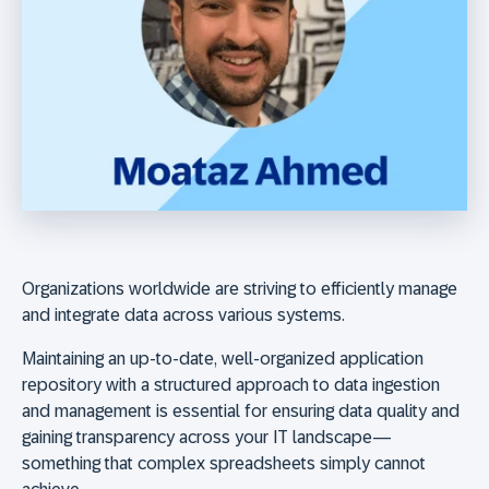
Organizations worldwide are striving to efficiently manage
and integrate data across various systems.
Maintaining an up-to-date, well-organized application
repository with a structured approach to data ingestion
and management is essential for ensuring data quality and
gaining transparency across your IT landscape—
something that complex spreadsheets simply cannot