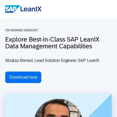
ON-DEMAND WEBCAST
Explore Best-in-Class SAP LeanIX
Data Management Capabilities
Moataz Ahmed, Lead Solution Engineer, SAP LeanIX
Download now