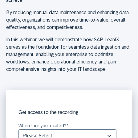
achieve.
By reducing manual data maintenance and enhancing data
quality, organizations can improve time-to-value, overall
effectiveness, and competitiveness.
In this webinar, we will demonstrate how SAP LeanIX
serves as the foundation for seamless data ingestion and
management, enabling your enterprise to optimize
workflows, enhance operational efficiency, and gain
comprehensive insights into your IT landscape.
Get access to the recording
Where are you located?
*