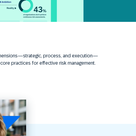
 dimensions—strategic, process, and execution—
 core practices for effective risk management.