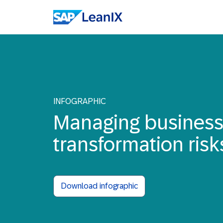
INFOGRAPHIC
Managing busines
transformation risk
Download infographic