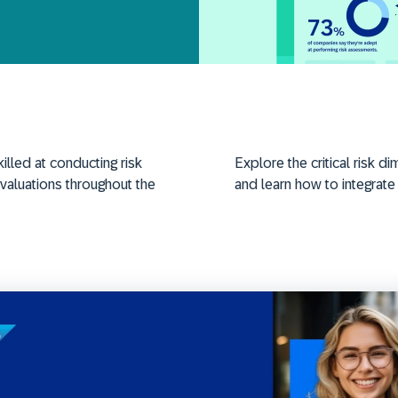
illed
at conducting risk
Explore the critical risk
valuations
throughout the
and learn how to integrate