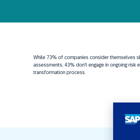
While
73% of companies consider themselves sk
assessments,
43%
don’t
engage in ongoing risk e
transformation process.