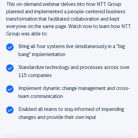
This on-demand webinar delves into how NTT Group
planned and implemented a people-centered business
transformation that facilitated collaboration and kept
everyone on the same page. Watch now to learn how NTT
Group was able to:
Bring all four systems live simultaneously in a "big
bang" implementation
Standardize technology and processes across over
115 companies
Implement dynamic change management and cross-
team communication
Enabled all teams to stay informed of impending
changes and provide their own input