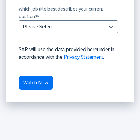
Which job title best describes your current
position?
*
SAP will use the data provided hereunder in
accordance with the
Privacy Statement
.