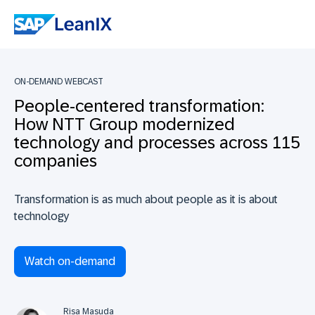
ON-DEMAND WEBCAST
People-centered transformation:
How NTT Group modernized
technology and processes across 115
companies
Transformation is as much about people as it is about
technology
Watch on-demand
Risa Masuda