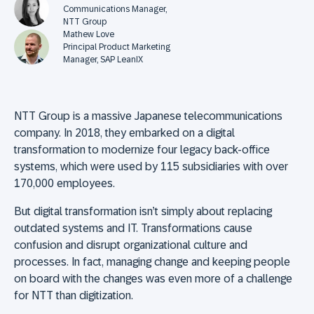
Communications Manager,
NTT Group
Mathew Love
Principal Product Marketing
Manager, SAP LeanIX
NTT Group is a massive Japanese telecommunications
company. In 2018, they embarked on a digital
transformation to modernize four legacy back-office
systems, which were used by 115 subsidiaries with over
170,000 employees.
But digital transformation isn’t simply about replacing
outdated systems and IT. Transformations cause
confusion and disrupt organizational culture and
processes. In fact, managing change and keeping people
on board with the changes was even more of a challenge
for NTT than digitization.