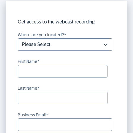
Get access to the webcast recording
Where are you located?
*
First Name
*
Last Name
*
Business Email
*