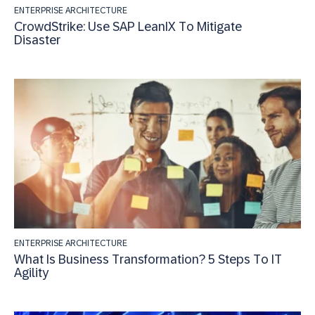
ENTERPRISE ARCHITECTURE
CrowdStrike: Use SAP LeanIX To Mitigate
Disaster
ENTERPRISE ARCHITECTURE
What Is Business Transformation? 5 Steps To IT
Agility