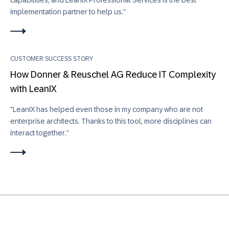
implementation partner to help us.”
CUSTOMER SUCCESS STORY
How Donner & Reuschel AG Reduce IT Complexity
with LeanIX
"LeanIX has helped even those in my company who are not
enterprise architects. Thanks to this tool, more disciplines can
interact together.”