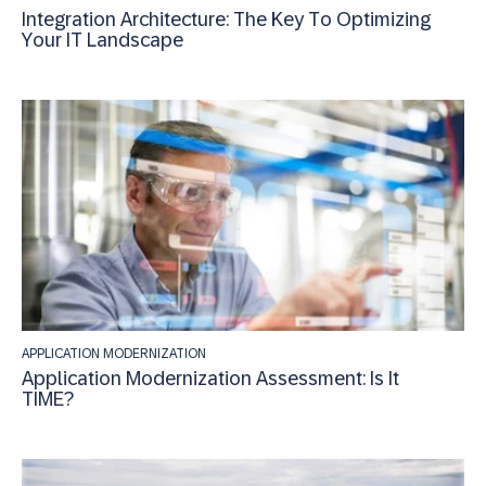
Integration Architecture: The Key To Optimizing
Your IT Landscape
APPLICATION MODERNIZATION
Application Modernization Assessment: Is It
TIME?