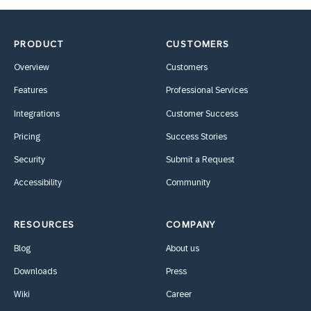
PRODUCT
CUSTOMERS
Overview
Customers
Features
Professional Services
Integrations
Customer Success
Pricing
Success Stories
Security
Submit a Request
Accessibility
Community
RESOURCES
COMPANY
Blog
About us
Downloads
Press
Wiki
Career