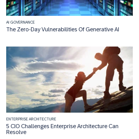
AI GOVERNANCE
The Zero-Day Vulnerabilities Of Generative AI
ENTERPRISE ARCHITECTURE
5 CIO Challenges Enterprise Architecture Can
Resolve