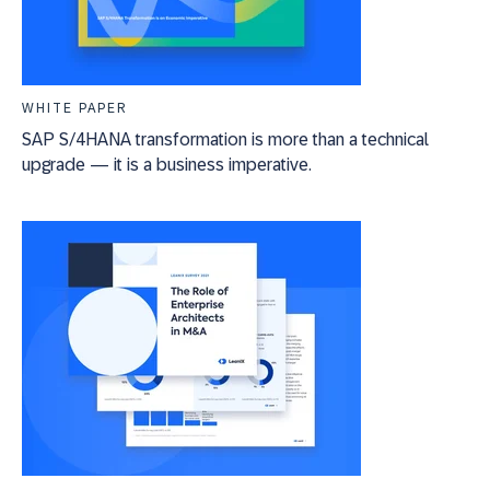
WHITE PAPER
SAP S/4HANA transformation is more than a technical
upgrade — it is a business imperative.