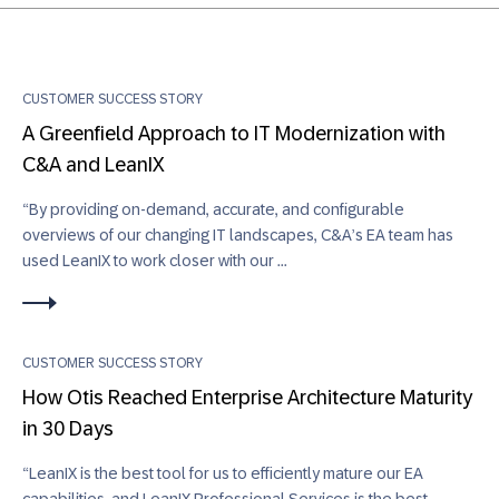
CUSTOMER SUCCESS STORY
A Greenfield Approach to IT Modernization with
C&A and LeanIX
“By providing on-demand, accurate, and configurable
overviews of our changing IT landscapes, C&A’s EA team has
used LeanIX to work closer with our ...
CUSTOMER SUCCESS STORY
How Otis Reached Enterprise Architecture Maturity
in 30 Days
“LeanIX is the best tool for us to efficiently mature our EA
capabilities, and LeanIX Professional Services is the best