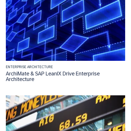
ENTERPRISE ARCHITECTURE
ArchiMate & SAP LeanIX Drive Enterprise
Architecture