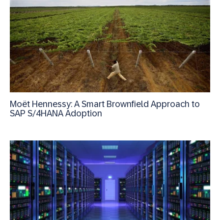
Moët Hennessy: A Smart Brownfield Approach to
SAP S/4HANA Adoption