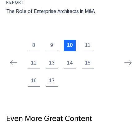
REPORT
The Role of Enterprise Architects in M&A
8
9
10
11
12
13
14
15
16
17
Even More Great Content