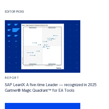
EDITOR PICKS
REPORT
SAP LeanIX: A five-time Leader — recognized in 2025
Gartner® Magic Quadrant™ for EA Tools