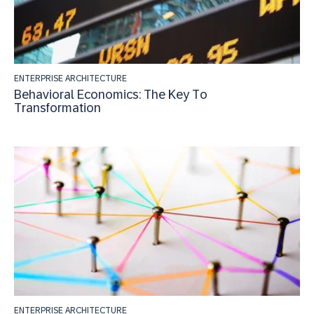
ENTERPRISE ARCHITECTURE
Behavioral Economics: The Key To
Transformation
ENTERPRISE ARCHITECTURE