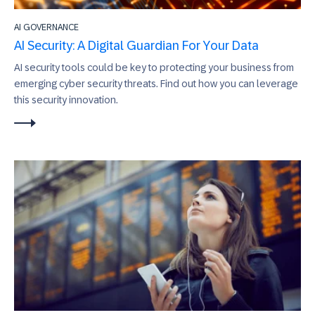
AI GOVERNANCE
AI Security: A Digital Guardian For Your Data
AI security tools could be key to protecting your business from
emerging cyber security threats. Find out how you can leverage
this security innovation.