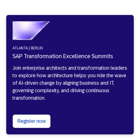
ATLANTA | BERLIN
SAP Transformation Excellence Summits
Join enterprise architects and transformation leaders
to explore how architecture helps you ride the wave
of AI-driven change by aligning business and IT,
governing complexity, and driving continuous
transformation.
Register now