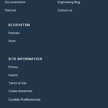
Documentation
Engineering Blog
Podcast
Contact us
ECOSYSTEM
Partners
Store
SITE INFORMATION
Privacy
Imprint
Terms of Use
Cookie Statement
Cookie Preferences