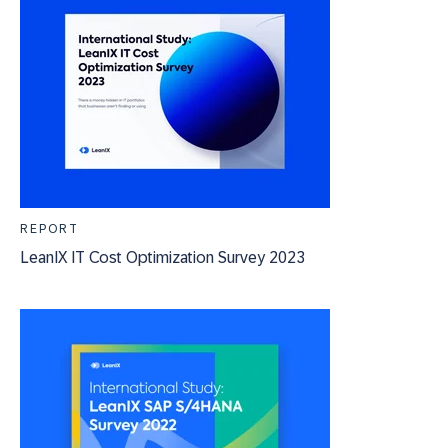
REPORT
LeanIX IT Cost Optimization Survey 2023