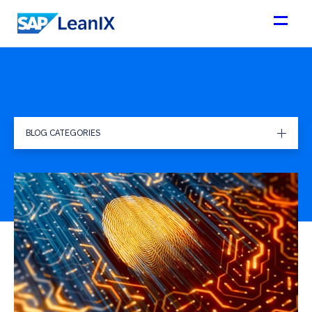
BLOG CATEGORIES