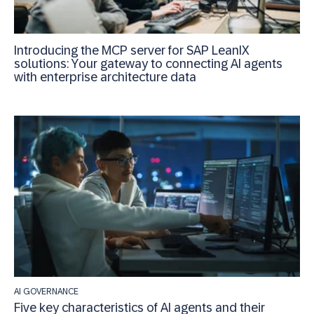
Introducing the MCP server for SAP LeanIX
solutions: Your gateway to connecting AI agents
with enterprise architecture data
AI GOVERNANCE
Five key characteristics of AI agents and their