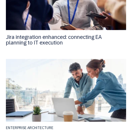
Jira integration enhanced: connecting EA
planning to IT execution
ENTERPRISE ARCHITECTURE