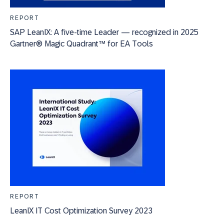
REPORT
SAP LeanIX: A five-time Leader — recognized in 2025
Gartner® Magic Quadrant™ for EA Tools
REPORT
LeanIX IT Cost Optimization Survey 2023