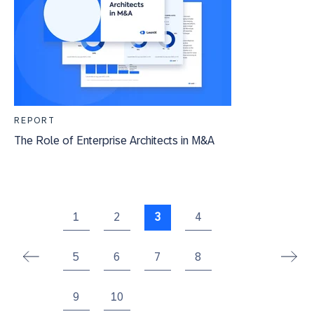
REPORT
The Role of Enterprise Architects in M&A
1
2
3
4
5
6
7
8
9
10