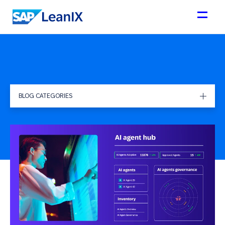
BLOG CATEGORIES