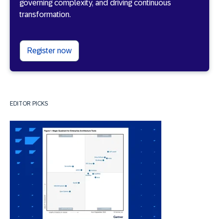
governing complexity, and driving continuous
transformation.
Register now
EDITOR PICKS