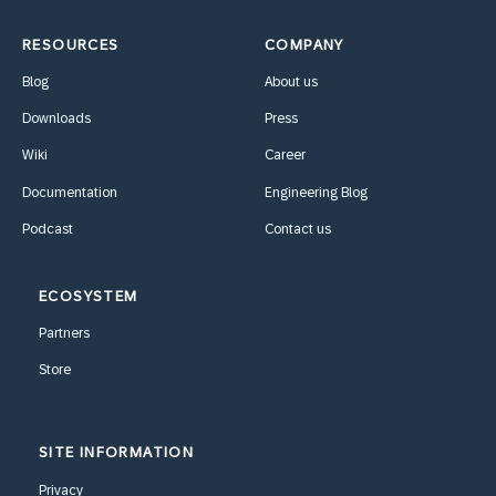
RESOURCES
COMPANY
Blog
About us
Downloads
Press
Wiki
Career
Documentation
Engineering Blog
Podcast
Contact us
ECOSYSTEM
Partners
Store
SITE INFORMATION
Privacy