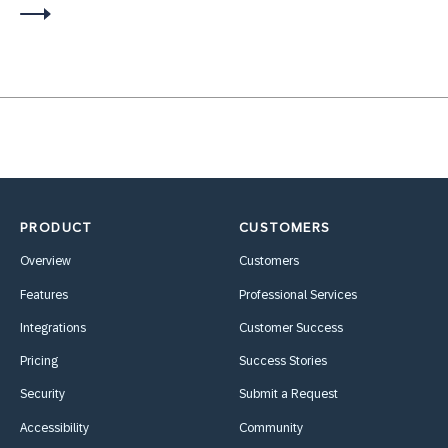
PRODUCT
CUSTOMERS
Overview
Customers
Features
Professional Services
Integrations
Customer Success
Pricing
Success Stories
Security
Submit a Request
Accessibility
Community