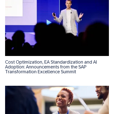
Cost Optimization, EA Standardization and AI
Adoption: Announcements from the SAP
Transformation Excellence Summit