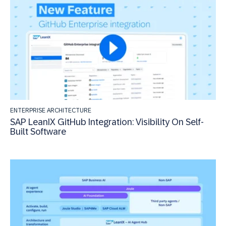
ENTERPRISE ARCHITECTURE
SAP LeanIX GitHub Integration: Visibility On Self-
Built Software