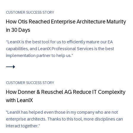
CUSTOMER SUCCESS STORY
How Otis Reached Enterprise Architecture Maturity
in 30 Days
“LeanIX is the best tool for us to efficiently mature our EA
capabilities, and LeanIX Professional Services is the best
implementation partner to help us.”
CUSTOMER SUCCESS STORY
How Donner & Reuschel AG Reduce IT Complexity
with LeanIX
"LeanIX has helped even those in my company who are not
enterprise architects. Thanks to this tool, more disciplines can
interact together.”