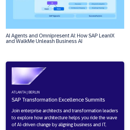
AI Agents and Omnipresent AI: How SAP LeanIX
and WalkMe Unleash Business AI
ATLANTA | BERLIN
SAP Transformation Excellence Summits
Join enterprise architects and transformation leaders
to explore how architecture helps you ride the wave
of AI-driven change by aligning business and IT,