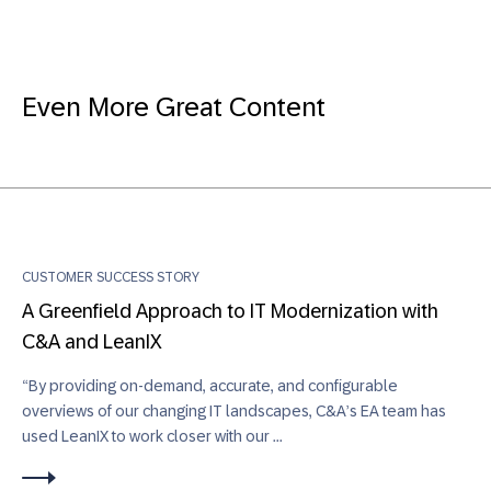
Even More Great Content
CUSTOMER SUCCESS STORY
A Greenfield Approach to IT Modernization with
C&A and LeanIX
“By providing on-demand, accurate, and configurable
overviews of our changing IT landscapes, C&A’s EA team has
used LeanIX to work closer with our ...