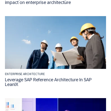
impact on enterprise architecture
ENTERPRISE ARCHITECTURE
Leverage SAP Reference Architecture In SAP
LeanIX