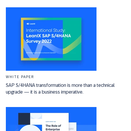
WHITE PAPER
SAP S/4HANA transformation is more than a technical
upgrade — it is a business imperative.