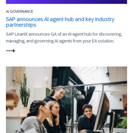
AI GOVERNANCE
SAP announces AI agent hub and key industry
partnerships
SAP LeanIX announces GA of an AI agent hub for discovering,
managing, and governing AI agents from your EA solution.