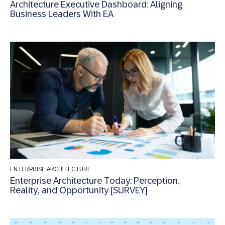
Architecture Executive Dashboard: Aligning
Business Leaders With EA
ENTERPRISE ARCHITECTURE
Enterprise Architecture Today: Perception,
Reality, and Opportunity [SURVEY]