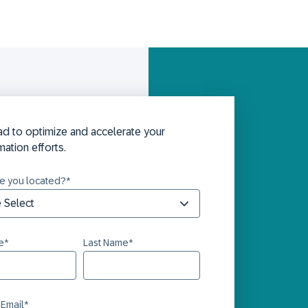
d to optimize and accelerate your
mation efforts.
e you located?
*
e
*
Last Name
*
 Email
*