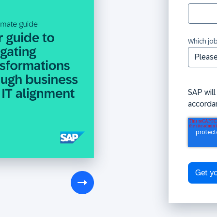
Which job
SAP will
accorda