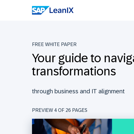
FREE WHITE PAPER
Your guide to navig
transformations
through business and IT alignment
PREVIEW 4 OF
26
PAGES