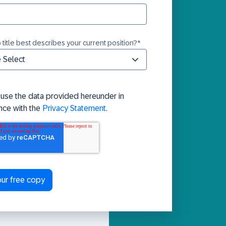
 title best describes your current position?
*
 use the data provided hereunder in
nce with the
Privacy Statement
.