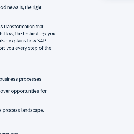
d news is, the right
ss transformation that
follow, the technology you
also explains how SAP
rt you every step of the
nd business processes.
over opportunities for
ss process landscape.