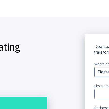
ating
Downloa
transfor
Where ar
First Nam
Business