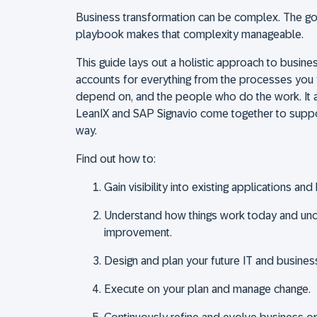
Business transformation can be complex. The goo
playbook makes that complexity manageable.
This guide lays out a holistic approach to busine
accounts for everything from the processes you 
depend on, and the people who do the work. It 
LeanIX and SAP Signavio come together to suppo
way.
Find out how to:
Gain visibility into existing applications a
Understand how things work today and unc
improvement.
Design and plan your future IT and busine
Execute on your plan and manage change.