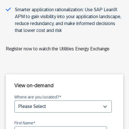
Smarter application rationalization:
Use SAP LeanIX
APM to gain visibility into your application landscape,
reduce redundancy, and make informed decisions
that lower cost and risk
Register now to watch the Utilities Energy Exchange
View on-demand
Where are you located?
*
First Name
*