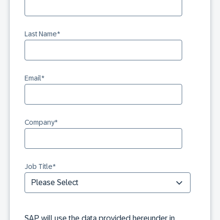
Last Name
*
Email
*
Company
*
Job Title
*
SAP will use the data provided hereunder in