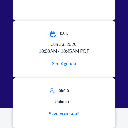
DATE
Jun 23, 2026
10:00 AM - 10:45 AM PDT
See Agenda
SEATS
Unlimited
Save your seat!