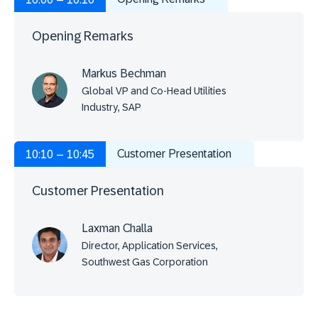
Opening Remarks
Markus Bechman
Global VP and Co-Head Utilities
Industry, SAP
Customer Presentation
10:10 – 10:45
Customer Presentation
Laxman Challa
Director, Application Services,
Southwest Gas Corporation