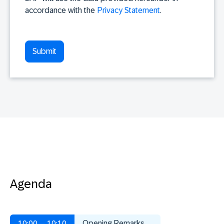
accordance with the
Privacy Statement
.
Agenda
Opening Remarks
10:00 – 10:10