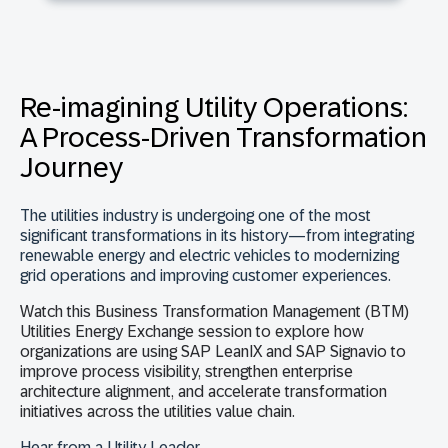
Re-imagining Utility Operations:
A Process-Driven Transformation
Journey
The utilities industry is undergoing one of the most
significant transformations in its history—from integrating
renewable energy and electric vehicles to modernizing
grid operations and improving customer experiences.
Watch this
Business Transformation Management (BTM)
Utilities Energy Exchange session
to explore how
organizations are using
SAP LeanIX and SAP Signavio
to
improve process visibility, strengthen enterprise
architecture alignment, and accelerate transformation
initiatives across the utilities value chain.
Hear from a Utility Leader