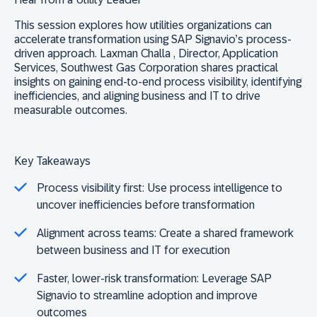
This session explores how utilities organizations can
accelerate transformation using SAP Signavio’s process-
driven approach.
Laxman Challa , Director, Application
Services,
Southwest Gas Corporation
shares practical
insights on gaining end‑to‑end process visibility, identifying
inefficiencies, and aligning business and IT to drive
measurable outcomes.
Key Takeaways
Process visibility first:
Use process intelligence to
uncover inefficiencies before transformation
Alignment across teams:
Create a shared framework
between business and IT for execution
Faster, lower-risk transformation:
Leverage SAP
Signavio to streamline adoption and improve
outcomes