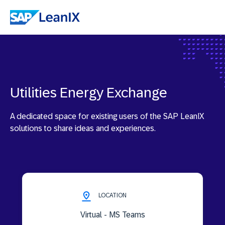
Utilities Energy Exchange
A dedicated space for existing users of the SAP LeanIX
solutions to share ideas and experiences.
LOCATION
Virtual - MS Teams