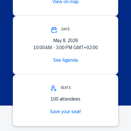
View on map
DATE
May 8, 2026
10:00 AM - 3:00 PM GMT+02:00
See Agenda
SEATS
100 attendees
Save your seat!