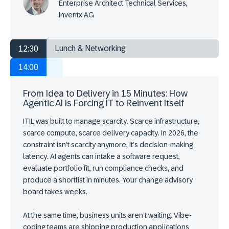
Enterprise Architect Technical Services,
Inventx AG
Lunch & Networking
12:30
14:00
From Idea to Delivery in 15 Minutes: How
Agentic AI Is Forcing IT to Reinvent Itself
ITIL was built to manage scarcity. Scarce infrastructure,
scarce compute, scarce delivery capacity. In 2026, the
constraint isn’t scarcity anymore, it’s decision-making
latency. AI agents can intake a software request,
evaluate portfolio fit, run compliance checks, and
produce a shortlist in minutes. Your change advisory
board takes weeks.
At the same time, business units aren’t waiting. Vibe-
coding teams are shipping production applications