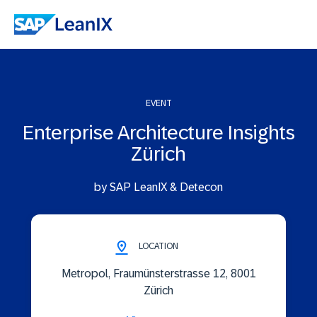
EVENT
Enterprise Architecture Insights
Zürich
by SAP LeanIX & Detecon
LOCATION
Metropol, Fraumünsterstrasse 12, 8001
Zürich