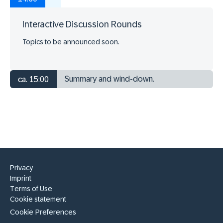
Interactive Discussion Rounds
Topics to be announced soon.
Summary and wind-down.
ca. 15:00
Privacy
Imprint
Terms of Use
Cookie statement
Cookie Preferences