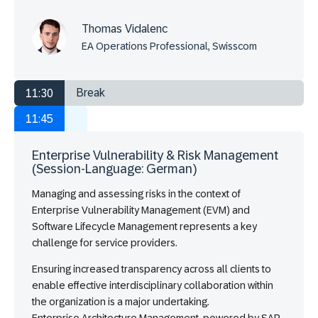
Thomas Vidalenc
EA Operations Professional, Swisscom
Break
11:30
11:45
Enterprise Vulnerability & Risk Management
(Session-Language: German)
Managing and assessing risks in the context of
Enterprise Vulnerability Management (EVM) and
Software Lifecycle Management represents a key
challenge for service providers.
Ensuring increased transparency across all clients to
enable effective interdisciplinary collaboration within
the organization is a major undertaking.