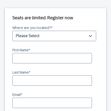
Seats are limited. Register now
Where are you located?
*
First Name
*
Last Name
*
Email
*