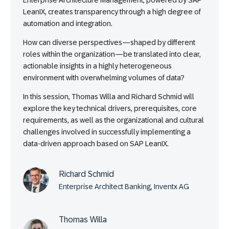
Enterprise Architecture Management, powered by SAP
LeanIX, creates transparency through a high degree of
automation and integration.
How can diverse perspectives—shaped by different
roles within the organization—be translated into clear,
actionable insights in a highly heterogeneous
environment with overwhelming volumes of data?
In this session, Thomas Willa and Richard Schmid will
explore the key technical drivers, prerequisites, core
requirements, as well as the organizational and cultural
challenges involved in successfully implementing a
data-driven approach based on SAP LeanIX.
Richard Schmid
Enterprise Architect Banking, Inventx AG
Thomas Willa