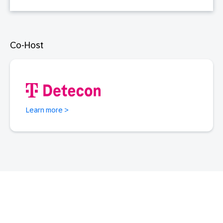
Co-Host
Learn more >