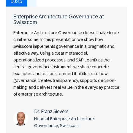
10:45
Enterprise Architecture Governance at
Swisscom
Enterprise Architecture Governance doesn’t have to be
cumbersome. In this presentation we show how
Swisscom implements governance in a pragmatic and
effective way. Using a clear metamodel,
operationalized processes, and SAP LeanIX as the
central governance instrument, we share concrete
examples and lessons learned that illustrate how
governance creates transparency, supports decision-
making, and delivers real value in the everyday practice
of enterprise architecture.
Dr. Franz Sievers
Head of Enterprise Architecture
Governance, Swisscom