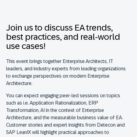
Join us to discuss EA trends,
best practices, and real-world
use cases!
This event brings together Enterprise Architects, IT
leaders, and industry experts from leading organizations
to exchange perspectives on modern
Enterprise
Architecture.
You can expect engaging peer-led sessions on topics
such as i.e. Application Rationalization, ERP
Transformation, AI in the context of Enterprise
Architecture, and the measurable business value of EA.
Customer stories and expert insights from Detecon and
SAP LeanIX will highlight practical approaches to