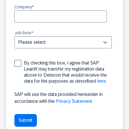
Company
*
Job Role
*
By checking this box, I agree that SAP
LeanIX may transfer my registration data
above to Detecon that would receive the
data for the purposes as described
here
.
SAP will use the data provided hereunder in
accordance with the
Privacy Statement
.