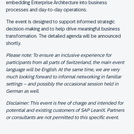
embedding Enterprise Architecture into business
processes and day-to-day operations.
The event is designed to support informed strategic
decision-making and to help drive meaningful business
transformation. The detailed agenda will be announced
shortly.
Please note:
To ensure an inclusive experience for
participants from all parts of Switzerland, the main event
language will be English. At the same time, we are very
much looking forward to informal networking in familiar
settings – and possibly the occasional session held in
German as well.
Disclaimer:
This event is free of charge and intended for
potential and existing customers of SAP LeanIX. Partners
or consultants are not permitted to this specific event.