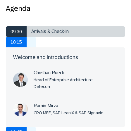
Agenda
Arrivals & Check-in
09:30
10:15
Welcome and Introductions
Christian Rüedi
Head of Enterprise Architecture,
Detecon
Ramin Mirza
CRO MEE, SAP LeanIX & SAP Signavio