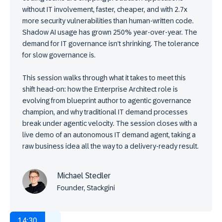
without IT involvement, faster, cheaper, and with 2.7x
more security vulnerabilities than human-written code.
Shadow AI usage has grown 250% year-over-year. The
demand for IT governance isn’t shrinking. The tolerance
for slow governance is.
This session walks through what it takes to meet this
shift head-on: how the Enterprise Architect role is
evolving from blueprint author to agentic governance
champion, and why traditional IT demand processes
break under agentic velocity. The session closes with a
live demo of an autonomous IT demand agent, taking a
raw business idea all the way to a delivery-ready result.
Michael Stedler
Founder, Stackgini
14:30