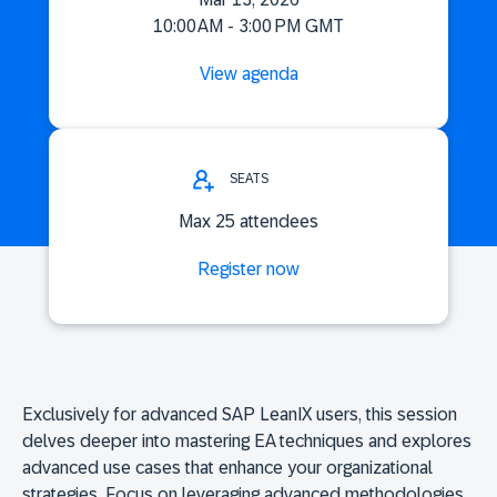
10:00 AM - 3:00 PM GMT
View agenda
SEATS
Max 25 attendees
Register now
Exclusively for advanced SAP LeanIX users, this session
delves deeper into mastering EA techniques and explores
advanced use cases that enhance your organizational
strategies. Focus on leveraging advanced methodologies