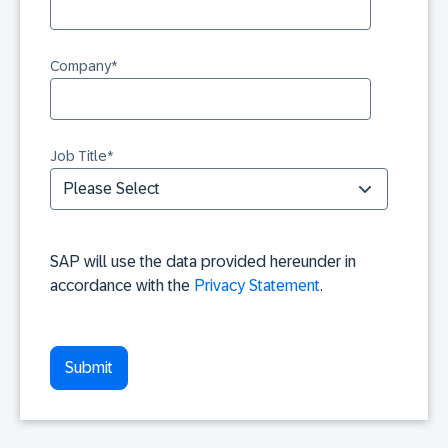
Company
*
Job Title
*
SAP will use the data provided hereunder in
accordance with the
Privacy Statement
.