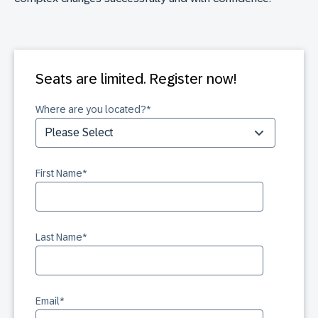
Seats are limited. Register now!
Where are you located?
*
First Name
*
Last Name
*
Email
*