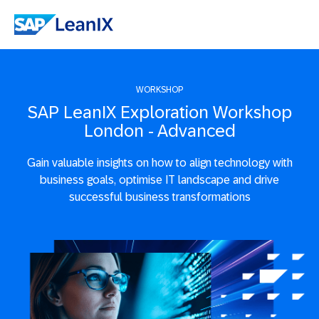
WORKSHOP
SAP LeanIX Exploration Workshop
London - Advanced
Gain valuable insights on how to align technology with
business goals, optimise IT landscape and drive
successful business transformations