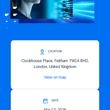
LOCATION
Clockhouse Place, Feltham TW14 8HD,
London, United Kingdom
View on map
DATE
Mar 13, 2026