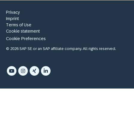
Privacy
Imprint
Terms of Use
Cookie statement
Cookie Preferences
© 2026 SAP SE or an SAP affiliate company. All rights reserved.