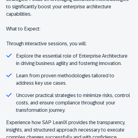
to significantly boost your enterprise architecture
capabilities.
What to Expect:
Through interactive sessions, you will:
Explore the essential role of Enterprise Architecture
in driving business agility and fostering innovation.
Learn from proven methodologies tailored to
address key use cases.
Uncover practical strategies to minimize risks, control
costs, and ensure compliance throughout your
transformation journey.
Experience how SAP LeanIX provides the transparency,
insights, and structured approach necessary to execute
complex changes successfully and with confidence.