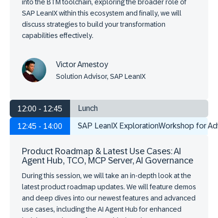
into the BTM toolchain, exploring the broader role of
SAP LeanIX within this ecosystem and finally, we will
discuss strategies to build your transformation
capabilities effectively.
Victor Amestoy
Solution Advisor, SAP LeanIX
Lunch
12:00 - 12:45
SAP LeanIX ExplorationWorkshop for A
12:45 - 14:00
Product Roadmap & Latest Use Cases: AI
Agent Hub, TCO, MCP Server, AI Governance
During this session, we will take an in-depth look at the
latest product roadmap updates. We will feature demos
and deep dives into our newest features and advanced
use cases, including the AI Agent Hub for enhanced