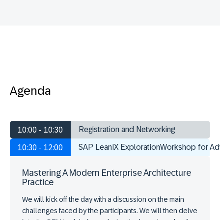
Agenda
Registration and Networking
10:00 - 10:30
SAP LeanIX ExplorationWorkshop for A
10:30 - 12:00
Mastering A Modern Enterprise Architecture
Practice
We will kick off the day with a discussion on the main
challenges faced by the participants. We will then delve