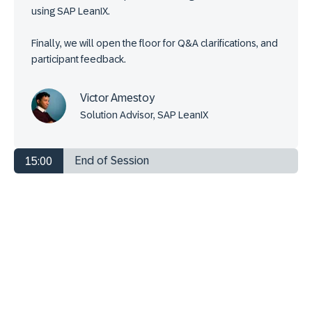
using SAP LeanIX.
Finally, we will open the floor for Q&A clarifications, and
participant feedback.
Victor Amestoy
Solution Advisor, SAP LeanIX
End of Session
15:00