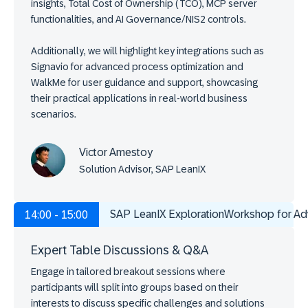
insights, Total Cost of Ownership (TCO), MCP server
functionalities, and AI Governance/NIS2 controls.
Additionally, we will highlight key integrations such as
Signavio for advanced process optimization and
WalkMe for user guidance and support, showcasing
their practical applications in real-world business
scenarios.
Victor Amestoy
Solution Advisor, SAP LeanIX
SAP LeanIX ExplorationWorkshop for A
14:00 - 15:00
Expert Table Discussions & Q&A
Engage in tailored breakout sessions where
participants will split into groups based on their
interests to discuss specific challenges and solutions