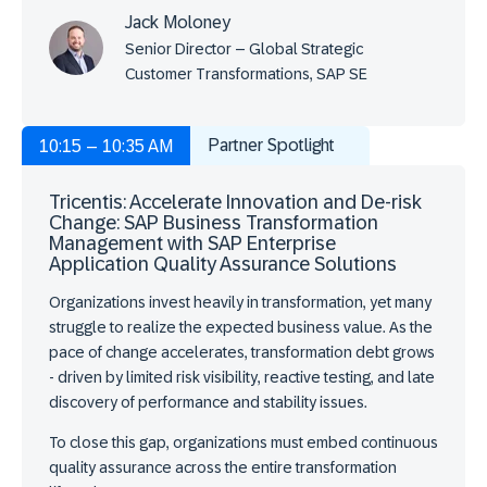
Jack Moloney
Senior Director – Global Strategic
Customer Transformations, SAP SE
Partner Spotlight
10:15 – 10:35 AM
Tricentis: Accelerate Innovation and De-risk
Change: SAP Business Transformation
Management with SAP Enterprise
Application Quality Assurance Solutions
Organizations invest heavily in transformation, yet many
struggle to realize the expected business value. As the
pace of change accelerates, transformation debt grows
- driven by limited risk visibility, reactive testing, and late
discovery of performance and stability issues.
To close this gap, organizations must embed continuous
quality assurance across the entire transformation