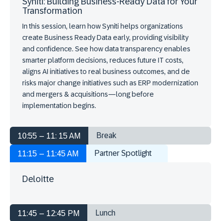
Syniti: Building Business-Ready Data for Your
Transformation
In this session, learn how Syniti helps organizations
create Business Ready Data early, providing visibility
and confidence. See how data transparency enables
smarter platform decisions, reduces future IT costs,
aligns AI initiatives to real business outcomes, and de
risks major change initiatives such as ERP modernization
and mergers & acquisitions—long before
implementation begins.
Break
10:55 – 11: 15 AM
Partner Spotlight
11:15 – 11:45 AM
Deloitte
Lunch
11:45 – 12:45 PM