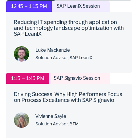
SAP LeanIX Session
12:45 – 1:15 PM
Reducing IT spending through application
and technology landscape optimization with
SAP LeanIX
Luke Mackenzie
Solution Advisor, SAP LeanIX
SAP Signavio Session
1:15 – 1:45 PM
Driving Success: Why High Performers Focus
on Process Excellence with SAP Signavio
Vivienne Sayle
Solution Advisor, BTM