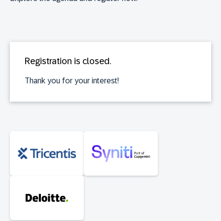
Registration is closed.
Thank you for your interest!