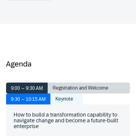
Agenda
Registration and Welcome
9:00 – 9:30 AM
Keynote
9:30 – 10:15 AM
How to build a transformation capability to
navigate change and become a future-built
enterprise