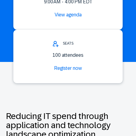
9:00 AM - 4:00 PM EDT
View agenda
SEATS
100 attendees
Register now
Reducing IT spend through
application and technology
landscape optimization