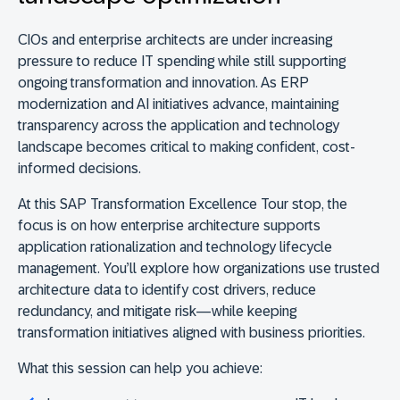
CIOs and enterprise architects are under increasing
pressure to reduce IT spending while still supporting
ongoing transformation and innovation. As ERP
modernization and AI initiatives advance, maintaining
transparency across the application and technology
landscape becomes critical to making confident, cost-
informed decisions.
At this SAP Transformation Excellence Tour stop, the
focus is on how enterprise architecture supports
application rationalization and technology lifecycle
management. You’ll explore how organizations use trusted
architecture data to identify cost drivers, reduce
redundancy, and mitigate risk—while keeping
transformation initiatives aligned with business priorities.
What this session can help you achieve: