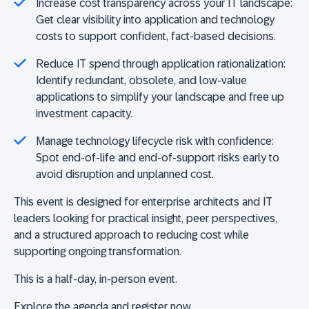
Increase cost transparency across your IT landscape:
Get clear visibility into application and technology
costs to support confident, fact-based decisions.
Reduce IT spend through application rationalization:
Identify redundant, obsolete, and low-value
applications to simplify your landscape and free up
investment capacity.
Manage technology lifecycle risk with confidence:
Spot end-of-life and end-of-support risks early to
avoid disruption and unplanned cost.
This event is designed for enterprise architects and IT
leaders looking for practical insight, peer perspectives,
and a structured approach to reducing cost while
supporting ongoing transformation.
This is a half-day, in-person event.
Explore the agenda and register now.