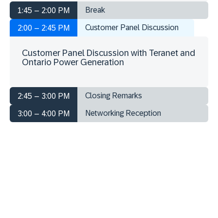
Break
1:45 – 2:00 PM
Customer Panel Discussion
2:00 – 2:45 PM
Customer Panel Discussion with Teranet and
Ontario Power Generation
Closing Remarks
2:45 – 3:00 PM
Networking Reception
3:00 – 4:00 PM