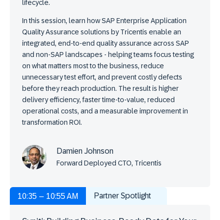
lifecycle.
In this session, learn how SAP Enterprise Application
Quality Assurance solutions by Tricentis enable an
integrated, end-to-end quality assurance across SAP
and non-SAP landscapes - helping teams focus testing
on what matters most to the business, reduce
unnecessary test effort, and prevent costly defects
before they reach production. The result is higher
delivery efficiency, faster time-to-value, reduced
operational costs, and a measurable improvement in
transformation ROI.
Damien Johnson
Forward Deployed CTO, Tricentis
Partner Spotlight
10:35 – 10:55 AM