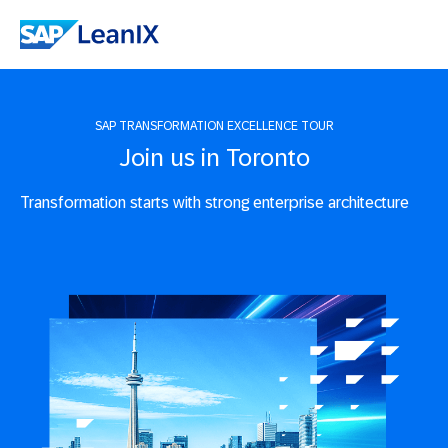
SAP TRANSFORMATION EXCELLENCE TOUR
Join us in Toronto
Transformation starts with strong enterprise architecture