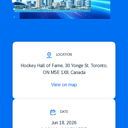
LOCATION
Hockey Hall of Fame, 30 Yonge St, Toronto,
ON M5E 1X8, Canada
View on map
DATE
Jun 18, 2026